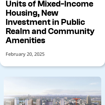
Units of Mixed-Income
Housing, New
Investment in Public
Realm and Community
Amenities
February 20, 2025