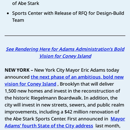
of Abe Stark
Sports Center with Release of RFQ for Design-Build
Team
See Rendering Here for Adams Administration’s Bold
Vision for Coney Island
NEW YORK –
New York City Mayor Eric Adams today
announced
the next phase of an ambitious, bold new
vision for Coney Island
, Brooklyn that will deliver
1,500 new homes and invest in the reconstruction of
the historic Riegelmann Boardwalk. In addition, the
city will invest in new streets, sewers, and public realm
improvements, including a $42 million renovation of
the Abe Stark Sports Center. First announced in
Mayor
Adams’ fourth State of the City address
last month,