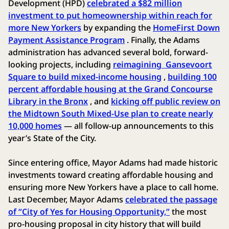
Development (HPD)
celebrated a $82 million
investment to put homeownership within reach for
more New Yorkers
by expanding the
HomeFirst Down
Payment Assistance Program
. Finally, the Adams
administration has advanced several bold, forward-
looking projects, including
reimagining Gansevoort
Square to build mixed-income housing
,
building 100
percent affordable housing at the Grand Concourse
Library in the Bronx
, and
kicking off public review on
the Midtown South Mixed-Use plan to create nearly
10,000 homes
— all follow-up announcements to this
year’s State of the City.
Since entering office, Mayor Adams had made historic
investments toward creating affordable housing and
ensuring more New Yorkers have a place to call home.
Last December, Mayor Adams
celebrated the passage
of “City of Yes for Housing Opportunity,”
the most
pro-housing proposal in city history that will build