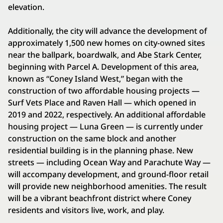
elevation.
Additionally, the city will advance the development of
approximately 1,500 new homes on city-owned sites
near the ballpark, boardwalk, and Abe Stark Center,
beginning with Parcel A. Development of this area,
known as “Coney Island West,” began with the
construction of two affordable housing projects —
Surf Vets Place and Raven Hall — which opened in
2019 and 2022, respectively. An additional affordable
housing project — Luna Green — is currently under
construction on the same block and another
residential building is in the planning phase. New
streets — including Ocean Way and Parachute Way —
will accompany development, and ground-floor retail
will provide new neighborhood amenities. The result
will be a vibrant beachfront district where Coney
residents and visitors live, work, and play.