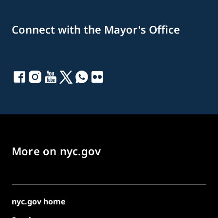
Connect with the Mayor's Office
More on nyc.gov
nyc.gov home