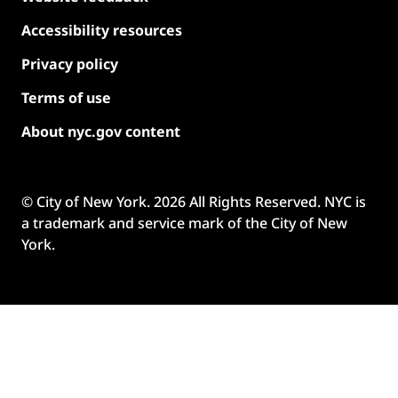
Accessibility resources
Privacy policy
Terms of use
About nyc.gov content
© City of New York.
2026
All Rights Reserved. NYC is
a trademark and service mark of the City of New
York.