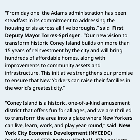
“From day one, the Adams administration has been
steadfast in its commitment to addressing the
housing crisis across all five boroughs,” said
First
Deputy Mayor Torres-Springer
. “Our new vision to
transform historic Coney Island builds on more than
15 years of reinvestment by the city and will bring
hundreds of affordable homes, along with
improvements to community assets and
infrastructure. This initiative strengthens our promise
to ensure that New Yorkers can raise their families in
the world’s greatest city.”
“Coney Island is a historic, one-of-a-kind amusement
district that offers fun for all ages, and we are thrilled
to transform the area into a place where New Yorkers
can live, learn, work, and play year-round,” said
New
York City Economic Development (NYCEDC)