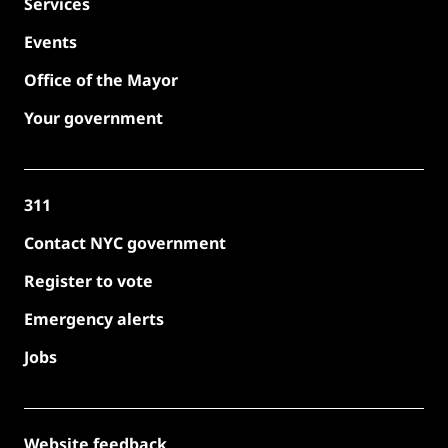
Services
Events
Office of the Mayor
Your government
311
Contact NYC government
Register to vote
Emergency alerts
Jobs
Website feedback