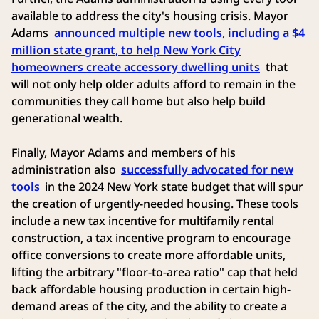
available to address the city's housing crisis. Mayor
Adams
announced multiple new tools, including a $4
million state grant, to help New York City
homeowners create accessory dwelling units
that
will not only help older adults afford to remain in the
communities they call home but also help build
generational wealth.
Finally, Mayor Adams and members of his
administration also
successfully advocated for new
tools
in the 2024 New York state budget that will spur
the creation of urgently-needed housing. These tools
include a new tax incentive for multifamily rental
construction, a tax incentive program to encourage
office conversions to create more affordable units,
lifting the arbitrary "floor-to-area ratio" cap that held
back affordable housing production in certain high-
demand areas of the city, and the ability to create a