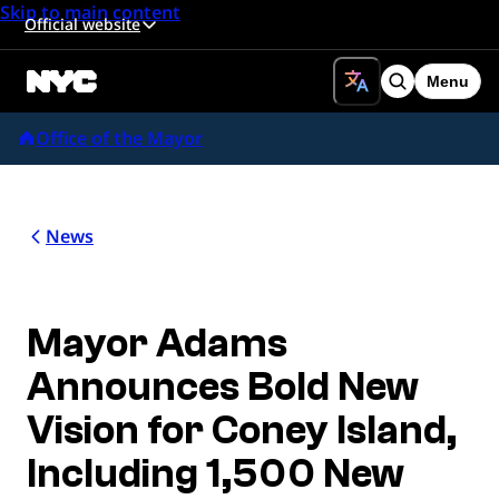
Skip to main content
Official website
Menu
Search
Office of the Mayor
News
Mayor Adams
Announces Bold New
Vision for Coney Island,
Including 1,500 New