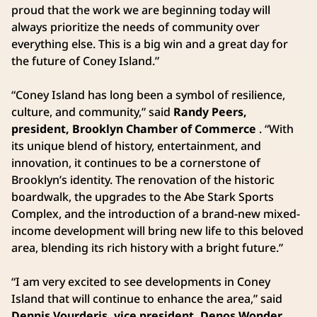
proud that the work we are beginning today will
always prioritize the needs of community over
everything else. This is a big win and a great day for
the future of Coney Island.”
“Coney Island has long been a symbol of resilience,
culture, and community,” said
Randy Peers,
president, Brooklyn Chamber of Commerce
. “With
its unique blend of history, entertainment, and
innovation, it continues to be a cornerstone of
Brooklyn’s identity. The renovation of the historic
boardwalk, the upgrades to the Abe Stark Sports
Complex, and the introduction of a brand-new mixed-
income development will bring new life to this beloved
area, blending its rich history with a bright future.”
“I am very excited to see developments in Coney
Island that will continue to enhance the area,” said
Dennis Vourderis, vice president, Denos Wonder