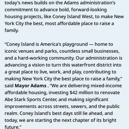
today’s news builds on the Adams administration’s
commitment to advance bold, forward-looking
housing projects, like Coney Island West, to make New
York City the best, most affordable place to raise a
family.
“Coney Island is America’s playground — home to
iconic venues and parks, countless small businesses,
and a hard-working community. Our administration is
advancing a vision to turn this waterfront district into
a great place to live, work, and play, contributing to
making New York City the best place to raise a family,”
said
Mayor Adams
. “We are delivering mixed-income
affordable housing, investing $42 million to renovate
Abe Stark Sports Center, and making significant
improvements across streets, sewers, and the public
realm. Coney Island’s best days still lie ahead, and
today, we are starting the next chapter of its bright
future.”