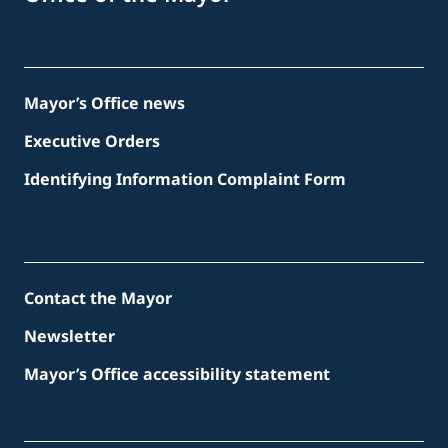
Mayor’s Office news
Executive Orders
Identifying Information Complaint Form
Contact the Mayor
Newsletter
Mayor’s Office accessibility statement