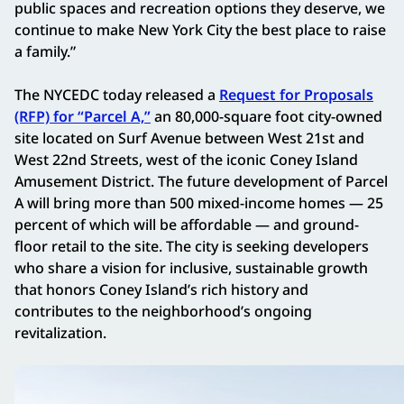
public spaces and recreation options they deserve, we
continue to make New York City the best place to raise
a family.”
The NYCEDC today released a
Request for Proposals
(RFP) for “Parcel A,”
an 80,000-square foot city-owned
site located on Surf Avenue between West 21st and
West 22nd Streets, west of the iconic Coney Island
Amusement District. The future development of Parcel
A will bring more than 500 mixed-income homes — 25
percent of which will be affordable — and ground-
floor retail to the site. The city is seeking developers
who share a vision for inclusive, sustainable growth
that honors Coney Island’s rich history and
contributes to the neighborhood’s ongoing
revitalization.