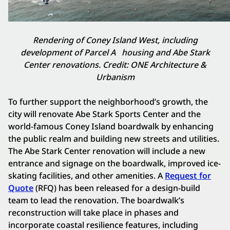
Rendering of Coney Island West, including
development of Parcel A
housing and
Abe Stark
Center renovations. Credit: ONE Architecture &
Urbanism
To further support the neighborhood’s growth, the
city will renovate Abe Stark Sports Center and the
world-famous Coney Island boardwalk by enhancing
the public realm and building new streets and utilities.
The Abe Stark Center renovation will include a new
entrance and signage on the boardwalk, improved ice-
skating facilities, and other amenities. A
Request for
Quote
(RFQ) has been released for a design-build
team to lead the renovation. The boardwalk’s
reconstruction will take place in phases and
incorporate coastal resilience features, including