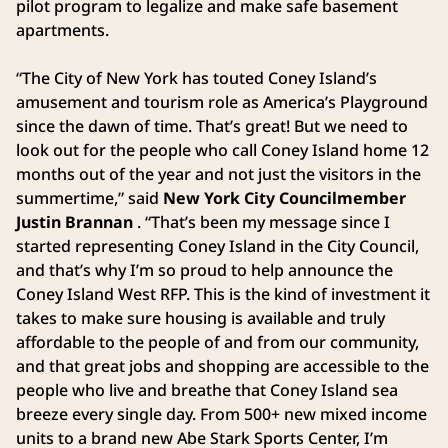
pilot program to legalize and make safe basement
apartments.
“The City of New York has touted Coney Island’s
amusement and tourism role as America’s Playground
since the dawn of time. That’s great! But we need to
look out for the people who call Coney Island home 12
months out of the year and not just the visitors in the
summertime,” said
New York City Councilmember
Justin Brannan
. “That’s been my message since I
started representing Coney Island in the City Council,
and that’s why I’m so proud to help announce the
Coney Island West RFP. This is the kind of investment it
takes to make sure housing is available and truly
affordable to the people of and from our community,
and that great jobs and shopping are accessible to the
people who live and breathe that Coney Island sea
breeze every single day. From 500+ new mixed income
units to a brand new Abe Stark Sports Center, I’m