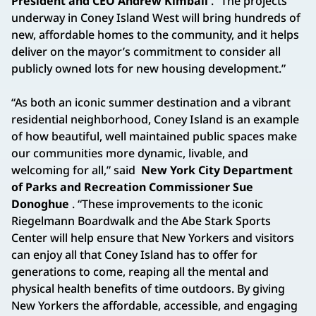
President and CEO Andrew Kimball
. “The projects
underway in Coney Island West will bring hundreds of
new, affordable homes to the community, and it helps
deliver on the mayor’s commitment to consider all
publicly owned lots for new housing development.”
“As both an iconic summer destination and a vibrant
residential neighborhood, Coney Island is an example
of how beautiful, well maintained public spaces make
our communities more dynamic, livable, and
welcoming for all,” said
New York City Department
of Parks and Recreation Commissioner Sue
Donoghue
. “These improvements to the iconic
Riegelmann Boardwalk and the Abe Stark Sports
Center will help ensure that New Yorkers and visitors
can enjoy all that Coney Island has to offer for
generations to come, reaping all the mental and
physical health benefits of time outdoors. By giving
New Yorkers the affordable, accessible, and engaging