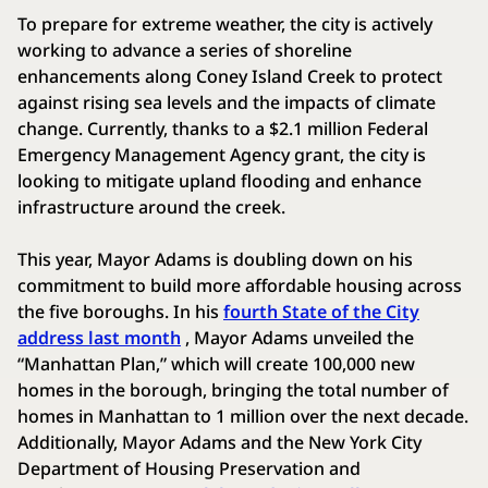
To prepare for extreme weather, the city is actively
working to advance a series of shoreline
enhancements along Coney Island Creek to protect
against rising sea levels and the impacts of climate
change. Currently, thanks to a $2.1 million Federal
Emergency Management Agency grant, the city is
looking to mitigate upland flooding and enhance
infrastructure around the creek.
This year, Mayor Adams is doubling down on his
commitment to build more affordable housing across
the five boroughs. In his
fourth State of the City
address last month
, Mayor Adams unveiled the
“Manhattan Plan,” which will create 100,000 new
homes in the borough, bringing the total number of
homes in Manhattan to 1 million over the next decade.
Additionally, Mayor Adams and the New York City
Department of Housing Preservation and