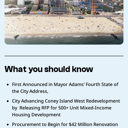
What you should know
First Announced in Mayor Adams’ Fourth State of
the City Address,
City Advancing Coney Island West Redevelopment
by Releasing RFP for 500+ Unit Mixed-Income
Housing Development
Procurement to Begin for $42 Million Renovation