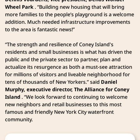
Wheel Park
. “Building new housing that will bring
more families to the people’s playground is a welcome
addition. Much needed infrastructure improvements
to the area is fantastic news!”
“The strength and resilience of Coney Island's
residents and small businesses is what has driven the
public and the private sector to partner, plan and
actualize its resurgence as both a must-see attraction
for millions of visitors and liveable neighborhood for
tens of thousands of New Yorkers.” said
Daniel
Murphy, executive director, The Alliance for Coney
Island
. “We look forward to continuing to welcome
new neighbors and retail businesses to this most
famous and friendly New York City waterfront
community.