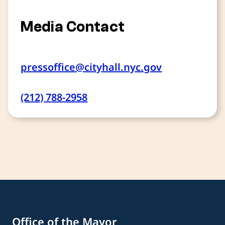
Media Contact
pressoffice@cityhall.nyc.gov
(212) 788-2958
Office of the Mayor