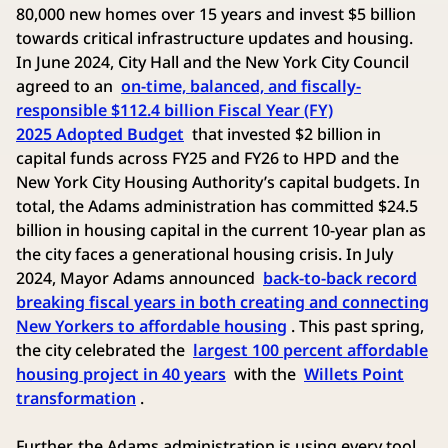
80,000 new homes over 15 years and invest $5 billion
towards critical infrastructure updates and housing.
In June 2024, City Hall and the New York City Council
agreed to an
on-time, balanced, and fiscally-
responsible $112.4 billion Fiscal Year (FY)
2025 Adopted Budget
that invested $2 billion in
capital funds across FY25 and FY26 to HPD and the
New York City Housing Authority’s capital budgets. In
total, the Adams administration has committed $24.5
billion in housing capital in the current 10-year plan as
the city faces a generational housing crisis. In July
2024, Mayor Adams announced
back-to-back record
breaking fiscal years in both creating and connecting
New Yorkers to affordable housing
. This past spring,
the city celebrated the
largest 100 percent affordable
housing project in 40 years
with the
Willets Point
transformation
.
Further, the Adams administration is using every tool