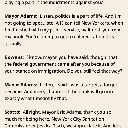
playing a part in the indictments against you?
Mayor Adams:
Listen, politics is a part of life. And I'm
not going to speculate. All I can tell New Yorkers, when
I'm finished with my public service, wait until you read
my book. You're going to get a real peek at politics
globally.
Bowens:
I know, mayor, you have said, though, that
the federal government came after you because of
your stance on immigration. Do you still feel that way?
Mayor Adams:
Listen, I said I was a target, a target I
became. And every chapter of the book will go into
exactly what I meant by that.
Scotto:
All right. Mayor Eric Adams, thank you so
much for being here. New York City Sanitation
Commissioner Jessica Tisch, we appreciate it. And let's