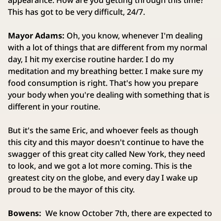
appearance. How are you getting through this time?
This has got to be very difficult, 24/7.
Mayor Adams:
Oh, you know, whenever I'm dealing
with a lot of things that are different from my normal
day, I hit my exercise routine harder. I do my
meditation and my breathing better. I make sure my
food consumption is right. That's how you prepare
your body when you're dealing with something that is
different in your routine.
But it's the same Eric, and whoever feels as though
this city and this mayor doesn't continue to have the
swagger of this great city called New York, they need
to look, and we got a lot more coming. This is the
greatest city on the globe, and every day I wake up
proud to be the mayor of this city.
Bowens:
We know October 7th, there are expected to