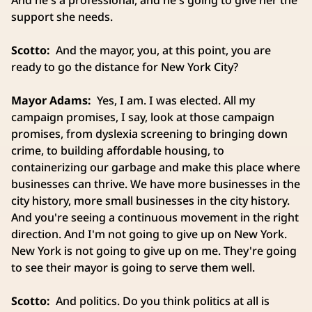
And he's a professional, and he's going to give her the
support she needs.
Scotto:
And the mayor, you, at this point, you are
ready to go the distance for New York City?
Mayor Adams:
Yes, I am. I was elected. All my
campaign promises, I say, look at those campaign
promises, from dyslexia screening to bringing down
crime, to building affordable housing, to
containerizing our garbage and make this place where
businesses can thrive. We have more businesses in the
city history, more small businesses in the city history.
And you're seeing a continuous movement in the right
direction. And I'm not going to give up on New York.
New York is not going to give up on me. They're going
to see their mayor is going to serve them well.
Scotto:
And politics. Do you think politics at all is