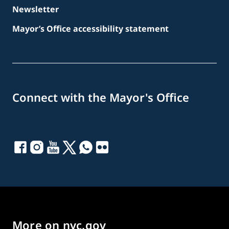
Newsletter
Mayor’s Office accessibility statement
Connect with the Mayor's Office
More on nyc.gov