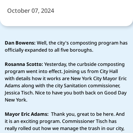
October 07, 2024
Dan Bowens:
Well, the city's composting program has
officially expanded to all five boroughs.
Rosanna Scotto:
Yesterday, the curbside composting
program went into effect. Joining us from City Hall
with details how it works are New York City Mayor Eric
Adams along with the city Sanitation commissioner,
Jessica Tisch. Nice to have you both back on Good Day
New York.
Mayor Eric Adams:
Thank you, great to be here. And
it is an exciting program. Commissioner Tisch has
really rolled out how we manage the trash in our city,