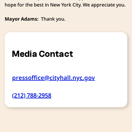
hope for the best in New York City. We appreciate you.
Mayor Adams:
Thank you.
Media Contact
pressoffice@cityhall.nyc.gov
(212) 788-2958