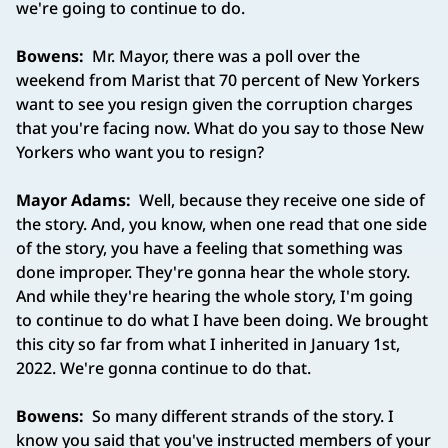
we're going to continue to do.
Bowens:
Mr. Mayor, there was a poll over the
weekend from Marist that 70 percent of New Yorkers
want to see you resign given the corruption charges
that you're facing now. What do you say to those New
Yorkers who want you to resign?
Mayor Adams:
Well, because they receive one side of
the story. And, you know, when one read that one side
of the story, you have a feeling that something was
done improper. They're gonna hear the whole story.
And while they're hearing the whole story, I'm going
to continue to do what I have been doing. We brought
this city so far from what I inherited in January 1st,
2022. We're gonna continue to do that.
Bowens:
So many different strands of the story. I
know you said that you've instructed members of your