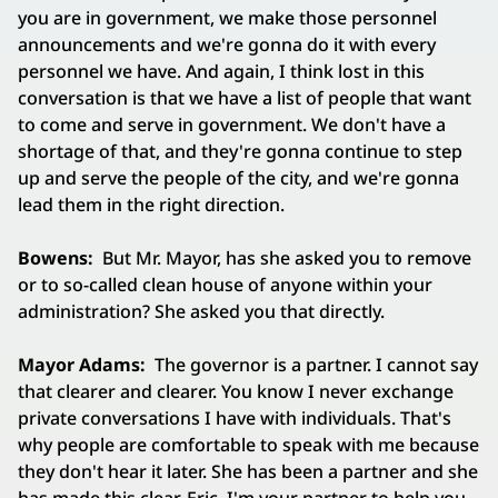
you are in government, we make those personnel
announcements and we're gonna do it with every
personnel we have. And again, I think lost in this
conversation is that we have a list of people that want
to come and serve in government. We don't have a
shortage of that, and they're gonna continue to step
up and serve the people of the city, and we're gonna
lead them in the right direction.
Bowens:
But Mr. Mayor, has she asked you to remove
or to so-called clean house of anyone within your
administration? She asked you that directly.
Mayor Adams:
The governor is a partner. I cannot say
that clearer and clearer. You know I never exchange
private conversations I have with individuals. That's
why people are comfortable to speak with me because
they don't hear it later. She has been a partner and she