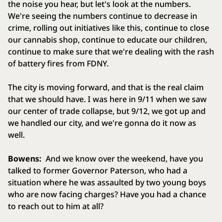
the noise you hear, but let's look at the numbers.
We're seeing the numbers continue to decrease in
crime, rolling out initiatives like this, continue to close
our cannabis shop, continue to educate our children,
continue to make sure that we're dealing with the rash
of battery fires from FDNY.
The city is moving forward, and that is the real claim
that we should have. I was here in 9/11 when we saw
our center of trade collapse, but 9/12, we got up and
we handled our city, and we're gonna do it now as
well.
Bowens:
And we know over the weekend, have you
talked to former Governor Paterson, who had a
situation where he was assaulted by two young boys
who are now facing charges? Have you had a chance
to reach out to him at all?