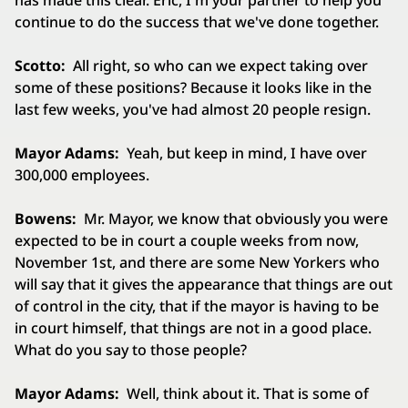
has made this clear. Eric, I'm your partner to help you
continue to do the success that we've done together.
Scotto:
All right, so who can we expect taking over
some of these positions? Because it looks like in the
last few weeks, you've had almost 20 people resign.
Mayor Adams:
Yeah, but keep in mind, I have over
300,000 employees.
Bowens:
Mr. Mayor, we know that obviously you were
expected to be in court a couple weeks from now,
November 1st, and there are some New Yorkers who
will say that it gives the appearance that things are out
of control in the city, that if the mayor is having to be
in court himself, that things are not in a good place.
What do you say to those people?
Mayor Adams:
Well, think about it. That is some of