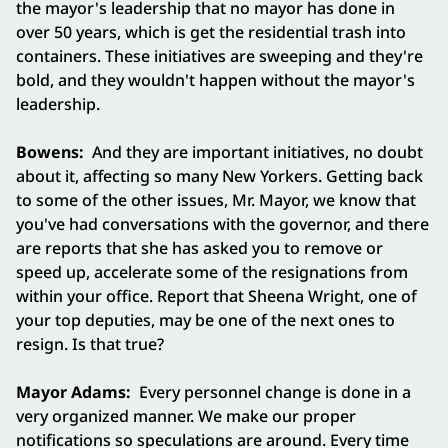
the mayor's leadership that no mayor has done in
over 50 years, which is get the residential trash into
containers. These initiatives are sweeping and they're
bold, and they wouldn't happen without the mayor's
leadership.
Bowens:
And they are important initiatives, no doubt
about it, affecting so many New Yorkers. Getting back
to some of the other issues, Mr. Mayor, we know that
you've had conversations with the governor, and there
are reports that she has asked you to remove or
speed up, accelerate some of the resignations from
within your office. Report that Sheena Wright, one of
your top deputies, may be one of the next ones to
resign. Is that true?
Mayor Adams:
Every personnel change is done in a
very organized manner. We make our proper
notifications so speculations are around. Every time