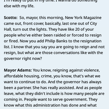
I'm ready to put in my time. I wanna do something
else with my life.
Scotto:
So, mayor, this morning, New York Magazine
came out, front cover, basically, last one out of City
Hall, turn out the lights. They have like 20 of your
people who've either been raided or forced to resign
or fired. Now you add Philip Banks to the resignation
list. I know that you say you are going to reign and not
resign, but what are those conversations like with the
governor right now?
Mayor Adams:
You know, reigning against violence,
affordable housing, crime, you know, that's what we
want to continue to do. And the governor has always
been a partner. She has really assisted. And as people
leave, what they didn't include is how many people are
coming in. People want to serve government. They
know what this administration has done and what