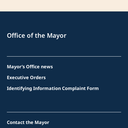
Office of the Mayor
Mayor’s Office news
Executive Orders
Identifying Information Complaint Form
Contact the Mayor