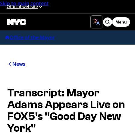
Skip to main content
Official website
Menu
Search
Office of the Mayor
News
Transcript: Mayor
Adams Appears Live on
FOX5's "Good Day New
York"