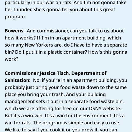
particularly in our war on rats. And I'm not gonna take
her thunder. She's gonna tell you about this great
program.
Bowens
: And commissioner, can you talk to us about
how it works? If I'm in an apartment building, which
so many New Yorkers are, do I have to have a separate
bin? Do I put it in a plastic container? How's this gonna
work?
Commissioner Jessica Tisch, Department of
Sanitation:
No, if you're in an apartment building, you
probably just bring your food waste down to the same
place you bring your trash. And your building
management sets it out in a separate food waste bin,
which we are offering for free on our DSNY website.
But it's a win-win. It's a win for the environment. It's a
win for rats. The program is simple and easy to use.
We like to say if you cook it or you grow it, you can