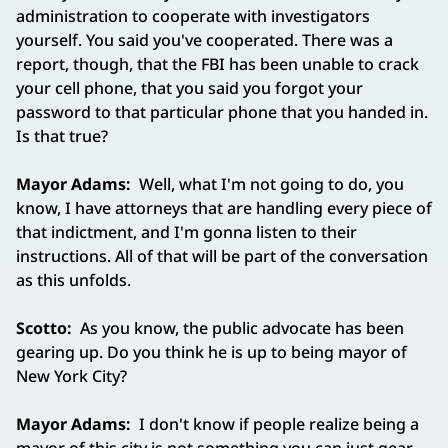
administration to cooperate with investigators
yourself. You said you've cooperated. There was a
report, though, that the FBI has been unable to crack
your cell phone, that you said you forgot your
password to that particular phone that you handed in.
Is that true?
Mayor Adams:
Well, what I'm not going to do, you
know, I have attorneys that are handling every piece of
that indictment, and I'm gonna listen to their
instructions. All of that will be part of the conversation
as this unfolds.
Scotto:
As you know, the public advocate has been
gearing up. Do you think he is up to being mayor of
New York City?
Mayor Adams:
I don't know if people realize being a