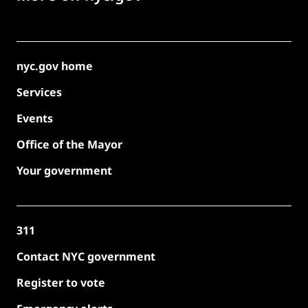
nyc.gov home
Services
Events
Office of the Mayor
Your government
311
Contact NYC government
Register to vote