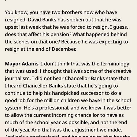
You know, you have two brothers now who have
resigned. David Banks has spoken out that he was
upset last week that he was forced to resign. I guess,
does that affect his pension? What happened behind
the scenes on that one? Because he was expecting to
resign at the end of December.
Mayor Adams
I don't think that was the terminology
that was used. I thought that was some of the creative
journalism. I did not hear Chancellor Banks state that.
I heard Chancellor Banks state that he's going to
continue to help his handpicked successor to do a
good job for the million children we have in the school
system. He's a professional, and we knew it was better
to allow the current incoming chancellor to have as
much of the school year as possible, and not the end
of the year. And that was the adjustment we made.