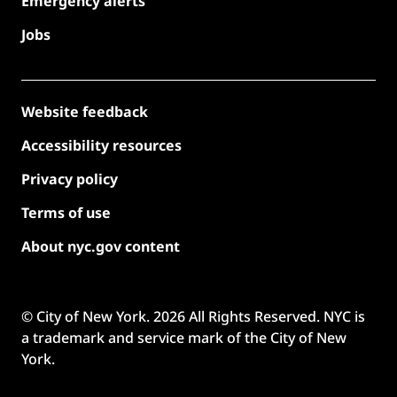
Emergency alerts
Jobs
Website feedback
Accessibility resources
Privacy policy
Terms of use
About nyc.gov content
© City of New York.
2026
All Rights Reserved. NYC is
a trademark and service mark of the City of New
York.