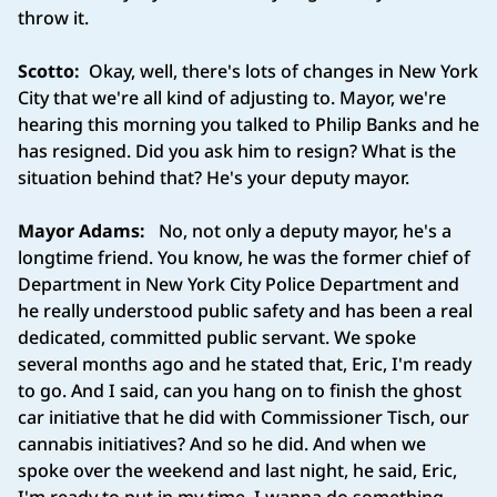
throw it.
Scotto:
Okay, well, there's lots of changes in New York
City that we're all kind of adjusting to. Mayor, we're
hearing this morning you talked to Philip Banks and he
has resigned. Did you ask him to resign? What is the
situation behind that? He's your deputy mayor.
Mayor Adams:
No, not only a deputy mayor, he's a
longtime friend. You know, he was the former chief of
Department in New York City Police Department and
he really understood public safety and has been a real
dedicated, committed public servant. We spoke
several months ago and he stated that, Eric, I'm ready
to go. And I said, can you hang on to finish the ghost
car initiative that he did with Commissioner Tisch, our
cannabis initiatives? And so he did. And when we
spoke over the weekend and last night, he said, Eric,