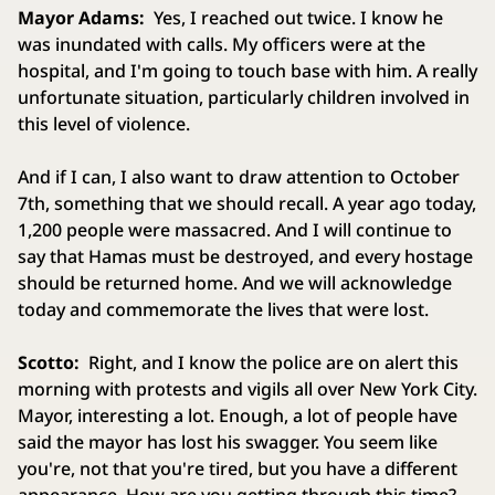
Mayor Adams:
Yes, I reached out twice. I know he
was inundated with calls. My officers were at the
hospital, and I'm going to touch base with him. A really
unfortunate situation, particularly children involved in
this level of violence.
And if I can, I also want to draw attention to October
7th, something that we should recall. A year ago today,
1,200 people were massacred. And I will continue to
say that Hamas must be destroyed, and every hostage
should be returned home. And we will acknowledge
today and commemorate the lives that were lost.
Scotto:
Right, and I know the police are on alert this
morning with protests and vigils all over New York City.
Mayor, interesting a lot. Enough, a lot of people have
said the mayor has lost his swagger. You seem like
you're, not that you're tired, but you have a different