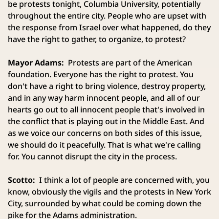
be protests tonight, Columbia University, potentially
throughout the entire city. People who are upset with
the response from Israel over what happened, do they
have the right to gather, to organize, to protest?
Mayor Adams:
Protests are part of the American
foundation. Everyone has the right to protest. You
don't have a right to bring violence, destroy property,
and in any way harm innocent people, and all of our
hearts go out to all innocent people that's involved in
the conflict that is playing out in the Middle East. And
as we voice our concerns on both sides of this issue,
we should do it peacefully. That is what we're calling
for. You cannot disrupt the city in the process.
Scotto:
I think a lot of people are concerned with, you
know, obviously the vigils and the protests in New York
City, surrounded by what could be coming down the
pike for the Adams administration.