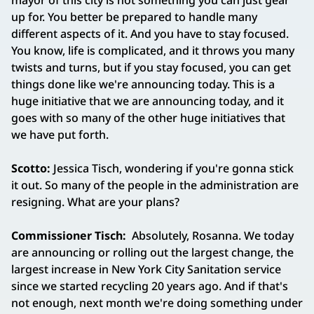
mayor of this city is not something you can just gear
up for. You better be prepared to handle many
different aspects of it. And you have to stay focused.
You know, life is complicated, and it throws you many
twists and turns, but if you stay focused, you can get
things done like we're announcing today. This is a
huge initiative that we are announcing today, and it
goes with so many of the other huge initiatives that
we have put forth.
Scotto:
Jessica Tisch, wondering if you're gonna stick
it out. So many of the people in the administration are
resigning. What are your plans?
Commissioner Tisch:
Absolutely, Rosanna. We today
are announcing or rolling out the largest change, the
largest increase in New York City Sanitation service
since we started recycling 20 years ago. And if that's
not enough, next month we're doing something under