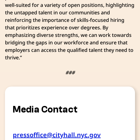
well-suited for a variety of open positions, highlighting
the untapped talent in our communities and
reinforcing the importance of skills-focused hiring
that prioritizes experience over degrees. By
emphasizing diverse strengths, we can work towards
bridging the gaps in our workforce and ensure that
employers can access the qualified talent they need to
thrive.”
###
Media Contact
pressoffice@cityhall.nyc.gov