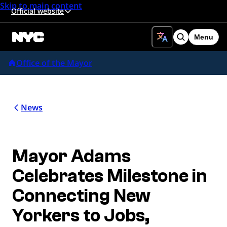
Skip to main content
Official website
Menu
Search
Office of the Mayor
News
Mayor Adams
Celebrates Milestone in
Connecting New
Yorkers to Jobs,