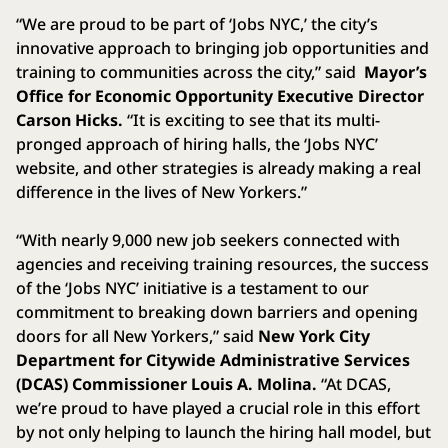
“We are proud to be part of ‘Jobs NYC,’ the city’s
innovative approach to bringing job opportunities and
training to communities across the city,” said
Mayor’s
Office for Economic Opportunity Executive Director
Carson Hicks.
“It is exciting to see that its multi-
pronged approach of hiring halls, the ‘Jobs NYC’
website, and other strategies is already making a real
difference in the lives of New Yorkers.”
“With nearly 9,000 new job seekers connected with
agencies and receiving training resources, the success
of the ‘Jobs NYC’ initiative is a testament to our
commitment to breaking down barriers and opening
doors for all New Yorkers,” said
New York City
Department for Citywide Administrative Services
(DCAS) Commissioner Louis A. Molina.
“At DCAS,
we’re proud to have played a crucial role in this effort
by not only helping to launch the hiring hall model, but