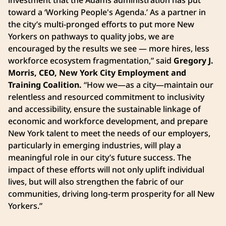
toward a ‘Working People's Agenda.’ As a partner in
the city’s multi-pronged efforts to put more New
Yorkers on pathways to quality jobs, we are
encouraged by the results we see — more hires, less
workforce ecosystem fragmentation,” said
Gregory J.
Morris, CEO, New York City Employment and
Training Coalition.
“How we—as a city—maintain our
relentless and resourced commitment to inclusivity
and accessibility, ensure the sustainable linkage of
economic and workforce development, and prepare
New York talent to meet the needs of our employers,
particularly in emerging industries, will play a
meaningful role in our city’s future success. The
impact of these efforts will not only uplift individual
lives, but will also strengthen the fabric of our
communities, driving long-term prosperity for all New
Yorkers.”