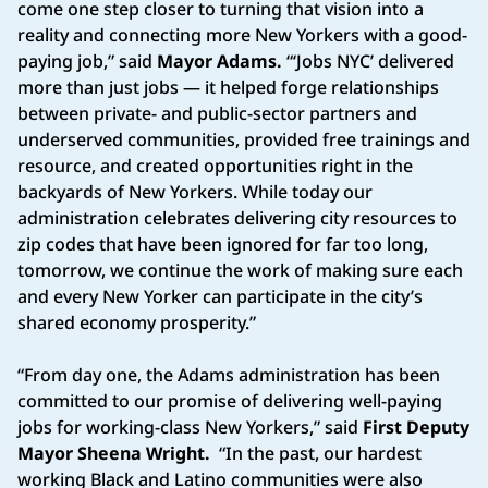
come one step closer to turning that vision into a
reality and connecting more New Yorkers with a good-
paying job,” said
Mayor Adams.
“‘Jobs NYC’ delivered
more than just jobs — it helped forge relationships
between private- and public-sector partners and
underserved communities, provided free trainings and
resource, and created opportunities right in the
backyards of New Yorkers. While today our
administration celebrates delivering city resources to
zip codes that have been ignored for far too long,
tomorrow, we continue the work of making sure each
and every New Yorker can participate in the city’s
shared economy prosperity.”
“From day one, the Adams administration has been
committed to our promise of delivering well-paying
jobs for working-class New Yorkers,” said
First Deputy
Mayor Sheena Wright.
“In the past, our hardest
working Black and Latino communities were also