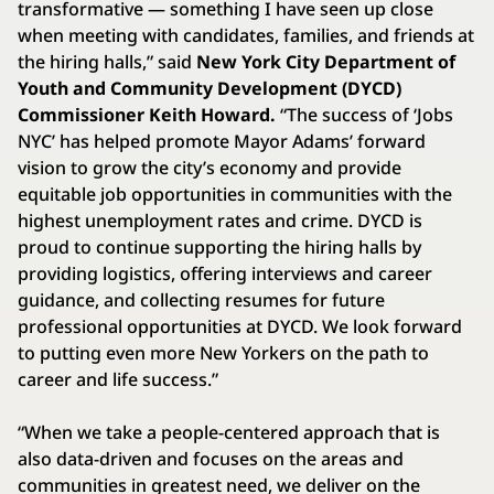
transformative — something I have seen up close
when meeting with candidates, families, and friends at
the hiring halls,” said
New York City Department of
Youth and Community Development (DYCD)
Commissioner Keith Howard.
“The success of ‘Jobs
NYC’ has helped promote Mayor Adams’ forward
vision to grow the city’s economy and provide
equitable job opportunities in communities with the
highest unemployment rates and crime. DYCD is
proud to continue supporting the hiring halls by
providing logistics, offering interviews and career
guidance, and collecting resumes for future
professional opportunities at DYCD. We look forward
to putting even more New Yorkers on the path to
career and life success.”
“When we take a people-centered approach that is
also data-driven and focuses on the areas and
communities in greatest need, we deliver on the