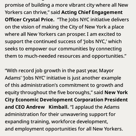
promise of building a more vibrant city where all New
Yorkers can thrive,” said
Acting Chief Engagement
Officer Crystal Price.
“The Jobs NYC initiative delivers
on the vision of making the City of New York a place
where all New Yorkers can prosper. I am excited to
support the continued success of ‘Jobs NYC,’ which
seeks to empower our communities by connecting
them to much-needed resources and opportunities.”
“With record job growth in the past year, Mayor
Adams’ ‘Jobs NYC’ initiative is just another example
of this administration’s commitment to growth and
equity throughout the five boroughs,” said
New York
City Economic Development Corporation President
and CEO Andrew
Kimball.
“I applaud the Adams
administration for their unwavering support for
expanding training, workforce development,
and employment opportunities for all New Yorkers.