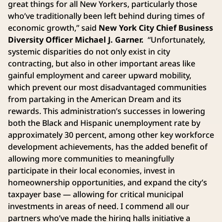
great things for all New Yorkers, particularly those
who’ve traditionally been left behind during times of
economic growth,” said
New York City Chief Business
Diversity Officer Michael J. Garner.
“Unfortunately,
systemic disparities do not only exist in city
contracting, but also in other important areas like
gainful employment and career upward mobility,
which prevent our most disadvantaged communities
from partaking in the American Dream and its
rewards. This administration’s successes in lowering
both the Black and Hispanic unemployment rate by
approximately 30 percent, among other key workforce
development achievements, has the added benefit of
allowing more communities to meaningfully
participate in their local economies, invest in
homeownership opportunities, and expand the city’s
taxpayer base — allowing for critical municipal
investments in areas of need. I commend all our
partners who’ve made the hiring halls initiative a