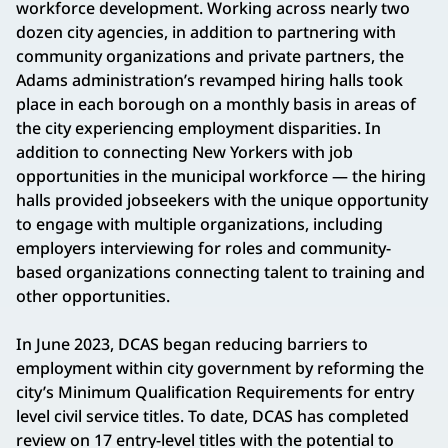
workforce development. Working across nearly two
dozen city agencies, in addition to partnering with
community organizations and private partners, the
Adams administration’s revamped hiring halls took
place in each borough on a monthly basis in areas of
the city experiencing employment disparities. In
addition to connecting New Yorkers with job
opportunities in the municipal workforce — the hiring
halls provided jobseekers with the unique opportunity
to engage with multiple organizations, including
employers interviewing for roles and community-
based organizations connecting talent to training and
other opportunities.
In June 2023, DCAS began reducing barriers to
employment within city government by reforming the
city’s Minimum Qualification Requirements for entry
level civil service titles. To date, DCAS has completed
review on 17 entry-level titles with the potential to