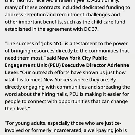
many of these contracts included dedicated funding to
address retention and recruitment challenges and
other important benefits, such as the child care fund
established in the agreement with DC 37.
“The success of ‘Jobs NYC’ is a testament to the power
of bringing resources directly to the communities that
need them most,” said
New York City Public
Engagement Unit (PEU) Executive Director Adrienne
Lever.
“Our outreach efforts have shown us just how
vital it is to meet New Yorkers where they are. By
directly engaging with communities and spreading the
word about the hiring halls, PEU is making it easier for
people to connect with opportunities that can change
their lives.”
“For young adults, especially those who are justice-
involved or formerly incarcerated, a well-paying job is