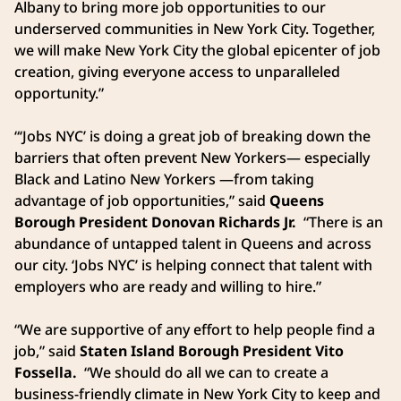
Albany to bring more job opportunities to our
underserved communities in New York City. Together,
we will make New York City the global epicenter of job
creation, giving everyone access to unparalleled
opportunity.”
“‘Jobs NYC’ is doing a great job of breaking down the
barriers that often prevent New Yorkers— especially
Black and Latino New Yorkers —from taking
advantage of job opportunities,” said
Queens
Borough President Donovan Richards Jr.
“There is an
abundance of untapped talent in Queens and across
our city. ‘Jobs NYC’ is helping connect that talent with
employers who are ready and willing to hire.”
“We are supportive of any effort to help people find a
job,” said
Staten Island Borough President Vito
Fossella.
“We should do all we can to create a
business-friendly climate in New York City to keep and