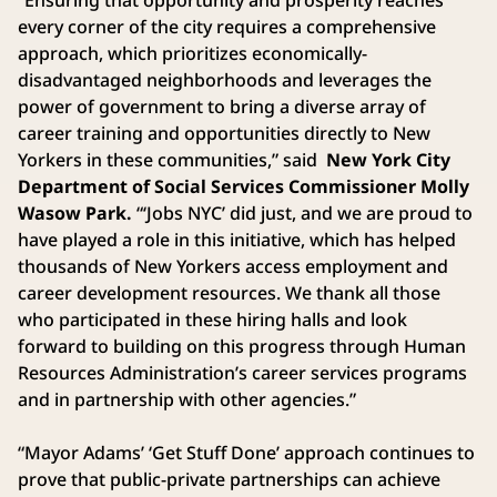
every corner of the city requires a comprehensive
approach, which prioritizes economically-
disadvantaged neighborhoods and leverages the
power of government to bring a diverse array of
career training and opportunities directly to New
Yorkers in these communities,” said
New York City
Department of Social Services Commissioner Molly
Wasow Park.
“‘Jobs NYC’ did just, and we are proud to
have played a role in this initiative, which has helped
thousands of New Yorkers access employment and
career development resources. We thank all those
who participated in these hiring halls and look
forward to building on this progress through Human
Resources Administration’s career services programs
and in partnership with other agencies.”
“Mayor Adams’ ‘Get Stuff Done’ approach continues to
prove that public-private partnerships can achieve