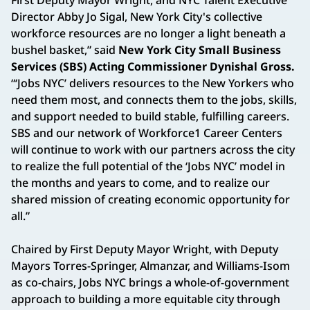
Director Abby Jo Sigal, New York City's collective
workforce resources are no longer a light beneath a
bushel basket,” said
New York City Small Business
Services (SBS) Acting Commissioner Dynishal Gross.
“‘Jobs NYC’ delivers resources to the New Yorkers who
need them most, and connects them to the jobs, skills,
and support needed to build stable, fulfilling careers.
SBS and our network of Workforce1 Career Centers
will continue to work with our partners across the city
to realize the full potential of the ‘Jobs NYC’ model in
the months and years to come, and to realize our
shared mission of creating economic opportunity for
all.”
Chaired by First Deputy Mayor Wright, with Deputy
Mayors Torres-Springer, Almanzar, and Williams-Isom
as co-chairs, Jobs NYC brings a whole-of-government
approach to building a more equitable city through