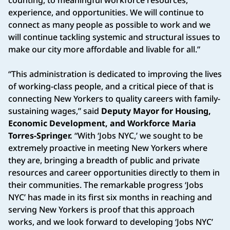
experience, and opportunities. We will continue to
connect as many people as possible to work and we
will continue tackling systemic and structural issues to
make our city more affordable and livable for all.”
“This administration is dedicated to improving the lives
of working-class people, and a critical piece of that is
connecting New Yorkers to quality careers with family-
sustaining wages,” said
Deputy Mayor for Housing,
Economic Development, and Workforce Maria
Torres-Springer.
“With ‘Jobs NYC,’ we sought to be
extremely proactive in meeting New Yorkers where
they are, bringing a breadth of public and private
resources and career opportunities directly to them in
their communities. The remarkable progress ‘Jobs
NYC’ has made in its first six months in reaching and
serving New Yorkers is proof that this approach
works, and we look forward to developing ‘Jobs NYC’