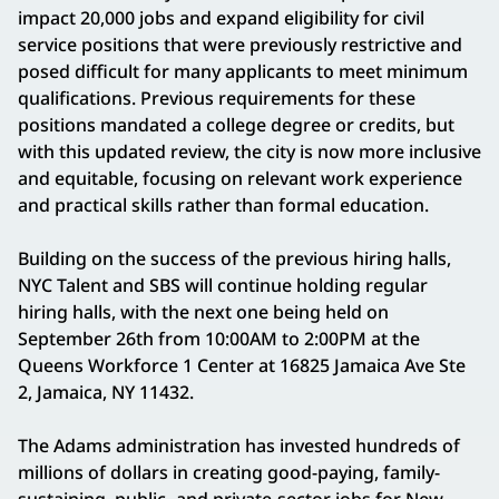
impact 20,000 jobs and expand eligibility for civil
service positions that were previously restrictive and
posed difficult for many applicants to meet minimum
qualifications. Previous requirements for these
positions mandated a college degree or credits, but
with this updated review, the city is now more inclusive
and equitable, focusing on relevant work experience
and practical skills rather than formal education.
Building on the success of the previous hiring halls,
NYC Talent and SBS will continue holding regular
hiring halls, with the next one being held on
September 26th from 10:00AM to 2:00PM at the
Queens Workforce 1 Center at 16825 Jamaica Ave Ste
2, Jamaica, NY 11432.
The Adams administration has invested hundreds of
millions of dollars in creating good-paying, family-
sustaining, public- and private-sector jobs for New