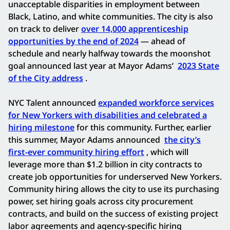
unacceptable disparities in employment between
Black, Latino, and white communities. The city is also
on track to deliver
over 14,000 apprenticeship
opportunities by the end of 2024
— ahead of
schedule and nearly halfway towards the moonshot
goal announced last year at Mayor Adams’
2023 State
of the City address
.
NYC Talent announced
expanded workforce services
for New Yorkers with disabilities and celebrated a
hiring milestone
for this community. Further, earlier
this summer, Mayor Adams announced
the city’s
first-ever community hiring effort
, which will
leverage more than $1.2 billion in city contracts to
create job opportunities for underserved New Yorkers.
Community hiring allows the city to use its purchasing
power, set hiring goals across city procurement
contracts, and build on the success of existing project
labor agreements and agency-specific hiring