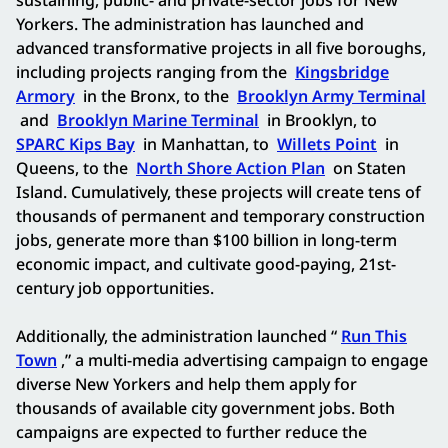
Yorkers. The administration has launched and
advanced transformative projects in all five boroughs,
including projects ranging from the
Kingsbridge
Armory
in the Bronx, to the
Brooklyn Army Terminal
and
Brooklyn Marine Terminal
in Brooklyn, to
SPARC Kips Bay
in Manhattan, to
Willets Point
in
Queens, to the
North Shore Action Plan
on Staten
Island. Cumulatively, these projects will create tens of
thousands of permanent and temporary construction
jobs, generate more than $100 billion in long-term
economic impact, and cultivate good-paying, 21st-
century job opportunities.
Additionally, the administration launched “
Run This
Town
,” a multi-media advertising campaign to engage
diverse New Yorkers and help them apply for
thousands of available city government jobs. Both
campaigns are expected to further reduce the