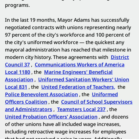
programs.
In the last 19 months, Mayor Adams has successfully
negotiated contracts with unions representing nearly
97 percent of the city's workforce and 100 percent of
the city's uniformed workforce — the quickest any
mayoral administration has reached that milestone in
modern city history. These agreements with
District
Council 37
,
Communications Workers of America
Local 1180
, the
Marine Engineers' Beneficial
Association
,
Uniformed Sanitation Workers' Union
Local 831
, the
United Federation of Teachers,
the
Police Benevolent Association
, the
Uniformed
Officers Coalition
, the
Council of School Supervisors
and Administrators
,
Teamsters Local 237
, the
United Probation Officers’ Association
, and dozens
of other unions have all included wage increases,
including retroactive wage increases for employees
that had not received a raise in years. Additionally,