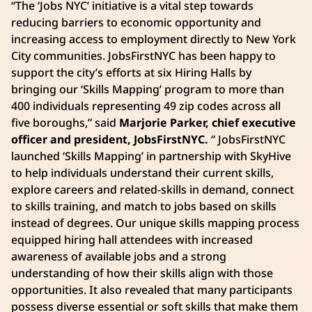
“The ‘Jobs NYC’ initiative is a vital step towards
reducing barriers to economic opportunity and
increasing access to employment directly to New York
City communities. JobsFirstNYC has been happy to
support the city’s efforts at six Hiring Halls by
bringing our ‘Skills Mapping’ program to more than
400 individuals representing 49 zip codes across all
five boroughs,” said
Marjorie Parker, chief executive
officer and president, JobsFirstNYC.
“ JobsFirstNYC
launched ‘Skills Mapping’ in partnership with SkyHive
to help individuals understand their current skills,
explore careers and related-skills in demand, connect
to skills training, and match to jobs based on skills
instead of degrees. Our unique skills mapping process
equipped hiring hall attendees with increased
awareness of available jobs and a strong
understanding of how their skills align with those
opportunities. It also revealed that many participants
possess diverse essential or soft skills that make them