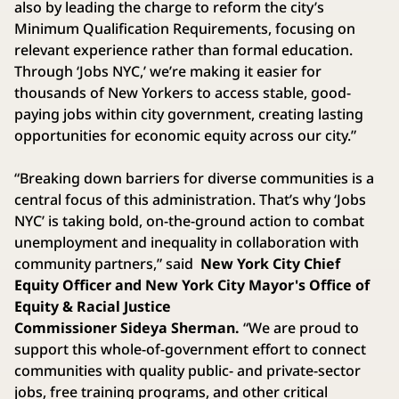
also by leading the charge to reform the city’s
Minimum Qualification Requirements, focusing on
relevant experience rather than formal education.
Through ‘Jobs NYC,’ we’re making it easier for
thousands of New Yorkers to access stable, good-
paying jobs within city government, creating lasting
opportunities for economic equity across our city.”
“Breaking down barriers for diverse communities is a
central focus of this administration. That’s why ‘Jobs
NYC’ is taking bold, on-the-ground action to combat
unemployment and inequality in collaboration with
community partners,” said
New York City Chief
Equity Officer and New York City Mayor's Office of
Equity & Racial Justice
Commissioner Sideya Sherman.
“We are proud to
support this whole-of-government effort to connect
communities with quality public- and private-sector
jobs, free training programs, and other critical