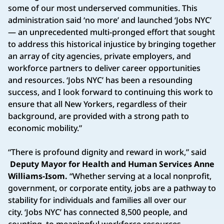
some of our most underserved communities. This
administration said ‘no more’ and launched ‘Jobs NYC’
— an unprecedented multi-pronged effort that sought
to address this historical injustice by bringing together
an array of city agencies, private employers, and
workforce partners to deliver career opportunities
and resources. ‘Jobs NYC’ has been a resounding
success, and I look forward to continuing this work to
ensure that all New Yorkers, regardless of their
background, are provided with a strong path to
economic mobility.”
“There is profound dignity and reward in work,” said
Deputy Mayor for Health and Human Services Anne
Williams-Isom.
“Whether serving at a local nonprofit,
government, or corporate entity, jobs are a pathway to
stability for individuals and families all over our
city. ‘Jobs NYC’ has connected 8,500 people, and
counting, to meaningful workforce resources,