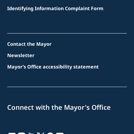
Identifying Information Complaint Form
Contact the Mayor
Newsletter
Mayor’s Office accessibility statement
Connect with the Mayor's Office