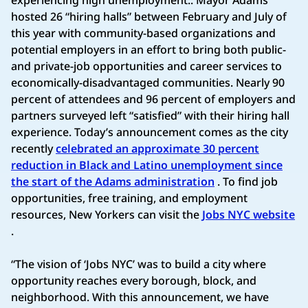
hosted 26 “hiring halls” between February and July of
this year with community-based organizations and
potential employers in an effort to bring both public-
and private-job opportunities and career services to
economically-disadvantaged communities. Nearly 90
percent of attendees and 96 percent of employers and
partners surveyed left “satisfied” with their hiring hall
experience. Today’s announcement comes as the city
recently
celebrated an approximate 30 percent
reduction in Black and Latino unemployment since
the start of the Adams administration
. To find job
opportunities, free training, and employment
resources, New Yorkers can visit the
Jobs NYC website
.
“The vision of ‘Jobs NYC’ was to build a city where
opportunity reaches every borough, block, and
neighborhood. With this announcement, we have