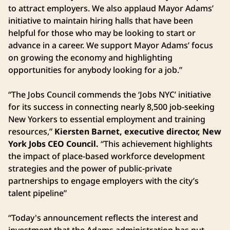
to attract employers. We also applaud Mayor Adams’
initiative to maintain hiring halls that have been
helpful for those who may be looking to start or
advance in a career. We support Mayor Adams’ focus
on growing the economy and highlighting
opportunities for anybody looking for a job.”
“The Jobs Council commends the ‘Jobs NYC’ initiative
for its success in connecting nearly 8,500 job-seeking
New Yorkers to essential employment and training
resources,”
Kiersten Barnet, executive director, New
York Jobs CEO Council.
“This achievement highlights
the impact of place-based workforce development
strategies and the power of public-private
partnerships to engage employers with the city’s
talent pipeline”
“Today's announcement reflects the interest and
investment that the Adams administration has put