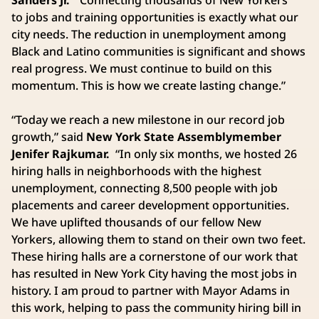
to jobs and training opportunities is exactly what our
city needs. The reduction in unemployment among
Black and Latino communities is significant and shows
real progress. We must continue to build on this
momentum. This is how we create lasting change.”
“Today we reach a new milestone in our record job
growth,” said
New York State Assemblymember
Jenifer Rajkumar.
“In only six months, we hosted 26
hiring halls in neighborhoods with the highest
unemployment, connecting 8,500 people with job
placements and career development opportunities.
We have uplifted thousands of our fellow New
Yorkers, allowing them to stand on their own two feet.
These hiring halls are a cornerstone of our work that
has resulted in New York City having the most jobs in
history. I am proud to partner with Mayor Adams in
this work, helping to pass the community hiring bill in