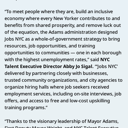
“To meet people where they are, build an inclusive
economy where every New Yorker contributes to and
benefits from shared prosperity, and remove luck out
of the equation, the Adams administration designed
Jobs NYC as a whole-of-government strategy to bring
resources, job opportunities, and training
opportunities to communities — one in each borough
with the highest unemployment rates,” said
NYC
Talent Executive Director Abby Jo Sigal.
“‘Jobs NYC’
delivered by partnering closely with businesses,
trusted community organizations, and city agencies to
organize hiring halls where job seekers received
employment services, including on-site interviews, job
offers, and access to free and low-cost upskilling
training programs.”
“Thanks to the visionary leadership of Mayor Adams,
First Deputy Mayor Wright, and NYC Talent Executive