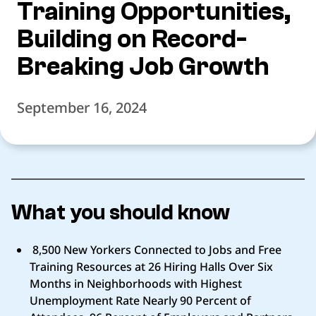
Training Opportunities,
Building on Record-
Breaking Job Growth
September 16, 2024
What you should know
8,500 New Yorkers Connected to Jobs and Free
Training Resources at 26 Hiring Halls Over Six
Months in Neighborhoods with Highest
Unemployment Rate Nearly 90 Percent of