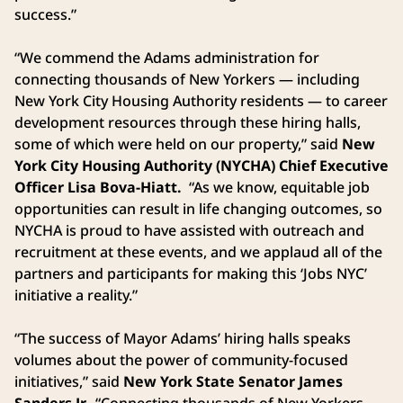
success.”
“We commend the Adams administration for
connecting thousands of New Yorkers — including
New York City Housing Authority residents — to career
development resources through these hiring halls,
some of which were held on our property,” said
New
York City Housing Authority (NYCHA) Chief Executive
Officer Lisa Bova-Hiatt.
“As we know, equitable job
opportunities can result in life changing outcomes, so
NYCHA is proud to have assisted with outreach and
recruitment at these events, and we applaud all of the
partners and participants for making this ‘Jobs NYC’
initiative a reality.”
“The success of Mayor Adams’ hiring halls speaks
volumes about the power of community-focused
initiatives,” said
New York State Senator James
Sanders Jr.
“Connecting thousands of New Yorkers