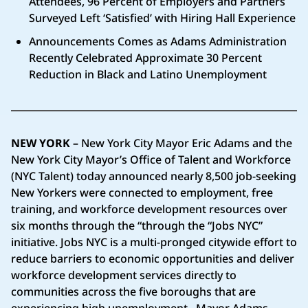
Attendees, 96 Percent of Employers and Partners
Surveyed Left ‘Satisfied’ with Hiring Hall Experience
Announcements Comes as Adams Administration
Recently Celebrated Approximate 30 Percent
Reduction in Black and Latino Unemployment
NEW YORK
–
New York City Mayor Eric Adams and the
New York City Mayor’s Office of Talent and Workforce
(NYC Talent) today announced nearly 8,500 job-seeking
New Yorkers were connected to employment, free
training, and workforce development resources over
six months through the “through the “Jobs NYC”
initiative. Jobs NYC is a multi-pronged citywide effort to
reduce barriers to economic opportunities and deliver
workforce development services directly to
communities across the five boroughs that are
experiencing high unemployment.. Mayor Adams