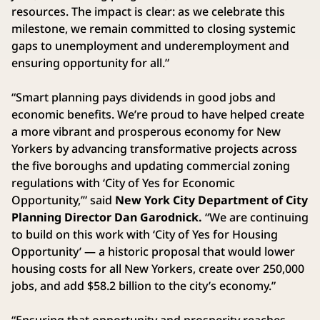
resources. The impact is clear: as we celebrate this
milestone, we remain committed to closing systemic
gaps to unemployment and underemployment and
ensuring opportunity for all.”
“Smart planning pays dividends in good jobs and
economic benefits. We’re proud to have helped create
a more vibrant and prosperous economy for New
Yorkers by advancing transformative projects across
the five boroughs and updating commercial zoning
regulations with ‘City of Yes for Economic
Opportunity,’” said
New York City Department of City
Planning Director Dan Garodnick.
“We are continuing
to build on this work with ‘City of Yes for Housing
Opportunity’ — a historic proposal that would lower
housing costs for all New Yorkers, create over 250,000
jobs, and add $58.2 billion to the city’s economy.”
“Ensuring that opportunity and prosperity reaches