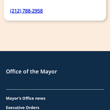
(212) 788-2958
Office of the Mayor
Mayor’s Office news
Executive Orders