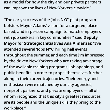
as a model for how the city and our private partners
can improve the lives of New Yorkers citywide.”
“The early success of the ‘Jobs NYC’ pilot program
bolsters Mayor Adams’ vision for a targeted, place-
based, and in-person campaign to match employers
with job seekers in key communities,” said
Deputy
Mayor for Strategic Initiatives Ana Almanzar.
“I’ve
attended several ‘Jobs NYC’ hiring hall events
throughout the summer, and each time I’m impressed
by the driven New Yorkers who are taking advantage
of the available training programs, job openings, and
public benefits in order to propel themselves further
along in their career trajectories. Their energy and
enthusiasm were matched by our city agencies,
nonprofit partners, and private employers — all of
whom recognized that this city’s greatest resources
are its people and the unique skills they bring to the
workplace.”