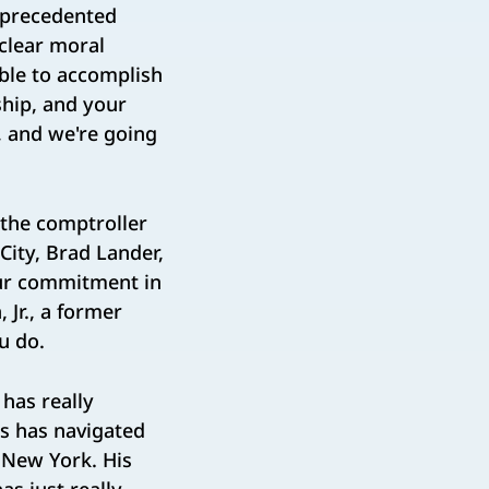
nprecedented
 clear moral
ble to accomplish
ship, and your
s, and we're going
 the comptroller
City, Brad Lander,
our commitment in
 Jr., a former
ou do.
has really
es has navigated
f New York. His