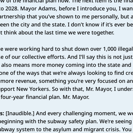
 of the financial plan now. The next item is the fina
 to 2028. Mayor Adams, before I introduce you, I wan
artnership that you've shown to me personally, but a
en the city and the state. I don't know if it's ever b
ust think about the last time we were together.
 were working hard to shut down over 1,000 illegal
of our collective efforts. And I'll say this is not jus
t also means more money coming into the state and c
 one of the ways that we're always looking to find cr
r more revenue, something you're very focused on a
pport New Yorkers. So with that, Mr. Mayor, I under
 four-year financial plan. Mr. Mayor.
s:
[Inaudible.] And every challenging moment, we we
beginning with the subway safety plan. We're seein
subway system to the asylum and migrant crisis. Yo