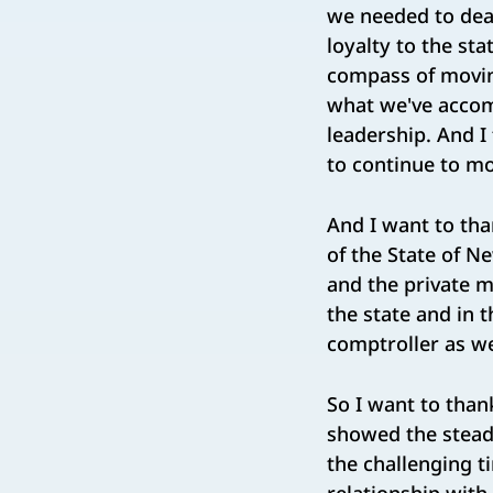
we needed to dea
loyalty to the sta
compass of movin
what we've accomp
leadership. And I 
to continue to m
And I want to tha
of the State of N
and the private 
the state and in 
comptroller as we
So I want to than
showed the steady
the challenging t