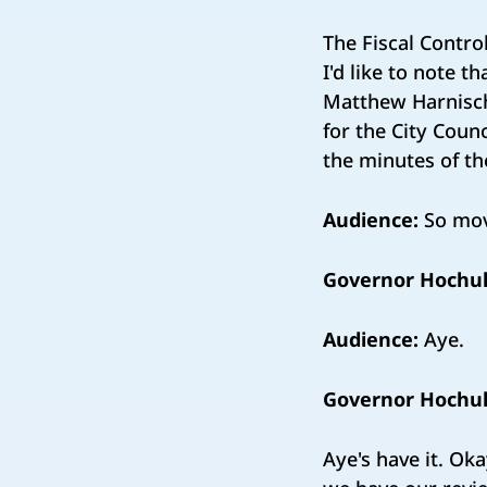
The Fiscal Contro
I'd like to note 
Matthew Harnisch
for the City Counc
the minutes of t
Audience:
So mov
Governor Hochul
Audience:
Aye.
Governor Hochul
Aye's have it. Ok