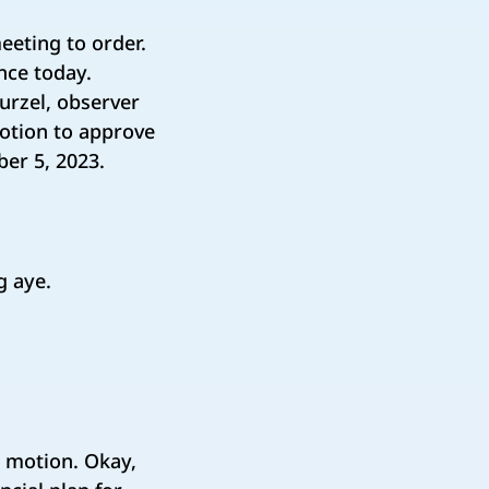
eeting to order.
nce today.
urzel, observer
 motion to approve
ber 5, 2023.
ng aye.
e motion. Okay,