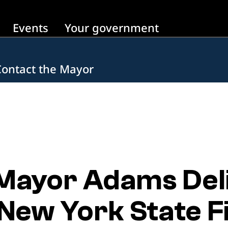
Events
Your government
Contact the Mayor
 Mayor Adams Del
New York State Fi