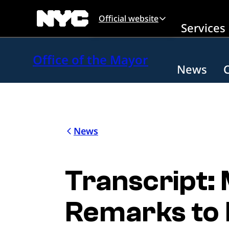
Skip to main content
Official website
Services
Office of the Mayor
News
News
Transcript:
Remarks to 