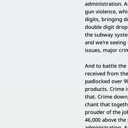
administration. A
gun violence, whi
digits, bringing 
double digit drop
the subway system
and we're seeing 
issues, major cri
And to battle the
received from the
padlocked over 90
products. Crime i
that. Crime down, 
chant that togeth
prouder of the jo
46,000 above the 
administration. A