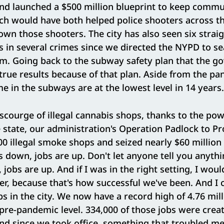
nd launched a $500 million blueprint to keep commu
ch would have both helped police shooters across th
down those shooters. The city has also seen six strai
s in several crimes since we directed the NYPD to sea
. Going back to the subway safety plan that the go
true results because of that plan. Aside from the pa
me in the subways are at the lowest level in 14 years
 scourge of illegal cannabis shops, thanks to the po
 state, our administration's Operation Padlock to Pr
0 illegal smoke shops and seized nearly $60 million i
s down, jobs are up. Don't let anyone tell you anyth
jobs are up. And if I was in the right setting, I woul
er, because that's how successful we've been. And I 
bs in the city. We now have a record high of 4.76 mill
pre-pandemic level. 334,000 of those jobs were crea
nd since we took office, something that troubled m