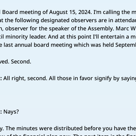
l Board meeting of August 15, 2024. I'm calling the m
that the following designated observers are in attenda
, observer for the speaker of the Assembly. Marc W
il minority leader. And at this point I'll entertain a
he last annual board meeting which was held Septem
ed. Second.
:
All right, second. All those in favor signify by sayi
:
Nays?
ay. The minutes were distributed before you have th