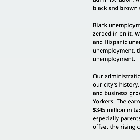
black and brown 
Black unemployme
zeroed in on it. 
and Hispanic unem
unemployment, the
unemployment.
Our administratio
our city's history
and business gro
Yorkers. The ear
$345 million in t
especially parent
offset the rising 