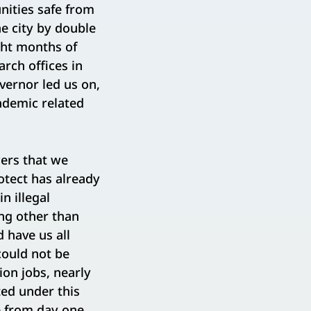
nities safe from
e city by double
ght months of
rch offices in
vernor led us on,
ndemic related
.
wers that we
otect has already
n illegal
ing other than
d have us all
could not be
ion jobs, nearly
ted under this
e from day one,