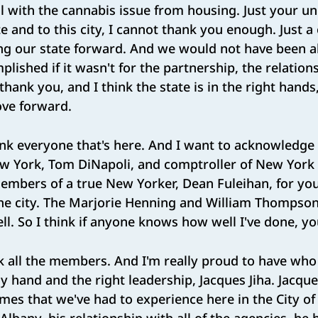
l with the cannabis issue from housing. Just your u
te and to this city, I cannot thank you enough. Just a
g our state forward. And we would not have been a
lished if it wasn't for the partnership, the relation
thank you, and I think the state is in the right hand
ove forward.
nk everyone that's here. And I want to acknowledge
ew York, Tom DiNapoli, and comptroller of New York 
members of a true New Yorker, Dean Fuleihan, for y
the city. The Marjorie Henning and William Thompson,
ll. So I think if anyone knows how well I've done, y
k all the members. And I'm really proud to have who 
 hand and the right leadership, Jacques Jiha. Jacqu
imes that we've had to experience here in the City o