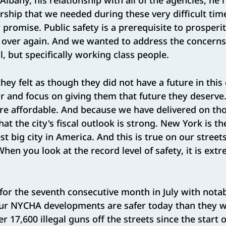
Albany, his relationship with all of the agencies, he h
ship that we needed during these very difficult tim
r promise. Public safety is a prerequisite to prosperit
d over again. And we wanted to address the concern
l, but specifically working class people.
they felt as though they did not have a future in this
r and focus on giving them that future they deserve.
 affordable. And because we have delivered on tho
at the city's fiscal outlook is strong. New York is the
t big city in America. And this is true on our street
en you look at the record level of safety, it is ext
l for the seventh consecutive month in July with notab
our NYCHA developments are safer today than they we
 17,600 illegal guns off the streets since the start o