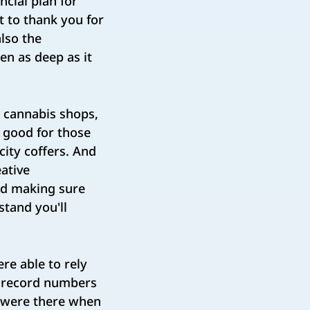
ncial plan for
t to thank you for
lso the
een as deep as it
 cannabis shops,
t good for those
ity coffers. And
eative
nd making sure
stand you'll
re able to rely
g record numbers
u were there when