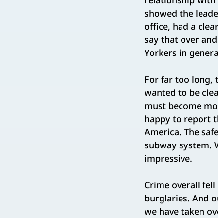
relationship with 
showed the leader
office, had a clea
say that over an
Yorkers in genera
For far too long, 
wanted to be clea
must become more
happy to report th
America. The safes
subway system. Wh
impressive.
Crime overall fel
burglaries. And 
we have taken over