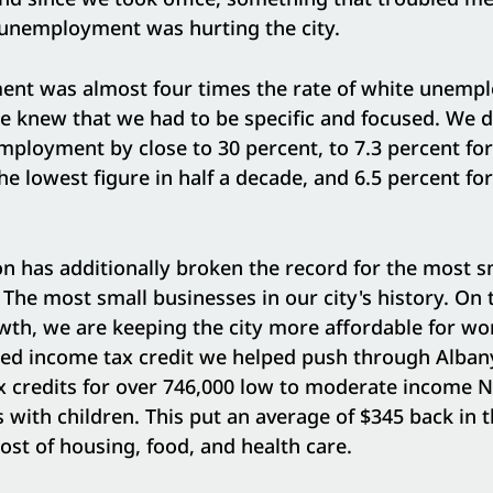
unemployment was hurting the city.
nt was almost four times the rate of white unemp
We knew that we had to be specific and focused. We 
ployment by close to 30 percent, to 7.3 percent for
 lowest figure in half a decade, and 6.5 percent for
n has additionally broken the record for the most s
. The most small businesses in our city's history. On 
wth, we are keeping the city more affordable for wo
ned income tax credit we helped push through Alban
ax credits for over 746,000 low to moderate income 
s with children. This put an average of $345 back in 
cost of housing, food, and health care.