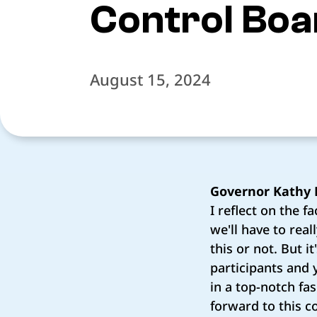
Control Boa
August 15, 2024
Governor Kathy 
I reflect on the f
we'll have to rea
this or not. But i
participants and 
in a top-notch fas
forward to this c