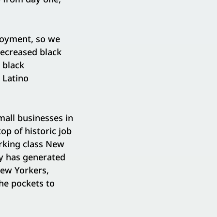
loyment, so we
decreased black
 black
 Latino
mall businesses in
top of historic job
rking class New
y has generated
New Yorkers,
the pockets to