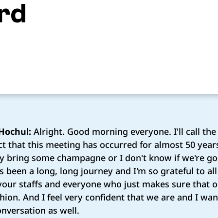
rd
Hochul:
Alright. Good morning everyone. I'll call the
act that this meeting has occurred for almost 50 year
lly bring some champagne or I don't know if we're go
t's been a long, long journey and I'm so grateful to al
your staffs and everyone who just makes sure that ou
hion. And I feel very confident that we are and I wan
onversation as well.