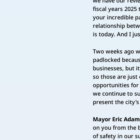
we have our review
fiscal years 2025
your incredible p
relationship betwe
is today. And I j
Two weeks ago we
padlocked because 
businesses, but i
so those are just
opportunities fo
we continue to su
present the city's
Mayor Eric Adam
on you from the 
of safety in our 