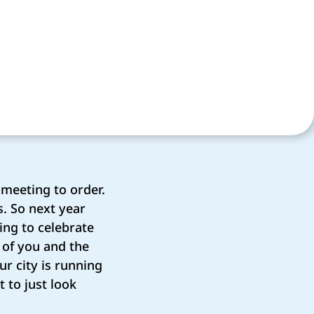
 meeting to order.
s. So next year
ing to celebrate
l of you and the
r city is running
t to just look