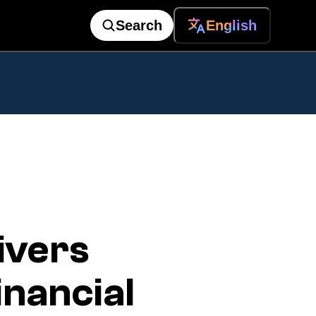
Search
English
ivers
nancial