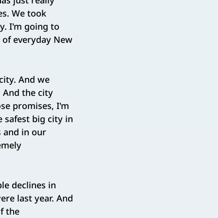
as just really
es. We took
y. I'm going to
s of everyday New
 city. And we
 And the city
se promises, I'm
 safest big city in
s and in our
remely
le declines in
re last year. And
f the