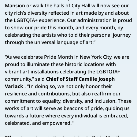
Mansion or walk the halls of City Hall will now see our
city rich’s diversity reflected in art made by and about
the LGBTQIA+ experience. Our administration is proud
to show our pride this month, and every month, by
celebrating the artists who told their personal journey
through the universal language of art.”
“As we celebrate Pride Month in New York City, we are
proud to illuminate these historic locations with
vibrant art installations celebrating the LGBTQIA+
community,” said
Chief of Staff Camille Joseph
Varlack
. “In doing so, we not only honor their
resilience and contributions, but also reaffirm our
commitment to equality, diversity, and inclusion. These
works of art will serve as beacons of pride, guiding us
towards a future where every individual is embraced,
celebrated, and empowered."