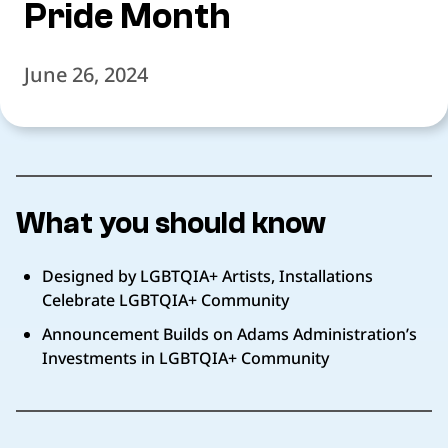
Pride Month
June 26, 2024
What you should know
Designed by LGBTQIA+ Artists, Installations
Celebrate LGBTQIA+ Community
Announcement Builds on Adams Administration’s
Investments in LGBTQIA+ Community