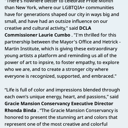
"There's nowhere better to celebrate Pride Month
than New York, where our LGBTQIA+ communities
have for generations shaped our city in ways big and
small, and have had an outsize influence on our
creative and cultural activity," said
DCLA
Commissioner Laurie Cumbo
. "I'm thrilled for this
partnership between the Mayor's Office and Hetrick -
Martin Institute, which is giving these extraordinary
young artists a platform and reminding us all of the
power of art to inpsire, to foster empathy, to explore
who we are, and to create a stronger city where
everyone is recognized, supported, and embraced."
“Life is full of color and impressions blended through
each own’s unique energy, heart, and passions,” said
Gracie Mansion Conservancy Executive Director
Rhonda Binda
. “The Gracie Mansion Conservancy is
honored to present the stunning art and colors that
represent one of the most creative and colorful