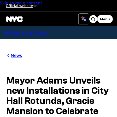
Skip to main content
Official website
Menu
Search
Office of the Mayor
News
Mayor Adams Unveils
new Installations in City
Hall Rotunda, Gracie
Mansion to Celebrate