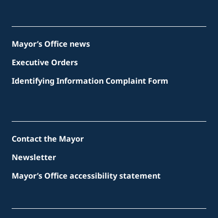
Mayor’s Office news
Executive Orders
Identifying Information Complaint Form
Contact the Mayor
Newsletter
Mayor’s Office accessibility statement