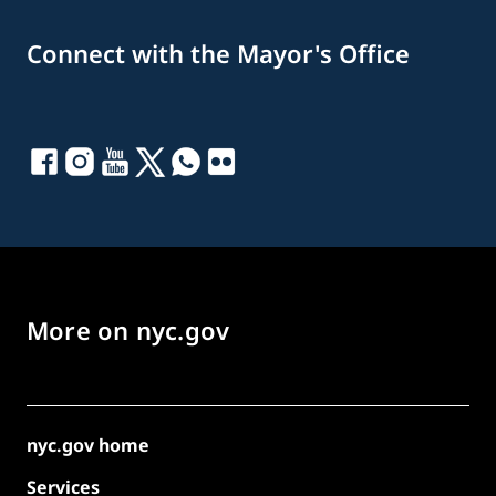
Connect with the Mayor's Office
More on nyc.gov
nyc.gov home
Services