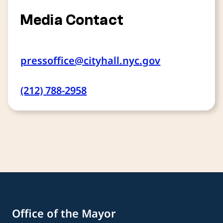
Media Contact
pressoffice@cityhall.nyc.gov
(212) 788-2958
Office of the Mayor