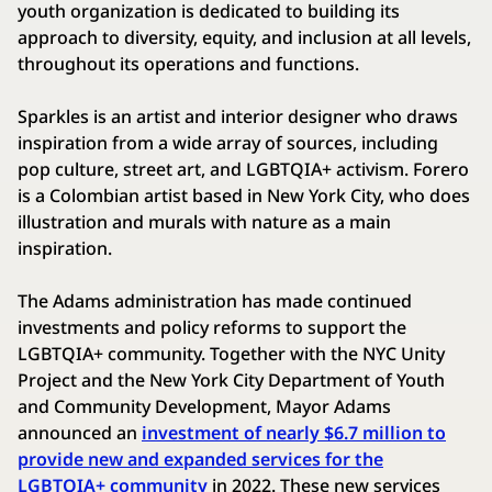
youth organization is dedicated to building its
approach to diversity, equity, and inclusion at all levels,
throughout its operations and functions.
Sparkles is an artist and interior designer who draws
inspiration from a wide array of sources, including
pop culture, street art, and LGBTQIA+ activism. Forero
is a Colombian artist based in New York City, who does
illustration and murals with nature as a main
inspiration.
The Adams administration has made continued
investments and policy reforms to support the
LGBTQIA+ community. Together with the NYC Unity
Project and the New York City Department of Youth
and Community Development, Mayor Adams
announced an
investment of nearly $6.7 million to
provide new and expanded services for the
LGBTQIA+ community
in 2022. These new services