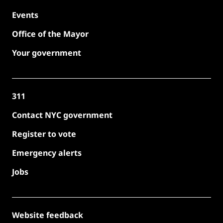
Events
Office of the Mayor
Your government
311
Contact NYC government
Register to vote
Emergency alerts
Jobs
Website feedback