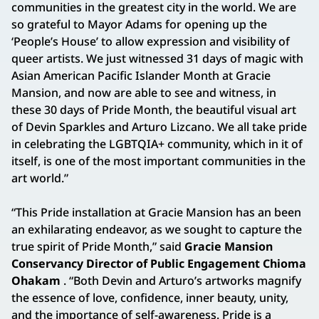
communities in the greatest city in the world. We are
so grateful to Mayor Adams for opening up the
‘People’s House’ to allow expression and visibility of
queer artists. We just witnessed 31 days of magic with
Asian American Pacific Islander Month at Gracie
Mansion, and now are able to see and witness, in
these 30 days of Pride Month, the beautiful visual art
of Devin Sparkles and Arturo Lizcano. We all take pride
in celebrating the LGBTQIA+ community, which in it of
itself, is one of the most important communities in the
art world.”
“This Pride installation at Gracie Mansion has an been
an exhilarating endeavor, as we sought to capture the
true spirit of Pride Month,” said
Gracie Mansion
Conservancy Director of Public Engagement Chioma
Ohakam
. “Both Devin and Arturo’s artworks magnify
the essence of love, confidence, inner beauty, unity,
and the importance of self-awareness. Pride is a