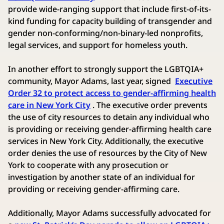
provide wide-ranging support that include first-of-its-
kind funding for capacity building of transgender and
gender non-conforming/non-binary-led nonprofits,
legal services, and support for homeless youth.
In another effort to strongly support the LGBTQIA+
community, Mayor Adams, last year, signed
Executive
Order 32 to protect access to gender-affirming health
care in New York City
. The executive order prevents
the use of city resources to detain any individual who
is providing or receiving gender-affirming health care
services in New York City. Additionally, the executive
order denies the use of resources by the City of New
York to cooperate with any prosecution or
investigation by another state of an individual for
providing or receiving gender-affirming care.
Additionally, Mayor Adams successfully advocated for