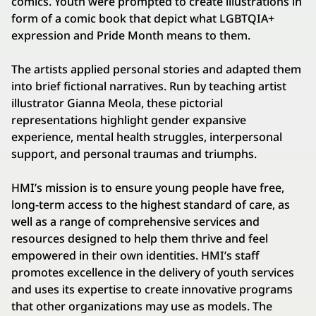
comics. Youth were prompted to create illustrations in
form of a comic book that depict what LGBTQIA+
expression and Pride Month means to them.
The artists applied personal stories and adapted them
into brief fictional narratives. Run by teaching artist
illustrator Gianna Meola, these pictorial
representations highlight gender expansive
experience, mental health struggles, interpersonal
support, and personal traumas and triumphs.
HMI’s mission is to ensure young people have free,
long-term access to the highest standard of care, as
well as a range of comprehensive services and
resources designed to help them thrive and feel
empowered in their own identities. HMI’s staff
promotes excellence in the delivery of youth services
and uses its expertise to create innovative programs
that other organizations may use as models. The