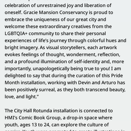
celebration of unrestrained joy and liberation of
oneself. Gracie Mansion Conservancy is proud to
embrace the uniqueness of our great city and
welcome these extraordinary creatives from the
LGBTQIA+ community to share their personal
experiences of life’s journey through colorful hues and
bright imagery. As visual storytellers, each artwork
evokes feelings of thought, wonderment, reflection,
and a profound illumination of self-identity and, more
importantly, unapologetically being true to you! I am
delighted to say that during the curation of this Pride
Month installation, working with Devin and Arturo has
been positively surreal, as they both transcend beauty,
love, and light.”
The City Hall Rotunda installation is connected to
HMI’s Comic Book Group, a drop-in space where
youth, ages 13 to 24, can explore the culture of