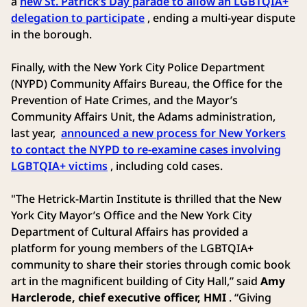
a
new St. Patrick’s Day parade to allow an LGBTQIA+
delegation to participate
, ending a multi-year dispute
in the borough.
Finally, with the New York City Police Department
(NYPD) Community Affairs Bureau, the Office for the
Prevention of Hate Crimes, and the Mayor’s
Community Affairs Unit, the Adams administration,
last year,
announced a new process for New Yorkers
to contact the NYPD to re-examine cases involving
LGBTQIA+ victims
, including cold cases.
"The Hetrick-Martin Institute is thrilled that the New
York City Mayor’s Office and the New York City
Department of Cultural Affairs has provided a
platform for young members of the LGBTQIA+
community to share their stories through comic book
art in the magnificent building of City Hall,” said
Amy
Harclerode, chief executive officer,
HMI
. “Giving