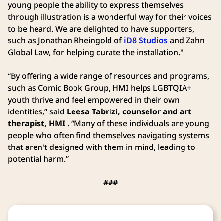
young people the ability to express themselves
through illustration is a wonderful way for their voices
to be heard. We are delighted to have supporters,
such as Jonathan Rheingold of
iD8 Studios
and Zahn
Global Law, for helping curate the installation."
“By offering a wide range of resources and programs,
such as Comic Book Group, HMI helps LGBTQIA+
youth thrive and feel empowered in their own
identities,” said
Leesa Tabrizi, counselor and art
therapist, HMI
. “Many of these individuals are young
people who often find themselves navigating systems
that aren't designed with them in mind, leading to
potential harm.”
###