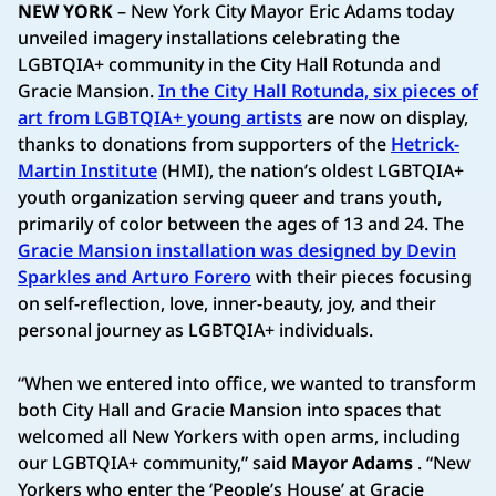
NEW YORK
– New York City Mayor Eric Adams today
unveiled imagery installations celebrating the
LGBTQIA+ community in the City Hall Rotunda and
Gracie Mansion.
In the City Hall Rotunda, six pieces of
art from LGBTQIA+ young artists
are now on display,
thanks to donations from supporters of the
Hetrick-
Martin Institute
(HMI), the nation’s oldest LGBTQIA+
youth organization serving queer and trans youth,
primarily of color between the ages of 13 and 24. The
Gracie Mansion installation was designed by Devin
Sparkles and Arturo Forero
with their pieces focusing
on self-reflection, love, inner-beauty, joy, and their
personal journey as LGBTQIA+ individuals.
“When we entered into office, we wanted to transform
both City Hall and Gracie Mansion into spaces that
welcomed all New Yorkers with open arms, including
our LGBTQIA+ community,” said
Mayor Adams
. “New
Yorkers who enter the ‘People’s House’ at Gracie