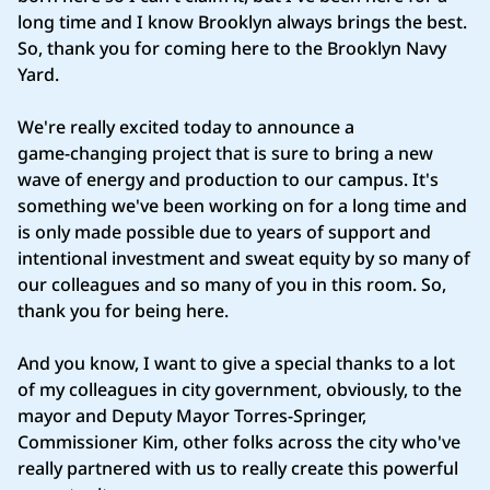
long time and I know Brooklyn always brings the best.
So, thank you for coming here to the Brooklyn Navy
Yard.
We're really excited today to announce a
game‑changing project that is sure to bring a new
wave of energy and production to our campus. It's
something we've been working on for a long time and
is only made possible due to years of support and
intentional investment and sweat equity by so many of
our colleagues and so many of you in this room. So,
thank you for being here.
And you know, I want to give a special thanks to a lot
of my colleagues in city government, obviously, to the
mayor and Deputy Mayor Torres‑Springer,
Commissioner Kim, other folks across the city who've
really partnered with us to really create this powerful