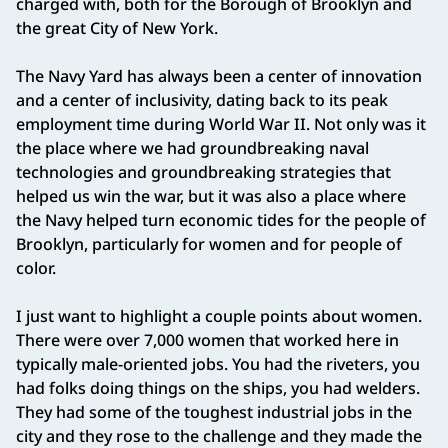
charged with, both for the Borough of Brooklyn and
the great City of New York.
The Navy Yard has always been a center of innovation
and a center of inclusivity, dating back to its peak
employment time during World War II. Not only was it
the place where we had groundbreaking naval
technologies and groundbreaking strategies that
helped us win the war, but it was also a place where
the Navy helped turn economic tides for the people of
Brooklyn, particularly for women and for people of
color.
I just want to highlight a couple points about women.
There were over 7,000 women that worked here in
typically male‑oriented jobs. You had the riveters, you
had folks doing things on the ships, you had welders.
They had some of the toughest industrial jobs in the
city and they rose to the challenge and they made the