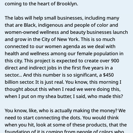
coming to the heart of Brooklyn.
The labs will help small businesses, including many
that are Black, indigenous and people of color and
women‑owned wellness and beauty businesses launch
and grow in the City of New York. This is so much
connected to our women agenda as we deal with
health and wellness among our female population in
this city. This project is expected to create over 900
direct and indirect jobs in the first five years in a
sector… And this number is so significant, a $450
billion sector. It is just real. You know, this morning I
thought about this when I read we were doing this,
when I put on my shea butter, I said, who made this?
You know, like, who is actually making the money? We
need to start connecting the dots. You would think
when you hit, look at some of these products, that the
foundation of it is coming from people of colors who