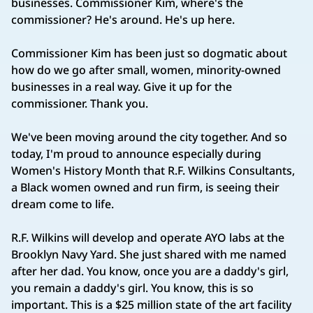
businesses. Commissioner Kim, where's the
commissioner? He's around. He's up here.
Commissioner Kim has been just so dogmatic about
how do we go after small, women, minority‑owned
businesses in a real way. Give it up for the
commissioner. Thank you.
We've been moving around the city together. And so
today, I'm proud to announce especially during
Women's History Month that R.F. Wilkins Consultants,
a Black women owned and run firm, is seeing their
dream come to life.
R.F. Wilkins will develop and operate AYO labs at the
Brooklyn Navy Yard. She just shared with me named
after her dad. You know, once you are a daddy's girl,
you remain a daddy's girl. You know, this is so
important. This is a $25 million state of the art facility