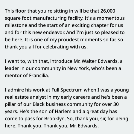
This floor that you're sitting in will be that 26,000
square foot manufacturing facility. It's a momentous
milestone and the start of an exciting chapter for us
and for this new endeavor. And I'm just so pleased to
be here. It is one of my proudest moments so far, so
thank you all for celebrating with us.
I want to, with that, introduce Mr. Walter Edwards, a
leader in our community in New York, who's been a
mentor of Francilia.
I admire his work at Full Spectrum when I was a young
real estate analyst in my early careers and he's been a
pillar of our Black business community for over 30
years. He's the son of Harlem and a great day has
come to pass for Brooklyn. So, thank you, sir, for being
here. Thank you. Thank you, Mr. Edwards.