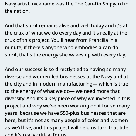
Navy artist, nickname was the The Can‑Do Shipyard in
the nation.
And that spirit remains alive and well today and it's at
the crux of what we do every day and it's really at the
crux of this project. You'll hear from Francilia in a
minute, if there's anyone who embodies a can‑do
spirit, that's the energy she wakes up with every day.
And our success is so directly tied to having so many
diverse and women‑led businesses at the Navy and at
the city and in modern manufacturing— which is true
to the energy of what we do— we need more that
diversity. And it's a key piece of why we invested in this
project and why we've been working on it for so many
years, because we have 550‑plus businesses that are
here, but it's not as many people of color and women
as we'd like, and this project will help us turn that tide
and it's really critical for us.