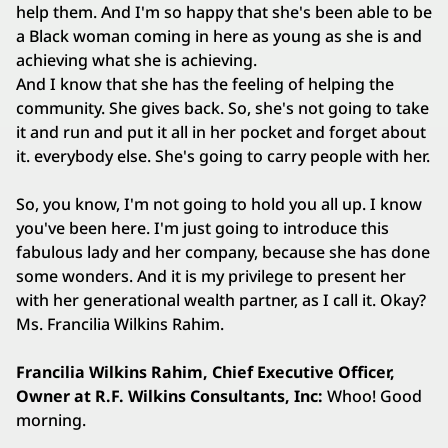
help them. And I'm so happy that she's been able to be
a Black woman coming in here as young as she is and
achieving what she is achieving.
And I know that she has the feeling of helping the
community. She gives back. So, she's not going to take
it and run and put it all in her pocket and forget about
it. everybody else. She's going to carry people with her.
So, you know, I'm not going to hold you all up. I know
you've been here. I'm just going to introduce this
fabulous lady and her company, because she has done
some wonders. And it is my privilege to present her
with her generational wealth partner, as I call it. Okay?
Ms. Francilia Wilkins Rahim.
Francilia Wilkins Rahim, Chief Executive Officer,
Owner at R.F. Wilkins Consultants, Inc:
Whoo! Good
morning.