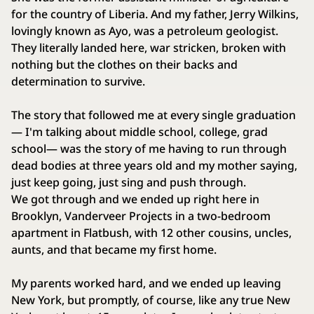
for the country of Liberia. And my father, Jerry Wilkins,
lovingly known as Ayo, was a petroleum geologist.
They literally landed here, war stricken, broken with
nothing but the clothes on their backs and
determination to survive.
The story that followed me at every single graduation
— I'm talking about middle school, college, grad
school— was the story of me having to run through
dead bodies at three years old and my mother saying,
just keep going, just sing and push through.
We got through and we ended up right here in
Brooklyn, Vanderveer Projects in a two‑bedroom
apartment in Flatbush, with 12 other cousins, uncles,
aunts, and that became my first home.
My parents worked hard, and we ended up leaving
New York, but promptly, of course, like any true New