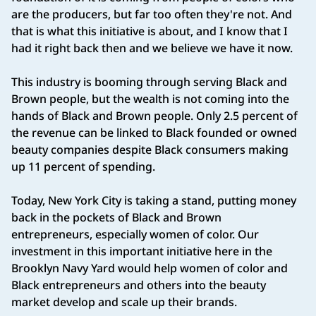
are the producers, but far too often they're not. And
that is what this initiative is about, and I know that I
had it right back then and we believe we have it now.
This industry is booming through serving Black and
Brown people, but the wealth is not coming into the
hands of Black and Brown people. Only 2.5 percent of
the revenue can be linked to Black founded or owned
beauty companies despite Black consumers making
up 11 percent of spending.
Today, New York City is taking a stand, putting money
back in the pockets of Black and Brown
entrepreneurs, especially women of color. Our
investment in this important initiative here in the
Brooklyn Navy Yard would help women of color and
Black entrepreneurs and others into the beauty
market develop and scale up their brands.