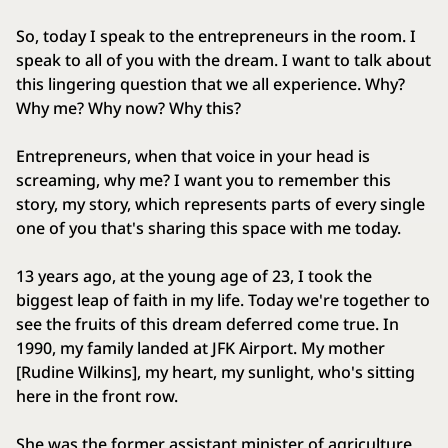
So, today I speak to the entrepreneurs in the room. I
speak to all of you with the dream. I want to talk about
this lingering question that we all experience. Why?
Why me? Why now? Why this?
Entrepreneurs, when that voice in your head is
screaming, why me? I want you to remember this
story, my story, which represents parts of every single
one of you that's sharing this space with me today.
13 years ago, at the young age of 23, I took the
biggest leap of faith in my life. Today we're together to
see the fruits of this dream deferred come true. In
1990, my family landed at JFK Airport. My mother
[Rudine Wilkins], my heart, my sunlight, who's sitting
here in the front row.
She was the former assistant minister of agriculture