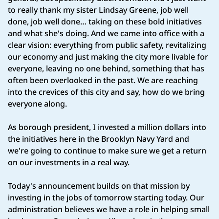
to really thank my sister Lindsay Greene, job well
done, job well done… taking on these bold initiatives
and what she's doing. And we came into office with a
clear vision: everything from public safety, revitalizing
our economy and just making the city more livable for
everyone, leaving no one behind, something that has
often been overlooked in the past. We are reaching
into the crevices of this city and say, how do we bring
everyone along.
As borough president, I invested a million dollars into
the initiatives here in the Brooklyn Navy Yard and
we're going to continue to make sure we get a return
on our investments in a real way.
Today's announcement builds on that mission by
investing in the jobs of tomorrow starting today. Our
administration believes we have a role in helping small