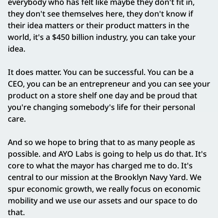
everybody who has felt like maybe they don't fit in,
they don't see themselves here, they don't know if
their idea matters or their product matters in the
world, it's a $450 billion industry, you can take your
idea.
It does matter. You can be successful. You can be a
CEO, you can be an entrepreneur and you can see your
product on a store shelf one day and be proud that
you're changing somebody's life for their personal
care.
And so we hope to bring that to as many people as
possible. and AYO Labs is going to help us do that. It's
core to what the mayor has charged me to do. It's
central to our mission at the Brooklyn Navy Yard. We
spur economic growth, we really focus on economic
mobility and we use our assets and our space to do
that.