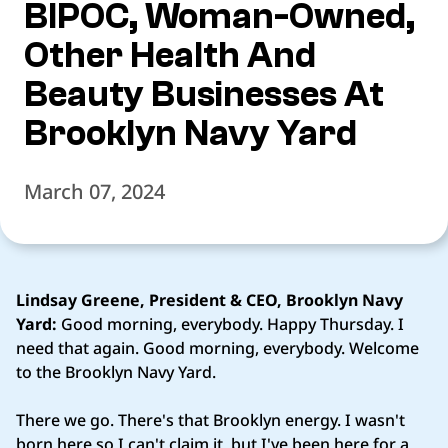
BIPOC, Woman-Owned,
Other Health And
Beauty Businesses At
Brooklyn Navy Yard
March 07, 2024
Lindsay Greene, President & CEO, Brooklyn Navy
Yard:
Good morning, everybody. Happy Thursday. I
need that again. Good morning, everybody. Welcome
to the Brooklyn Navy Yard.
There we go. There's that Brooklyn energy. I wasn't
born here so I can't claim it, but I've been here for a