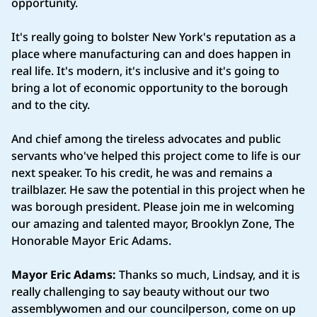
opportunity.
It's really going to bolster New York's reputation as a
place where manufacturing can and does happen in
real life. It's modern, it's inclusive and it's going to
bring a lot of economic opportunity to the borough
and to the city.
And chief among the tireless advocates and public
servants who've helped this project come to life is our
next speaker. To his credit, he was and remains a
trailblazer. He saw the potential in this project when he
was borough president. Please join me in welcoming
our amazing and talented mayor, Brooklyn Zone, The
Honorable Mayor Eric Adams.
Mayor Eric Adams:
Thanks so much, Lindsay, and it is
really challenging to say beauty without our two
assemblywomen and our councilperson, come on up