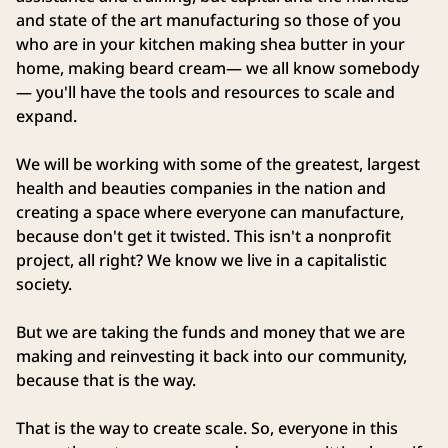
and state of the art manufacturing so those of you
who are in your kitchen making shea butter in your
home, making beard cream— we all know somebody
— you'll have the tools and resources to scale and
expand.
We will be working with some of the greatest, largest
health and beauties companies in the nation and
creating a space where everyone can manufacture,
because don't get it twisted. This isn't a nonprofit
project, all right? We know we live in a capitalistic
society.
But we are taking the funds and money that we are
making and reinvesting it back into our community,
because that is the way.
That is the way to create scale. So, everyone in this