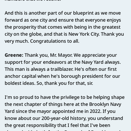
And this is another part of our blueprint as we move
forward as one city and ensure that everyone enjoys
the prosperity that comes with being in the greatest
city on the globe, and that is New York City. Thank you
very much. Congratulations to all.
Greene:
Thank you, Mr. Mayor. We appreciate your
support for your endeavors at the Navy Yard always.
This man is always a trailblazer. He's often our first
anchor capital when he's borough president for our
boldest ideas. So, thank you for that, sir.
I'm so proud to have the privilege to be helping shape
the next chapter of things here at the Brooklyn Navy
Yard since the mayor appointed me in 2022. If you
know about our 200‑year‑old history, you understand
the great responsibility that I feel that I've been