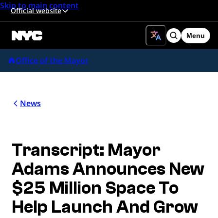
Skip to main content
Official website
Menu
Search
Office of the Mayor
News
Transcript: Mayor
Adams Announces New
$25 Million Space To
Help Launch And Grow