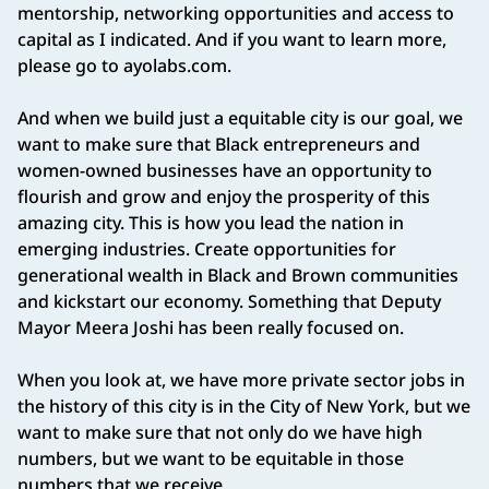
mentorship, networking opportunities and access to
capital as I indicated. And if you want to learn more,
please go to ayolabs.com.
And when we build just a equitable city is our goal, we
want to make sure that Black entrepreneurs and
women‑owned businesses have an opportunity to
flourish and grow and enjoy the prosperity of this
amazing city. This is how you lead the nation in
emerging industries. Create opportunities for
generational wealth in Black and Brown communities
and kickstart our economy. Something that Deputy
Mayor Meera Joshi has been really focused on.
When you look at, we have more private sector jobs in
the history of this city is in the City of New York, but we
want to make sure that not only do we have high
numbers, but we want to be equitable in those
numbers that we receive.