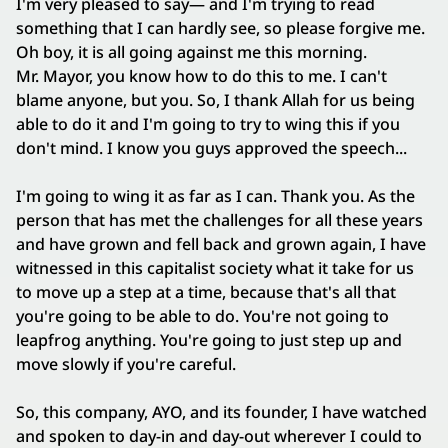
I'm very pleased to say— and I'm trying to read
something that I can hardly see, so please forgive me.
Oh boy, it is all going against me this morning.
Mr. Mayor, you know how to do this to me. I can't
blame anyone, but you. So, I thank Allah for us being
able to do it and I'm going to try to wing this if you
don't mind. I know you guys approved the speech...
I'm going to wing it as far as I can. Thank you. As the
person that has met the challenges for all these years
and have grown and fell back and grown again, I have
witnessed in this capitalist society what it take for us
to move up a step at a time, because that's all that
you're going to be able to do. You're not going to
leapfrog anything. You're going to just step up and
move slowly if you're careful.
So, this company, AYO, and its founder, I have watched
and spoken to day‑in and day‑out wherever I could to