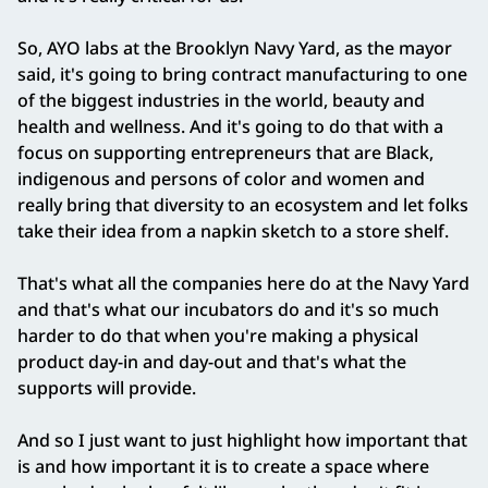
So, AYO labs at the Brooklyn Navy Yard, as the mayor
said, it's going to bring contract manufacturing to one
of the biggest industries in the world, beauty and
health and wellness. And it's going to do that with a
focus on supporting entrepreneurs that are Black,
indigenous and persons of color and women and
really bring that diversity to an ecosystem and let folks
take their idea from a napkin sketch to a store shelf.
That's what all the companies here do at the Navy Yard
and that's what our incubators do and it's so much
harder to do that when you're making a physical
product day‑in and day‑out and that's what the
supports will provide.
And so I just want to just highlight how important that
is and how important it is to create a space where