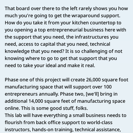
That board over there to the left rarely shows you how
much you're going to get the wraparound support.
How do you take it from your kitchen countertop to
you opening a top entrepreneurial business here with
the support that you need, the infrastructures you
need, access to capital that you need, technical
knowledge that you need? It is so challenging of not
knowing where to go to get that support that you
need to take your ideal and make it real.
Phase one of this project will create 26,000 square foot
manufacturing space that will support over 100
entrepreneurs annually. Phase two, [we'll] bring in
additional 14,000 square feet of manufacturing space
online. This is some good stuff, folks.
This lab will have everything a small business needs to
flourish from back office support to world‑class
instructors, hands‑on training, technical assistance,