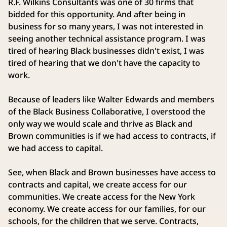
R.F. Wilkins Consultants was one of 30 firms that
bidded for this opportunity. And after being in
business for so many years, I was not interested in
seeing another technical assistance program. I was
tired of hearing Black businesses didn't exist, I was
tired of hearing that we don't have the capacity to
work.
Because of leaders like Walter Edwards and members
of the Black Business Collaborative, I overstood the
only way we would scale and thrive as Black and
Brown communities is if we had access to contracts, if
we had access to capital.
See, when Black and Brown businesses have access to
contracts and capital, we create access for our
communities. We create access for the New York
economy. We create access for our families, for our
schools, for the children that we serve. Contracts,