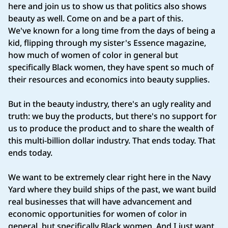
here and join us to show us that politics also shows
beauty as well. Come on and be a part of this.
We've known for a long time from the days of being a
kid, flipping through my sister's Essence magazine,
how much of women of color in general but
specifically Black women, they have spent so much of
their resources and economics into beauty supplies.
But in the beauty industry, there's an ugly reality and
truth: we buy the products, but there's no support for
us to produce the product and to share the wealth of
this multi‑billion dollar industry. That ends today. That
ends today.
We want to be extremely clear right here in the Navy
Yard where they build ships of the past, we want build
real businesses that will have advancement and
economic opportunities for women of color in
general, but specifically Black women. And I just want