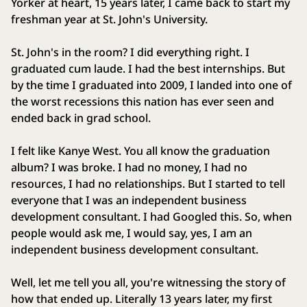
Yorker at heart, 15 years later, I came back to start my
freshman year at St. John's University.
St. John's in the room? I did everything right. I
graduated cum laude. I had the best internships. But
by the time I graduated into 2009, I landed into one of
the worst recessions this nation has ever seen and
ended back in grad school.
I felt like Kanye West. You all know the graduation
album? I was broke. I had no money, I had no
resources, I had no relationships. But I started to tell
everyone that I was an independent business
development consultant. I had Googled this. So, when
people would ask me, I would say, yes, I am an
independent business development consultant.
Well, let me tell you all, you're witnessing the story of
how that ended up. Literally 13 years later, my first