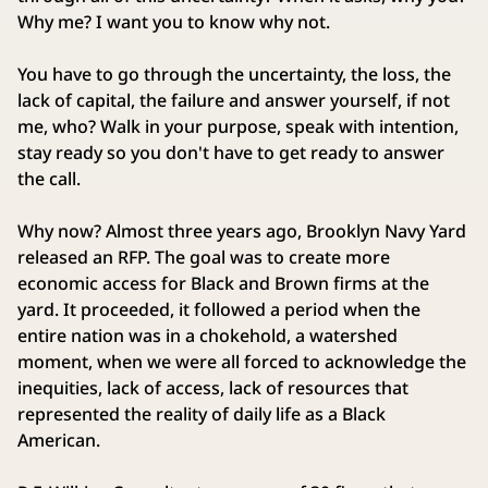
Why me? I want you to know why not.
You have to go through the uncertainty, the loss, the
lack of capital, the failure and answer yourself, if not
me, who? Walk in your purpose, speak with intention,
stay ready so you don't have to get ready to answer
the call.
Why now? Almost three years ago, Brooklyn Navy Yard
released an RFP. The goal was to create more
economic access for Black and Brown firms at the
yard. It proceeded, it followed a period when the
entire nation was in a chokehold, a watershed
moment, when we were all forced to acknowledge the
inequities, lack of access, lack of resources that
represented the reality of daily life as a Black
American.