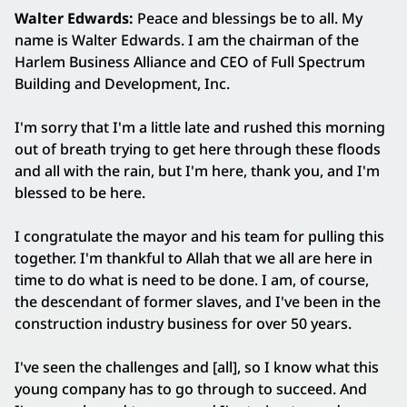
Walter Edwards:
Peace and blessings be to all. My
name is Walter Edwards. I am the chairman of the
Harlem Business Alliance and CEO of Full Spectrum
Building and Development, Inc.
I'm sorry that I'm a little late and rushed this morning
out of breath trying to get here through these floods
and all with the rain, but I'm here, thank you, and I'm
blessed to be here.
I congratulate the mayor and his team for pulling this
together. I'm thankful to Allah that we all are here in
time to do what is need to be done. I am, of course,
the descendant of former slaves, and I've been in the
construction industry business for over 50 years.
I've seen the challenges and [all], so I know what this
young company has to go through to succeed. And