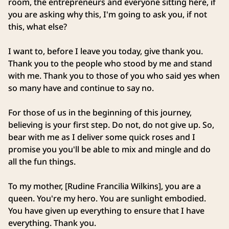
room, the entrepreneurs and everyone sitting here, if
you are asking why this, I'm going to ask you, if not
this, what else?
I want to, before I leave you today, give thank you.
Thank you to the people who stood by me and stand
with me. Thank you to those of you who said yes when
so many have and continue to say no.
For those of us in the beginning of this journey,
believing is your first step. Do not, do not give up. So,
bear with me as I deliver some quick roses and I
promise you you'll be able to mix and mingle and do
all the fun things.
To my mother, [Rudine Francilia Wilkins], you are a
queen. You're my hero. You are sunlight embodied.
You have given up everything to ensure that I have
everything. Thank you.