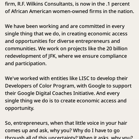
firm, R.F. Wilkins Consultants, is now in the .1 percent
of African American women‑owned firms in the nation.
We have been working and are committed in every
single thing that we do, in creating economic access
and opportunities for diverse entrepreneurs and
communities. We work on projects like the 20 billion
redevelopment of JFK, where we ensure compliance
and participation.
We've worked with entities like LISC to develop their
Developers of Color Program, with Google to support
their Google Digital Coaches Initiative. And every
single thing we do is to create economic access and
opportunity.
So, entrepreneurs, when that little voice in your hair
comes up and ask, why you? Why do I have to go
through all of this uncertainty? When it asks, why you?