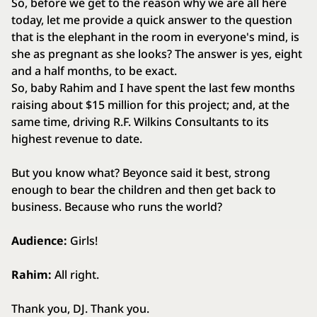
So, before we get to the reason why we are all here
today, let me provide a quick answer to the question
that is the elephant in the room in everyone's mind, is
she as pregnant as she looks? The answer is yes, eight
and a half months, to be exact.
So, baby Rahim and I have spent the last few months
raising about $15 million for this project; and, at the
same time, driving R.F. Wilkins Consultants to its
highest revenue to date.
But you know what? Beyonce said it best, strong
enough to bear the children and then get back to
business. Because who runs the world?
Audience:
Girls!
Rahim:
All right.
Thank you, DJ. Thank you.