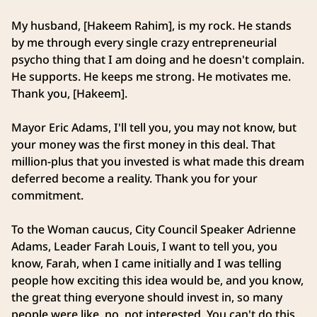
My husband, [Hakeem Rahim], is my rock. He stands
by me through every single crazy entrepreneurial
psycho thing that I am doing and he doesn't complain.
He supports. He keeps me strong. He motivates me.
Thank you, [Hakeem].
Mayor Eric Adams, I'll tell you, you may not know, but
your money was the first money in this deal. That
million‑plus that you invested is what made this dream
deferred become a reality. Thank you for your
commitment.
To the Woman caucus, City Council Speaker Adrienne
Adams, Leader Farah Louis, I want to tell you, you
know, Farah, when I came initially and I was telling
people how exciting this idea would be, and you know,
the great thing everyone should invest in, so many
people were like, no, not interested. You can't do this.