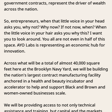
government contracts, represent the driver of wealth
across the nation.
So, entrepreneurs, when that little voice in your head
asks you, why not? Why now? If not now, when? When
the little voice in your hair asks you why this? I want
you to look around. You all are not even in half of this
space. AYO Labs is representing an economic hub for
innovation.
Across what will be a total of almost 40,000 square
feet here at the Brooklyn Navy Yard, we will be building
the nation's largest contract manufacturing facility
anchored in a health and beauty incubator and
accelerator to help and support Black and Brown and
women‑owned businesses scale.
We will be providing access to not only technical
assistance and training, but capital and the markets