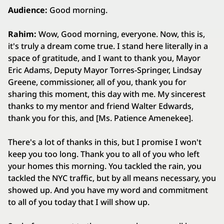
Audience:
Good morning.
Rahim:
Wow, Good morning, everyone. Now, this is,
it's truly a dream come true. I stand here literally in a
space of gratitude, and I want to thank you, Mayor
Eric Adams, Deputy Mayor Torres‑Springer, Lindsay
Greene, commissioner, all of you, thank you for
sharing this moment, this day with me. My sincerest
thanks to my mentor and friend Walter Edwards,
thank you for this, and [Ms. Patience Amenekee].
There's a lot of thanks in this, but I promise I won't
keep you too long. Thank you to all of you who left
your homes this morning. You tackled the rain, you
tackled the NYC traffic, but by all means necessary, you
showed up. And you have my word and commitment
to all of you today that I will show up.