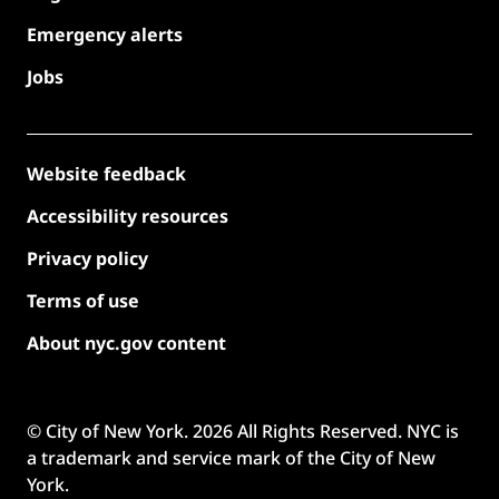
Emergency alerts
Jobs
Website feedback
Accessibility resources
Privacy policy
Terms of use
About nyc.gov content
© City of New York.
2026
All Rights Reserved. NYC is
a trademark and service mark of the City of New
York.