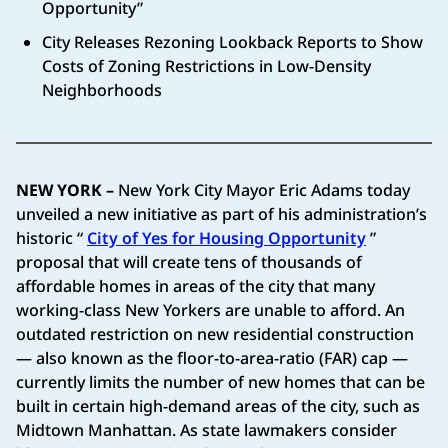
Opportunity”
City Releases Rezoning Lookback Reports to Show
Costs of Zoning Restrictions in Low-Density
Neighborhoods
NEW YORK –
New York City Mayor Eric Adams today
unveiled a new initiative as part of his administration’s
historic “
City of Yes for Housing Opportunity
”
proposal that will create tens of thousands of
affordable homes in areas of the city that many
working-class New Yorkers are unable to afford. An
outdated restriction on new residential construction
— also known as the floor-to-area-ratio (FAR) cap —
currently limits the number of new homes that can be
built in certain high-demand areas of the city, such as
Midtown Manhattan. As state lawmakers consider