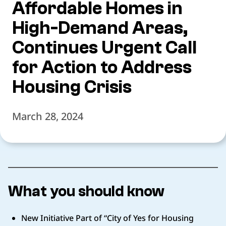
Affordable Homes in
High-Demand Areas,
Continues Urgent Call
for Action to Address
Housing Crisis
March 28, 2024
What you should know
New Initiative Part of “City of Yes for Housing