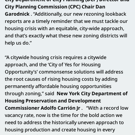
City Planning Commission (CPC) Chair Dan
Garodnick
. “Additionally, our new rezoning lookback
reports are a timely reminder that we must tackle our
housing crisis with an equitable, city-wide approach,
and that’s exactly what these new zoning districts will
help us do.”
“A citywide housing crisis requires a citywide
approach, and the ‘City of Yes for Housing
Opportunity’s’ commonsense solutions will address
the root causes of rising housing costs by adding
permanently affordable housing opportunities
through zoning,” said
New York City Department of
Housing Preservation and Development
Commissioner Adolfo Carrión Jr
.
“With a record low
vacancy rate, now is the time for the bold action we
need to address the historically uneven approach to
housing production and create housing in every