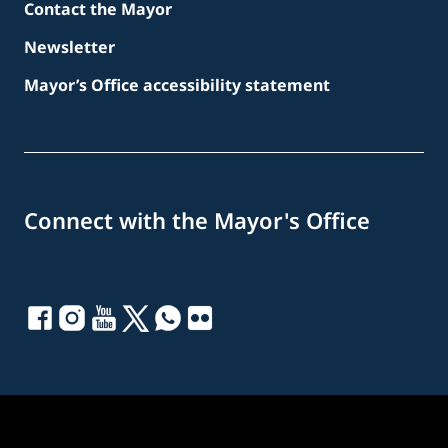
Contact the Mayor
Newsletter
Mayor’s Office accessibility statement
Connect with the Mayor's Office