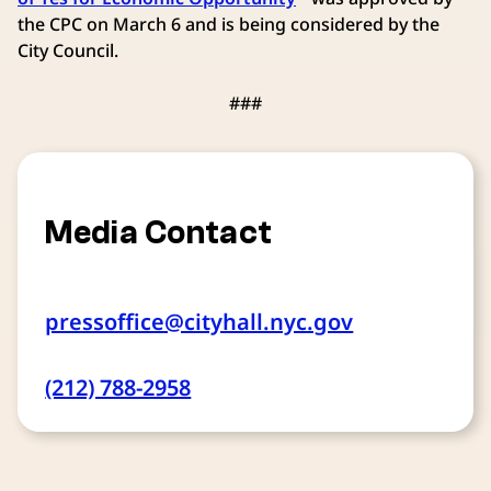
the CPC on March 6 and is being considered by the
City Council.
###
Media Contact
pressoffice@cityhall.nyc.gov
(212) 788-2958