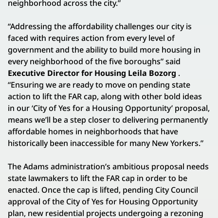
neighborhood across the city.”
“Addressing the affordability challenges our city is
faced with requires action from every level of
government and the ability to build more housing in
every neighborhood of the five boroughs” said
Executive Director for Housing Leila Bozorg
.
“Ensuring we are ready to move on pending state
action to lift the FAR cap, along with other bold ideas
in our ‘City of Yes for a Housing Opportunity’ proposal,
means we’ll be a step closer to delivering permanently
affordable homes in neighborhoods that have
historically been inaccessible for many New Yorkers.”
The Adams administration’s ambitious proposal needs
state lawmakers to lift the FAR cap in order to be
enacted. Once the cap is lifted, pending City Council
approval of the City of Yes for Housing Opportunity
plan, new residential projects undergoing a rezoning