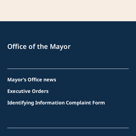
Office of the Mayor
Mayor’s Office news
Executive Orders
Identifying Information Complaint Form