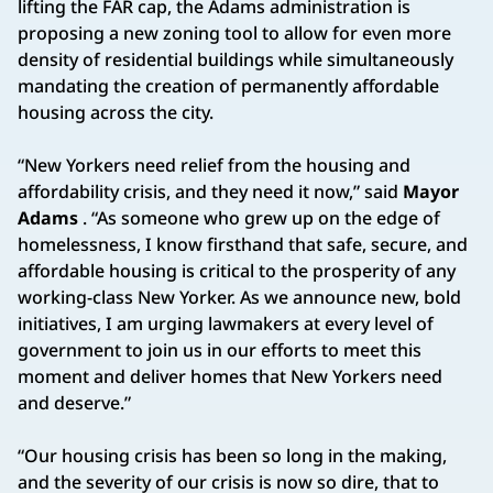
lifting the FAR cap, the Adams administration is
proposing a new zoning tool to allow for even more
density of residential buildings while simultaneously
mandating the creation of permanently affordable
housing across the city.
“New Yorkers need relief from the housing and
affordability crisis, and they need it now,” said
Mayor
Adams
. “As someone who grew up on the edge of
homelessness, I know firsthand that safe, secure, and
affordable housing is critical to the prosperity of any
working-class New Yorker. As we announce new, bold
initiatives, I am urging lawmakers at every level of
government to join us in our efforts to meet this
moment and deliver homes that New Yorkers need
and deserve.”
“Our housing crisis has been so long in the making,
and the severity of our crisis is now so dire, that to