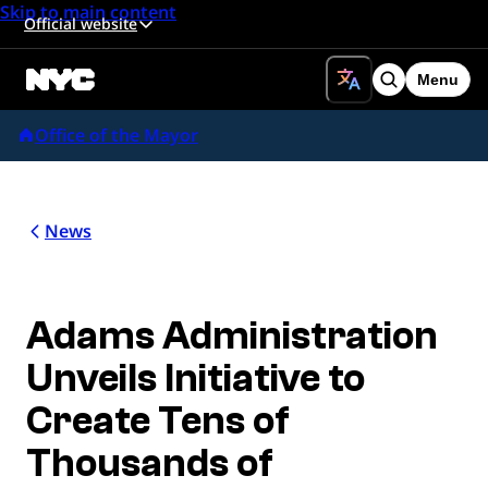
Skip to main content
Official website
Menu
Search
Office of the Mayor
News
Adams Administration
Unveils Initiative to
Create Tens of
Thousands of