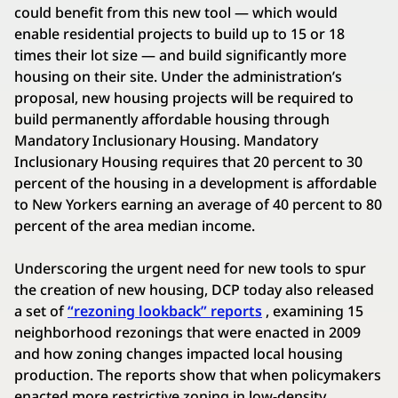
could benefit from this new tool — which would
enable residential projects to build up to 15 or 18
times their lot size — and build significantly more
housing on their site. Under the administration’s
proposal, new housing projects will be required to
build permanently affordable housing through
Mandatory Inclusionary Housing. Mandatory
Inclusionary Housing requires that 20 percent to 30
percent of the housing in a development is affordable
to New Yorkers earning an average of 40 percent to 80
percent of the area median income.
Underscoring the urgent need for new tools to spur
the creation of new housing, DCP today also released
a set of
“rezoning lookback” reports
, examining 15
neighborhood rezonings that were enacted in 2009
and how zoning changes impacted local housing
production. The reports show that when policymakers
enacted more restrictive zoning in low-density