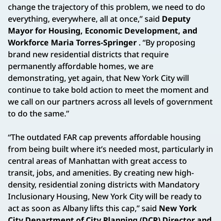
change the trajectory of this problem, we need to do
everything, everywhere, all at once,” said
Deputy
Mayor for Housing, Economic Development, and
Workforce Maria Torres-Springer
. “By proposing
brand new residential districts that require
permanently affordable homes, we are
demonstrating, yet again, that New York City will
continue to take bold action to meet the moment and
we call on our partners across all levels of government
to do the same.”
“The outdated FAR cap prevents affordable housing
from being built where it’s needed most, particularly in
central areas of Manhattan with great access to
transit, jobs, and amenities. By creating new high-
density, residential zoning districts with Mandatory
Inclusionary Housing, New York City will be ready to
act as soon as Albany lifts this cap,” said
New York
City Department of City Planning (DCP) Director and