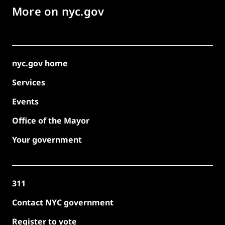
More on nyc.gov
nyc.gov home
Services
Events
Office of the Mayor
Your government
311
Contact NYC government
Register to vote