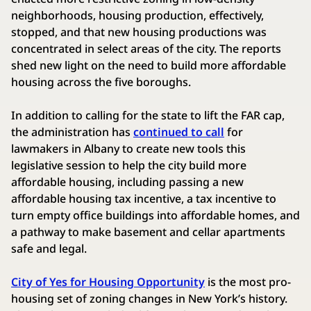
neighborhoods, housing production, effectively,
stopped, and that new housing productions was
concentrated in select areas of the city. The reports
shed new light on the need to build more affordable
housing across the five boroughs.
In addition to calling for the state to lift the FAR cap,
the administration has
continued to call
for
lawmakers in Albany to create new tools this
legislative session to help the city build more
affordable housing, including passing a new
affordable housing tax incentive, a tax incentive to
turn empty office buildings into affordable homes, and
a pathway to make basement and cellar apartments
safe and legal.
City of Yes for Housing Opportunity
is the most pro-
housing set of zoning changes in New York’s history.