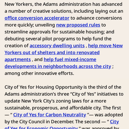
New Yorkers, the Adams administration has advanced
a number of creative solutions, including laying out an
office conversion accelerator
to advance conversions
more quickly; unveiling
new proposed rules
to
streamline approvals for sustainable housing; and
debuting several pilot programs to help fund the
creation of
accessory dwelling units
,
help move New
Yorkers out of shelters and into renovated
apartments
, and
help fuel mixed-income
developments in neighborhoods across the city
;
among other innovative efforts.
City of Yes for Housing Opportunity is the third of the
Adams administration’s three “City of Yes” initiatives to
update New York City’s zoning laws for a more
sustainable, prosperous, and affordable city. The first
— “
City of Yes for Carbon Neutrality
”— was adopted
by the City Council in December. The second — “
City
of Yes for Economic Opportunity
” was approved by