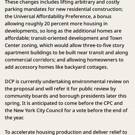
These changes includes lifting arbitrary and costly
parking mandates for new residential construction;
the Universal Affordability Preference, a bonus
allowing roughly 20 percent more housing in
developments, so long as the additional homes are
affordable; transit-oriented development and Town
Center zoning, which would allow three-to-five story
apartment buildings to be built near transit and along
commercial corridors; and allowing homeowners to
add accessory homes like backyard cottages.
DCP is currently undertaking environmental review on
the proposal and will refer it for public review by
community boards and borough presidents later this
spring. It is anticipated to come before the CPC and
the New York City Council for a vote before the end of
the year.
To accelerate housing production and deliver relief to