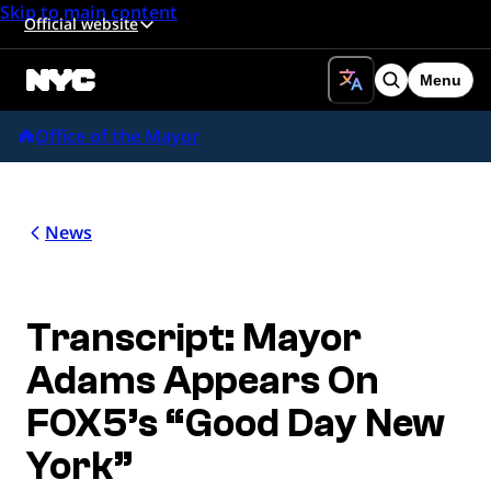
Skip to main content
Official website
Menu
Search
Office of the Mayor
News
Transcript: Mayor
Adams Appears On
FOX5’s “Good Day New
York”