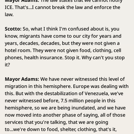
Mayor Adams:
The law states that we cannot notify
ICE. That's...I cannot break the law and enforce the
law.
Scotto:
So, what I think I'm confused about is, you
know, migrants have come to our city for years and
years, decades, decades, but they were not given a
hotel room. They were not given food, clothing, cell
phones, health insurance. Stop it. Why can't you stop
it?
Mayor Adams:
We have never witnessed this level of
migration in this hemisphere. Europe was dealing with
this. But with the destabilization of Venezuela, we've
never witnessed before, 7.5 million people in this
hemisphere, so we are being inundated, and we have
now moved into another phase of saying, all of those
services that you're talking, that we are going
to...we're down to food, shelter, clothing, that's it,