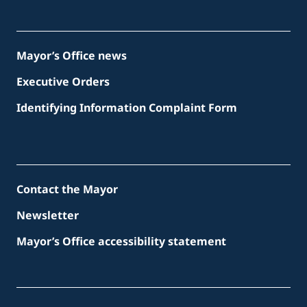
Mayor’s Office news
Executive Orders
Identifying Information Complaint Form
Contact the Mayor
Newsletter
Mayor’s Office accessibility statement