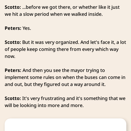
Scotto:
...before we got there, or whether like it just
we hit a slow period when we walked inside.
Peters:
Yes.
Scotto:
But it was very organized. And let's face it, a lot
of people keep coming there from every which way
now.
Peters:
And then you see the mayor trying to
implement some rules on when the buses can come in
and out, but they figured out a way around it.
Scotto:
It's very frustrating and it's something that we
will be looking into more and more.