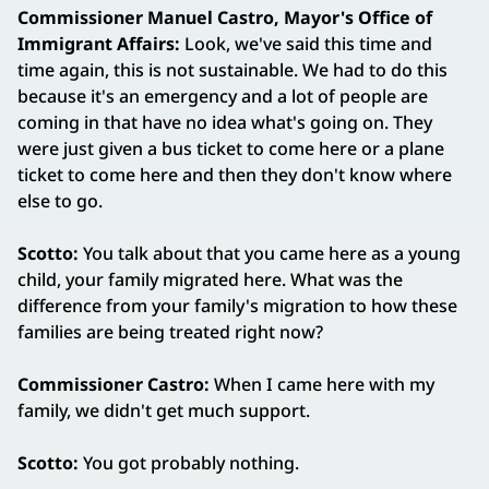
Commissioner Manuel Castro, Mayor's Office of
Immigrant Affairs:
Look, we've said this time and
time again, this is not sustainable. We had to do this
because it's an emergency and a lot of people are
coming in that have no idea what's going on. They
were just given a bus ticket to come here or a plane
ticket to come here and then they don't know where
else to go.
Scotto:
You talk about that you came here as a young
child, your family migrated here. What was the
difference from your family's migration to how these
families are being treated right now?
Commissioner Castro:
When I came here with my
family, we didn't get much support.
Scotto:
You got probably nothing.