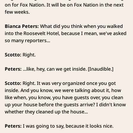
on for Fox Nation. It will be on Fox Nation in the next
few weeks.
Bianca Peters:
What did you think when you walked
into the Roosevelt Hotel, because I mean, we've asked
so many reporters...
Scotto:
Right.
Peters:
...like, hey, can we get inside. [Inaudible.]
Scotto:
Right. It was very organized once you got
inside. And you know, we were talking about it, how
like when, you know, you have guests over, you clean
up your house before the guests arrive? I didn't know
whether they cleaned up the house...
Peters:
I was going to say, because it looks nice.