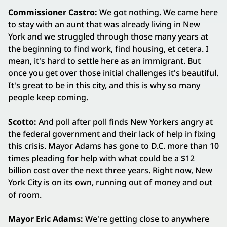
Commissioner Castro:
We got nothing. We came here
to stay with an aunt that was already living in New
York and we struggled through those many years at
the beginning to find work, find housing, et cetera. I
mean, it's hard to settle here as an immigrant. But
once you get over those initial challenges it's beautiful.
It's great to be in this city, and this is why so many
people keep coming.
Scotto:
And poll after poll finds New Yorkers angry at
the federal government and their lack of help in fixing
this crisis. Mayor Adams has gone to D.C. more than 10
times pleading for help with what could be a $12
billion cost over the next three years. Right now, New
York City is on its own, running out of money and out
of room.
Mayor Eric Adams:
We're getting close to anywhere