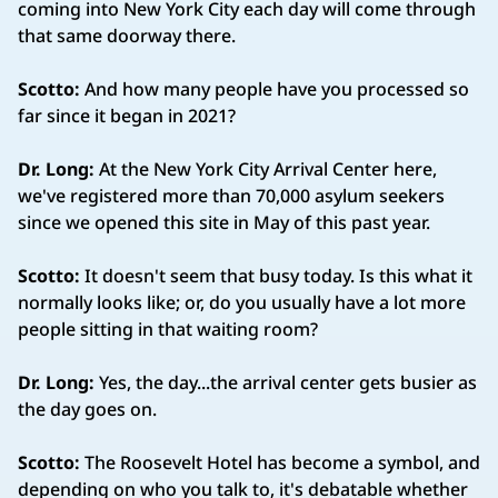
coming into New York City each day will come through
that same doorway there.
Scotto:
And how many people have you processed so
far since it began in 2021?
Dr. Long:
At the New York City Arrival Center here,
we've registered more than 70,000 asylum seekers
since we opened this site in May of this past year.
Scotto:
It doesn't seem that busy today. Is this what it
normally looks like; or, do you usually have a lot more
people sitting in that waiting room?
Dr. Long:
Yes, the day...the arrival center gets busier as
the day goes on.
Scotto:
The Roosevelt Hotel has become a symbol, and
depending on who you talk to, it's debatable whether