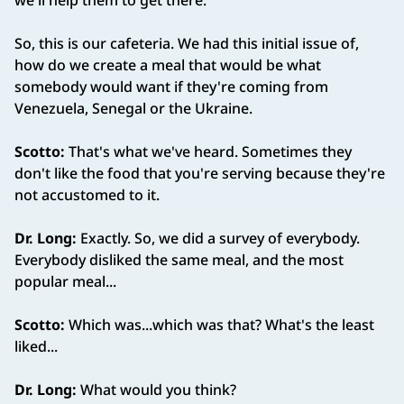
we'll help them to get there.
So, this is our cafeteria. We had this initial issue of,
how do we create a meal that would be what
somebody would want if they're coming from
Venezuela, Senegal or the Ukraine.
Scotto:
That's what we've heard. Sometimes they
don't like the food that you're serving because they're
not accustomed to it.
Dr. Long:
Exactly. So, we did a survey of everybody.
Everybody disliked the same meal, and the most
popular meal...
Scotto:
Which was...which was that? What's the least
liked...
Dr. Long:
What would you think?