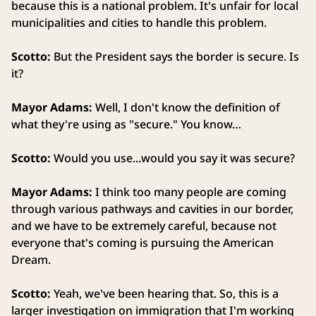
because this is a national problem. It's unfair for local
municipalities and cities to handle this problem.
Scotto:
But the President says the border is secure. Is
it?
Mayor Adams:
Well, I don't know the definition of
what they're using as "secure." You know…
Scotto:
Would you use...would you say it was secure?
Mayor Adams:
I think too many people are coming
through various pathways and cavities in our border,
and we have to be extremely careful, because not
everyone that's coming is pursuing the American
Dream.
Scotto:
Yeah, we've been hearing that. So, this is a
larger investigation on immigration that I'm working