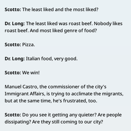
Scotto:
The least liked and the most liked?
Dr. Long:
The least liked was roast beef. Nobody likes
roast beef. And most liked genre of food?
Scotto:
Pizza.
Dr. Long:
Italian food, very good.
Scotto:
We win!
Manuel Castro, the commissioner of the city's
Immigrant Affairs, is trying to acclimate the migrants,
but at the same time, he's frustrated, too.
Scotto:
Do you see it getting any quieter? Are people
dissipating? Are they still coming to our city?