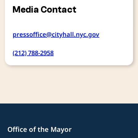
Media Contact
pressoffice@cityhall.nyc.gov
(212) 788-2958
Office of the Mayor