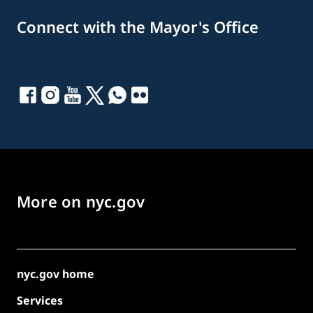
Connect with the Mayor's Office
More on nyc.gov
nyc.gov home
Services