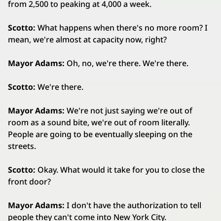
from 2,500 to peaking at 4,000 a week.
Scotto:
What happens when there's no more room? I
mean, we're almost at capacity now, right?
Mayor Adams:
Oh, no, we're there. We're there.
Scotto:
We're there.
Mayor Adams:
We're not just saying we're out of
room as a sound bite, we're out of room literally.
People are going to be eventually sleeping on the
streets.
Scotto:
Okay. What would it take for you to close the
front door?
Mayor Adams:
I don't have the authorization to tell
people they can't come into New York City.