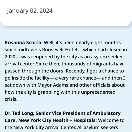
January 02, 2024
Rosanna Scotto:
Well, it's been nearly eight months
since midtown's Roosevelt Hotel— which had closed in
2020— was reopened by the city as an asylum seeker
arrival center. Since then, thousands of migrants have
passed through the doors. Recently, I got a chance to
go inside the facility— a very rare chance— and then I
sat down with Mayor Adams and other officials about
how the city is grappling with this unprecedented
crisis.
Dr. Ted Long, Senior Vice President of Ambulatory
Care, New York City Health + Hospitals:
Welcome to
the New York City Arrival Center. All asylum seekers