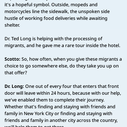
it's a hopeful symbol. Outside, mopeds and
motorcycles line the sidewalk, the unspoken side
hustle of working food deliveries while awaiting
shelter.
Dr. Ted Long is helping with the processing of
migrants, and he gave me a rare tour inside the hotel.
Scotto:
So, how often, when you give these migrants a
choice to go somewhere else, do they take you up on
that offer?
Dr. Long:
One out of every four that enters that front
door will leave within 24 hours, because with our help,
we've enabled them to complete their journey.
Whether that's finding and staying with friends and
family in New York City or finding and staying with
friends and family in another city across the country,