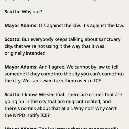
Scotto:
Why not?
Mayor Adams:
It's against the law. It's against the law.
Scotto:
But everybody keeps talking about sanctuary
city, that we're not using it the way that it was
originally intended.
Mayor Adams:
And I agree. We cannot by law to tell
someone if they come into the city you can't come into
the city. We can't even turn them over to ICE.
Scotto:
I know. We see that. There are crimes that are
going on in the city that are migrant related, and
there's no talk about that at all. Why not? Why can't
the NYPD notify ICE?