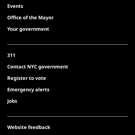
Events
Office of the Mayor
Your government
311
Contact NYC government
Register to vote
Emergency alerts
Jobs
Website feedback