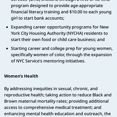
program designed to provide age-appropriate
financial literacy training and $10.00 to each young
girl to start bank accounts;
Expanding career opportunity programs for New
York City Housing Authority (NYCHA) residents to
start their own food or child care business; and
Starting career and college prep for young women,
specifically women of color, through the expansion
of NYC Service’s mentoring initiatives.
Women’s Health
By addressing inequities in sexual, chronic, and
reproductive health; taking action to reduce Black and
Brown maternal mortality rates; providing additional
access to comprehensive medical treatment; and
enhancing mental health education and outreach, the