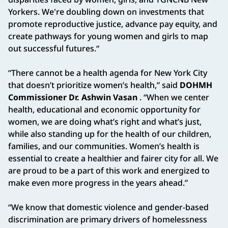
Yorkers. We're doubling down on investments that
promote reproductive justice, advance pay equity, and
create pathways for young women and girls to map
out successful futures.“
“There cannot be a health agenda for New York City
that doesn’t prioritize women’s health,” said
DOHMH
Commissioner Dr. Ashwin Vasan
. “When we center
health, educational and economic opportunity for
women, we are doing what’s right and what’s just,
while also standing up for the health of our children,
families, and our communities. Women’s health is
essential to create a healthier and fairer city for all. We
are proud to be a part of this work and energized to
make even more progress in the years ahead.”
“We know that domestic violence and gender-based
discrimination are primary drivers of homelessness