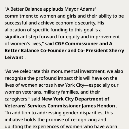
"A Better Balance applauds Mayor Adams'
commitment to women and girls and their ability to be
successful and achieve economic security. His
allocation of specific funding to this goal is a
significant step forward for equity and improvement
of women's lives,” said
CGE Commissioner and A
Better Balance Co-Founder and Co- President Sherry
Leiwant
.
“As we celebrate this monumental investment, we also
recognize the profound impact this will have on the
lives of women across New York City—especially our
women veterans, military families, and their
caregivers,” said
New York City Department of
Veterans’ Services Commissioner James Hendon
.
“In addition to addressing gender disparities, this
initiative holds the promise of recognizing and
uplifting the experiences of women who have worn