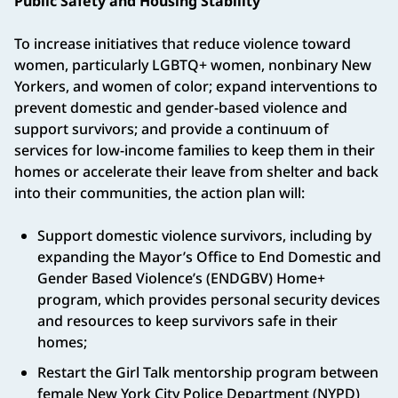
Public Safety and Housing Stability
To increase initiatives that reduce violence toward
women, particularly LGBTQ+ women, nonbinary New
Yorkers, and women of color; expand interventions to
prevent domestic and gender-based violence and
support survivors; and provide a continuum of
services for low-income families to keep them in their
homes or accelerate their leave from shelter and back
into their communities, the action plan will:
Support domestic violence survivors, including by
expanding the Mayor’s Office to End Domestic and
Gender Based Violence’s (ENDGBV) Home+
program, which provides personal security devices
and resources to keep survivors safe in their
homes;
Restart the Girl Talk mentorship program between
female New York City Police Department (NYPD)