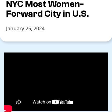
NYC Most Women-
Forward City in U.S.
January 25, 2024