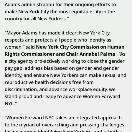
Adams administration for their ongoing efforts to
make New York City the most equitable city in the
country for all New Yorkers."
“Mayor Adams has made it clear: New York City
respects and protects all people who identify as
women,” said
New York City Commission on Human
Rights Commissioner and Chair Annabel Palma
. “As
a city agency pro-actively working to close the gender
pay gap, address bias based on gender and gender
identity, and ensure New Yorkers can make sexual and
reproductive health decisions free from
discrimination, and advance workplace equity, we
stand proud and ready to advance Women Forward
NYC.”
“Women Forward NYC takes an integrated approach
to the myriad of overarching and pressing challenges
facing women-identifying New Yorkers, and is both a