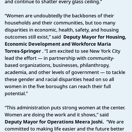
and continue to shatter every glass ceiling.”
“Women are undoubtedly the backbones of their
households and their communities, but too many
disparities in economic, health, safety, and housing
outcomes still exist,” said
Deputy Mayor for Housing,
Economic Development and Workforce Maria
Torres-Springer
. “I am excited to see New York City
lead the effort — in partnership with community-
based organizations, businesses, philanthropy,
academia, and other levels of government — to tackle
these gender and racial disparities head on so all
women in the five boroughs can reach their full
potential.”
“This administration puts strong women at the center.
Women are doing the work and it shows,” said
Deputy Mayor for Operations Meera Joshi.
“We are
committed to making life easier and the future better