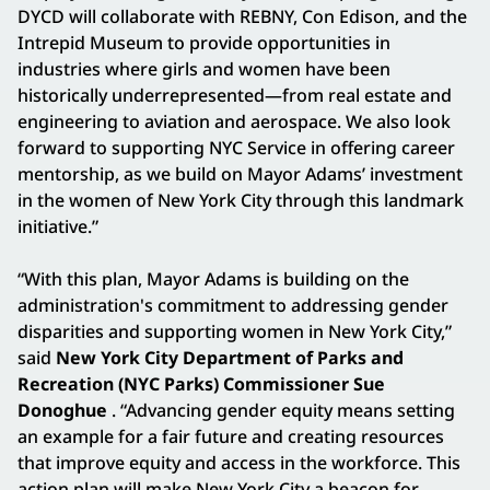
DYCD will collaborate with REBNY, Con Edison, and the
Intrepid Museum to provide opportunities in
industries where girls and women have been
historically underrepresented—from real estate and
engineering to aviation and aerospace. We also look
forward to supporting NYC Service in offering career
mentorship, as we build on Mayor Adams’ investment
in the women of New York City through this landmark
initiative.”
“With this plan, Mayor Adams is building on the
administration's commitment to addressing gender
disparities and supporting women in New York City,”
said
New York City Department of Parks and
Recreation (NYC Parks) Commissioner Sue
Donoghue
. “Advancing gender equity means setting
an example for a fair future and creating resources
that improve equity and access in the workforce. This
action plan will make New York City a beacon for