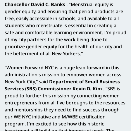
Chancellor David C. Banks
. "Menstrual equity is
gender equity, and ensuring that period products are
free, easily accessible in schools, and available to all
students who menstruate is essential in creating a
safe and comfortable learning environment. I'm proud
of my city partners for the work being done to
prioritize gender equity for the health of our city and
the betterment of all New Yorkers."
“Women Forward NYC is a huge leap forward in this
administration's mission to empower women across
New York City,” said
Department of Small Business
Services (SBS) Commissioner Kevin D. Kim
. “SBS is
proud to further this mission by connecting women
entrepreneurs from all five boroughs to the resources
and mentorships they need to find success through
our WE NYC initiative and M/WBE certification
program. I'm excited to see how this historic
investment will build on that important work. The