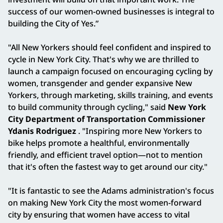
success of our women-owned businesses is integral to
building the City of Yes.”
"All New Yorkers should feel confident and inspired to
cycle in New York City. That's why we are thrilled to
launch a campaign focused on encouraging cycling by
women, transgender and gender expansive New
Yorkers, through marketing, skills training, and events
to build community through cycling," said
New York
City Department of Transportation Commissioner
Ydanis Rodriguez
. "Inspiring more New Yorkers to
bike helps promote a healthful, environmentally
friendly, and efficient travel option—​not to mention
that it's often the fastest way to get around our city."
"It is fantastic to see the Adams administration's focus
on making New York City the most women-forward
city by ensuring that women have access to vital