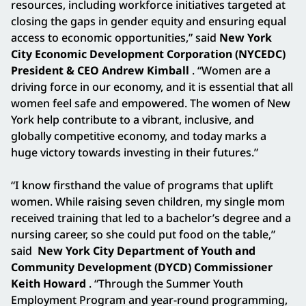
resources, including workforce initiatives targeted at
closing the gaps in gender equity and ensuring equal
access to economic opportunities,” said
New York
City Economic Development Corporation (NYCEDC)
President & CEO Andrew Kimball
. “Women are a
driving force in our economy, and it is essential that all
women feel safe and empowered. The women of New
York help contribute to a vibrant, inclusive, and
globally competitive economy, and today marks a
huge victory towards investing in their futures.”
“I know firsthand the value of programs that uplift
women. While raising seven children, my single mom
received training that led to a bachelor’s degree and a
nursing career, so she could put food on the table,”
said
New York City Department of Youth and
Community Development (DYCD) Commissioner
Keith Howard
. “Through the Summer Youth
Employment Program and year-round programming,