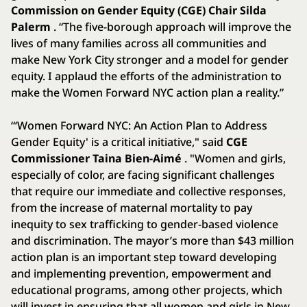
Commission on Gender Equity (CGE) Chair Silda
Palerm
. “The five-borough approach will improve the
lives of many families across all communities and
make New York City stronger and a model for gender
equity. I applaud the efforts of the administration to
make the Women Forward NYC action plan a reality.”
“‘Women Forward NYC: An Action Plan to Address
Gender Equity' is a critical initiative," said
CGE
Commissioner Taina Bien-Aimé
. "Women and girls,
especially of color, are facing significant challenges
that require our immediate and collective responses,
from the increase of maternal mortality to pay
inequity to sex trafficking to gender-based violence
and discrimination. The mayor’s more than $43 million
action plan is an important step toward developing
and implementing prevention, empowerment and
educational programs, among other projects, which
will invest in ensuring that all women and girls in New