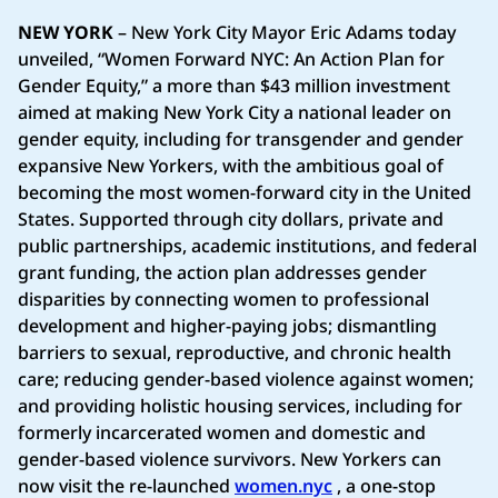
NEW YORK
– New York City Mayor Eric Adams today
unveiled, “Women Forward NYC: An Action Plan for
Gender Equity,” a more than $43 million investment
aimed at making New York City a national leader on
gender equity, including for transgender and gender
expansive New Yorkers, with the ambitious goal of
becoming the most women-forward city in the United
States. Supported through city dollars, private and
public partnerships, academic institutions, and federal
grant funding, the action plan addresses gender
disparities by connecting women to professional
development and higher-paying jobs; dismantling
barriers to sexual, reproductive, and chronic health
care; reducing gender-based violence against women;
and providing holistic housing services, including for
formerly incarcerated women and domestic and
gender-based violence survivors. New Yorkers can
now visit the re-launched
women.nyc
, a one-stop