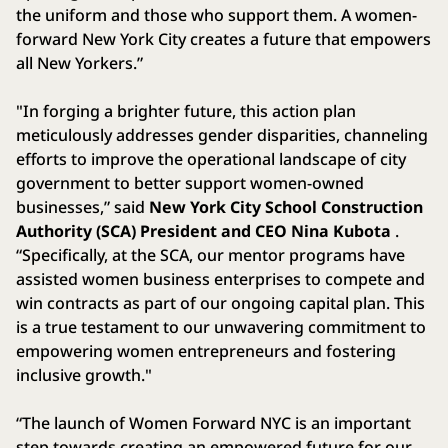
the uniform and those who support them. A women-
forward New York City creates a future that empowers
all New Yorkers.”
"In forging a brighter future, this action plan
meticulously addresses gender disparities, channeling
efforts to improve the operational landscape of city
government to better support women-owned
businesses,” said
New York City School Construction
Authority (SCA) President and CEO Nina Kubota
.
“Specifically, at the SCA, our mentor programs have
assisted women business enterprises to compete and
win contracts as part of our ongoing capital plan. This
is a true testament to our unwavering commitment to
empowering women entrepreneurs and fostering
inclusive growth."
“The launch of Women Forward NYC is an important
step towards creating an empowered future for our