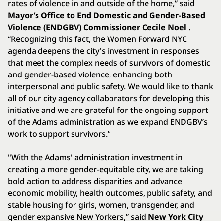
rates of violence in and outside of the home,” said
Mayor’s Office to End Domestic and Gender-Based
Violence (ENDGBV) Commissioner Cecile Noel
.
“Recognizing this fact, the Women Forward NYC
agenda deepens the city's investment in responses
that meet the complex needs of survivors of domestic
and gender-based violence, enhancing both
interpersonal and public safety. We would like to thank
all of our city agency collaborators for developing this
initiative and we are grateful for the ongoing support
of the Adams administration as we expand ENDGBV’s
work to support survivors.”
"With the Adams' administration investment in
creating a more gender-equitable city, we are taking
bold action to address disparities and advance
economic mobility, health outcomes, public safety, and
stable housing for girls, women, transgender, and
gender expansive New Yorkers,” said
New York City