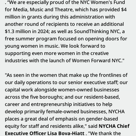
. “We are especially proud of the NYC Women's Fund
for Media, Music and Theatre, which has provided $4
million in grants during this administration with
another round of recipients to receive an additional
$1.3 million in 2024; as well as SoundThinking NYC, a
free summer program focused on opening doors for
young women in music. We look forward to
supporting even more women in the creative
industries with the launch of Women Forward NYC."
"As seen in the women that make up the frontlines of
our daily operations to our senior executive staff; our
capital work alongside women-owned businesses
across the five boroughs; and our resident-based,
career and entrepreneurship initiatives to help
develop primarily female-owned businesses, NYCHA
places a great deal of emphasis on gender-based
equity for staff and residents alike," said
NYCHA Chief
Executive Officer Lisa Bova-Hiatt
. "We thank the