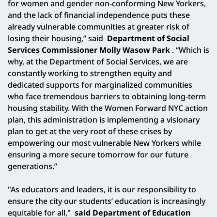
for women and gender non-conforming New Yorkers,
and the lack of financial independence puts these
already vulnerable communities at greater risk of
losing their housing,” said
Department of Social
Services Commissioner Molly Wasow Park
. “Which is
why, at the Department of Social Services, we are
constantly working to strengthen equity and
dedicated supports for marginalized communities
who face tremendous barriers to obtaining long-term
housing stability. With the Women Forward NYC action
plan, this administration is implementing a visionary
plan to get at the very root of these crises by
empowering our most vulnerable New Yorkers while
ensuring a more secure tomorrow for our future
generations.”
"As educators and leaders, it is our responsibility to
ensure the city our students’ education is increasingly
equitable for all,"
said Department of Education