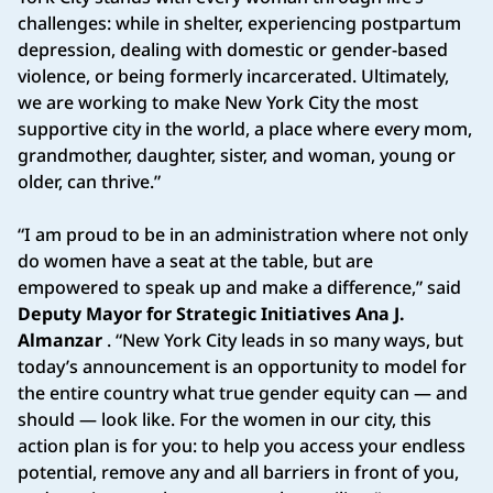
challenges: while in shelter, experiencing postpartum
depression, dealing with domestic or gender-based
violence, or being formerly incarcerated. Ultimately,
we are working to make New York City the most
supportive city in the world, a place where every mom,
grandmother, daughter, sister, and woman, young or
older, can thrive.”
“I am proud to be in an administration where not only
do women have a seat at the table, but are
empowered to speak up and make a difference,” said
Deputy Mayor for Strategic Initiatives Ana J.
Almanzar
. “New York City leads in so many ways, but
today’s announcement is an opportunity to model for
the entire country what true gender equity can — and
should — look like. For the women in our city, this
action plan is for you: to help you access your endless
potential, remove any and all barriers in front of you,