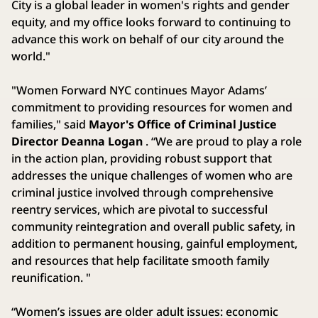
City is a global leader in women's rights and gender
equity, and my office looks forward to continuing to
advance this work on behalf of our city around the
world."
"Women Forward NYC continues Mayor Adams’
commitment to providing resources for women and
families," said
Mayor's Office of Criminal Justice
Director Deanna Logan
. “We are proud to play a role
in the action plan, providing robust support that
addresses the unique challenges of women who are
criminal justice involved through comprehensive
reentry services, which are pivotal to successful
community reintegration and overall public safety, in
addition to permanent housing, gainful employment,
and resources that help facilitate smooth family
reunification. "
“Women’s issues are older adult issues: economic