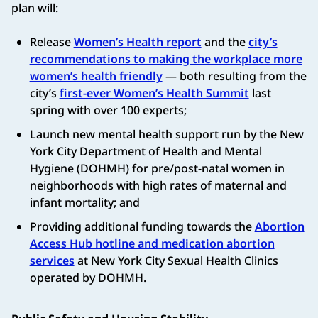
plan will:
Release
Women’s Health report
and the
city’s
recommendations to making the workplace more
women’s health friendly
— both resulting from the
city’s
first-ever Women’s Health Summit
last
spring with over 100 experts;
Launch new mental health support run by the New
York City Department of Health and Mental
Hygiene (DOHMH) for pre/post-natal women in
neighborhoods with high rates of maternal and
infant mortality; and
Providing additional funding towards the
Abortion
Access Hub hotline and medication abortion
services
at New York City Sexual Health Clinics
operated by DOHMH.