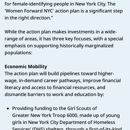
for female-identifying people in New York City. The
'Women Forward NYC' action plan is a significant step
in the right direction.”
While the action plan makes investments in a wide-
range of areas, it has three key focuses, with a special
emphasis on supporting historically marginalized
populations:
Economic Mobility
The action plan will build pipelines toward higher-
wage, in-demand career pathways, improve financial
literacy and access to financial resources, and
dismantle barriers to work and education by:
Providing funding to the Girl Scouts of
Greater New York Troop 6000, made up of young
girls in New York City Department of Homeless
Services’ (DHS) shelters, through a first-of-its-kind