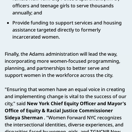
officers and teenage girls to serve thousands
annually; and
Provide funding to support services and housing
assistance targeted directly to formerly
incarcerated women.
Finally, the Adams administration will lead the way,
incorporating more women-focused programming,
planning, and partnerships to better serve and
support women in the workforce across the city.
"Ensuring that women have an equal voice in creating
and implementing change is vital to the success of our
city," said
New York Chief Equity Officer and Mayor's
Office of Equity & Racial Justice Commissioner
Sideya Sherman
. "Women Forward NYC recognizes
the intersectional identities, diverse experiences, and
disparities faced by women, girls, and TGNCNB New