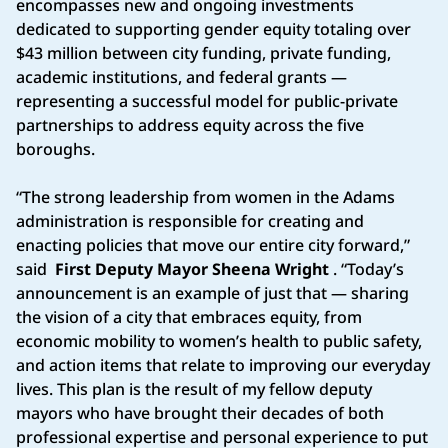
encompasses new and ongoing investments
dedicated to supporting gender equity totaling over
$43 million between city funding, private funding,
academic institutions, and federal grants —
representing a successful model for public-private
partnerships to address equity across the five
boroughs.
“The strong leadership from women in the Adams
administration is responsible for creating and
enacting policies that move our entire city forward,”
said
First Deputy Mayor Sheena Wright
. “Today’s
announcement is an example of just that — sharing
the vision of a city that embraces equity, from
economic mobility to women’s health to public safety,
and action items that relate to improving our everyday
lives. This plan is the result of my fellow deputy
mayors who have brought their decades of both
professional expertise and personal experience to put