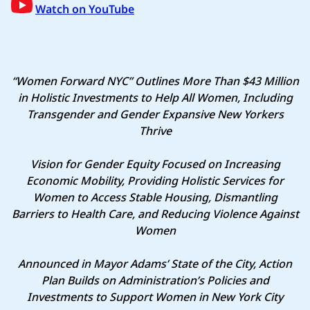
Watch on YouTube
“Women Forward NYC” Outlines More Than $43 Million
in Holistic Investments to Help All Women, Including
Transgender and Gender Expansive New Yorkers
Thrive
Vision for Gender Equity Focused on Increasing
Economic Mobility, Providing Holistic Services for
Women to Access Stable Housing, Dismantling
Barriers to Health Care, and Reducing Violence Against
Women
Announced in Mayor Adams’ State of the City, Action
Plan Builds on Administration’s Policies and
Investments to Support Women in New York City