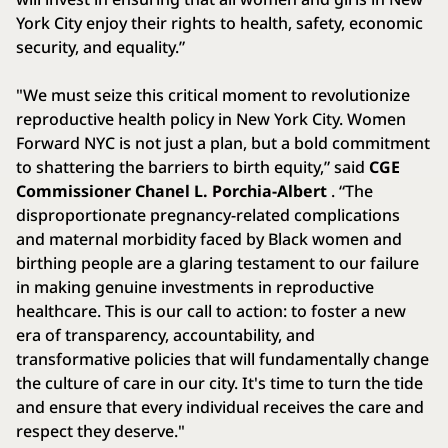
York City enjoy their rights to health, safety, economic
security, and equality.”
"We must seize this critical moment to revolutionize
reproductive health policy in New York City. Women
Forward NYC is not just a plan, but a bold commitment
to shattering the barriers to birth equity,” said
CGE
Commissioner Chanel L. Porchia-Albert
. “The
disproportionate pregnancy-related complications
and maternal morbidity faced by Black women and
birthing people are a glaring testament to our failure
in making genuine investments in reproductive
healthcare. This is our call to action: to foster a new
era of transparency, accountability, and
transformative policies that will fundamentally change
the culture of care in our city. It's time to turn the tide
and ensure that every individual receives the care and
respect they deserve."