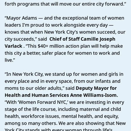
forth programs that will move our entire city forward.”
“Mayor Adams — and the exceptional team of women
leaders I’m proud to work alongside every day —
knows that when New York City’s women succeed, our
city succeeds,” said
Chief of Staff Camille Joseph
Varlack
. “This $40+ million action plan will help make
this city a better, safer place for women to work and
live.”
“In New York City, we stand up for women and girls in
every place and in every space, from our infants and
moms to our older adults,” said
Deputy Mayor for
Health and Human Services Anne Williams-Isom.
“With ‘Women Forward NYC,’ we are investing in every
stage of the life course, including maternal and child
health, workforce issues, mental health, and equity,
among so many others. We are also showing that New
York City stands with every woman through life’s