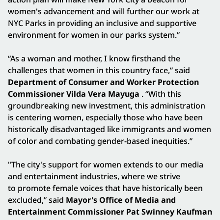
women's advancement and will further our work at
NYC Parks in providing an inclusive and supportive
environment for women in our parks system.”
“As a woman and mother, I know firsthand the
challenges that women in this country face,” said
Department of Consumer and Worker Protection
Commissioner Vilda Vera Mayuga
. “With this
groundbreaking new investment, this administration
is centering women, especially those who have been
historically disadvantaged like immigrants and women
of color and combating gender-based inequities.”
"The city's support for women extends to our media
and entertainment industries, where we strive
to promote female voices that have historically been
excluded,” said
Mayor's Office of Media and
Entertainment Commissioner Pat Swinney Kaufman