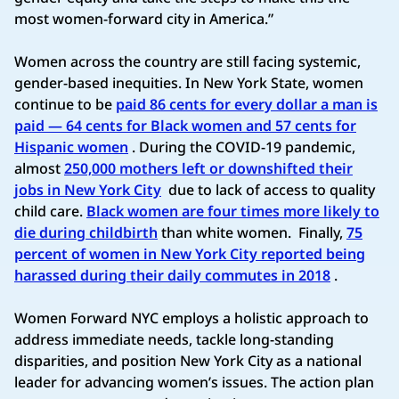
most women-forward city in America.”
Women across the country are still facing systemic,
gender-based inequities. In New York State, women
continue to be
paid 86 cents for every dollar a man is
paid — 64 cents for Black women and 57 cents for
Hispanic women
.​ During the COVID-19 pandemic,
almost
250,000 mothers left or downshifted their
jobs in New York City
due to lack of access to quality
child care.
Black women are four times more likely to
die during childbirth
than white women.​
Finally,
75
percent of women in New York City reported being
harassed during their daily commutes in 2018
.​
Women Forward NYC employs a holistic approach to
address immediate needs, tackle long-standing
disparities, and position New York City as a national
leader for advancing women’s issues. The action plan