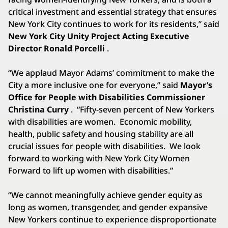
critical investment and essential strategy that ensures
New York City continues to work for its residents,” said
New York City Unity Project Acting Executive
Director Ronald Porcelli
.
“We applaud Mayor Adams’ commitment to make the
City a more inclusive one for everyone,” said
Mayor’s
Office for People with Disabilities Commissioner
Christina Curry
. “Fifty-seven percent of New Yorkers
with disabilities are women. Economic mobility,
health, public safety and housing stability are all
crucial issues for people with disabilities. We look
forward to working with New York City Women
Forward to lift up women with disabilities.”
“We cannot meaningfully achieve gender equity as
long as women, transgender, and gender expansive
New Yorkers continue to experience disproportionate