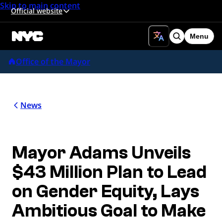
Skip to main content
Official website
Menu
Search
Office of the Mayor
News
Mayor Adams Unveils
$43 Million Plan to Lead
on Gender Equity, Lays
Ambitious Goal to Make