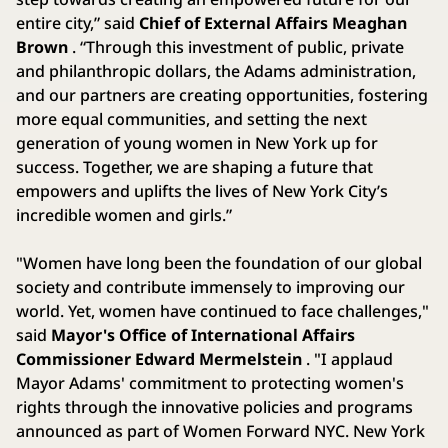
entire city,” said
Chief of External Affairs Meaghan
Brown
. “Through this investment of public, private
and philanthropic dollars, the Adams administration,
and our partners are creating opportunities, fostering
more equal communities, and setting the next
generation of young women in New York up for
success. Together, we are shaping a future that
empowers and uplifts the lives of New York City’s
incredible women and girls.”
"Women have long been the foundation of our global
society and contribute immensely to improving our
world. Yet, women have continued to face challenges,"
said
Mayor's Office of International Affairs
Commissioner Edward Mermelstein
. "I applaud
Mayor Adams' commitment to protecting women's
rights through the innovative policies and programs
announced as part of Women Forward NYC. New York