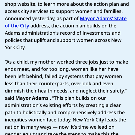
shop website, to learn more about the action plan and
access city services to support women and families.
Announced yesterday, as part of
Mayor Adams’ State
of the City
address, the action plan builds on the
Adams administration’s record of investments and
policies that uplift and support women across New
York City.
“As a child, my mother worked three jobs just to make
ends meet, and for too long, women like her have
been left behind, failed by systems that pay women
less than their counterparts, overlook and even
dimmish their health needs, and neglect their safety,”
said
Mayor Adams
. “This plan builds on our
administration’s existing efforts by creating a clear
path to holistically and comprehensively address the
inequities women face today. New York City leads the
nation in many ways — now, it’s time we lead on
gender equity and take the steps to make this the