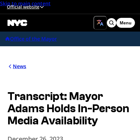
Skip to main content
Official website
Menu
Search
Office of the Mayor
News
Transcript: Mayor
Adams Holds In-Person
Media Availability
December 26, 2023