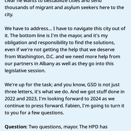
clear he wants to destabilize cities and send
thousands of migrant and asylum seekers here to the
city.
We have to address… I have to navigate this city out of
it. The bottom line is I'm the mayor, and it's my
obligation and responsibility to find the solutions,
even if we're not getting the help that we deserve
from Washington, D.C. and we need more help from
our partners in Albany as well as they go into this
legislative session.
We're up for the task; and you know, GSD is not just
three letters, it's what we do. And we got stuff done in
2022 and 2023, I'm looking forward to 2024 as we
continue to press forward. Fabien, I'm going to turn it
to you for a few questions.
Question:
Two questions, mayor. The HPD has