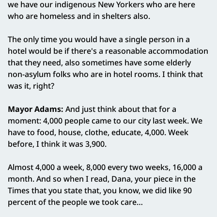
we have our indigenous New Yorkers who are here
who are homeless and in shelters also.
The only time you would have a single person in a
hotel would be if there's a reasonable accommodation
that they need, also sometimes have some elderly
non-asylum folks who are in hotel rooms. I think that
was it, right?
Mayor Adams:
And just think about that for a
moment: 4,000 people came to our city last week. We
have to food, house, clothe, educate, 4,000. Week
before, I think it was 3,900.
Almost 4,000 a week, 8,000 every two weeks, 16,000 a
month. And so when I read, Dana, your piece in the
Times that you state that, you know, we did like 90
percent of the people we took care…