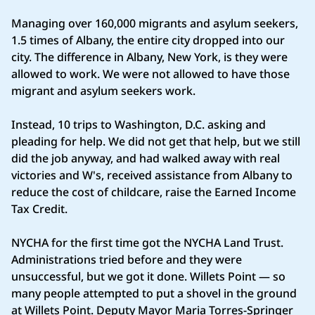
Managing over 160,000 migrants and asylum seekers,
1.5 times of Albany, the entire city dropped into our
city. The difference in Albany, New York, is they were
allowed to work. We were not allowed to have those
migrant and asylum seekers work.
Instead, 10 trips to Washington, D.C. asking and
pleading for help. We did not get that help, but we still
did the job anyway, and had walked away with real
victories and W's, received assistance from Albany to
reduce the cost of childcare, raise the Earned Income
Tax Credit.
NYCHA for the first time got the NYCHA Land Trust.
Administrations tried before and they were
unsuccessful, but we got it done. Willets Point — so
many people attempted to put a shovel in the ground
at Willets Point. Deputy Mayor Maria Torres‑Springer