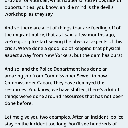
provide for yourself, what happens? You know, lack of
opportunities, you know, an idle mind is the devil's
workshop, as they say.
And so there are a lot of things that are feeding off of
the migrant policy, that as I said a few months ago,
we're going to start seeing the physical aspects of this
crisis. We've done a good job of keeping that physical
aspect away from New Yorkers, but the dam has burst.
And so, and the Police Department has done an
amazing job from Commissioner Sewell to now
Commissioner Caban. They have deployed the
resources. You know, we have shifted, there's a lot of
things we've done around resources that has not been
done before.
Let me give you two examples. After an incident, police
stay on the incident too long. You'll see hundreds of