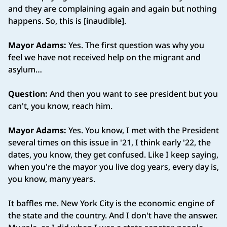
and they are complaining again and again but nothing
happens. So, this is [inaudible].
Mayor Adams:
Yes. The first question was why you
feel we have not received help on the migrant and
asylum…
Question:
And then you want to see president but you
can't, you know, reach him.
Mayor Adams:
Yes. You know, I met with the President
several times on this issue in '21, I think early '22, the
dates, you know, they get confused. Like I keep saying,
when you're the mayor you live dog years, every day is,
you know, many years.
It baffles me. New York City is the economic engine of
the state and the country. And I don't have the answer.