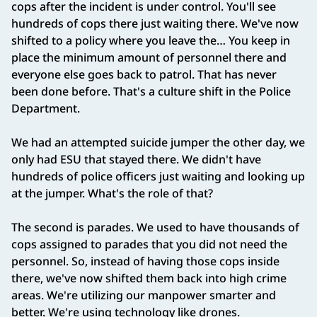
cops after the incident is under control. You'll see
hundreds of cops there just waiting there. We've now
shifted to a policy where you leave the… You keep in
place the minimum amount of personnel there and
everyone else goes back to patrol. That has never
been done before. That's a culture shift in the Police
Department.
We had an attempted suicide jumper the other day, we
only had ESU that stayed there. We didn't have
hundreds of police officers just waiting and looking up
at the jumper. What's the role of that?
The second is parades. We used to have thousands of
cops assigned to parades that you did not need the
personnel. So, instead of having those cops inside
there, we've now shifted them back into high crime
areas. We're utilizing our manpower smarter and
better. We're using technology like drones.