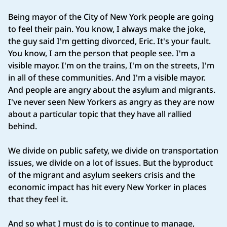
Being mayor of the City of New York people are going
to feel their pain. You know, I always make the joke,
the guy said I'm getting divorced, Eric. It's your fault.
You know, I am the person that people see. I'm a
visible mayor. I'm on the trains, I'm on the streets, I'm
in all of these communities. And I'm a visible mayor.
And people are angry about the asylum and migrants.
I've never seen New Yorkers as angry as they are now
about a particular topic that they have all rallied
behind.
We divide on public safety, we divide on transportation
issues, we divide on a lot of issues. But the byproduct
of the migrant and asylum seekers crisis and the
economic impact has hit every New Yorker in places
that they feel it.
And so what I must do is to continue to manage,