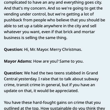
complicated to have an any and everything goes city.
And that's my concern. And so we're going to get the
vending under control, but we're getting a lot of
pushback from people who believe that you should be
able to set up a table anywhere in the city and sell
whatever you want, even if that brick and mortar
business is selling the same thing.
Question:
Hi, Mr. Mayor. Merry Christmas.
Mayor Adams:
How are you? Same to you.
Question:
We had the two teens stabbed in Grand
Central yesterday. I raise that to talk about subway
crime, transit crime in general, but if you have an
update on that, it would be appreciated.
You have these hard‑fought gains on crime that you
outlined at the top. How sustainable do you think they