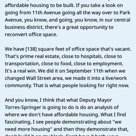
affordable housing to be built. If you take a look on
going from 11th Avenue going all the way over to Park
Avenue, you know, and going, you know, in our central
business district, there's a great opportunity to
reconvert office space.
We have [138] square feet of office space that's vacant.
That's prime real estate, close to hospitals, close to
transportation, close to food, close to employment.
It's a real win. We did it on September 11th when we
changed Wall Street area, we made it into a live/work
community. That is what people looking for right now.
And you know, I think that what Deputy Mayor
Torres‑Springer is going to do is do an analysis of
where we don't have affordable housing. What I find
fascinating, I see people demonstrating about "we
need more housing" and then they demonstrate that,