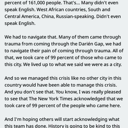
percent of 161,000 people. That's… Many didn't even
speak English. West African countries, South and
Central America, China, Russian-speaking. Didn't even
speak English.
We had to navigate that. Many of them came through
trauma from coming through the Darién Gap, we had
to navigate their pain of coming through trauma. All of
that, we took care of 99 percent of those who came to
this city. We lived up to what we said we were as a city.
And so we managed this crisis like no other city in this
country would have been able to manage this crisis.
And you don't see that. You know, I was really pleased
to see that The New York Times acknowledged that we
took care of 99 percent of the people who came here.
And I'm hoping others will start acknowledging what
this team has done. History is going to be kind to this