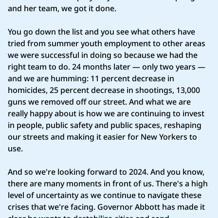
and her team, we got it done.
You go down the list and you see what others have
tried from summer youth employment to other areas
we were successful in doing so because we had the
right team to do. 24 months later — only two years —
and we are humming: 11 percent decrease in
homicides, 25 percent decrease in shootings, 13,000
guns we removed off our street. And what we are
really happy about is how we are continuing to invest
in people, public safety and public spaces, reshaping
our streets and making it easier for New Yorkers to
use.
And so we're looking forward to 2024. And you know,
there are many moments in front of us. There's a high
level of uncertainty as we continue to navigate these
crises that we're facing. Governor Abbott has made it