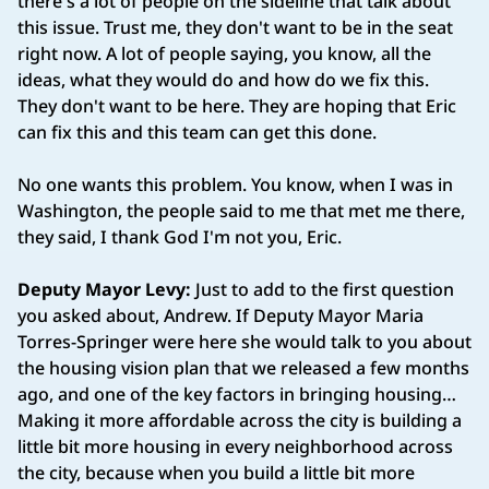
there's a lot of people on the sideline that talk about
this issue. Trust me, they don't want to be in the seat
right now. A lot of people saying, you know, all the
ideas, what they would do and how do we fix this.
They don't want to be here. They are hoping that Eric
can fix this and this team can get this done.
No one wants this problem. You know, when I was in
Washington, the people said to me that met me there,
they said, I thank God I'm not you, Eric.
Deputy Mayor Levy:
Just to add to the first question
you asked about, Andrew. If Deputy Mayor Maria
Torres‑Springer were here she would talk to you about
the housing vision plan that we released a few months
ago, and one of the key factors in bringing housing…
Making it more affordable across the city is building a
little bit more housing in every neighborhood across
the city, because when you build a little bit more