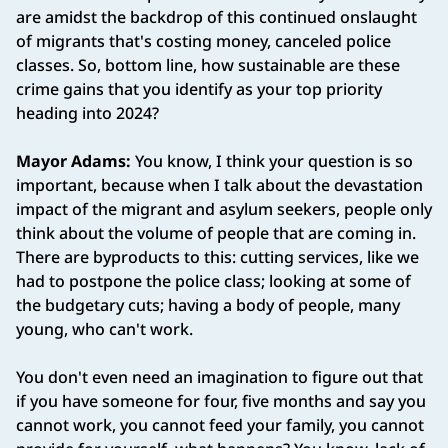
are amidst the backdrop of this continued onslaught
of migrants that's costing money, canceled police
classes. So, bottom line, how sustainable are these
crime gains that you identify as your top priority
heading into 2024?
Mayor Adams:
You know, I think your question is so
important, because when I talk about the devastation
impact of the migrant and asylum seekers, people only
think about the volume of people that are coming in.
There are byproducts to this: cutting services, like we
had to postpone the police class; looking at some of
the budgetary cuts; having a body of people, many
young, who can't work.
You don't even need an imagination to figure out that
if you have someone for four, five months and say you
cannot work, you cannot feed your family, you cannot