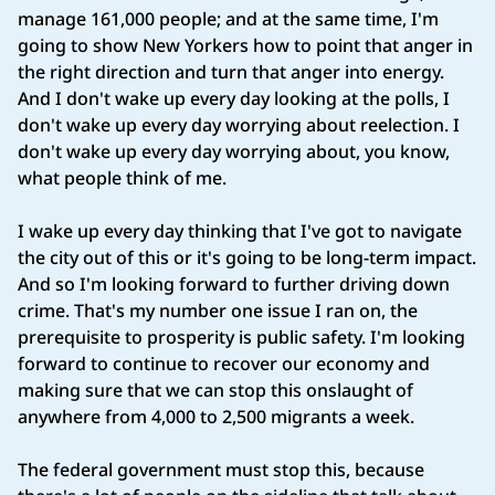
manage 161,000 people; and at the same time, I'm
going to show New Yorkers how to point that anger in
the right direction and turn that anger into energy.
And I don't wake up every day looking at the polls, I
don't wake up every day worrying about reelection. I
don't wake up every day worrying about, you know,
what people think of me.
I wake up every day thinking that I've got to navigate
the city out of this or it's going to be long‑term impact.
And so I'm looking forward to further driving down
crime. That's my number one issue I ran on, the
prerequisite to prosperity is public safety. I'm looking
forward to continue to recover our economy and
making sure that we can stop this onslaught of
anywhere from 4,000 to 2,500 migrants a week.
The federal government must stop this, because