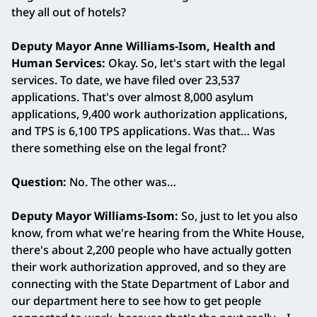
they all out of hotels?
Deputy Mayor Anne Williams‑Isom, Health and
Human Services:
Okay. So, let's start with the legal
services. To date, we have filed over 23,537
applications. That's over almost 8,000 asylum
applications, 9,400 work authorization applications,
and TPS is 6,100 TPS applications. Was that… Was
there something else on the legal front?
Question:
No. The other was…
Deputy Mayor Williams‑Isom:
So, just to let you also
know, from what we're hearing from the White House,
there's about 2,200 people who have actually gotten
their work authorization approved, and so they are
connecting with the State Department of Labor and
our department here to see how to get people