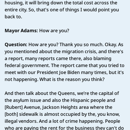
housing, it will bring down the total cost across the
entire city. So, that's one of things I would point you
back to.
Mayor Adams:
How are you?
Question:
How are you? Thank you so much. Okay. As
you mentioned about the migration crisis, and there's
a report, many reports came there, also blaming
federal government. The report came that you tried to
meet with our President Joe Biden many times, but it's
not happening. What is the reason you think?
And then talk about the Queens, we’re the capital of
the asylum issue and also the Hispanic people and
[Rubert] Avenue, Jackson Heights area where the
[both] sidewalk is almost occupied by the, you know,
illegal vendors. And a lot of crime happening. People
who are paying the rent for the business they can't do