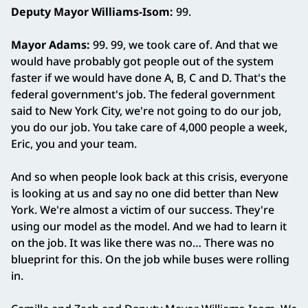
Deputy Mayor Williams‑Isom:
99.
Mayor Adams:
99. 99, we took care of. And that we
would have probably got people out of the system
faster if we would have done A, B, C and D. That's the
federal government's job. The federal government
said to New York City, we're not going to do our job,
you do our job. You take care of 4,000 people a week,
Eric, you and your team.
And so when people look back at this crisis, everyone
is looking at us and say no one did better than New
York. We're almost a victim of our success. They're
using our model as the model. And we had to learn it
on the job. It was like there was no… There was no
blueprint for this. On the job while buses were rolling
in.