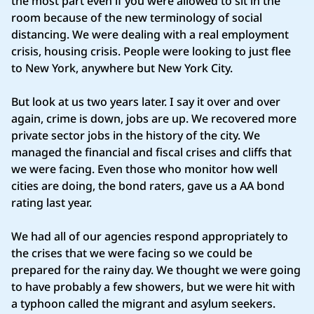
the most part even if you were allowed to sit in the
room because of the new terminology of social
distancing. We were dealing with a real employment
crisis, housing crisis. People were looking to just flee
to New York, anywhere but New York City.
But look at us two years later. I say it over and over
again, crime is down, jobs are up. We recovered more
private sector jobs in the history of the city. We
managed the financial and fiscal crises and cliffs that
we were facing. Even those who monitor how well
cities are doing, the bond raters, gave us a AA bond
rating last year.
We had all of our agencies respond appropriately to
the crises that we were facing so we could be
prepared for the rainy day. We thought we were going
to have probably a few showers, but we were hit with
a typhoon called the migrant and asylum seekers.