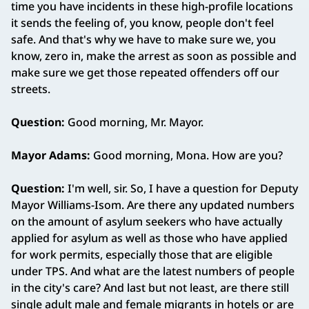
time you have incidents in these high‑profile locations
it sends the feeling of, you know, people don't feel
safe. And that's why we have to make sure we, you
know, zero in, make the arrest as soon as possible and
make sure we get those repeated offenders off our
streets.
Question:
Good morning, Mr. Mayor.
Mayor Adams:
Good morning, Mona. How are you?
Question:
I'm well, sir. So, I have a question for Deputy
Mayor Williams‑Isom. Are there any updated numbers
on the amount of asylum seekers who have actually
applied for asylum as well as those who have applied
for work permits, especially those that are eligible
under TPS. And what are the latest numbers of people
in the city's care? And last but not least, are there still
single adult male and female migrants in hotels or are