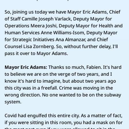
So, joining us today we have Mayor Eric Adams, Chief
of Staff Camille Joseph Varlack, Deputy Mayor for
Operations Meera Joshi, Deputy Mayor for Health and
Human Services Anne Williams‑Isom, Deputy Mayor
for Strategic Initiatives Ana Almanzar, and Chief
Counsel Lisa Zornberg. So, without further delay, I'll
pass it over to Mayor Adams.
Mayor Eric Adams:
Thanks so much, Fabien. It's hard
to believe we are on the verge of two years, and I
know it's hard to imagine, but about two years ago
this city was in a freefall. Crime was moving in the
wrong direction. No one wanted to be on the subway
system.
Covid had engulfed this entire city. As a matter of fact,
if you were sitting in this room, you had a mask on for