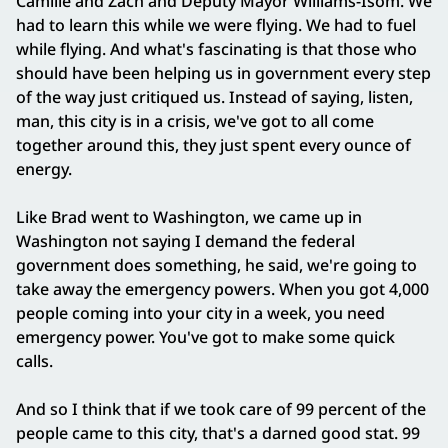
Camille and Zach and Deputy Mayor Williams‑Isom. We
had to learn this while we were flying. We had to fuel
while flying. And what's fascinating is that those who
should have been helping us in government every step
of the way just critiqued us. Instead of saying, listen,
man, this city is in a crisis, we've got to all come
together around this, they just spent every ounce of
energy.
Like Brad went to Washington, we came up in
Washington not saying I demand the federal
government does something, he said, we're going to
take away the emergency powers. When you got 4,000
people coming into your city in a week, you need
emergency power. You've got to make some quick
calls.
And so I think that if we took care of 99 percent of the
people came to this city, that's a darned good stat. 99