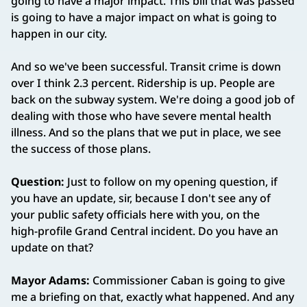
going to have a major impact. This bill that was passed
is going to have a major impact on what is going to
happen in our city.
And so we've been successful. Transit crime is down
over I think 2.3 percent. Ridership is up. People are
back on the subway system. We're doing a good job of
dealing with those who have severe mental health
illness. And so the plans that we put in place, we see
the success of those plans.
Question:
Just to follow on my opening question, if
you have an update, sir, because I don't see any of
your public safety officials here with you, on the
high‑profile Grand Central incident. Do you have an
update on that?
Mayor Adams:
Commissioner Caban is going to give
me a briefing on that, exactly what happened. And any