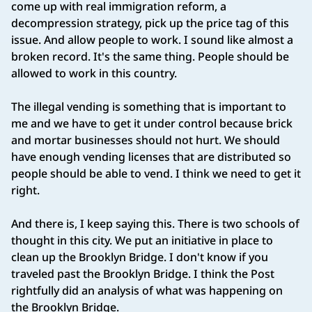
come up with real immigration reform, a
decompression strategy, pick up the price tag of this
issue. And allow people to work. I sound like almost a
broken record. It's the same thing. People should be
allowed to work in this country.
The illegal vending is something that is important to
me and we have to get it under control because brick
and mortar businesses should not hurt. We should
have enough vending licenses that are distributed so
people should be able to vend. I think we need to get it
right.
And there is, I keep saying this. There is two schools of
thought in this city. We put an initiative in place to
clean up the Brooklyn Bridge. I don't know if you
traveled past the Brooklyn Bridge. I think the Post
rightfully did an analysis of what was happening on
the Brooklyn Bridge.