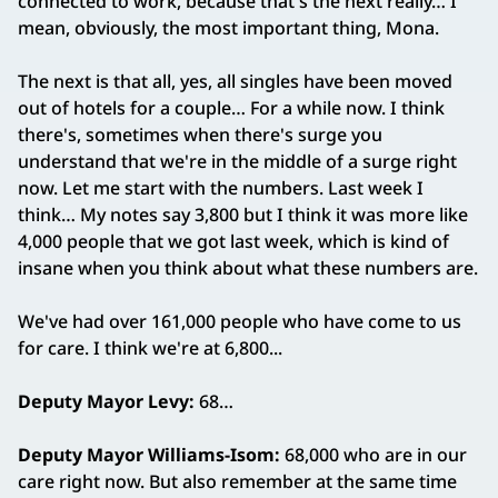
connected to work, because that's the next really… I
mean, obviously, the most important thing, Mona.
The next is that all, yes, all singles have been moved
out of hotels for a couple… For a while now. I think
there's, sometimes when there's surge you
understand that we're in the middle of a surge right
now. Let me start with the numbers. Last week I
think… My notes say 3,800 but I think it was more like
4,000 people that we got last week, which is kind of
insane when you think about what these numbers are.
We've had over 161,000 people who have come to us
for care. I think we're at 6,800...
Deputy Mayor Levy:
68…
Deputy Mayor Williams‑Isom:
68,000 who are in our
care right now. But also remember at the same time