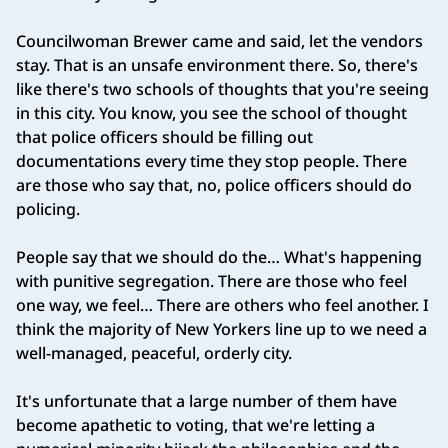
Councilwoman Brewer came and said, let the vendors
stay. That is an unsafe environment there. So, there's
like there's two schools of thoughts that you're seeing
in this city. You know, you see the school of thought
that police officers should be filling out
documentations every time they stop people. There
are those who say that, no, police officers should do
policing.
People say that we should do the… What's happening
with punitive segregation. There are those who feel
one way, we feel… There are others who feel another. I
think the majority of New Yorkers line up to we need a
well‑managed, peaceful, orderly city.
It's unfortunate that a large number of them have
become apathetic to voting, that we're letting a