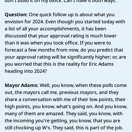
don't build it on my block. Can't have it both ways.
Question:
One quick follow up is about what you
envision for 2024. Even though you started today with
a list of all your accomplishments, it has been
discussed that your approval rating is much lower
than it was when you took office. If you were to
forecast a few months from now, do you predict that
your approval rating will be significantly higher; or, are
you worried that this is the reality for Eric Adams
heading into 2024?
Mayor Adams:
Well, you know, when these polls come
out, the mayors call me, previous mayors, and they
share a conversation with me of their low points, their
high points, you know, what's going on. And you know,
many of them are amazed. They said, you know, with
the incoming you're getting, you know, that you are
still chocking up W's. They said, this is part of the job.