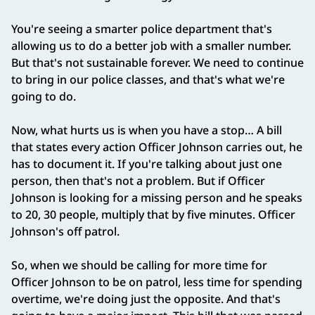
You're seeing a smarter police department that's
allowing us to do a better job with a smaller number.
But that's not sustainable forever. We need to continue
to bring in our police classes, and that's what we're
going to do.
Now, what hurts us is when you have a stop… A bill
that states every action Officer Johnson carries out, he
has to document it. If you're talking about just one
person, then that's not a problem. But if Officer
Johnson is looking for a missing person and he speaks
to 20, 30 people, multiply that by five minutes. Officer
Johnson's off patrol.
So, when we should be calling for more time for
Officer Johnson to be on patrol, less time for spending
overtime, we're doing just the opposite. And that's