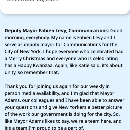
Deputy Mayor Fabien Levy, Communications:
Good
morning, everybody. My name is Fabien Levy and I
serve as deputy mayor for Communications for the
City of New York. I hope everyone who celebrated had
a Merry Christmas and everyone who is celebrating
has a Happy Kwanzaa. Again, like Katie said, it's about
unity, so remember that.
Thank you for joining us again for our weekly in
person media availability, and I'm glad that Mayor
Adams, our colleagues and I have been able to answer
your questions and give New Yorkers a better picture
of the work our government is doing for the city. So,
like Mayor Adams likes to say, we're a team here, and
it's a team I'm proud to be a part of.