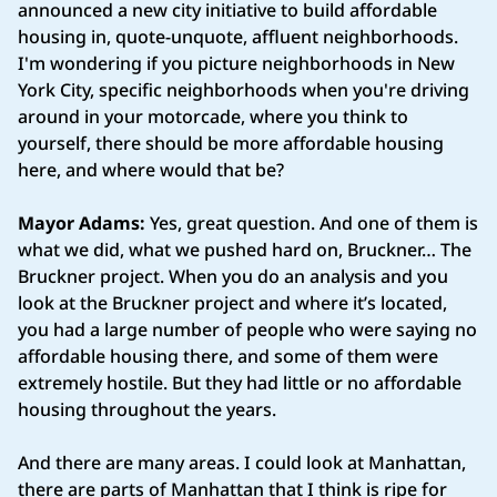
announced a new city initiative to build affordable
housing in, quote‑unquote, affluent neighborhoods.
I'm wondering if you picture neighborhoods in New
York City, specific neighborhoods when you're driving
around in your motorcade, where you think to
yourself, there should be more affordable housing
here, and where would that be?
Mayor Adams:
Yes, great question. And one of them is
what we did, what we pushed hard on, Bruckner… The
Bruckner project. When you do an analysis and you
look at the Bruckner project and where it’s located,
you had a large number of people who were saying no
affordable housing there, and some of them were
extremely hostile. But they had little or no affordable
housing throughout the years.
And there are many areas. I could look at Manhattan,
there are parts of Manhattan that I think is ripe for