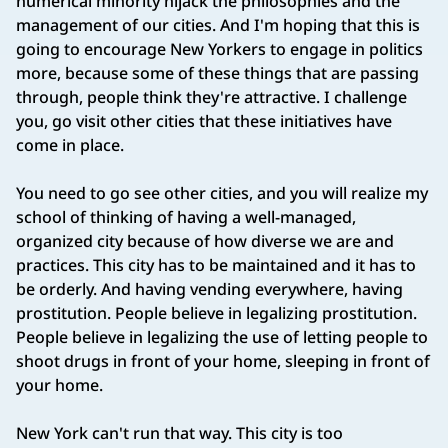
numerical minority hijack the philosophies and the
management of our cities. And I'm hoping that this is
going to encourage New Yorkers to engage in politics
more, because some of these things that are passing
through, people think they're attractive. I challenge
you, go visit other cities that these initiatives have
come in place.
You need to go see other cities, and you will realize my
school of thinking of having a well‑managed,
organized city because of how diverse we are and
practices. This city has to be maintained and it has to
be orderly. And having vending everywhere, having
prostitution. People believe in legalizing prostitution.
People believe in legalizing the use of letting people to
shoot drugs in front of your home, sleeping in front of
your home.
New York can't run that way. This city is too