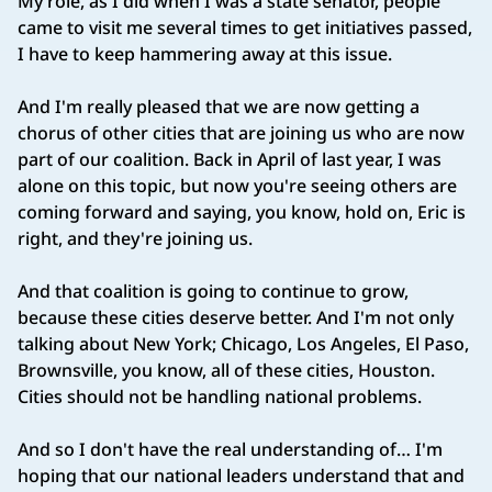
My role, as I did when I was a state senator, people
came to visit me several times to get initiatives passed,
I have to keep hammering away at this issue.
And I'm really pleased that we are now getting a
chorus of other cities that are joining us who are now
part of our coalition. Back in April of last year, I was
alone on this topic, but now you're seeing others are
coming forward and saying, you know, hold on, Eric is
right, and they're joining us.
And that coalition is going to continue to grow,
because these cities deserve better. And I'm not only
talking about New York; Chicago, Los Angeles, El Paso,
Brownsville, you know, all of these cities, Houston.
Cities should not be handling national problems.
And so I don't have the real understanding of… I'm
hoping that our national leaders understand that and