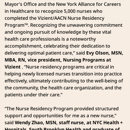
Mayor’s Office and the New York Alliance for Careers
in Healthcare to recognize 5,000 nurses who
completed the Vizient/AACN Nurse Residency
Program™. Recognizing the unwavering commitment
and ongoing pursuit of knowledge by these vital
health care professionals is a noteworthy
accomplishment, celebrating their dedication to
delivering optimal patient care,” said
Evy Olson, MSN,
MBA, RN, vice president, Nursing Programs at
Vizient
. “Nurse residency programs are critical in
helping newly licensed nurses transition into practice
effectively, ultimately contributing to the well-being of
the community, the health care organization, and the
patients under their care.”
“The Nurse Residency Program provided structured
support and opportunities for me as a new nurse,”
said
Wendy Zhao, MSN, staff nurse, at NYC Health +
Hospitals, South Brooklyn Health and graduate of