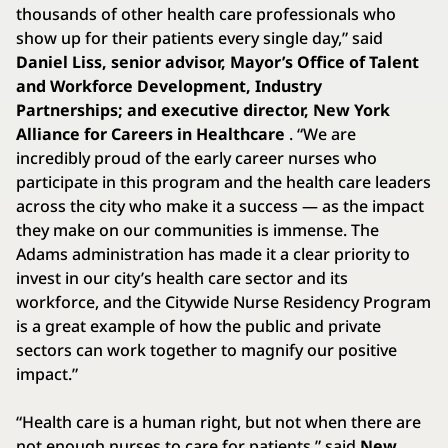
thousands of other health care professionals who
show up for their patients every single day,” said
Daniel Liss, senior advisor, Mayor’s Office of Talent
and Workforce Development, Industry
Partnerships; and executive director, New York
Alliance for Careers in Healthcare
. “We are
incredibly proud of the early career nurses who
participate in this program and the health care leaders
across the city who make it a success — as the impact
they make on our communities is immense. The
Adams administration has made it a clear priority to
invest in our city’s health care sector and its
workforce, and the Citywide Nurse Residency Program
is a great example of how the public and private
sectors can work together to magnify our positive
impact.”
“Health care is a human right, but not when there are
not enough nurses to care for patients,” said
New