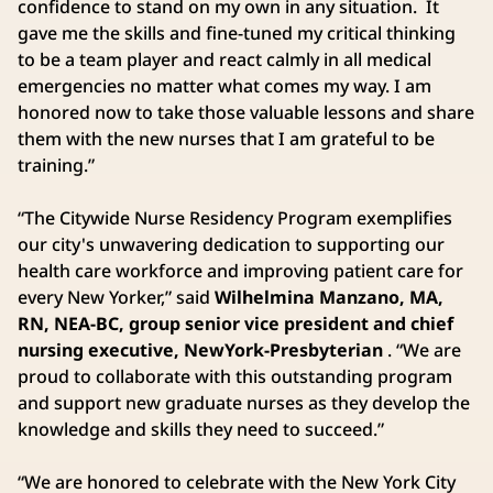
confidence to stand on my own in any situation. It
gave me the skills and fine-tuned my critical thinking
to be a team player and react calmly in all medical
emergencies no matter what comes my way. I am
honored now to take those valuable lessons and share
them with the new nurses that I am grateful to be
training.”
“The Citywide Nurse Residency Program exemplifies
our city's unwavering dedication to supporting our
health care workforce and improving patient care for
every New Yorker,” said
Wilhelmina Manzano, MA,
RN, NEA-BC, group senior vice president and chief
nursing executive, NewYork-Presbyterian
. “We are
proud to collaborate with this outstanding program
and support new graduate nurses as they develop the
knowledge and skills they need to succeed.”
“We are honored to celebrate with the New York City