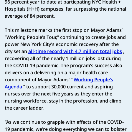
96 percent year to date at particpating NYC Health +
Hospitals (H+H) campuses, far surpassing the national
average of 84 percent.
This milestone marks the first stop on Mayor Adams’
“Working People’s Tour,” continuing to create jobs and
power New York City’s economic recovery after the
city set an
all-time record with 4.7 million total jobs
,
recovering all of the nearly 1 million jobs lost during
the COVID-19 pandemic. The program’s success also
delivers on a delivering on a major health care
component of Mayor Adams’ “
Working People’s
Agenda
” to support 30,000 current and aspiring
nurses over the next five years as they enter the
nursing workforce, stay in the profession, and climb
the career ladder.
“As we continue to grapple with effects of the COVID-
19 pandemic, we’re doing everything we can to bolster