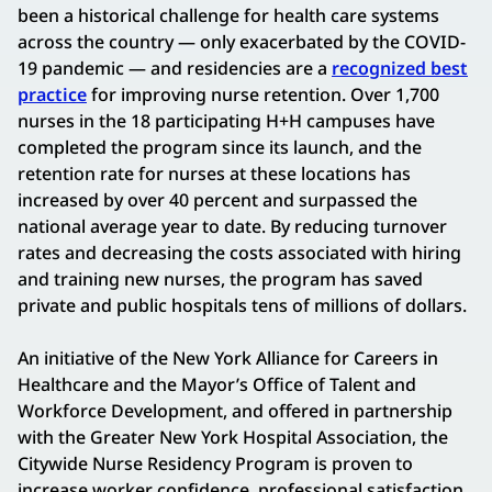
been a historical challenge for health care systems
across the country — only exacerbated by the COVID-
19 pandemic — and residencies are a
recognized best
practice
for improving nurse retention. Over 1,700
nurses in the 18 participating H+H campuses have
completed the program since its launch, and the
retention rate for nurses at these locations has
increased by over 40 percent and surpassed the
national average year to date. By reducing turnover
rates and decreasing the costs associated with hiring
and training new nurses, the program has saved
private and public hospitals tens of millions of dollars.
An initiative of the New York Alliance for Careers in
Healthcare and the Mayor’s Office of Talent and
Workforce Development, and offered in partnership
with the Greater New York Hospital Association, the
Citywide Nurse Residency Program is proven to
increase worker confidence, professional satisfaction,