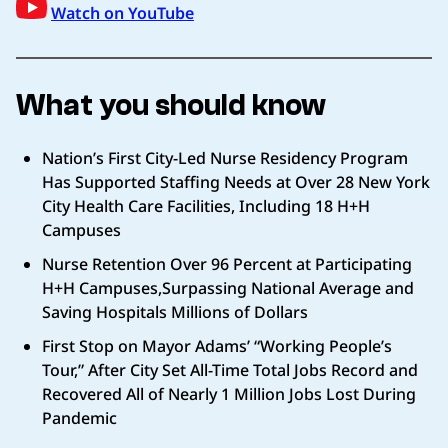
Watch on YouTube
What you should know
Nation’s First City-Led Nurse Residency Program
Has Supported Staffing Needs at Over 28 New York
City Health Care Facilities, Including 18 H+H
Campuses
Nurse Retention Over 96 Percent at Participating
H+H Campuses,Surpassing National Average and
Saving Hospitals Millions of Dollars
First Stop on Mayor Adams’ “Working People’s
Tour,” After City Set All-Time Total Jobs Record and
Recovered All of Nearly 1 Million Jobs Lost During
Pandemic