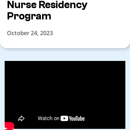
Nurse Residency
Program
October 24, 2023