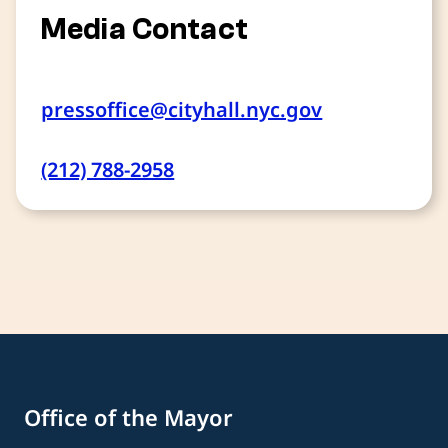
Media Contact
pressoffice@cityhall.nyc.gov
(212) 788-2958
Office of the Mayor