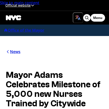
Skip to main content
Official website
Menu
Search
Office of the Mayor
News
Mayor Adams
Celebrates Milestone of
5,000 new Nurses
Trained by Citywide