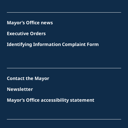
Mayor’s Office news
Executive Orders
Identifying Information Complaint Form
Contact the Mayor
Newsletter
Mayor’s Office accessibility statement