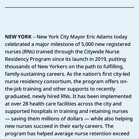
NEW YORK
– New York City Mayor Eric Adams today
celebrated a major milestone of 5,000 new registered
nurses (RNs) trained through the Citywide Nurse
Residency Program since its launch in 2019, putting
thousands of New Yorkers on the path to fulfilling,
family-sustaining careers. As the nation’s first city-led
nurse residency consortium, the program offers on-
the-job training and other supports to recently
graduated, newly hired RNs. It has been implemented
at over 28 health care facilities across the city and
supported hospitals in training and retaining nurses
— saving them millions of dollars — while also helping
new nurses succeed in their early careers. The
program has helped average nurse retention exceed