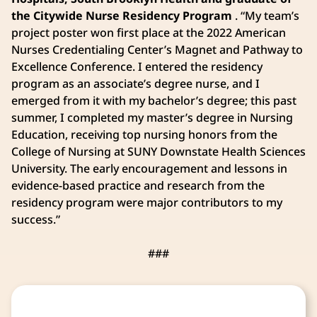
the Citywide Nurse Residency Program
. “My team’s
project poster won first place at the 2022 American
Nurses Credentialing Center’s Magnet and Pathway to
Excellence Conference. I entered the residency
program as an associate’s degree nurse, and I
emerged from it with my bachelor’s degree; this past
summer, I completed my master’s degree in Nursing
Education, receiving top nursing honors from the
College of Nursing at SUNY Downstate Health Sciences
University. The early encouragement and lessons in
evidence-based practice and research from the
residency program were major contributors to my
success.”
###