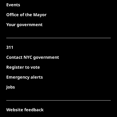
Events
Office of the Mayor
Your government
311
Contact NYC government
Register to vote
Emergency alerts
Jobs
Website feedback