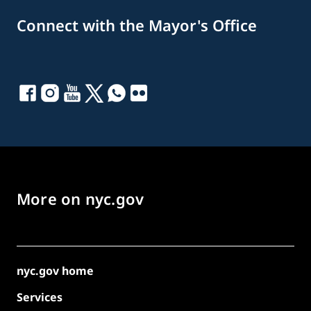
Connect with the Mayor's Office
More on nyc.gov
nyc.gov home
Services