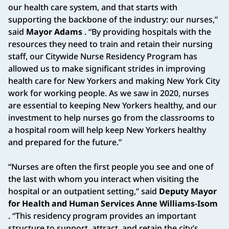
our health care system, and that starts with
supporting the backbone of the industry: our nurses,”
said
Mayor Adams
. “By providing hospitals with the
resources they need to train and retain their nursing
staff, our Citywide Nurse Residency Program has
allowed us to make significant strides in improving
health care for New Yorkers and making New York City
work for working people. As we saw in 2020, nurses
are essential to keeping New Yorkers healthy, and our
investment to help nurses go from the classrooms to
a hospital room will help keep New Yorkers healthy
and prepared for the future.”
“Nurses are often the first people you see and one of
the last with whom you interact when visiting the
hospital or an outpatient setting,” said
Deputy Mayor
for Health and Human Services Anne Williams-Isom
. “This residency program provides an important
structure to support, attract, and retain the city’s