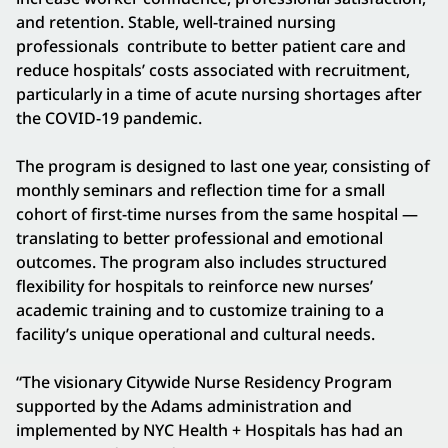
and retention. Stable, well-trained nursing
professionals contribute to better patient care and
reduce hospitals’ costs associated with recruitment,
particularly in a time of acute nursing shortages after
the COVID-19 pandemic.
The program is designed to last one year, consisting of
monthly seminars and reflection time for a small
cohort of first-time nurses from the same hospital —
translating to better professional and emotional
outcomes. The program also includes structured
flexibility for hospitals to reinforce new nurses’
academic training and to customize training to a
facility’s unique operational and cultural needs.
“The visionary Citywide Nurse Residency Program
supported by the Adams administration and
implemented by NYC Health + Hospitals has had an