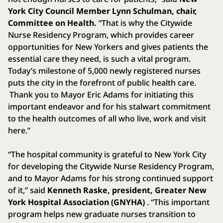
York City Council Member Lynn Schulman, chair,
Committee on Health.
“That is why the Citywide
Nurse Residency Program, which provides career
opportunities for New Yorkers and gives patients the
essential care they need, is such a vital program.
Today’s milestone of 5,000 newly registered nurses
puts the city in the forefront of public health care.
Thank you to Mayor Eric Adams for initiating this
important endeavor and for his stalwart commitment
to the health outcomes of all who live, work and visit
here.”
“The hospital community is grateful to New York City
for developing the Citywide Nurse Residency Program,
and to Mayor Adams for his strong continued support
of it,” said
Kenneth Raske, president, Greater New
York Hospital Association (GNYHA)
. “This important
program helps new graduate nurses transition to