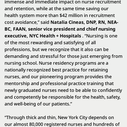
immense and immediate impact on nurse recruitment
and retention, while at the same time saving our
health system more than $42 million in recruitment
cost avoidance,” said
Natalia Cineas, DNP, RN, NEA-
BC, FAAN, senior vice president and chief nursing
executive, NYC Health + Hospitals
. “Nursing is one
of the most rewarding and satisfying of all
professions, but we recognize that it also can be
demanding and stressful for those just emerging from
nursing school. Nurse residency programs are a
nationally recognized best practice for retaining
nurses, and our pioneering program provides the
mentorship and professional practice training that
newly graduated nurses need to be able to confidently
and competently be responsible for the health, safety,
and well-being of our patients.”
“Through thick and thin, New York City depends on
our almost 80,000 registered nurses and hundreds of