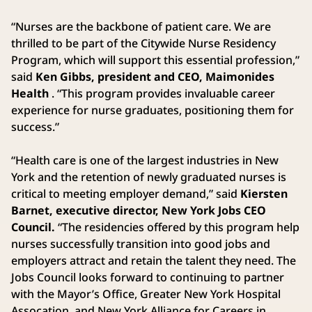
“Nurses are the backbone of patient care. We are
thrilled to be part of the Citywide Nurse Residency
Program, which will support this essential profession,”
said
Ken Gibbs, president and CEO, Maimonides
Health
. “This program provides invaluable career
experience for nurse graduates, positioning them for
success.”
“Health care is one of the largest industries in New
York and the retention of newly graduated nurses is
critical to meeting employer demand,” said
Kiersten
Barnet, executive director, New York Jobs CEO
Council.
“The residencies offered by this program help
nurses successfully transition into good jobs and
employers attract and retain the talent they need. The
Jobs Council looks forward to continuing to partner
with the Mayor’s Office, Greater New York Hospital
Assocation, and New York Alliance for Careers in