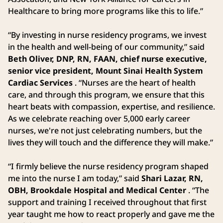
Healthcare to bring more programs like this to life.”
“By investing in nurse residency programs, we invest
in the health and well-being of our community,” said
Beth Oliver, DNP, RN, FAAN, chief nurse executive,
senior vice president, Mount Sinai Health System
Cardiac Services
. “Nurses are the heart of health
care, and through this program, we ensure that this
heart beats with compassion, expertise, and resilience.
As we celebrate reaching over 5,000 early career
nurses, we're not just celebrating numbers, but the
lives they will touch and the difference they will make.”
“I firmly believe the nurse residency program shaped
me into the nurse I am today,” said
Shari Lazar, RN,
OBH, Brookdale Hospital and Medical Center
. “The
support and training I received throughout that first
year taught me how to react properly and gave me the