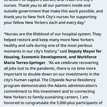
nurses. Thank you to all our partners inside and
outside government that make this work possible, and
thank you to New York City’s nurses for supporting
your fellow New Yorkers each and every day.”
“Nurses are the lifeblood of our hospital system. They
helped restore and keep many more New Yorkers
healthy and safe during one of the most perilous
moments in our city’s history,” said
Deputy Mayor for
Housing, Economic Development, and Workforce
Maria Torres-Springer
. “As we celebrate recovering
all jobs lost to the pandemic, there is no time more
important to double down on our investments in the
city’s human capital. The Citywide Nurse Residency
program demonstrates the Adams administration’s
commitment to this investment and to connecting
New Yorkers to family-sustaining careers. I am
honored to congratulate the 5,000-plus participants of