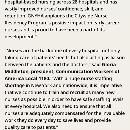
hospital-based nursing across 28 hospitals and has
vastly improved nurses’ confidence, skill, and
retention. GNYHA applauds the Citywide Nurse
Residency Program’s positive impact on early career
nurses and is proud to have been a part of its
development.”
“Nurses are the backbone of every hospital, not only
taking care of patients’ needs but also acting as liaison
between the patients and the doctors,” said
Gloria
Middleton, president, Communication Workers of
America Local 1180.
“With a huge nurse staffing
shortage in New York and nationwide, it is imperative
that we continue to train and recruit as many new
nurses as possible in order to have safe staffing levels
at every hospital. We also need to ensure that all
nurses are adequately compensated for the invaluable
work they do every day to save lives and provide
quality care to patients.”