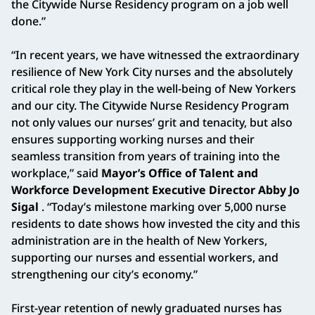
the Citywide Nurse Residency program on a job well
done.”
“In recent years, we have witnessed the extraordinary
resilience of New York City nurses and the absolutely
critical role they play in the well-being of New Yorkers
and our city. The Citywide Nurse Residency Program
not only values our nurses’ grit and tenacity, but also
ensures supporting working nurses and their
seamless transition from years of training into the
workplace,” said
Mayor’s Office of Talent and
Workforce Development Executive Director Abby Jo
Sigal
. “Today’s milestone marking over 5,000 nurse
residents to date shows how invested the city and this
administration are in the health of New Yorkers,
supporting our nurses and essential workers, and
strengthening our city’s economy.”
First-year retention of newly graduated nurses has