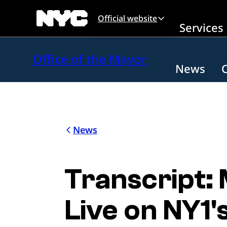
Skip to main content
Official website
Services
Office of the Mayor
News
News
Transcript:
Live on NY1'