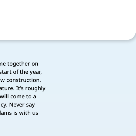
me together on
tart of the year,
ew construction.
ture. It's roughly
 will come to a
cy. Never say
dams is with us