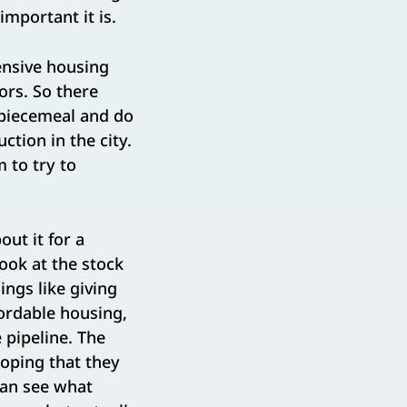
mportant it is.
nsive housing
ors. So there
s piecemeal and do
tion in the city.
 to try to
out it for a
ok at the stock
ings like giving
ordable housing,
 pipeline. The
oping that they
can see what