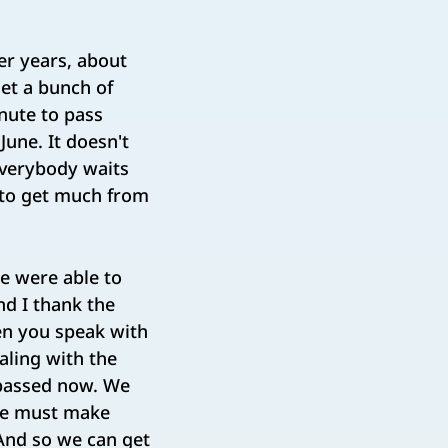
er years, about
get a bunch of
inute to pass
June. It doesn't
everybody waits
g to get much from
we were able to
nd I thank the
hen you speak with
aling with the
 passed now. We
 we must make
 And so we can get