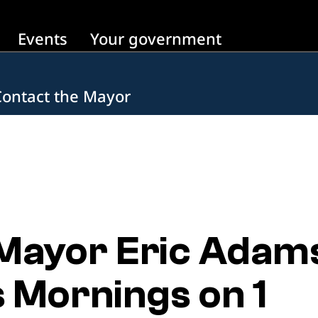
Events
Your government
Contact the Mayor
 Mayor Eric Adam
s Mornings on 1