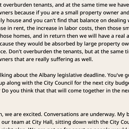
t overburden tenants, and at the same time we have 
ners because if you are a small property owner and
mily house and you can't find that balance on dealing 
ase in rent, the increase in labor costs, then those s
those homes, and in return then we will have a real 
ecause they would be absorbed by large property own
nce. Don't overburden the tenants, but at the same t
ners that are really suffering as well.
lking about the Albany legislative deadline. You've 
p along with the City Council for the next city budg
 Do you think that that will come together in the ne
, we are excited. Conversations are underway. My b
 our team at City Hall, sitting down with the City Cou