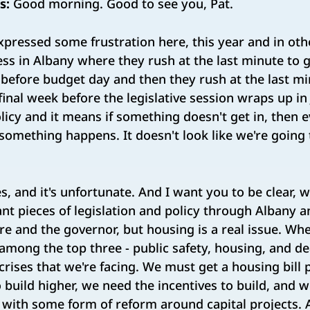
s:
Good morning. Good to see you, Pat.
xpressed some frustration here, this year and in oth
cess in Albany where they rush at the last minute to 
st before budget day and then they rush at the last m
 final week before the legislative session wraps up in 
icy and it means if something doesn't get in, then 
 something happens. It doesn't look like we're goin
s, and it's unfortunate. And I want you to be clear, 
t pieces of legislation and policy through Albany a
re and the governor, but housing is a real issue. W
 among the top three - public safety, housing, and de
crises that we're facing. We must get a housing bill
o build higher, we need the incentives to build, and
 with some form of reform around capital projects.