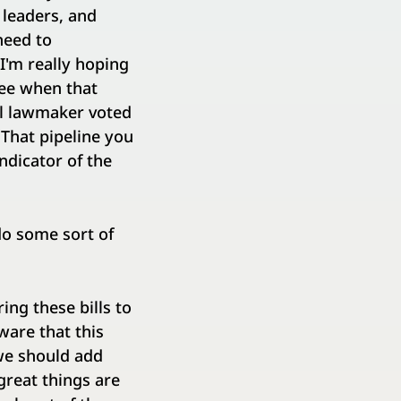
 leaders, and
need to
I'm really hoping
see when that
al lawmaker voted
 That pipeline you
ndicator of the
do some sort of
ing these bills to
ware that this
 we should add
great things are