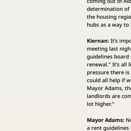
coming out of Alb
determination of 
the housing regio
hubs as a way to 
Kiernan:
It's impo
meeting last nigh
guidelines board s
renewal." It's all
pressure there is 
could all help if 
Mayor Adams, the 
landlords are com
lot higher."
Mayor Adams:
No
a rent guidelines