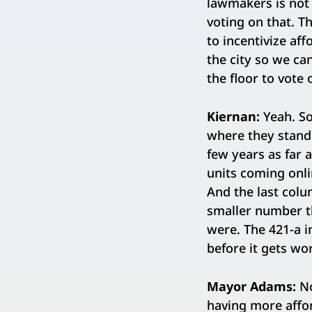
lawmakers is not 
voting on that. T
to incentivize af
the city so we ca
the floor to vote 
Kiernan:
Yeah. So
where they stand.
few years as far 
units coming onlin
And the last colum
smaller number t
were. The 421-a in
before it gets wo
Mayor Adams:
No
having more affor