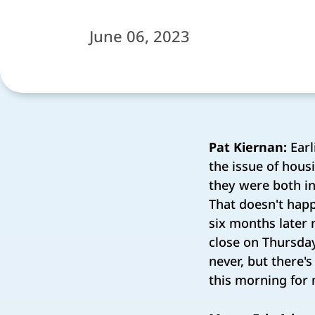
June 06, 2023
Pat Kiernan:
Earl
the issue of hous
they were both in
That doesn't happ
six months later n
close on Thursda
never, but there'
this morning for