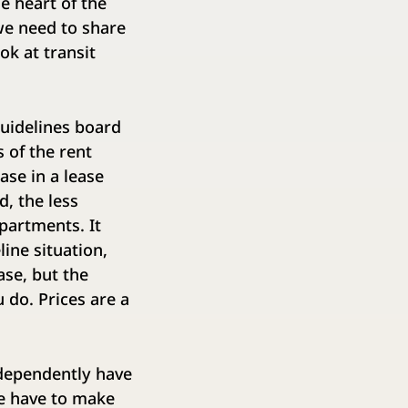
e heart of the
we need to share
ok at transit
 guidelines board
 of the rent
ase in a lease
d, the less
epartments. It
line situation,
ase, but the
 do. Prices are a
ndependently have
We have to make