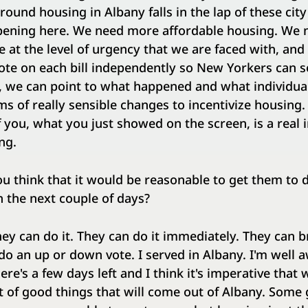
round housing in Albany falls in the lap of these city
ppening here. We need more affordable housing. We 
at the level of urgency that we are faced with, and 
vote on each bill independently so New Yorkers can 
d, we can point to what happened and what individu
ms of really sensible changes to incentivize housing.
 you, what you just showed on the screen, is a real i
ng.
u think that it would be reasonable to get them to 
n the next couple of days?
ey can do it. They can do it immediately. They can br
 do an up or down vote. I served in Albany. I'm well a
ere's a few days left and I think it's imperative that
st of good things that will come out of Albany. Some 