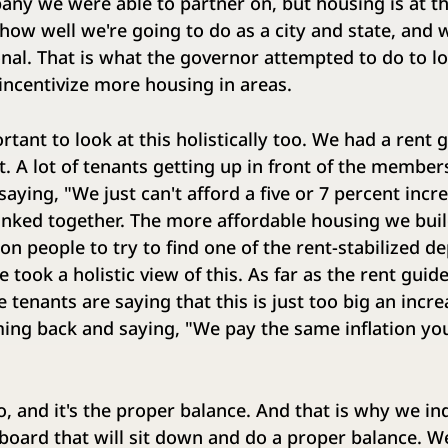
any we were able to partner on, but housing is at th
how well we're going to do as a city and state, and 
nal. That is what the governor attempted to do to lo
incentivize more housing in areas.
rtant to look at this holistically too. We had a rent
t. A lot of tenants getting up in front of the members
aying, "We just can't afford a five or 7 percent incre
 linked together. The more affordable housing we buil
on people to try to find one of the rent-stabilized d
we took a holistic view of this. As far as the rent guide
tenants are saying that this is just too big an incre
ing back and saying, "We pay the same inflation you
, and it's the proper balance. And that is why we i
 board that will sit down and do a proper balance. 