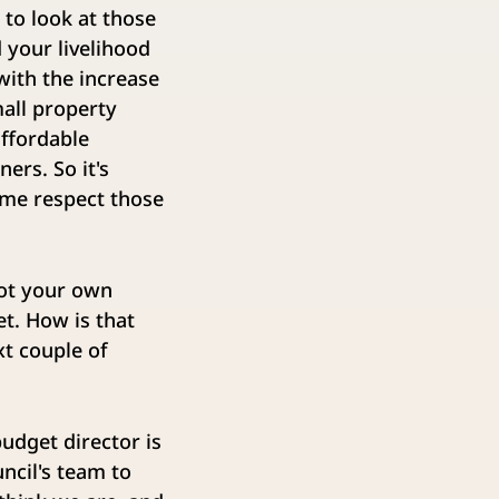
to look at those
 your livelihood
with the increase
mall property
affordable
ers. So it's
ime respect those
got your own
et. How is that
xt couple of
udget director is
ncil's team to