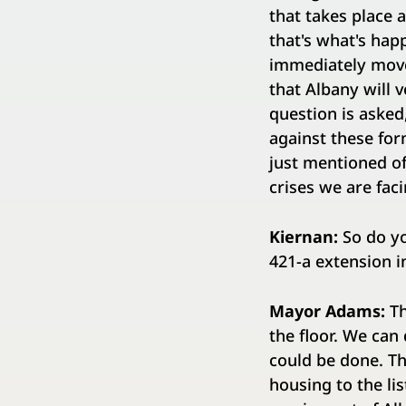
that takes place a
that's what's ha
immediately move 
that Albany will 
question is aske
against these for
just mentioned of
crises we are faci
Kiernan:
So do yo
421-a extension i
Mayor Adams:
Th
the floor. We can
could be done. Th
housing to the li