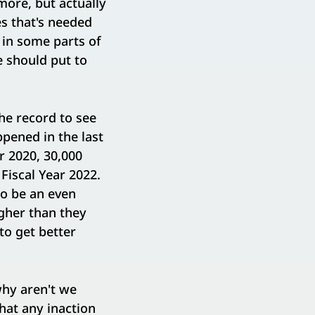
more, but actually
es that's needed
 in some parts of
e should put to
he record to see
pened in the last
r 2020, 30,000
 Fiscal Year 2022.
to be an even
gher than they
to get better
why aren't we
hat any inaction