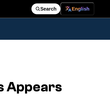
Search
English
s Appears