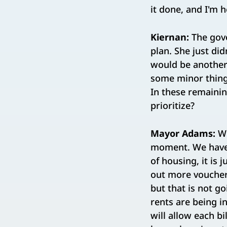
it done, and I'm 
Kiernan:
The gove
plan. She just did
would be another 
some minor things
In these remainin
prioritize?
Mayor Adams:
We
moment. We have 
of housing, it is 
out more vouchers
but that is not g
rents are being i
will allow each b