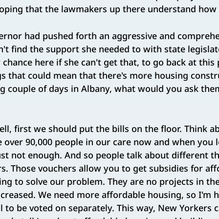
hoping that the lawmakers up there understand how i
rnor had pushed forth an aggressive and comprehe
n't find the support she needed to with state legislat
chance here if she can't get that, to go back at thi
 that could mean that there's more housing construc
g couple of days in Albany, what would you ask them
ll, first we should put the bills on the floor. Think ab
over 90,000 people in our care now and when you lo
just not enough. And so people talk about different th
. Those vouchers allow you to get subsidies for aff
oing to solve our problem. They are no projects in the
ncreased. We need more affordable housing, so I'm h
ill to be voted on separately. This way, New Yorkers 