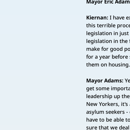
Mayor Eric Adam
Kiernan:
I have e
this terrible pro
legislation in ju
legislation in the
make for good pol
for a year before
them on housing.
Mayor Adams:
Ye
get some importan
leadership up the
New Yorkers, it's
asylum seekers - 
have to be able t
sure that we deal