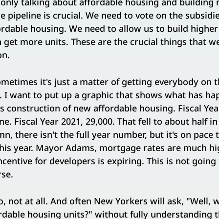
only talking about affordable housing and building 
he pipeline is crucial. We need to vote on the subsidi
fordable housing. We need to allow us to build higher
n get more units. These are the crucial things that w
on.
metimes it's just a matter of getting everybody on t
 I want to put up a graphic that shows what has hap
as construction of new affordable housing. Fiscal Yea
e. Fiscal Year 2021, 29,000. That fell to about half in
n, there isn't the full year number, but it's on pace 
his year. Mayor Adams, mortgage rates are much hi
centive for developers is expiring. This is not going 
rse.
, not at all. And often New Yorkers will ask, "Well, 
dable housing units?" without fully understanding t