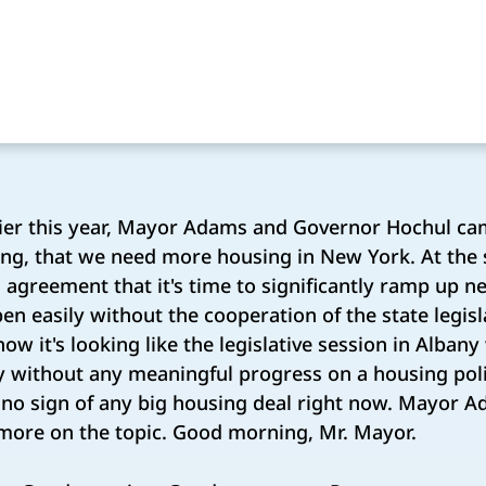
ier this year, Mayor Adams and Governor Hochul ca
ing, that we need more housing in New York. At the s
 agreement that it's time to significantly ramp up n
en easily without the cooperation of the state legisla
ow it's looking like the legislative session in Albany
y without any meaningful progress on a housing poli
s no sign of any big housing deal right now. Mayor A
 more on the topic. Good morning, Mr. Mayor.