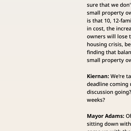
sure that we don'
small property ow
is that 10, 12-fa
in cost, the incre
owners will lose 
housing crisis, b
finding that bala
small property ow
Kiernan:
We're ta
deadline coming u
discussion going?
weeks?
Mayor Adams:
Oh
sitting down with