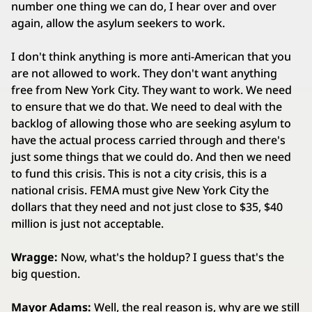
number one thing we can do, I hear over and over
again, allow the asylum seekers to work.
I don't think anything is more anti-American that you
are not allowed to work. They don't want anything
free from New York City. They want to work. We need
to ensure that we do that. We need to deal with the
backlog of allowing those who are seeking asylum to
have the actual process carried through and there's
just some things that we could do. And then we need
to fund this crisis. This is not a city crisis, this is a
national crisis. FEMA must give New York City the
dollars that they need and not just close to $35, $40
million is just not acceptable.
Wragge:
Now, what's the holdup? I guess that's the
big question.
Mayor Adams:
Well, the real reason is, why are we still