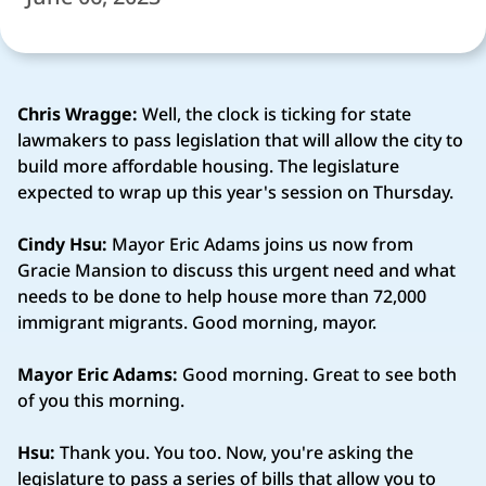
Chris Wragge:
Well, the clock is ticking for state
lawmakers to pass legislation that will allow the city to
build more affordable housing. The legislature
expected to wrap up this year's session on Thursday.
Cindy Hsu:
Mayor Eric Adams joins us now from
Gracie Mansion to discuss this urgent need and what
needs to be done to help house more than 72,000
immigrant migrants. Good morning, mayor.
Mayor Eric Adams:
Good morning. Great to see both
of you this morning.
Hsu:
Thank you. You too. Now, you're asking the
legislature to pass a series of bills that allow you to