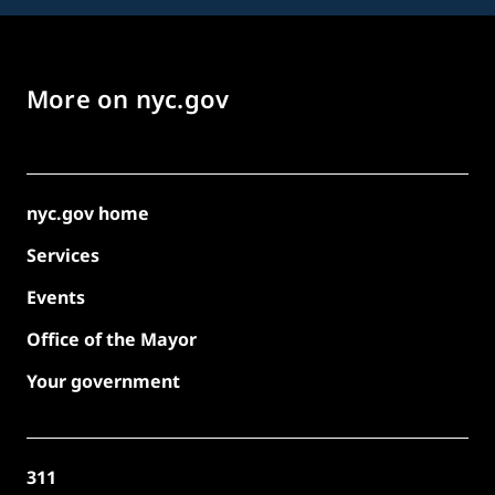
More on nyc.gov
nyc.gov home
Services
Events
Office of the Mayor
Your government
311