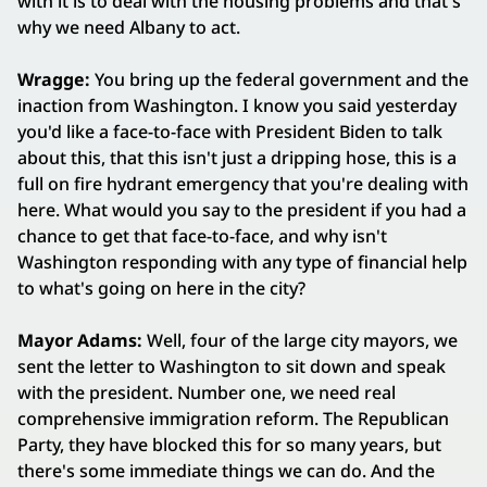
with it is to deal with the housing problems and that's
why we need Albany to act.
Wragge:
You bring up the federal government and the
inaction from Washington. I know you said yesterday
you'd like a face-to-face with President Biden to talk
about this, that this isn't just a dripping hose, this is a
full on fire hydrant emergency that you're dealing with
here. What would you say to the president if you had a
chance to get that face-to-face, and why isn't
Washington responding with any type of financial help
to what's going on here in the city?
Mayor Adams:
Well, four of the large city mayors, we
sent the letter to Washington to sit down and speak
with the president. Number one, we need real
comprehensive immigration reform. The Republican
Party, they have blocked this for so many years, but
there's some immediate things we can do. And the