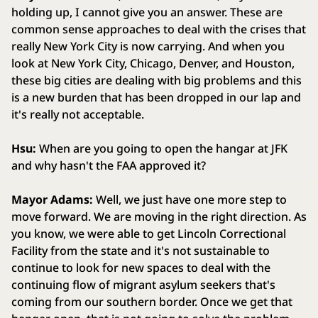
holding up, I cannot give you an answer. These are
common sense approaches to deal with the crises that
really New York City is now carrying. And when you
look at New York City, Chicago, Denver, and Houston,
these big cities are dealing with big problems and this
is a new burden that has been dropped in our lap and
it's really not acceptable.
Hsu:
When are you going to open the hangar at JFK
and why hasn't the FAA approved it?
Mayor Adams:
Well, we just have one more step to
move forward. We are moving in the right direction. As
you know, we were able to get Lincoln Correctional
Facility from the state and it's not sustainable to
continue to look for new spaces to deal with the
continuing flow of migrant asylum seekers that's
coming from our southern border. Once we get that