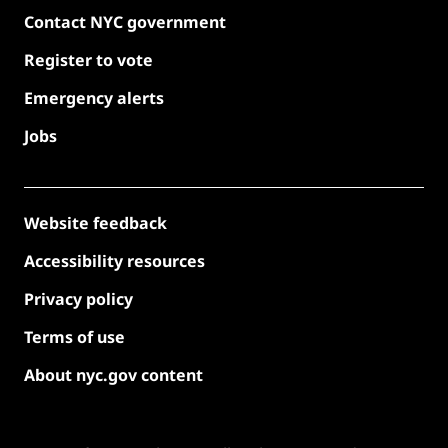
Contact NYC government
Register to vote
Emergency alerts
Jobs
Website feedback
Accessibility resources
Privacy policy
Terms of use
About nyc.gov content