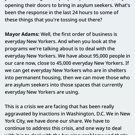
opening their doors to bring in asylum seekers. What's
been the response in the last 24 hours to some of
these things that you're tossing out there?
Mayor Adams:
Well, the first order of business is
everyday New Yorkers. And when you look at the
programs we're talking about is to deal with the
everyday New Yorkers. We have about 95,000 people in
our care now, close to 45,000 everyday New Yorkers. If
we can get everyday New Yorkers who are in shelters
into permanent housing, then we can move those who
are asylum seekers into those spaces that currently
everyday New Yorkers are using.
This is a crisis we are facing that has been really
aggravated by inactions in Washington, D.C. We in New
York City, we have done our share. We have to
continue to address this crisis, and one way to deal