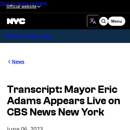
Skip to main content
Official website
Menu
Search
Office of the Mayor
News
Transcript: Mayor Eric
Adams Appears Live on
CBS News New York
June 06, 2023