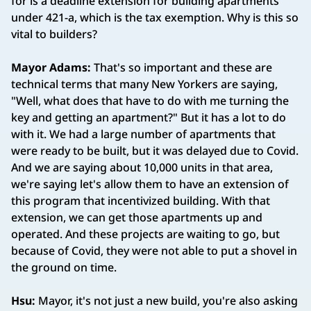
for is a deadline extension for building apartments
under 421-a, which is the tax exemption. Why is this so
vital to builders?
Mayor Adams:
That's so important and these are
technical terms that many New Yorkers are saying,
"Well, what does that have to do with me turning the
key and getting an apartment?" But it has a lot to do
with it. We had a large number of apartments that
were ready to be built, but it was delayed due to Covid.
And we are saying about 10,000 units in that area,
we're saying let's allow them to have an extension of
this program that incentivized building. With that
extension, we can get those apartments up and
operated. And these projects are waiting to go, but
because of Covid, they were not able to put a shovel in
the ground on time.
Hsu:
Mayor, it's not just a new build, you're also asking