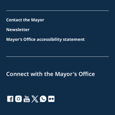
Contact the Mayor
Newsletter
Mayor’s Office accessibility statement
Connect with the Mayor's Office