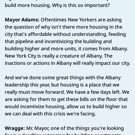
build more housing. Why is this so important?
Mayor Adams:
Oftentimes New Yorkers are asking
the question of why isn't there more housing in the
city that's affordable without understanding, feeding
that pipeline and incentivizing the building and
building higher and more units, it comes from Albany.
New York City is really a creature of Albany. The
inactions or actions in Albany will really impact our city.
And we've done some great things with the Albany
leadership this year, but housing is a place that we
really must move forward. We have a few days left. We
are asking for them to get these bills on the floor that
would incentivize housing, allow us to build higher so
we can deal with this crisis we're facing.
Wragge:
Mr. Mayor, one of the things you're looking