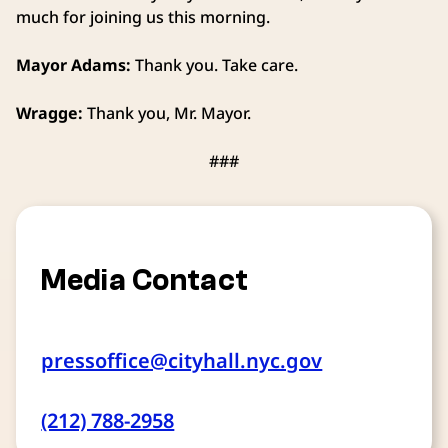
much for joining us this morning.
Mayor Adams:
Thank you. Take care.
Wragge:
Thank you, Mr. Mayor.
###
Media Contact
pressoffice@cityhall.nyc.gov
(212) 788-2958