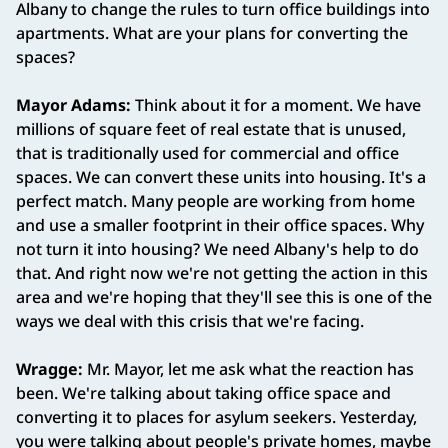
Albany to change the rules to turn office buildings into
apartments. What are your plans for converting the
spaces?
Mayor Adams:
Think about it for a moment. We have
millions of square feet of real estate that is unused,
that is traditionally used for commercial and office
spaces. We can convert these units into housing. It's a
perfect match. Many people are working from home
and use a smaller footprint in their office spaces. Why
not turn it into housing? We need Albany's help to do
that. And right now we're not getting the action in this
area and we're hoping that they'll see this is one of the
ways we deal with this crisis that we're facing.
Wragge:
Mr. Mayor, let me ask what the reaction has
been. We're talking about taking office space and
converting it to places for asylum seekers. Yesterday,
you were talking about people's private homes, maybe