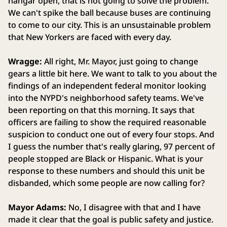
hangar open, that is not going to solve the problem.
We can't spike the ball because buses are continuing
to come to our city. This is an unsustainable problem
that New Yorkers are faced with every day.
Wragge:
All right, Mr. Mayor, just going to change
gears a little bit here. We want to talk to you about the
findings of an independent federal monitor looking
into the NYPD's neighborhood safety teams. We've
been reporting on that this morning. It says that
officers are failing to show the required reasonable
suspicion to conduct one out of every four stops. And
I guess the number that's really glaring, 97 percent of
people stopped are Black or Hispanic. What is your
response to these numbers and should this unit be
disbanded, which some people are now calling for?
Mayor Adams:
No, I disagree with that and I have
made it clear that the goal is public safety and justice.