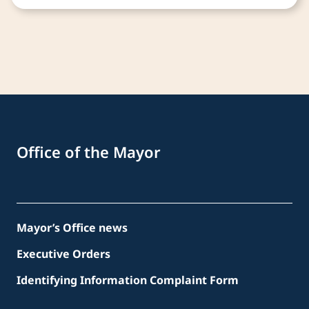
Office of the Mayor
Mayor’s Office news
Executive Orders
Identifying Information Complaint Form