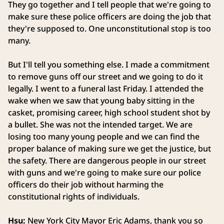
They go together and I tell people that we're going to
make sure these police officers are doing the job that
they're supposed to. One unconstitutional stop is too
many.
But I'll tell you something else. I made a commitment
to remove guns off our street and we going to do it
legally. I went to a funeral last Friday. I attended the
wake when we saw that young baby sitting in the
casket, promising career, high school student shot by
a bullet. She was not the intended target. We are
losing too many young people and we can find the
proper balance of making sure we get the justice, but
the safety. There are dangerous people in our street
with guns and we're going to make sure our police
officers do their job without harming the
constitutional rights of individuals.
Hsu:
New York City Mayor Eric Adams, thank you so