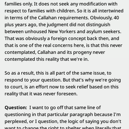
families only. It does not seek any modification with
respect to families with children. So it is all intertwined
in terms of the Callahan requirements. Obviously, 40
plus years ago, the judgment did not distinguish
between unhoused New Yorkers and asylum seekers.
That was obviously a foreign concept back then, and
that is one of the real concerns here, is that this never
contemplated, Callahan and its progeny never
contemplated this reality that we're in.
So as a result, this is all part of the same issue, to
respond to your question. But that's why we're going
to court, is an effort now to seek relief based on this
reality that it was never foreseen.
Question:
I want to go off that same line of
questioning in that particular paragraph because I'm
perplexed, or I question, the logic of saying you don't
want to change the right to shelter when literally that