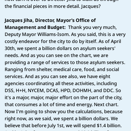
the financial pieces in more detail. Jacques?
Jacques Jiha, Director, Mayor’s Office of
Management and Budget:
Thank you very much,
Deputy Mayor Williams-Isom. As you said, this is a very
costly endeavor for the city to do by itself. As of April
30th, we spent a billion dollars on asylum seekers'
needs. And as you can see on the chart, we are
providing a range of services to those asylum seekers.
Ranging from shelter, medical care, food, and social
services. And as you can see also, we have eight
agencies coordinating all these activities, including
DSS, H+H, NYCEM, DCAS, HPD, DOHMH, and DDC. So
it's a major, major, major effort on the part of the city,
that consumes a lot of time and energy. Next chart.
Now I'm going to show you the calculations, because
right now, as we said, we spent a billion dollars. We
believe that before July 1st, we will spend $1.4 billion.