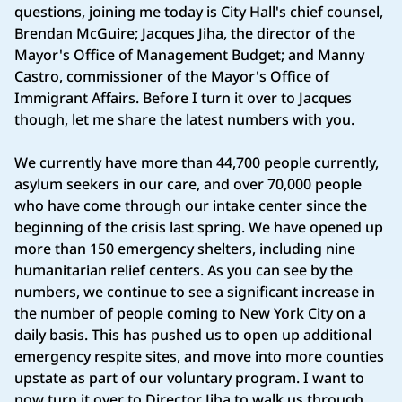
questions, joining me today is City Hall's chief counsel,
Brendan McGuire; Jacques Jiha, the director of the
Mayor's Office of Management Budget; and Manny
Castro, commissioner of the Mayor's Office of
Immigrant Affairs. Before I turn it over to Jacques
though, let me share the latest numbers with you.
We currently have more than 44,700 people currently,
asylum seekers in our care, and over 70,000 people
who have come through our intake center since the
beginning of the crisis last spring. We have opened up
more than 150 emergency shelters, including nine
humanitarian relief centers. As you can see by the
numbers, we continue to see a significant increase in
the number of people coming to New York City on a
daily basis. This has pushed us to open up additional
emergency respite sites, and move into more counties
upstate as part of our voluntary program. I want to
now turn it over to Director Jiha to walk us through