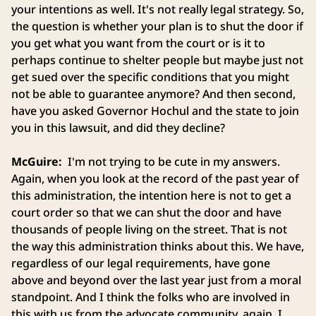
your intentions as well. It's not really legal strategy. So,
the question is whether your plan is to shut the door if
you get what you want from the court or is it to
perhaps continue to shelter people but maybe just not
get sued over the specific conditions that you might
not be able to guarantee anymore? And then second,
have you asked Governor Hochul and the state to join
you in this lawsuit, and did they decline?
McGuire:
I'm not trying to be cute in my answers.
Again, when you look at the record of the past year of
this administration, the intention here is not to get a
court order so that we can shut the door and have
thousands of people living on the street. That is not
the way this administration thinks about this. We have,
regardless of our legal requirements, have gone
above and beyond over the last year just from a moral
standpoint. And I think the folks who are involved in
this with us from the advocate community, again, I