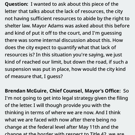
Question:
I wanted to ask about this piece of the
letter that talks about the lack of resources, the city
not having sufficient resources to abide by the right to
shelter law. Mayor Adams was asked about this before
and kind of put it off to the court, and I'm guessing
there was some internal discussion about this. How
does the city expect to quantify what that lack of
resources is? In this situation you're saying, we just
kind of reached our limit, but down the road, if such a
suspension was put in place, how would the city kind
of measure that, I guess?
Brendan McGuire, Chief Counsel, Mayor’s Office:
So
I'm not going to get into legal strategy given the filing
of the letter. I will though provide you with the
thinking in terms of where we are now. And I think
what we are faced with now after there being no
change at the federal level after May 11th and the
change at the border with respect to Title 42, we are