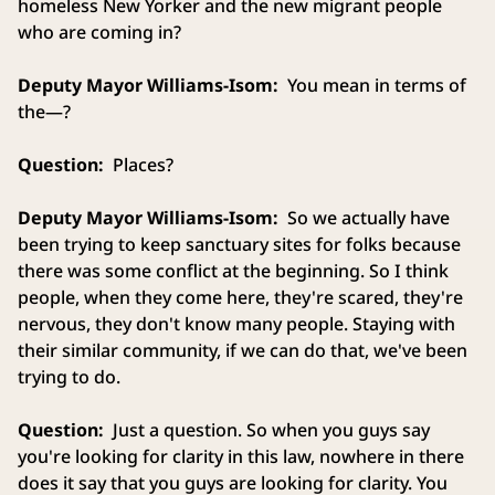
homeless New Yorker and the new migrant people
who are coming in?
Deputy Mayor Williams-Isom:
You mean in terms of
the—?
Question:
Places?
Deputy Mayor Williams-Isom:
So we actually have
been trying to keep sanctuary sites for folks because
there was some conflict at the beginning. So I think
people, when they come here, they're scared, they're
nervous, they don't know many people. Staying with
their similar community, if we can do that, we've been
trying to do.
Question:
Just a question. So when you guys say
you're looking for clarity in this law, nowhere in there
does it say that you guys are looking for clarity. You