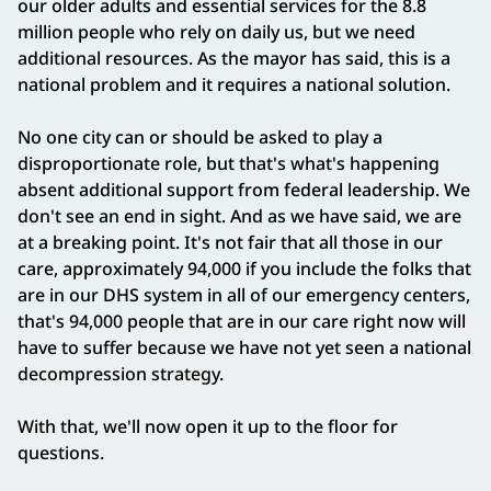
our older adults and essential services for the 8.8
million people who rely on daily us, but we need
additional resources. As the mayor has said, this is a
national problem and it requires a national solution.
No one city can or should be asked to play a
disproportionate role, but that's what's happening
absent additional support from federal leadership. We
don't see an end in sight. And as we have said, we are
at a breaking point. It's not fair that all those in our
care, approximately 94,000 if you include the folks that
are in our DHS system in all of our emergency centers,
that's 94,000 people that are in our care right now will
have to suffer because we have not yet seen a national
decompression strategy.
With that, we'll now open it up to the floor for
questions.