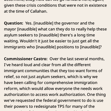
given these crisis conditions that were not in existence
at the time of Callahan.
Question:
Yes. [inaudible] the governor and the
mayor [inaudible] what can they do to really help these
asylum seekers to [inaudible] there's a long time
waiting. Wouldn't it just be easier to just get all the
immigrants who [inaudible] positions to [inaudible]?
Commissioner Castro:
Over the last several months,
I've heard loud and clear from all the different
immigrant communities that they too want forms of
relief, so not just asylum seekers, which is why we
have been calling for comprehensive immigration
reform, which would allow everyone the needs work
authorization to access work authorization. One thing
we've requested the federal government to do is use
their powers to redesignate TPS for many of the