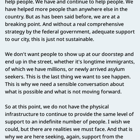
help people. We have and continue to help people. We
have helped more people than anywhere else in the
country. But as has been said before, we are at a
breaking point. And without a real comprehensive
strategy by the federal government, adequate support
to our city, this is just not sustainable.
We don't want people to show up at our doorstep and
end up in the street, whether it's longtime immigrants,
of which we have millions, or newly arrived asylum
seekers. This is the last thing we want to see happen.
This is why we need a sensible conversation about
what is possible and what is not moving forward.
So at this point, we do not have the physical
infrastructure to continue to provide the same level of
support to an indefinite number of people. I wish we
could, but there are realities we must face. And that is
why we are here seeking, again, support from the