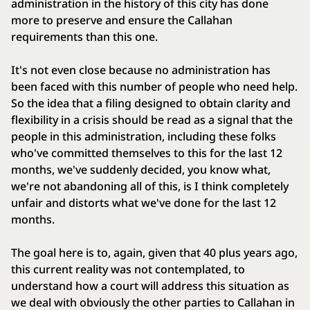
administration in the history of this city has done
more to preserve and ensure the Callahan
requirements than this one.
It's not even close because no administration has
been faced with this number of people who need help.
So the idea that a filing designed to obtain clarity and
flexibility in a crisis should be read as a signal that the
people in this administration, including these folks
who've committed themselves to this for the last 12
months, we've suddenly decided, you know what,
we're not abandoning all of this, is I think completely
unfair and distorts what we've done for the last 12
months.
The goal here is to, again, given that 40 plus years ago,
this current reality was not contemplated, to
understand how a court will address this situation as
we deal with obviously the other parties to Callahan in