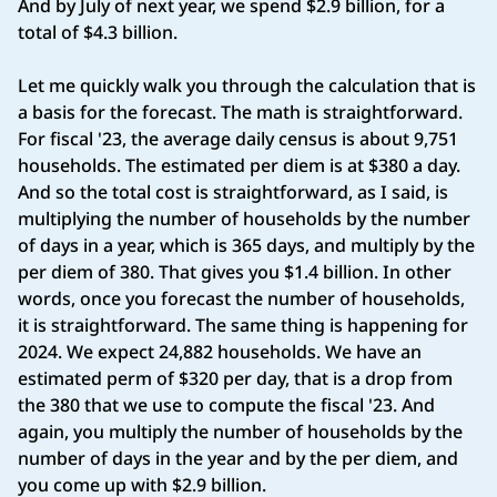
And by July of next year, we spend $2.9 billion, for a
total of $4.3 billion.
Let me quickly walk you through the calculation that is
a basis for the forecast. The math is straightforward.
For fiscal '23, the average daily census is about 9,751
households. The estimated per diem is at $380 a day.
And so the total cost is straightforward, as I said, is
multiplying the number of households by the number
of days in a year, which is 365 days, and multiply by the
per diem of 380. That gives you $1.4 billion. In other
words, once you forecast the number of households,
it is straightforward. The same thing is happening for
2024. We expect 24,882 households. We have an
estimated perm of $320 per day, that is a drop from
the 380 that we use to compute the fiscal '23. And
again, you multiply the number of households by the
number of days in the year and by the per diem, and
you come up with $2.9 billion.