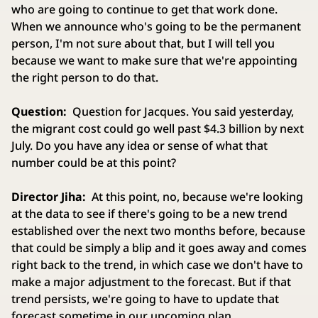
who are going to continue to get that work done.
When we announce who's going to be the permanent
person, I'm not sure about that, but I will tell you
because we want to make sure that we're appointing
the right person to do that.
Question:
Question for Jacques. You said yesterday,
the migrant cost could go well past $4.3 billion by next
July. Do you have any idea or sense of what that
number could be at this point?
Director Jiha:
At this point, no, because we're looking
at the data to see if there's going to be a new trend
established over the next two months before, because
that could be simply a blip and it goes away and comes
right back to the trend, in which case we don't have to
make a major adjustment to the forecast. But if that
trend persists, we're going to have to update that
forecast sometime in our upcoming plan.