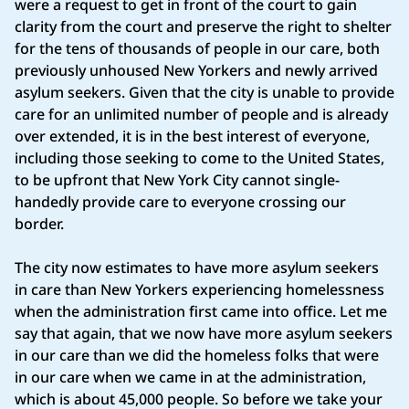
were a request to get in front of the court to gain
clarity from the court and preserve the right to shelter
for the tens of thousands of people in our care, both
previously unhoused New Yorkers and newly arrived
asylum seekers. Given that the city is unable to provide
care for an unlimited number of people and is already
over extended, it is in the best interest of everyone,
including those seeking to come to the United States,
to be upfront that New York City cannot single-
handedly provide care to everyone crossing our
border.
The city now estimates to have more asylum seekers
in care than New Yorkers experiencing homelessness
when the administration first came into office. Let me
say that again, that we now have more asylum seekers
in our care than we did the homeless folks that were
in our care when we came in at the administration,
which is about 45,000 people. So before we take your