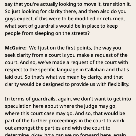
say that you're actually looking to move it, transition it.
So just looking for clarity there, and then also do you
guys expect, if this were to be modified or returned,
what sort of guardrails would be in place to keep
people from sleeping on the streets?
McGuire:
Well just on the first points, the way you
seek clarity from a court is you make a request of the
court. And so, we've made a request of the court with
respect to the specific language in Callahan and that's
laid out. So that's what we mean by clarity, and that
clarity would be designed to provide us with flexibility.
In terms of guardrails, again, we don't want to get into
speculation here about where the judge may go,
where this court case may go. And so, that would be
part of the further proceedings in the court to work
out amongst the parties and with the court to
determine, okay, how can we go forward here, again,