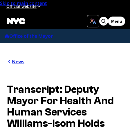
Skip to main content
Official website
Menu
Search
Office of the Mayor
News
Transcript: Deputy
Mayor For Health And
Human Services
Williams-Isom Holds