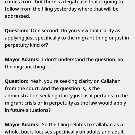
comes from, but there's a legal case that is going to
follow from the filing yesterday where that will be
addressed.
Question:
One second. Do you view that clarity as
applying just specifically to the migrant thing or just in
perpetuity kind of?
Mayor Adams:
I don't understand the question. So
the migrant thing...
Question:
Yeah, you're seeking clarity on Callahan
from the court. And the question is, is the
administration seeking clarity just as it pertains to the
migrant crisis or in perpetuity as the law would apply
in future situations?
Mayor Adams:
So the filing relates to Callahan as a
whole, but it focuses specifically on adults and adult