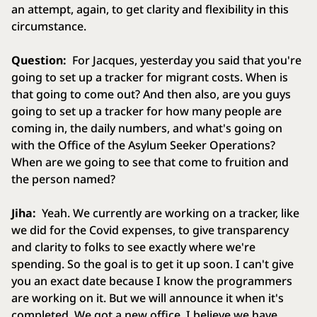
an attempt, again, to get clarity and flexibility in this
circumstance.
Question:
For Jacques, yesterday you said that you're
going to set up a tracker for migrant costs. When is
that going to come out? And then also, are you guys
going to set up a tracker for how many people are
coming in, the daily numbers, and what's going on
with the Office of the Asylum Seeker Operations?
When are we going to see that come to fruition and
the person named?
Jiha:
Yeah. We currently are working on a tracker, like
we did for the Covid expenses, to give transparency
and clarity to folks to see exactly where we're
spending. So the goal is to get it up soon. I can't give
you an exact date because I know the programmers
are working on it. But we will announce it when it's
completed. We got a new office. I believe we have