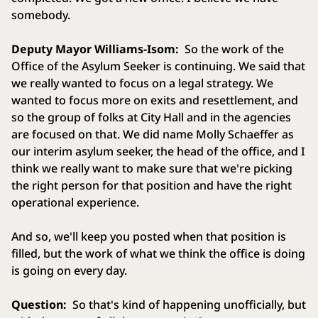
somebody.
Deputy Mayor Williams-Isom:
So the work of the
Office of the Asylum Seeker is continuing. We said that
we really wanted to focus on a legal strategy. We
wanted to focus more on exits and resettlement, and
so the group of folks at City Hall and in the agencies
are focused on that. We did name Molly Schaeffer as
our interim asylum seeker, the head of the office, and I
think we really want to make sure that we're picking
the right person for that position and have the right
operational experience.
And so, we'll keep you posted when that position is
filled, but the work of what we think the office is doing
is going on every day.
Question:
So that's kind of happening unofficially, but