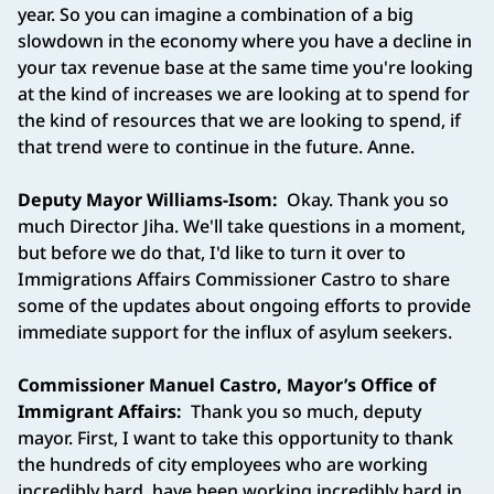
year. So you can imagine a combination of a big
slowdown in the economy where you have a decline in
your tax revenue base at the same time you're looking
at the kind of increases we are looking at to spend for
the kind of resources that we are looking to spend, if
that trend were to continue in the future. Anne.
Deputy Mayor Williams-Isom:
Okay. Thank you so
much Director Jiha. We'll take questions in a moment,
but before we do that, I'd like to turn it over to
Immigrations Affairs Commissioner Castro to share
some of the updates about ongoing efforts to provide
immediate support for the influx of asylum seekers.
Commissioner Manuel Castro, Mayor’s Office of
Immigrant Affairs:
Thank you so much, deputy
mayor. First, I want to take this opportunity to thank
the hundreds of city employees who are working
incredibly hard, have been working incredibly hard in