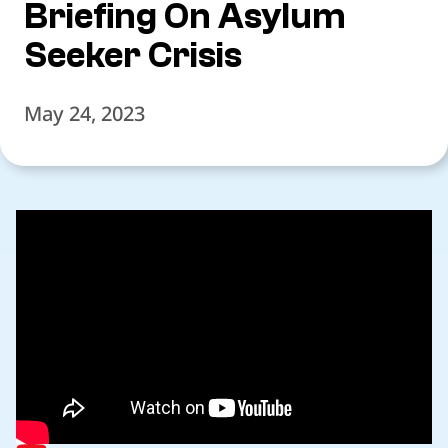
Briefing On Asylum
Seeker Crisis
May 24, 2023