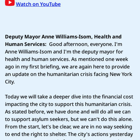
Watch on YouTube
Deputy Mayor Anne Williams-Isom, Health and
Human Services:
Good afternoon, everyone. I'm
Anne Williams-Isom and I'm the deputy mayor for
health and human services. As mentioned one week
ago in my first briefing, we are again here to provide
an update on the humanitarian crisis facing New York
City.
Today we will take a deeper dive into the financial cost
impacting the city to support this humanitarian crisis.
As stated before, we have done and will do all we can
to support asylum seekers, but we can't do this alone.
From the start, let's be clear, we are in no way seeking
to end the right to shelter. The city's actions yesterday