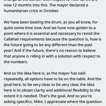
now 12 months into this. The mayor declared a
humanitarian crisis in October.
We have been beating the drum, as you all know, for
quite some time now. And we have now gotten to a
point where it is essential and necessary to revisit the
Callahan requirements because the question is, how is
the future going to be any different than the past
year? And if the future, there's no reason to believe
that anyone is riding in with a solution with respect to
the numbers.
And so the idea here is, as the mayor has said
repeatedly, all options have to be on the table. And the
goal here, to be very clear, to be very clear, the idea
here is to obtain clarity and additional flexibility to the
extent it is needed. That's the goal. And so you're
asking specifics, Mike, I appreciate where the question