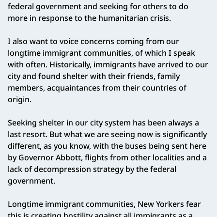
federal government and seeking for others to do
more in response to the humanitarian crisis.
I also want to voice concerns coming from our
longtime immigrant communities, of which I speak
with often. Historically, immigrants have arrived to our
city and found shelter with their friends, family
members, acquaintances from their countries of
origin.
Seeking shelter in our city system has been always a
last resort. But what we are seeing now is significantly
different, as you know, with the buses being sent here
by Governor Abbott, flights from other localities and a
lack of decompression strategy by the federal
government.
Longtime immigrant communities, New Yorkers fear
this is creating hostility against all immigrants as a