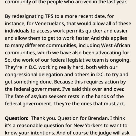
community of the people who arrived in the last year.
By redesignating TPS to a more recent date, for
instance, for Venezuelans, that would allow all of these
individuals to access work permits quicker and easier
and allow them to get to work faster. And this applies
to many different communities, including West African
communities, which we have also been advocating for.
So, the work of our federal legislative team is ongoing.
They're in D.C. working really hard, both with our
congressional delegation and others in D.C. to try and
get something done. Because this requires action by
the federal government. I've said this over and over.
The fate of asylum seekers rests in the hands of the
federal government. They're the ones that must act.
Question:
Thank you. Question for Brendan. I think
it's a reasonable question for New Yorkers to want to
know your intentions. And of course the judge will ask