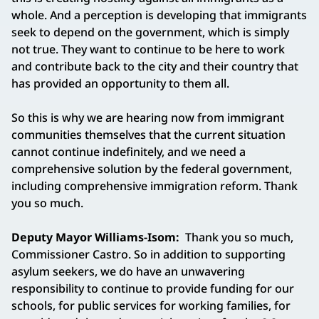
whole. And a perception is developing that immigrants
seek to depend on the government, which is simply
not true. They want to continue to be here to work
and contribute back to the city and their country that
has provided an opportunity to them all.
So this is why we are hearing now from immigrant
communities themselves that the current situation
cannot continue indefinitely, and we need a
comprehensive solution by the federal government,
including comprehensive immigration reform. Thank
you so much.
Deputy Mayor Williams-Isom:
Thank you so much,
Commissioner Castro. So in addition to supporting
asylum seekers, we do have an unwavering
responsibility to continue to provide funding for our
schools, for public services for working families, for