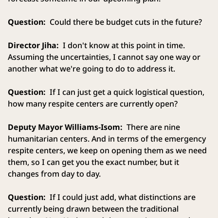
Question:
Could there be budget cuts in the future?
Director Jiha:
I don't know at this point in time.
Assuming the uncertainties, I cannot say one way or
another what we're going to do to address it.
Question:
If I can just get a quick logistical question,
how many respite centers are currently open?
Deputy Mayor Williams-Isom:
There are nine
humanitarian centers. And in terms of the emergency
respite centers, we keep on opening them as we need
them, so I can get you the exact number, but it
changes from day to day.
Question:
If I could just add, what distinctions are
currently being drawn between the traditional