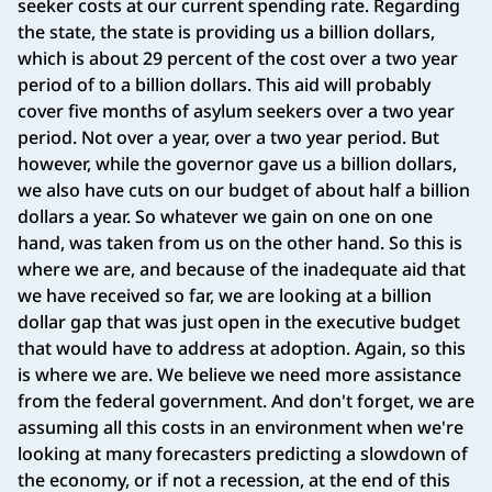
seeker costs at our current spending rate. Regarding
the state, the state is providing us a billion dollars,
which is about 29 percent of the cost over a two year
period of to a billion dollars. This aid will probably
cover five months of asylum seekers over a two year
period. Not over a year, over a two year period. But
however, while the governor gave us a billion dollars,
we also have cuts on our budget of about half a billion
dollars a year. So whatever we gain on one on one
hand, was taken from us on the other hand. So this is
where we are, and because of the inadequate aid that
we have received so far, we are looking at a billion
dollar gap that was just open in the executive budget
that would have to address at adoption. Again, so this
is where we are. We believe we need more assistance
from the federal government. And don't forget, we are
assuming all this costs in an environment when we're
looking at many forecasters predicting a slowdown of
the economy, or if not a recession, at the end of this