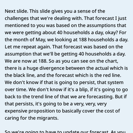
Next slide. This slide gives you a sense of the
challenges that we're dealing with. That forecast I just
mentioned to you was based on the assumptions that
we were getting about 40 households a day, okay? For
the month of May, we looking at 188 households a day.
Let me repeat again. That forecast was based on the
assumption that we'll be getting 40 households a day.
We are now at 188. So as you can see on the chart,
there is a huge divergence between the actual which is
the black line, and the forecast which is the red line.
We don't know if that is going to persist, that system
over time. We don't know if it's a blip, if it's going to go
back to the trend line of that we are forecasting. But if
that persists, it's going to be a very, very, very
expensive proposition to basically cover the cost of
caring for the migrants.
So we're going to have to update our forecast. As you