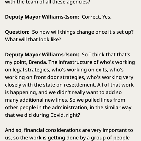
with the team of all these agencies?
Deputy Mayor Williams-Isom:
Correct. Yes.
Question:
So how will things change once it's set up?
What will that look like?
Deputy Mayor Williams-Isom:
So I think that that's
my point, Brenda. The infrastructure of who's working
on legal strategies, who's working on exits, who's
working on front door strategies, who's working very
closely with the state on resettlement. All of that work
is happening, and we didn't really want to add so
many additional new lines. So we pulled lines from
other people in the administration, in the similar way
that we did during Covid, right?
And so, financial considerations are very important to
us, so the work is getting done by a group of people