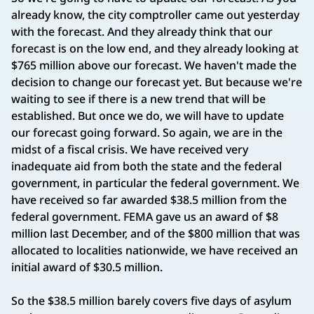
already know, the city comptroller came out yesterday
with the forecast. And they already think that our
forecast is on the low end, and they already looking at
$765 million above our forecast. We haven't made the
decision to change our forecast yet. But because we're
waiting to see if there is a new trend that will be
established. But once we do, we will have to update
our forecast going forward. So again, we are in the
midst of a fiscal crisis. We have received very
inadequate aid from both the state and the federal
government, in particular the federal government. We
have received so far awarded $38.5 million from the
federal government. FEMA gave us an award of $8
million last December, and of the $800 million that was
allocated to localities nationwide, we have received an
initial award of $30.5 million.
So the $38.5 million barely covers five days of asylum