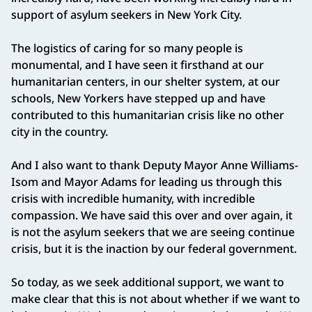
support of asylum seekers in New York City.
The logistics of caring for so many people is
monumental, and I have seen it firsthand at our
humanitarian centers, in our shelter system, at our
schools, New Yorkers have stepped up and have
contributed to this humanitarian crisis like no other
city in the country.
And I also want to thank Deputy Mayor Anne Williams-
Isom and Mayor Adams for leading us through this
crisis with incredible humanity, with incredible
compassion. We have said this over and over again, it
is not the asylum seekers that we are seeing continue
crisis, but it is the inaction by our federal government.
So today, as we seek additional support, we want to
make clear that this is not about whether if we want to