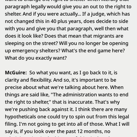
paragraph legally would give you an out to the right to
shelter. And if you were actually... If a judge, which has
not changed this in 40 plus years, does decide to side
with you and give you that paragraph, well then what
does it look like? Does that mean that migrants are
sleeping on the street? Will you no longer be opening
up emergency shelters? What's the end game here?
What do you exactly want?
McGuire:
So what you want, as I go back to it, is
clarity and flexibility. And so, it's important to be
precise about what we're talking about here. When
things are said like, "The administration wants to end
the right to shelter," that is inaccurate. That's why
we're pushing back against it. I think there are many
hypotheticals one could try to spin out from this legal
filing. I'm not going to get into all of those. What I will
say is, if you look over the past 12 months, no