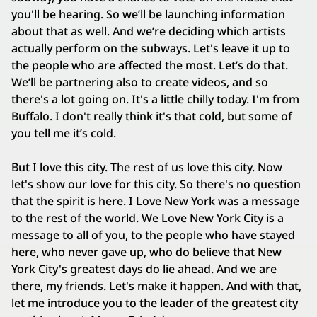
you'll be hearing. So we’ll be launching information
about that as well. And we’re deciding which artists
actually perform on the subways. Let's leave it up to
the people who are affected the most. Let’s do that.
We’ll be partnering also to create videos, and so
there's a lot going on. It's a little chilly today. I'm from
Buffalo. I don't really think it's that cold, but some of
you tell me it’s cold.
But I love this city. The rest of us love this city. Now
let's show our love for this city. So there's no question
that the spirit is here. I Love New York was a message
to the rest of the world. We Love New York City is a
message to all of you, to the people who have stayed
here, who never gave up, who do believe that New
York City's greatest days do lie ahead. And we are
there, my friends. Let's make it happen. And with that,
let me introduce you to the leader of the greatest city