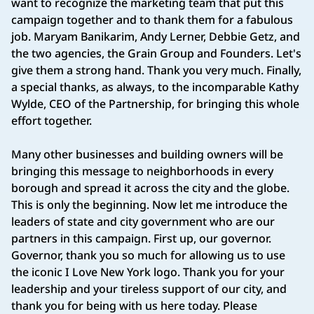
want to recognize the marketing team that put this
campaign together and to thank them for a fabulous
job. Maryam Banikarim, Andy Lerner, Debbie Getz, and
the two agencies, the Grain Group and Founders. Let's
give them a strong hand. Thank you very much. Finally,
a special thanks, as always, to the incomparable Kathy
Wylde, CEO of the Partnership, for bringing this whole
effort together.
Many other businesses and building owners will be
bringing this message to neighborhoods in every
borough and spread it across the city and the globe.
This is only the beginning. Now let me introduce the
leaders of state and city government who are our
partners in this campaign. First up, our governor.
Governor, thank you so much for allowing us to use
the iconic I Love New York logo. Thank you for your
leadership and your tireless support of our city, and
thank you for being with us here today. Please