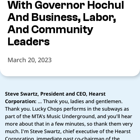
With Governor Hochul
And Business, Labor,
And Community
Leaders
March 20, 2023
Steve Swartz, President and CEO, Hearst
Corporation:
… Thank you, ladies and gentlemen.
Thank you. Lucky Chops performs in the subways as
part of the MTA's Music Underground, and you'll hear
more about that in a few minutes, so thank them very
much. I'm Steve Swartz, chief executive of the Hearst
Corporation, immediate past co-chairman of the