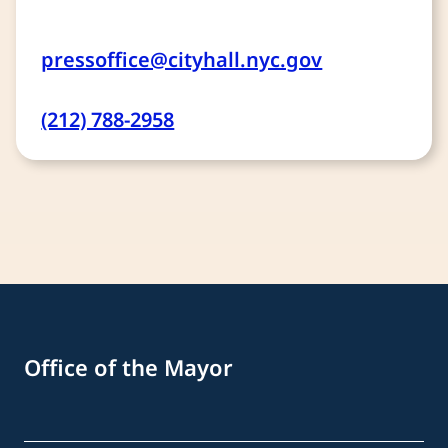
pressoffice@cityhall.nyc.gov
(212) 788-2958
Office of the Mayor