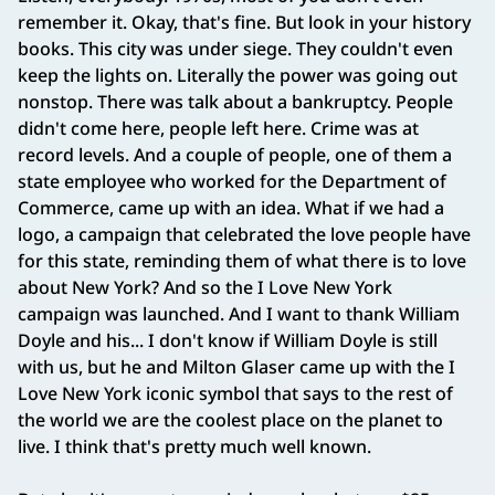
remember it. Okay, that's fine. But look in your history
books. This city was under siege. They couldn't even
keep the lights on. Literally the power was going out
nonstop. There was talk about a bankruptcy. People
didn't come here, people left here. Crime was at
record levels. And a couple of people, one of them a
state employee who worked for the Department of
Commerce, came up with an idea. What if we had a
logo, a campaign that celebrated the love people have
for this state, reminding them of what there is to love
about New York? And so the I Love New York
campaign was launched. And I want to thank William
Doyle and his... I don't know if William Doyle is still
with us, but he and Milton Glaser came up with the I
Love New York iconic symbol that says to the rest of
the world we are the coolest place on the planet to
live. I think that's pretty much well known.