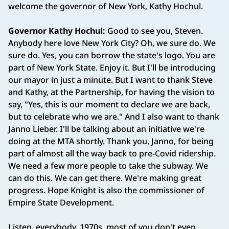
welcome the governor of New York, Kathy Hochul.
Governor Kathy Hochul:
Good to see you, Steven.
Anybody here love New York City? Oh, we sure do. We
sure do. Yes, you can borrow the state's logo. You are
part of New York State. Enjoy it. But I'll be introducing
our mayor in just a minute. But I want to thank Steve
and Kathy, at the Partnership, for having the vision to
say, "Yes, this is our moment to declare we are back,
but to celebrate who we are." And I also want to thank
Janno Lieber. I'll be talking about an initiative we're
doing at the MTA shortly. Thank you, Janno, for being
part of almost all the way back to pre-Covid ridership.
We need a few more people to take the subway. We
can do this. We can get there. We're making great
progress. Hope Knight is also the commissioner of
Empire State Development.
Listen, everybody. 1970s, most of you don't even