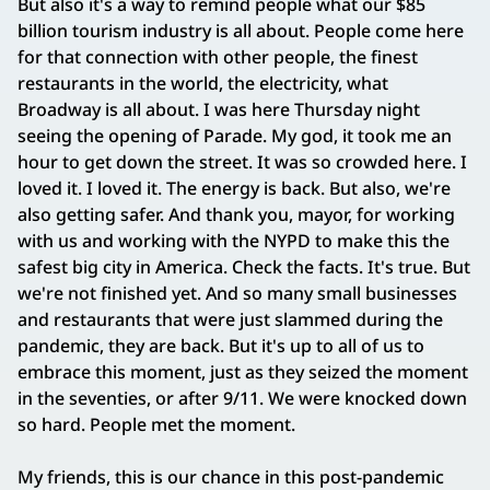
But also it's a way to remind people what our $85
billion tourism industry is all about. People come here
for that connection with other people, the finest
restaurants in the world, the electricity, what
Broadway is all about. I was here Thursday night
seeing the opening of Parade. My god, it took me an
hour to get down the street. It was so crowded here. I
loved it. I loved it. The energy is back. But also, we're
also getting safer. And thank you, mayor, for working
with us and working with the NYPD to make this the
safest big city in America. Check the facts. It's true. But
we're not finished yet. And so many small businesses
and restaurants that were just slammed during the
pandemic, they are back. But it's up to all of us to
embrace this moment, just as they seized the moment
in the seventies, or after 9/11. We were knocked down
so hard. People met the moment.
My friends, this is our chance in this post-pandemic