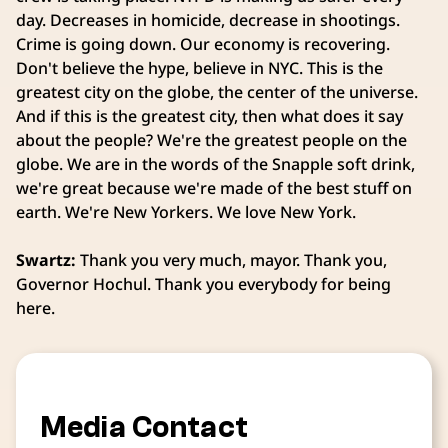
day. Decreases in homicide, decrease in shootings.
Crime is going down. Our economy is recovering.
Don't believe the hype, believe in NYC. This is the
greatest city on the globe, the center of the universe.
And if this is the greatest city, then what does it say
about the people? We're the greatest people on the
globe. We are in the words of the Snapple soft drink,
we're great because we're made of the best stuff on
earth. We're New Yorkers. We love New York.
Swartz:
Thank you very much, mayor. Thank you,
Governor Hochul. Thank you everybody for being
here.
Media Contact