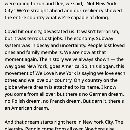
were going to run and flee, we said, "Not New York
City." We're straight ahead and our resiliency showed
the entire country what we're capable of doing.
Covid hit our city, devastated us. It wasn't terrorism,
but it was terror. Lost jobs. The economy. Subway
system was in decay and uncertainty. People lost loved
ones and family members. We are now at that
moment again. The history we've always shown — the
way goes New York, goes America. So, this slogan, this
movement of We Love New York is saying we love each
other, and we love our country. Only country on the
globe where dream is attached to its name. I know
you come from all over, but there's no German dream,
no Polish dream, no French dream. But darn it, there's
an American dream.
And that dream starts right here in New York City. The
diversity. People come from all over. Nowhere else.