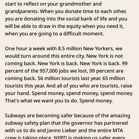
start to reflect on your grandmother and
grandparents. When you donate time to each other,
you are donating into the social bank of life and you
will be able to draw in the equity when you need it,
when you are going to a difficult moment.
One hour a week with 8.5 million New Yorkers, we
would turn around this entire city. New York is not
coming back. New York is back. New York is back. 99
percent of the 957,000 jobs we lost, 99 percent are
coming back. 56 million tourists last year. 65 million
tourists this year. And all of you who are tourists, raise
your hand. Spend money, spend money, spend money.
That's what we want you to do. Spend money.
Subways are becoming safer because of the amazing
subway safety plan that the governor has partnered
with us to do and Janno Lieber and the entire MTA
crew is taking place. NYPD is making us safer every