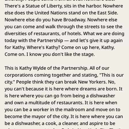
There's a Statue of Liberty, sits in the harbor. Nowhere
else does the United Nations stand on the East Side.
Nowhere else do you have Broadway. Nowhere else
you can come and walk through the streets to see the
diversities of restaurants, of hotels. What we are doing
today with the Partnership — and let's give it up again
for Kathy. Where's Kathy? Come on up here, Kathy.
Come on. I know you don't like the stage.
This is Kathy Wylde of the Partnership. All of our
corporations coming together and stating, "This is our
city." People think they can break New Yorkers. No,
you can't because it is here where dreams are born. It
is here where you can go from being a dishwasher
and own a multitude of restaurants. It is here when
you can be a worker in the mailroom and move on to
become the mayor of the city. It is here where you can
be a dishwasher, a cook, a cleaner, and aspire to be