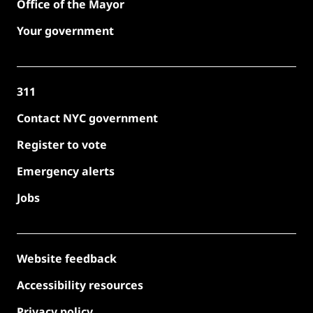
Office of the Mayor
Your government
311
Contact NYC government
Register to vote
Emergency alerts
Jobs
Website feedback
Accessibility resources
Privacy policy