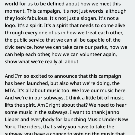
world for us to be defined about how we meet this
moment. This campaign, it's not just words, although
they look fabulous. It's not just a slogan. It's not a
logo. It's a spirit. It's a spirit that needs to come alive
through every one of us in how we treat each other,
the public service that we can all be capable of, the
civic service, how we can take care our parks, how we
can help each other, how we can volunteer again,
show what we're really all about.
And I'm so excited to announce that this campaign
has been launched, but also what we're doing, the
MTA. It's all about music too. We love our music here.
And we're in our subways. I think a little bit of music
lifts the spirit. Am I right about that? We need to hear
some music in the subways. I want to thank Janno
Lieber and everybody for launching Music Under New
York. The riders, that's why you have to take the
subway, you have a chance to vote on the music that