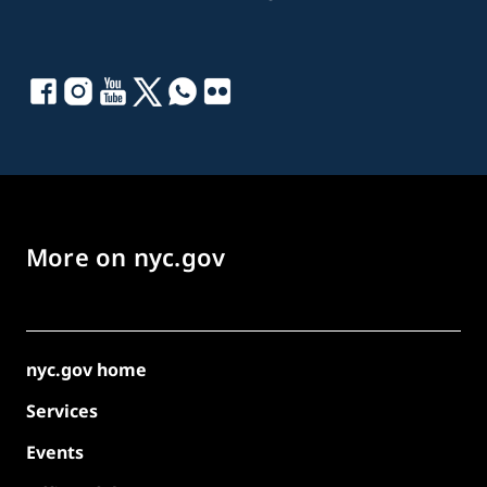
More on nyc.gov
nyc.gov home
Services
Events