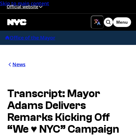
Skip to main content
Official website
Menu
Search
Office of the Mayor
News
Transcript: Mayor
Adams Delivers
Remarks Kicking Off
“We ♥ NYC” Campaign