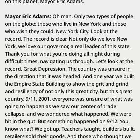
on this planet, Mayor Eric Adams.
Mayor Eric Adams:
Oh man. Only two types of people
on the globe: those who live in New York and those
who wish they could. New York City. Look at the
record. The record is clear. Not only do we love New
York, we love our governor, a real leader of this state.
Thank you for what you're doing all night during
difficult times, navigating us through. Let's look at the
record. Great Depression. The country was unsure in
the direction that it was headed. And one year we built
the Empire State Building to show the grit and grind
and resiliency of not only this great city, but this great
country. 9/11, 2001, everyone was unsure of what was
going to happen as we saw our center of trade
collapse, and we wondered what happened. We were
hit in the gut. But something happened on 9/12. You
know what? We got up. Teachers taught, builders built,
retailers sold their goods. And those who thought we