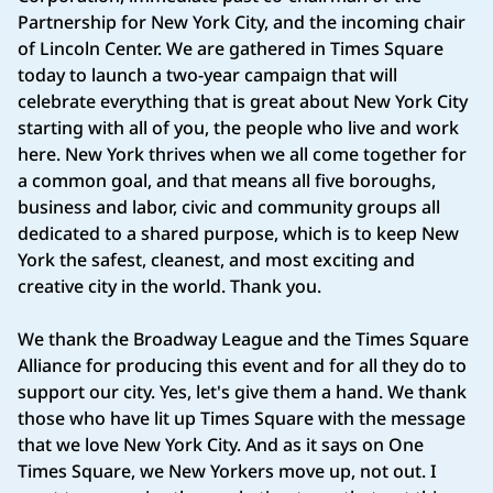
Partnership for New York City, and the incoming chair
of Lincoln Center. We are gathered in Times Square
today to launch a two-year campaign that will
celebrate everything that is great about New York City
starting with all of you, the people who live and work
here. New York thrives when we all come together for
a common goal, and that means all five boroughs,
business and labor, civic and community groups all
dedicated to a shared purpose, which is to keep New
York the safest, cleanest, and most exciting and
creative city in the world. Thank you.
We thank the Broadway League and the Times Square
Alliance for producing this event and for all they do to
support our city. Yes, let's give them a hand. We thank
those who have lit up Times Square with the message
that we love New York City. And as it says on One
Times Square, we New Yorkers move up, not out. I