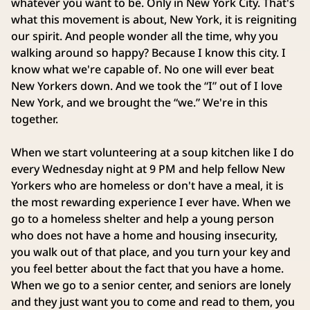
whatever you want to be. Only in New York City. That's
what this movement is about, New York, it is reigniting
our spirit. And people wonder all the time, why you
walking around so happy? Because I know this city. I
know what we're capable of. No one will ever beat
New Yorkers down. And we took the “I” out of I love
New York, and we brought the “we.” We're in this
together.
When we start volunteering at a soup kitchen like I do
every Wednesday night at 9 PM and help fellow New
Yorkers who are homeless or don't have a meal, it is
the most rewarding experience I ever have. When we
go to a homeless shelter and help a young person
who does not have a home and housing insecurity,
you walk out of that place, and you turn your key and
you feel better about the fact that you have a home.
When we go to a senior center, and seniors are lonely
and they just want you to come and read to them, you