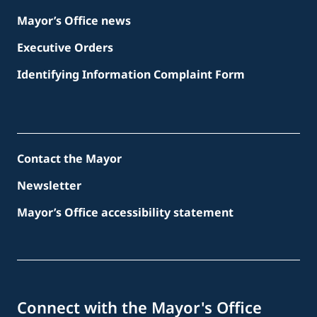
Mayor’s Office news
Executive Orders
Identifying Information Complaint Form
Contact the Mayor
Newsletter
Mayor’s Office accessibility statement
Connect with the Mayor's Office