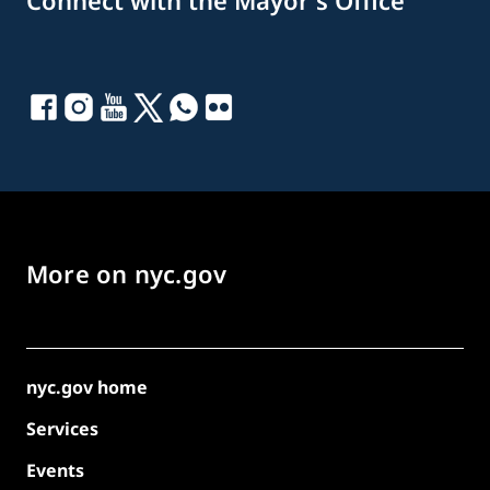
Connect with the Mayor's Office
More on nyc.gov
nyc.gov home
Services
Events