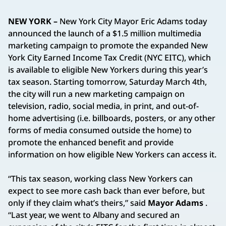
NEW YORK –
New York City Mayor Eric Adams today
announced the launch of a $1.5 million multimedia
marketing campaign to promote the expanded New
York City Earned Income Tax Credit (NYC EITC), which
is available to eligible New Yorkers during this year’s
tax season. Starting tomorrow, Saturday March 4th,
the city will run a new marketing campaign on
television, radio, social media, in print, and out-of-
home advertising (i.e. billboards, posters, or any other
forms of media consumed outside the home) to
promote the enhanced benefit and provide
information on how eligible New Yorkers can access it.
“This tax season, working class New Yorkers can
expect to see more cash back than ever before, but
only if they claim what’s theirs,” said
Mayor Adams
.
“Last year, we went to Albany and secured an