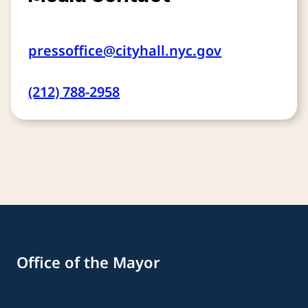
pressoffice@cityhall.nyc.gov
(212) 788-2958
Office of the Mayor