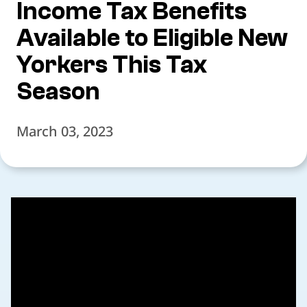
Income Tax Benefits
Available to Eligible New
Yorkers This Tax
Season
March 03, 2023