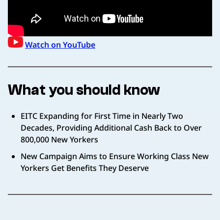
Watch on YouTube
What you should know
EITC Expanding for First Time in Nearly Two
Decades, Providing Additional Cash Back to Over
800,000 New Yorkers
New Campaign Aims to Ensure Working Class New
Yorkers Get Benefits They Deserve