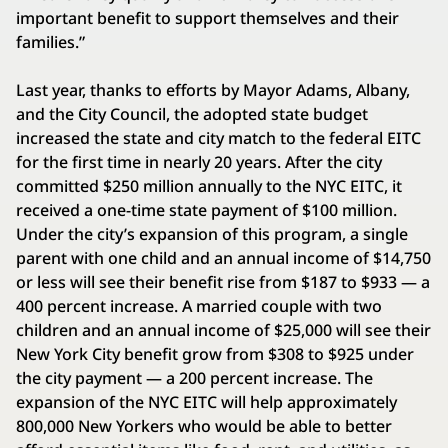
important benefit to support themselves and their
families.”
Last year, thanks to efforts by Mayor Adams, Albany,
and the City Council, the adopted state budget
increased the state and city match to the federal EITC
for the first time in nearly 20 years. After the city
committed $250 million annually to the NYC EITC, it
received a one-time state payment of $100 million.
Under the city’s expansion of this program, a single
parent with one child and an annual income of $14,750
or less will see their benefit rise from $187 to $933 — a
400 percent increase. A married couple with two
children and an annual income of $25,000 will see their
New York City benefit grow from $308 to $925 under
the city payment — a 200 percent increase. The
expansion of the NYC EITC will help approximately
800,000 New Yorkers who would be able to better