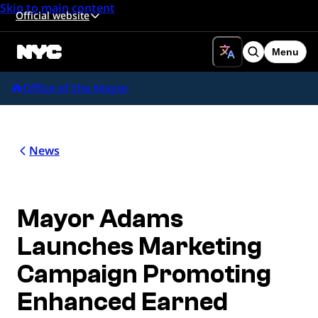
Skip to main content
Official website
Menu
Search
Office of the Mayor
News
Mayor Adams
Launches Marketing
Campaign Promoting
Enhanced Earned