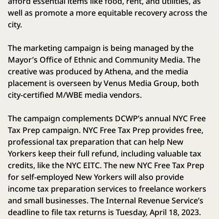
afford essential items like food, rent, and utilities, as
well as promote a more equitable recovery across the
city.
The marketing campaign is being managed by the
Mayor’s Office of Ethnic and Community Media. The
creative was produced by Athena, and the media
placement is overseen by Venus Media Group, both
city-certified M/WBE media vendors.
The campaign complements DCWP’s annual NYC Free
Tax Prep campaign. NYC Free Tax Prep provides free,
professional tax preparation that can help New
Yorkers keep their full refund, including valuable tax
credits, like the NYC EITC. The new NYC Free Tax Prep
for self-employed New Yorkers will also provide
income tax preparation services to freelance workers
and small businesses. The Internal Revenue Service’s
deadline to file tax returns is Tuesday, April 18, 2023.