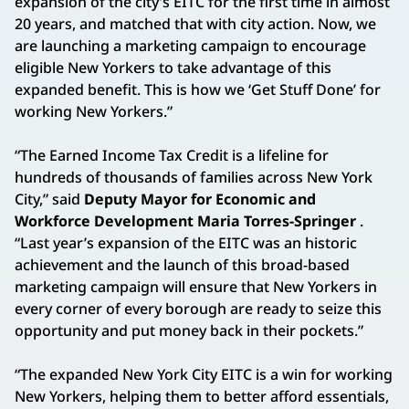
expansion of the city’s EITC for the first time in almost
20 years, and matched that with city action. Now, we
are launching a marketing campaign to encourage
eligible New Yorkers to take advantage of this
expanded benefit. This is how we ‘Get Stuff Done’ for
working New Yorkers.”
“The Earned Income Tax Credit is a lifeline for
hundreds of thousands of families across New York
City,” said
Deputy Mayor for Economic and
Workforce Development Maria Torres-Springer
.
“Last year’s expansion of the EITC was an historic
achievement and the launch of this broad-based
marketing campaign will ensure that New Yorkers in
every corner of every borough are ready to seize this
opportunity and put money back in their pockets.”
“The expanded New York City EITC is a win for working
New Yorkers, helping them to better afford essentials,