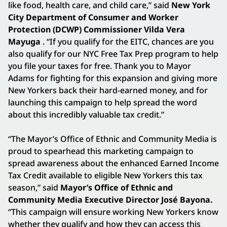
like food, health care, and child care,” said
New York
City Department of Consumer and Worker
Protection (DCWP) Commissioner Vilda Vera
Mayuga
. “If you qualify for the EITC, chances are you
also qualify for our NYC Free Tax Prep program to help
you file your taxes for free. Thank you to Mayor
Adams for fighting for this expansion and giving more
New Yorkers back their hard-earned money, and for
launching this campaign to help spread the word
about this incredibly valuable tax credit.”
“The Mayor’s Office of Ethnic and Community Media is
proud to spearhead this marketing campaign to
spread awareness about the enhanced Earned Income
Tax Credit available to eligible New Yorkers this tax
season,” said
Mayor’s Office of Ethnic and
Community Media Executive Director José Bayona.
“This campaign will ensure working New Yorkers know
whether they qualify and how they can access this