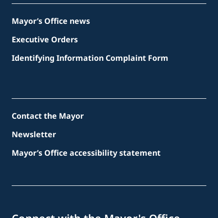
Mayor’s Office news
Executive Orders
Identifying Information Complaint Form
Contact the Mayor
Newsletter
Mayor’s Office accessibility statement