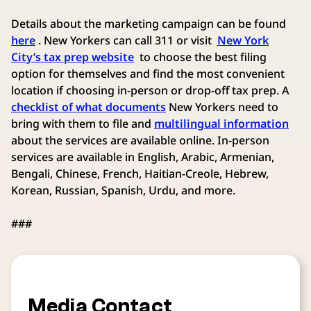
Details about the marketing campaign can be found
here
. New Yorkers can call 311 or visit
New York
City’s tax prep website
to choose the best filing
option for themselves and find the most convenient
location if choosing in-person or drop-off tax prep. A
checklist of what documents
New Yorkers need to
bring with them to file and
multilingual information
about the services are available online. In-person
services are available in English, Arabic, Armenian,
Bengali, Chinese, French, Haitian-Creole, Hebrew,
Korean, Russian, Spanish, Urdu, and more.
###
Media Contact