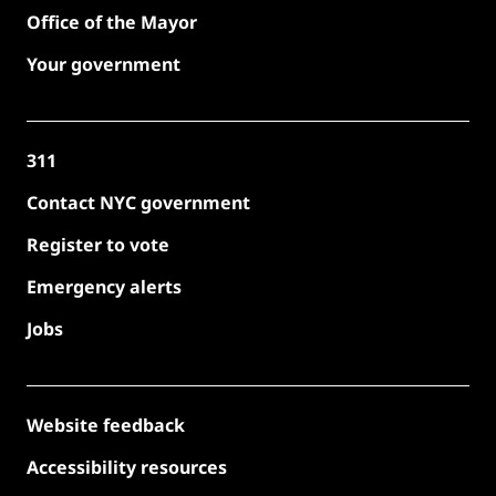
Office of the Mayor
Your government
311
Contact NYC government
Register to vote
Emergency alerts
Jobs
Website feedback
Accessibility resources