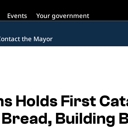
Events
Your government
Contact the Mayor
 Holds First Cat
 Bread, Building 