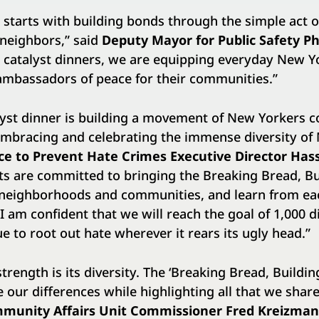
starts with building bonds through the simple act o
 neighbors,” said
Deputy Mayor for Public Safety Phi
 catalyst dinners, we are equipping everyday New Y
ambassadors of peace for their communities.”
alyst dinner is building a movement of New Yorkers 
embracing and celebrating the immense diversity of 
ice to Prevent Hate Crimes Executive Director Ha
ts are committed to bringing the Breaking Bread, B
ir neighborhoods and communities, and learn from e
I am confident that we will reach the goal of 1,000 d
e to root out hate wherever it rears its ugly head.”
trength is its diversity. The ‘Breaking Bread, Building
e our differences while highlighting all that we sha
munity Affairs Unit Commissioner Fred Kreizma