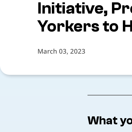
Initiative,
Yorkers to H
March 03, 2023
What yo