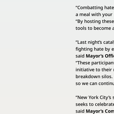
“Combatting hate 
a meal with your
“By hosting these
tools to become 
“Last night’s cat
fighting hate by 
said
Mayor’s Off
“These participan
initiative to the
breakdown silos. 
so we can continu
“New York City’s s
seeks to celebrat
said
Mayor’s Com