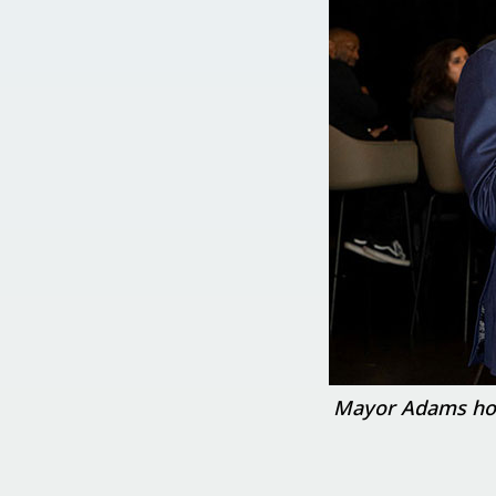
Mayor Adams hosts