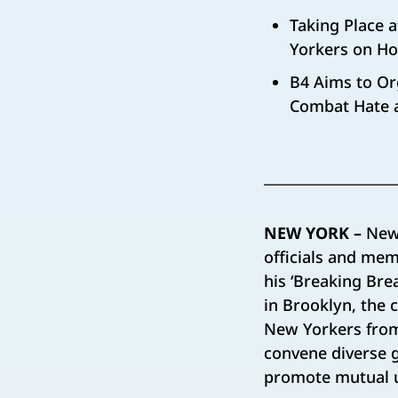
Taking Place 
Yorkers on Hos
B4 Aims to Or
Combat Hate 
NEW YORK –
New
officials and mem
his ‘Breaking Brea
in Brooklyn, the 
New Yorkers from 
convene diverse 
promote mutual u