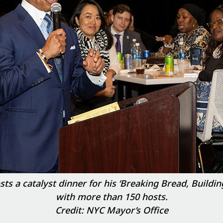
 a catalyst dinner for his ‘Breaking Bread, Building
with more than 150 hosts.
Credit: NYC Mayor’s Office