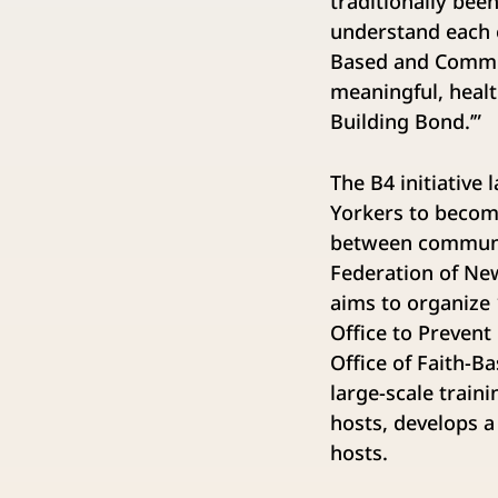
traditionally bee
understand each o
Based and Commun
meaningful, heal
Building Bond.’”
The B4 initiative
Yorkers to becom
between communit
Federation of New
aims to organize 
Office to Prevent
Office of Faith-
large-scale train
hosts, develops a
hosts.