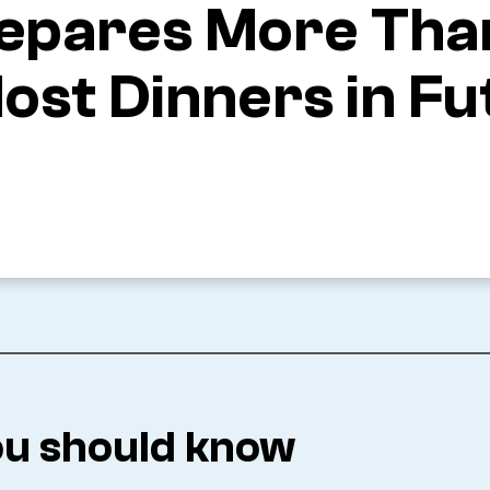
 Prepares More Th
ost Dinners in Fu
u should know