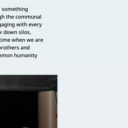
ng something
ough the communal
gaging with every
k down silos,
a time when we are
brothers and
common humanity