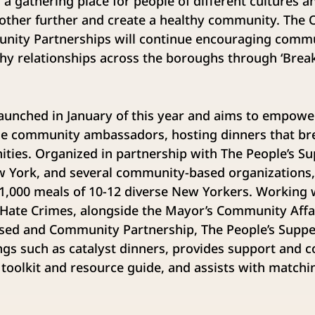
n a gathering place for people of different cultures 
ther further and create a healthy community. The Of
ity Partnerships will continue encouraging commun
thy relationships across the boroughs through ‘Brea
 launched in January of this year and aims to empo
e community ambassadors, hosting dinners that br
ies. Organized in partnership with The People’s Sup
 York, and several community-based organizations, t
1,000 meals of 10-12 diverse New Yorkers. Working 
 Hate Crimes, alongside the Mayor’s Community Affai
Based and Community Partnership, The People’s Suppe
ings such as catalyst dinners, provides support and 
 toolkit and resource guide, and assists with matchi