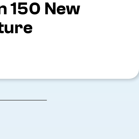
an 150 New
ture