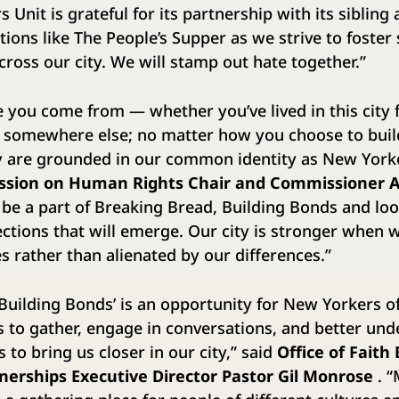
 Unit is grateful for its partnership with its sibling
tions like The People’s Supper as we strive to foster
ross our city. We will stamp out hate together.”
you come from — whether you’ve lived in this city 
 somewhere else; no matter how you choose to build
ty are grounded in our common identity as New York
ssion on Human Rights Chair and Commissioner 
 be a part of Breaking Bread, Building Bonds and lo
tions that will emerge. Our city is stronger when 
 rather than alienated by our differences.”
Building Bonds’ is an opportunity for New Yorkers of
 to gather, engage in conversations, and better un
 to bring us closer in our city,” said
Office of Faith
erships Executive Director Pastor Gil Monrose
. “