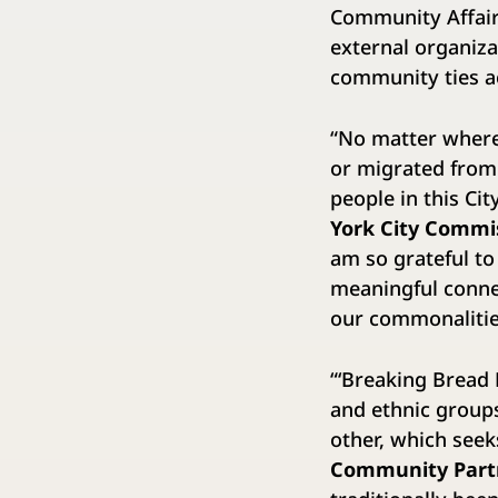
Community Affairs
external organiza
community ties ac
“No matter where 
or migrated from
people in this Ci
York City Commi
am so grateful to
meaningful connec
our commonalities
“‘Breaking Bread 
and ethnic groups
other, which seeks
Community Partn