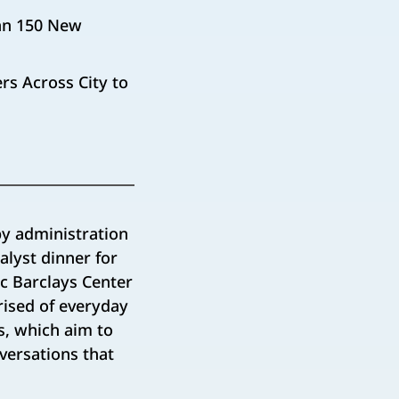
han 150 New
rs Across City to
y administration
alyst dinner for
ic Barclays Center
rised of everyday
s, which aim to
versations that