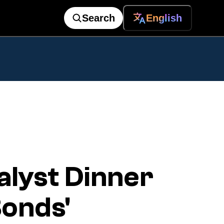
Search
English
alyst Dinner
Bonds'