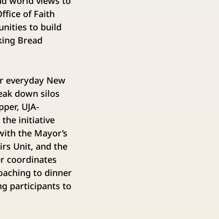
and world views to
fice of Faith
ities to build
king Bread
wer everyday New
eak down silos
per, UJA-
he initiative
with the Mayor’s
rs Unit, and the
r coordinates
coaching to dinner
ng participants to