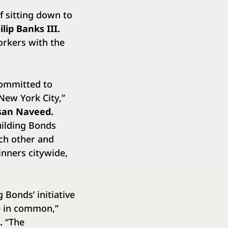
f sitting down to
lip Banks III.
orkers with the
committed to
New York City,”
ssan Naveed.
uilding Bonds
ach other and
inners citywide,
 Bonds’ initiative
re in common,”
n.
“The