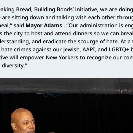
aking Bread, Building Bonds’ initiative, we are doi
e are sitting down and talking with each other thr
meal,” said
Mayor Adams
. “Our administration is en
the city to host and attend dinners so we can brea
erstanding, and eradicate the scourge of hate. At 
g hate crimes against our Jewish, AAPI, and LGBTQ+ 
itiative will empower New Yorkers to recognize our 
diversity.”