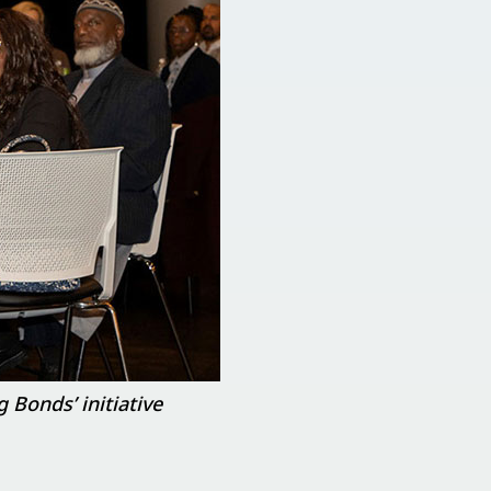
 Bonds’ initiative