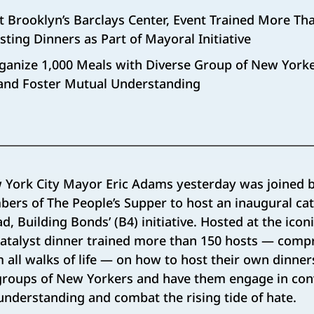
at Brooklyn’s Barclays Center, Event Trained More T
ting Dinners as Part of Mayoral Initiative
ganize 1,000 Meals with Diverse Group of New Yorke
and Foster Mutual Understanding
 York City Mayor Eric Adams yesterday was joined b
bers of The People’s Supper to host an inaugural cat
d, Building Bonds’ (B4) initiative. Hosted at the icon
catalyst dinner trained more than 150 hosts — comp
all walks of life — on how to host their own dinner
groups of New Yorkers and have them engage in con
nderstanding and combat the rising tide of hate.