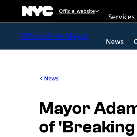
Skip to main content
Official website
Services
Office of the Mayor
News
News
Mayor Adams
of 'Breaking