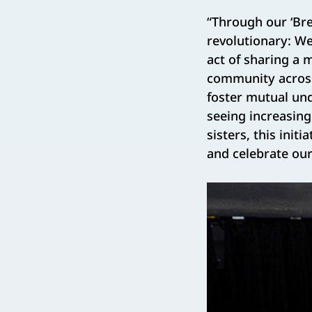
“Through our ‘Bre
revolutionary: W
act of sharing a 
community across 
foster mutual und
seeing increasin
sisters, this in
and celebrate our 