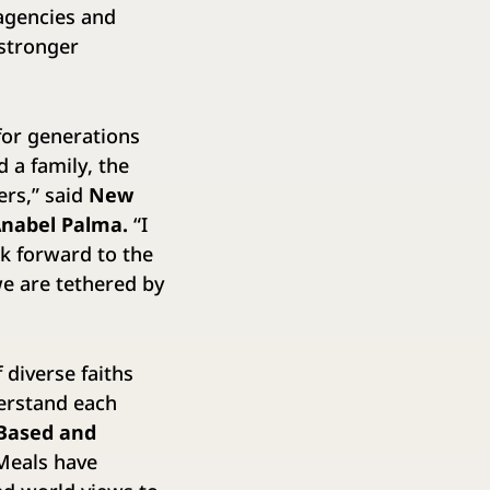
 agencies and
 stronger
for generations
 a family, the
ers,” said
New
Anabel Palma.
“I
ok forward to the
we are tethered by
 diverse faiths
derstand each
 Based and
Meals have