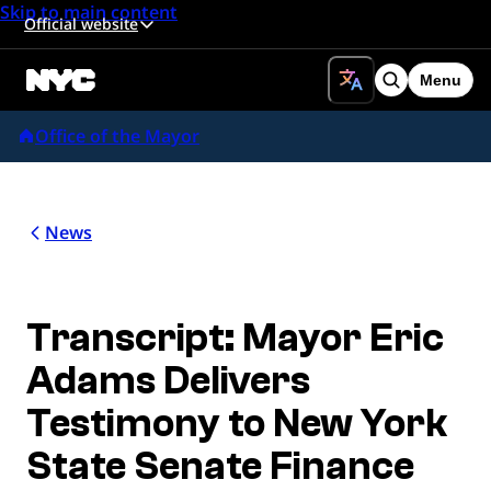
Skip to main content
Official website
Menu
Search
Office of the Mayor
News
Transcript: Mayor Eric
Adams Delivers
Testimony to New York
State Senate Finance