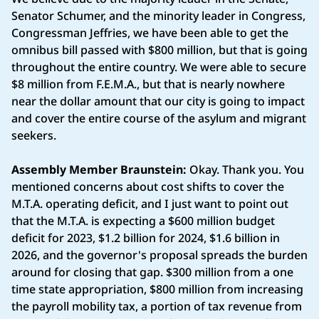
Senator Schumer, and the minority leader in Congress,
Congressman Jeffries, we have been able to get the
omnibus bill passed with $800 million, but that is going
throughout the entire country. We were able to secure
$8 million from F.E.M.A., but that is nearly nowhere
near the dollar amount that our city is going to impact
and cover the entire course of the asylum and migrant
seekers.
Assembly Member Braunstein:
Okay. Thank you. You
mentioned concerns about cost shifts to cover the
M.T.A. operating deficit, and I just want to point out
that the M.T.A. is expecting a $600 million budget
deficit for 2023, $1.2 billion for 2024, $1.6 billion in
2026, and the governor's proposal spreads the burden
around for closing that gap. $300 million from a one
time state appropriation, $800 million from increasing
the payroll mobility tax, a portion of tax revenue from