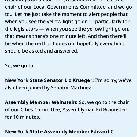
chair of our Local Governments Committee, and we go
to... Let me just take the moment to alert people that
when you see the yellow light go on — particularly for
the legislators — when you see the yellow light go on,
that means there's one minute left. And then there'll
be when the red light goes on, hopefully everything
should be asked and answered.
So, we go to —
New York State Senator Liz Krueger:
I'm sorry, we've
also been joined by Senator Martinez.
Assembly Member Weinstein:
So, we go to the chair
of our Cities Committee, Assemblyman Ed Braunstein
for 10 minutes.
New York State Assembly Member Edward C.