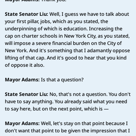
State Senator Liu:
Well, I guess we have to talk about
your first pillar, jobs, which as you stated, the
underpinning of which is education. Increasing the
cap on charter schools in New York City, as you stated,
will impose a severe financial burden on the City of
New York. And it's something that I adamantly oppose
lifting of that cap. And it's good to hear that you kind
of oppose it also.
Mayor Adams:
Is that a question?
State Senator Liu:
No, that's not a question. You don't
have to say anything. You already said what you need
to say here, but on the next point, which is —
Mayor Adams:
Well, let's stay on that point because I
don't want that point to be given the impression that I