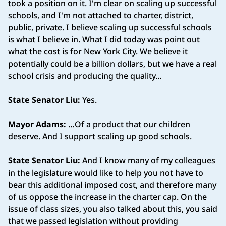
took a position on it. I'm clear on scaling up successful
schools, and I'm not attached to charter, district,
public, private. I believe scaling up successful schools
is what I believe in. What I did today was point out
what the cost is for New York City. We believe it
potentially could be a billion dollars, but we have a real
school crisis and producing the quality…
State Senator Liu:
Yes.
Mayor Adams:
…Of a product that our children
deserve. And I support scaling up good schools.
State Senator Liu:
And I know many of my colleagues
in the legislature would like to help you not have to
bear this additional imposed cost, and therefore many
of us oppose the increase in the charter cap. On the
issue of class sizes, you also talked about this, you said
that we passed legislation without providing