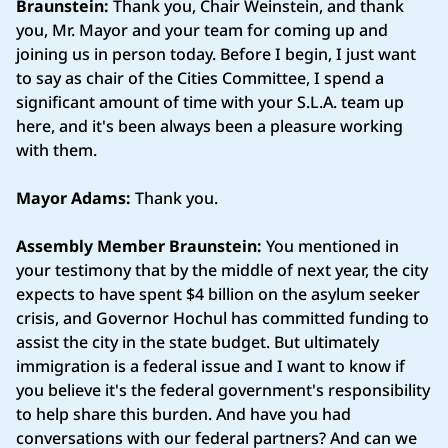
Braunstein:
Thank you, Chair Weinstein, and thank
you, Mr. Mayor and your team for coming up and
joining us in person today. Before I begin, I just want
to say as chair of the Cities Committee, I spend a
significant amount of time with your S.L.A. team up
here, and it's been always been a pleasure working
with them.
Mayor Adams:
Thank you.
Assembly Member Braunstein:
You mentioned in
your testimony that by the middle of next year, the city
expects to have spent $4 billion on the asylum seeker
crisis, and Governor Hochul has committed funding to
assist the city in the state budget. But ultimately
immigration is a federal issue and I want to know if
you believe it's the federal government's responsibility
to help share this burden. And have you had
conversations with our federal partners? And can we