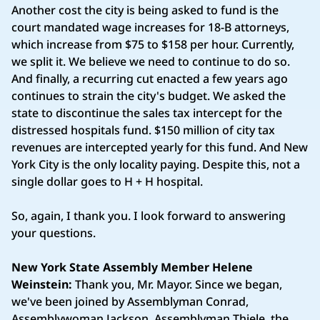
Another cost the city is being asked to fund is the
court mandated wage increases for 18-B attorneys,
which increase from $75 to $158 per hour. Currently,
we split it. We believe we need to continue to do so.
And finally, a recurring cut enacted a few years ago
continues to strain the city's budget. We asked the
state to discontinue the sales tax intercept for the
distressed hospitals fund. $150 million of city tax
revenues are intercepted yearly for this fund. And New
York City is the only locality paying. Despite this, not a
single dollar goes to H + H hospital.
So, again, I thank you. I look forward to answering
your questions.
New York State Assembly Member Helene
Weinstein:
Thank you, Mr. Mayor. Since we began,
we've been joined by Assemblyman Conrad,
Assemblywoman Jackson, Assemblyman Thiele, the