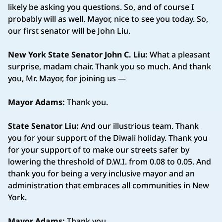
likely be asking you questions. So, and of course I
probably will as well. Mayor, nice to see you today. So,
our first senator will be John Liu.
New York State Senator John C. Liu:
What a pleasant
surprise, madam chair. Thank you so much. And thank
you, Mr. Mayor, for joining us —
Mayor Adams:
Thank you.
State Senator Liu:
And our illustrious team. Thank
you for your support of the Diwali holiday. Thank you
for your support of to make our streets safer by
lowering the threshold of D.W.I. from 0.08 to 0.05. And
thank you for being a very inclusive mayor and an
administration that embraces all communities in New
York.
Mayor Adams:
Thank you.