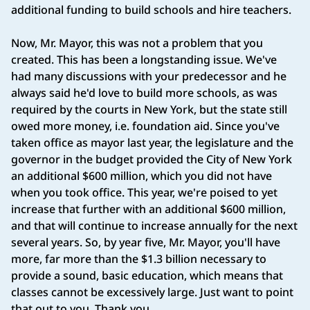
additional funding to build schools and hire teachers.
Now, Mr. Mayor, this was not a problem that you
created. This has been a longstanding issue. We've
had many discussions with your predecessor and he
always said he'd love to build more schools, as was
required by the courts in New York, but the state still
owed more money, i.e. foundation aid. Since you've
taken office as mayor last year, the legislature and the
governor in the budget provided the City of New York
an additional $600 million, which you did not have
when you took office. This year, we're poised to yet
increase that further with an additional $600 million,
and that will continue to increase annually for the next
several years. So, by year five, Mr. Mayor, you'll have
more, far more than the $1.3 billion necessary to
provide a sound, basic education, which means that
classes cannot be excessively large. Just want to point
that out to you. Thank you.