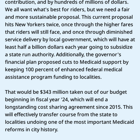
contribution, and by hundreds of millions of dollars.
We all want what's best for riders, but we need a fair
and more sustainable proposal. This current proposal
hits New Yorkers twice, once through the higher fares
that riders will still face, and once through diminished
service delivery by local government, which will have at
least half a billion dollars each year going to subsidize
a state run authority. Additionally, the governor's
financial plan proposed cuts to Medicaid support by
keeping 100 percent of enhanced federal medical
assistance program funding to localities.
That would be $343 million taken out of our budget
beginning in fiscal year '24, which will end a
longstanding cost sharing agreement since 2015. This
will effectively transfer course from the state to
localities undoing one of the most important Medicaid
reforms in city history.