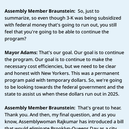
Assembly Member Braunstein:
So, just to
summarize, so even though 3-K was being subsidized
with federal money that's going to run out, you still
feel that you're going to be able to continue the
program?
Mayor Adams:
That's our goal. Our goal is to continue
the program. Our goal is to continue to make the
necessary cost efficiencies, but we need to be clear
and honest with New Yorkers. This was a permanent
program paid with temporary dollars. So, we're going
to be looking towards the federal government and the
state to assist us when these dollars run out in 2025.
Assembly Member Braunstein:
That's great to hear.
Thank you. And then, my final question, and as you
know, Assemblywoman Rajkumar has introduced a bill
that would eliminate Brooklyn-Queens Day as a city