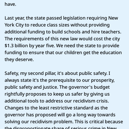
have.
Last year, the state passed legislation requiring New
York City to reduce class sizes without providing
additional funding to build schools and hire teachers.
The requirements of this new law would cost the city
$1.3 billion by year five. We need the state to provide
funding to ensure that our children get the education
they deserve.
Safety, my second pillar, it's about public safety. I
always state it's the prerequisite to our prosperity,
public safety and justice. The governor's budget
rightfully proposes to keep us safer by giving us
additional tools to address our recidivism crisis.
Changes to the least restrictive standard as the
governor has proposed will go a long way towards
solving our recidivism problem. This is critical because
the disproportionate share of serious crime in New