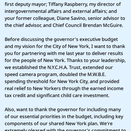
first deputy mayor; Tiffany Raspberry, my director of
intergovernmental affairs and external affairs; and
your former colleague, Diane Savino, senior advisor to
the chief advisor, and Chief Council Brendan McGuire.
Before discussing the governor's executive budget
and my vision for the City of New York, I want to thank
you for partnering with me last year to deliver results
for the people of New York. Thanks to your leadership,
we established the N.Y.C.H.A. Trust, extended our
speed camera program, doubled the M.W.B.E.
spending threshold for New York City, and provided
real relief to New Yorkers through the earned income
tax credit and significant child care investment.
Also, want to thank the governor for including many
of our essential priorities in the budget, including key
components of our shared New York plan. We're
extremely pleased with the governor's commitment to