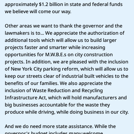
approximately $1.2 billion in state and federal funds
we believe will come our way.
Other areas we want to thank the governor and the
lawmakers is to... We appreciate the authorization of
additional tools which will allow us to build larger
projects faster and smarter while increasing
opportunities for M.W.B.E.s on city construction
projects. In addition, we are pleased with the inclusion
of New York City parking reform, which will allow us to
keep our streets clear of industrial built vehicles to the
benefits of our families. We also appreciate the
inclusion of Waste Reduction and Recycling
Infrastructure Act, which will hold manufacturers and
big businesses accountable for the waste they
produce while driving, while doing business in our city.
And we do need more state assistance. While the
governor's budget includes many welcome