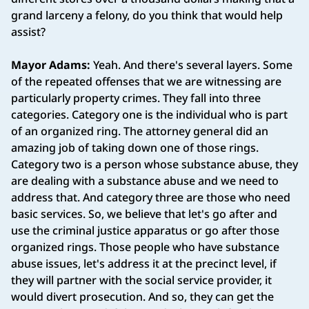
grand larceny a felony, do you think that would help
assist?
Mayor Adams:
Yeah. And there's several layers. Some
of the repeated offenses that we are witnessing are
particularly property crimes. They fall into three
categories. Category one is the individual who is part
of an organized ring. The attorney general did an
amazing job of taking down one of those rings.
Category two is a person whose substance abuse, they
are dealing with a substance abuse and we need to
address that. And category three are those who need
basic services. So, we believe that let's go after and
use the criminal justice apparatus or go after those
organized rings. Those people who have substance
abuse issues, let's address it at the precinct level, if
they will partner with the social service provider, it
would divert prosecution. And so, they can get the