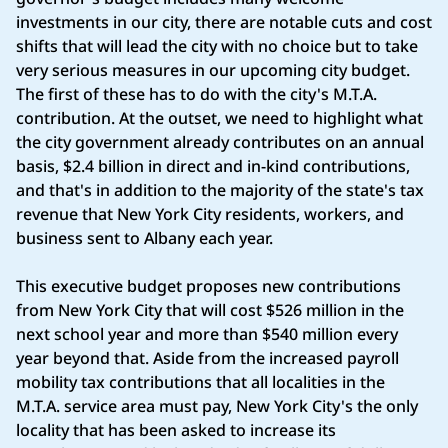
investments in our city, there are notable cuts and cost
shifts that will lead the city with no choice but to take
very serious measures in our upcoming city budget.
The first of these has to do with the city's M.T.A.
contribution. At the outset, we need to highlight what
the city government already contributes on an annual
basis, $2.4 billion in direct and in-kind contributions,
and that's in addition to the majority of the state's tax
revenue that New York City residents, workers, and
business sent to Albany each year.
This executive budget proposes new contributions
from New York City that will cost $526 million in the
next school year and more than $540 million every
year beyond that. Aside from the increased payroll
mobility tax contributions that all localities in the
M.T.A. service area must pay, New York City's the only
locality that has been asked to increase its