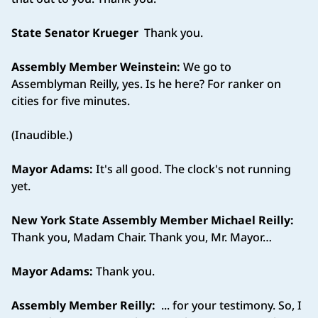
State Senator Krueger
Thank you.
Assembly Member Weinstein:
We go to
Assemblyman Reilly, yes. Is he here? For ranker on
cities for five minutes.
(Inaudible.)
Mayor Adams:
It's all good. The clock's not running
yet.
New York State Assembly Member Michael Reilly:
Thank you, Madam Chair. Thank you, Mr. Mayor…
Mayor Adams:
Thank you.
Assembly Member Reilly:
... for your testimony. So, I