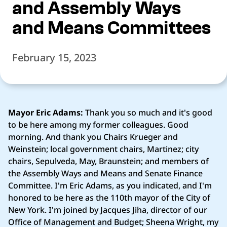
and Assembly Ways
and Means Committees
February 15, 2023
Mayor Eric Adams:
Thank you so much and it's good
to be here among my former colleagues. Good
morning. And thank you Chairs Krueger and
Weinstein; local government chairs, Martinez; city
chairs, Sepulveda, May, Braunstein; and members of
the Assembly Ways and Means and Senate Finance
Committee. I'm Eric Adams, as you indicated, and I'm
honored to be here as the 110th mayor of the City of
New York. I'm joined by Jacques Jiha, director of our
Office of Management and Budget; Sheena Wright, my