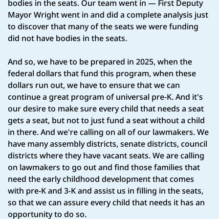
bodies in the seats. Our team went in — First Deputy
Mayor Wright went in and did a complete analysis just
to discover that many of the seats we were funding
did not have bodies in the seats.
And so, we have to be prepared in 2025, when the
federal dollars that fund this program, when these
dollars run out, we have to ensure that we can
continue a great program of universal pre-K. And it's
our desire to make sure every child that needs a seat
gets a seat, but not to just fund a seat without a child
in there. And we're calling on all of our lawmakers. We
have many assembly districts, senate districts, council
districts where they have vacant seats. We are calling
on lawmakers to go out and find those families that
need the early childhood development that comes
with pre-K and 3-K and assist us in filling in the seats,
so that we can assure every child that needs it has an
opportunity to do so.