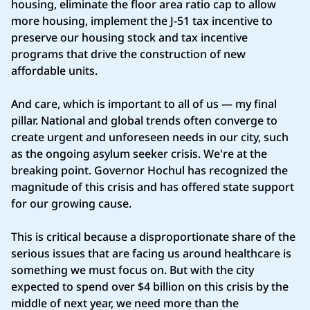
housing, eliminate the floor area ratio cap to allow
more housing, implement the J-51 tax incentive to
preserve our housing stock and tax incentive
programs that drive the construction of new
affordable units.
And care, which is important to all of us — my final
pillar. National and global trends often converge to
create urgent and unforeseen needs in our city, such
as the ongoing asylum seeker crisis. We're at the
breaking point. Governor Hochul has recognized the
magnitude of this crisis and has offered state support
for our growing cause.
This is critical because a disproportionate share of the
serious issues that are facing us around healthcare is
something we must focus on. But with the city
expected to spend over $4 billion on this crisis by the
middle of next year, we need more than the