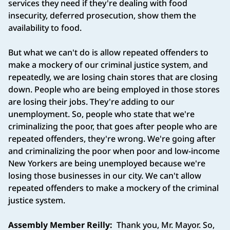
services they need if they're dealing with food
insecurity, deferred prosecution, show them the
availability to food.
But what we can't do is allow repeated offenders to
make a mockery of our criminal justice system, and
repeatedly, we are losing chain stores that are closing
down. People who are being employed in those stores
are losing their jobs. They're adding to our
unemployment. So, people who state that we're
criminalizing the poor, that goes after people who are
repeated offenders, they're wrong. We're going after
and criminalizing the poor when poor and low-income
New Yorkers are being unemployed because we're
losing those businesses in our city. We can't allow
repeated offenders to make a mockery of the criminal
justice system.
Assembly Member Reilly:
Thank you, Mr. Mayor. So,