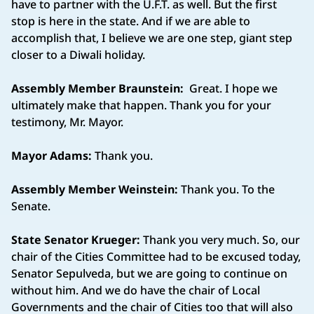
have to partner with the U.F.T. as well. But the first
stop is here in the state. And if we are able to
accomplish that, I believe we are one step, giant step
closer to a Diwali holiday.
Assembly Member Braunstein:
Great. I hope we
ultimately make that happen. Thank you for your
testimony, Mr. Mayor.
Mayor Adams:
Thank you.
Assembly Member Weinstein:
Thank you. To the
Senate.
State Senator Krueger:
Thank you very much. So, our
chair of the Cities Committee had to be excused today,
Senator Sepulveda, but we are going to continue on
without him. And we do have the chair of Local
Governments and the chair of Cities too that will also