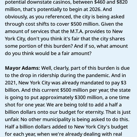
potential downstate casinos, between $460 and $820
million, that's potentially to begin at 2026. And
obviously, as you referenced, the city is being asked
through cost shifts to cover $500 million. Given the
amount of services that the M.T.A. provides to New
York City, don't you think it's fair that the city shares
some portion of this burden? And if so, what amount
do you think would be a fair amount?
Mayor Adams:
Well, clearly, part of this burden is due
to the drop in ridership during the pandemic. And in
2021, New York City was already mandated to pay $3
billion. And this current $500 million per year, the state
is going to put approximately $300 million, a one time
shot for one year. We are being told to add a half a
billion dollars onto our budget for eternity. That is just
unfair. No other municipality is being asked to do this.
Half a billion dollars added to New York City's budget
for each year, when we're already dealing with real