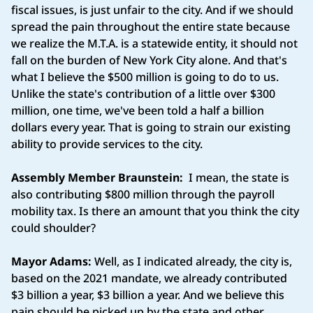
fiscal issues, is just unfair to the city. And if we should
spread the pain throughout the entire state because
we realize the M.T.A. is a statewide entity, it should not
fall on the burden of New York City alone. And that's
what I believe the $500 million is going to do to us.
Unlike the state's contribution of a little over $300
million, one time, we've been told a half a billion
dollars every year. That is going to strain our existing
ability to provide services to the city.
Assembly Member Braunstein:
I mean, the state is
also contributing $800 million through the payroll
mobility tax. Is there an amount that you think the city
could shoulder?
Mayor Adams:
Well, as I indicated already, the city is,
based on the 2021 mandate, we already contributed
$3 billion a year, $3 billion a year. And we believe this
pain should be picked up by the state and other