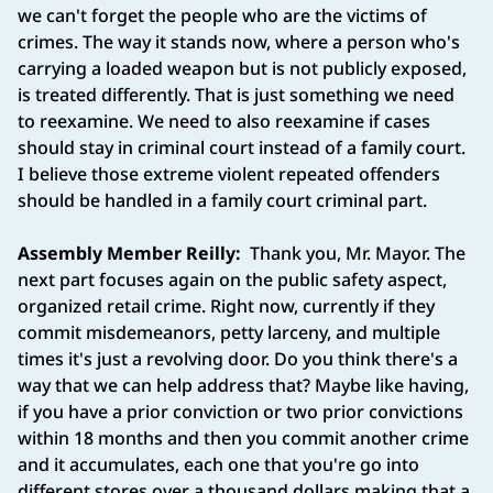
we can't forget the people who are the victims of
crimes. The way it stands now, where a person who's
carrying a loaded weapon but is not publicly exposed,
is treated differently. That is just something we need
to reexamine. We need to also reexamine if cases
should stay in criminal court instead of a family court.
I believe those extreme violent repeated offenders
should be handled in a family court criminal part.
Assembly Member Reilly:
Thank you, Mr. Mayor. The
next part focuses again on the public safety aspect,
organized retail crime. Right now, currently if they
commit misdemeanors, petty larceny, and multiple
times it's just a revolving door. Do you think there's a
way that we can help address that? Maybe like having,
if you have a prior conviction or two prior convictions
within 18 months and then you commit another crime
and it accumulates, each one that you're go into
different stores over a thousand dollars making that a