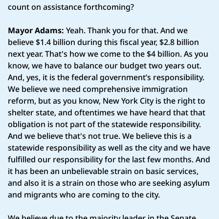
count on assistance forthcoming?
Mayor Adams:
Yeah. Thank you for that. And we
believe $1.4 billion during this fiscal year, $2.8 billion
next year. That's how we come to the $4 billion. As you
know, we have to balance our budget two years out.
And, yes, it is the federal government’s responsibility.
We believe we need comprehensive immigration
reform, but as you know, New York City is the right to
shelter state, and oftentimes we have heard that that
obligation is not part of the statewide responsibility.
And we believe that's not true. We believe this is a
statewide responsibility as well as the city and we have
fulfilled our responsibility for the last few months. And
it has been an unbelievable strain on basic services,
and also it is a strain on those who are seeking asylum
and migrants who are coming to the city.
We believe due to the majority leader in the Senate,