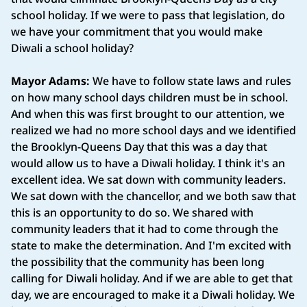
school holiday. If we were to pass that legislation, do
we have your commitment that you would make
Diwali a school holiday?
Mayor Adams:
We have to follow state laws and rules
on how many school days children must be in school.
And when this was first brought to our attention, we
realized we had no more school days and we identified
the Brooklyn-Queens Day that this was a day that
would allow us to have a Diwali holiday. I think it's an
excellent idea. We sat down with community leaders.
We sat down with the chancellor, and we both saw that
this is an opportunity to do so. We shared with
community leaders that it had to come through the
state to make the determination. And I'm excited with
the possibility that the community has been long
calling for Diwali holiday. And if we are able to get that
day, we are encouraged to make it a Diwali holiday. We