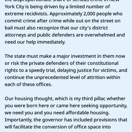
York City is being driven by a limited number of
extreme recidivists. Approximately 2,000 people who
commit crime after crime while out on the street on
bail must also recognize that our city's district
attorneys and public defenders are overwhelmed and
need our help immediately.
The state must make a major investment in them now
or risk the private defenders of their constitutional
rights to a speedy trial, delaying justice for victims, and
continue the unprecedented level of attrition within
each of these offices.
Our housing thought, which is my third pillar, whether
you were born here or came here seeking opportunity,
we need you and you need affordable housing.
Importantly, the governor has included provisions that
will facilitate the conversion of office space into