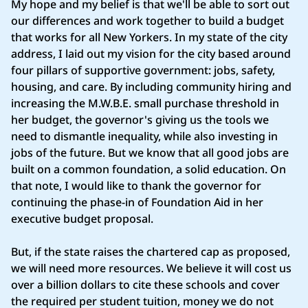
My hope and my belief is that we'll be able to sort out
our differences and work together to build a budget
that works for all New Yorkers. In my state of the city
address, I laid out my vision for the city based around
four pillars of supportive government: jobs, safety,
housing, and care. By including community hiring and
increasing the M.W.B.E. small purchase threshold in
her budget, the governor's giving us the tools we
need to dismantle inequality, while also investing in
jobs of the future. But we know that all good jobs are
built on a common foundation, a solid education. On
that note, I would like to thank the governor for
continuing the phase-in of Foundation Aid in her
executive budget proposal.
But, if the state raises the chartered cap as proposed,
we will need more resources. We believe it will cost us
over a billion dollars to cite these schools and cover
the required per student tuition, money we do not