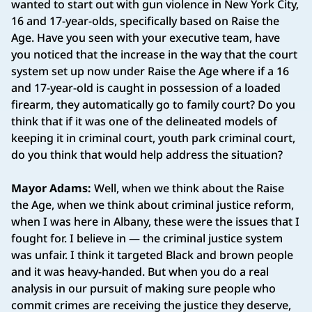
wanted to start out with gun violence in New York City,
16 and 17-year-olds, specifically based on Raise the
Age. Have you seen with your executive team, have
you noticed that the increase in the way that the court
system set up now under Raise the Age where if a 16
and 17-year-old is caught in possession of a loaded
firearm, they automatically go to family court? Do you
think that if it was one of the delineated models of
keeping it in criminal court, youth park criminal court,
do you think that would help address the situation?
Mayor Adams:
Well, when we think about the Raise
the Age, when we think about criminal justice reform,
when I was here in Albany, these were the issues that I
fought for. I believe in — the criminal justice system
was unfair. I think it targeted Black and brown people
and it was heavy-handed. But when you do a real
analysis in our pursuit of making sure people who
commit crimes are receiving the justice they deserve,