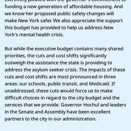
funding a new generation of affordable housing. And
we know her proposed public safety changes will
make New York safer. We also appreciate the support
this budget has provided to help us address New
York's mental health crisis.
But while the executive budget contains many shared
priorities, the cuts and cost shifts significantly
outweigh the assistance the state is providing to
address the asylum seeker crisis. The impacts of these
cuts and cost shifts are most pronounced in three
areas: our schools, public transit, and Medicaid. If
unaddressed, these cuts would force us to make
difficult choices in regard to the city budget and the
services that we provide. Governor Hochul and leaders
in the Senate and Assembly have been excellent
partners to the city in our administration.