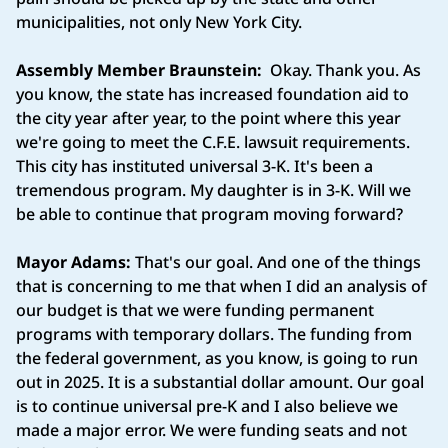
municipalities, not only New York City.
Assembly Member Braunstein:
Okay. Thank you. As
you know, the state has increased foundation aid to
the city year after year, to the point where this year
we're going to meet the C.F.E. lawsuit requirements.
This city has instituted universal 3-K. It's been a
tremendous program. My daughter is in 3-K. Will we
be able to continue that program moving forward?
Mayor Adams:
That's our goal. And one of the things
that is concerning to me that when I did an analysis of
our budget is that we were funding permanent
programs with temporary dollars. The funding from
the federal government, as you know, is going to run
out in 2025. It is a substantial dollar amount. Our goal
is to continue universal pre-K and I also believe we
made a major error. We were funding seats and not