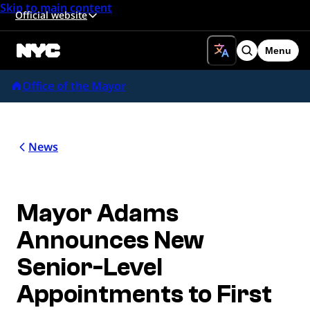
Skip to main content
Official website
Menu
Search
Office of the Mayor
News
Mayor Adams
Announces New
Senior-Level
Appointments to First