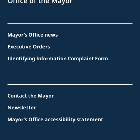
Office of the Mayor
Mayor’s Office news
Executive Orders
Identifying Information Complaint Form
Contact the Mayor
Newsletter
Mayor’s Office accessibility statement