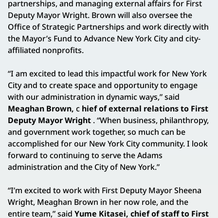
partnerships, and managing external affairs for First
Deputy Mayor Wright. Brown will also oversee the
Office of Strategic Partnerships and work directly with
the Mayor’s Fund to Advance New York City and city-
affiliated nonprofits.
“I am excited to lead this impactful work for New York
City and to create space and opportunity to engage
with our administration in dynamic ways,” said
Meaghan Brown,
c
hief of external relations to First
Deputy Mayor Wright
. “When business, philanthropy,
and government work together, so much can be
accomplished for our New York City community. I look
forward to continuing to serve the Adams
administration and the City of New York.”
“I’m excited to work with First Deputy Mayor Sheena
Wright, Meaghan Brown in her now role, and the
entire team,” said
Yume Kitasei, chief of staff to First