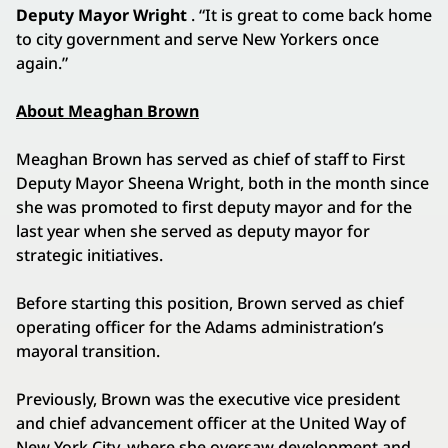
Deputy Mayor Wright
. “It is great to come back home
to city government and serve New Yorkers once
again.”
About Meaghan Brown
Meaghan Brown has served as chief of staff to First
Deputy Mayor Sheena Wright, both in the month since
she was promoted to first deputy mayor and for the
last year when she served as deputy mayor for
strategic initiatives.
Before starting this position, Brown served as chief
operating officer for the Adams administration’s
mayoral transition.
Previously, Brown was the executive vice president
and chief advancement officer at the United Way of
New York City, where she oversaw development and