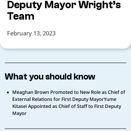
Deputy Mayor Wright’s
Team
February 13, 2023
What you should know
Meaghan Brown Promoted to New Role as Chief of
External Relations for First Deputy MayorYume
Kitasei Appointed as Chief of Staff to First Deputy
Mayor