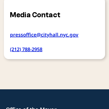
Media Contact
pressoffice@cityhall.nyc.gov
(212) 788-2958