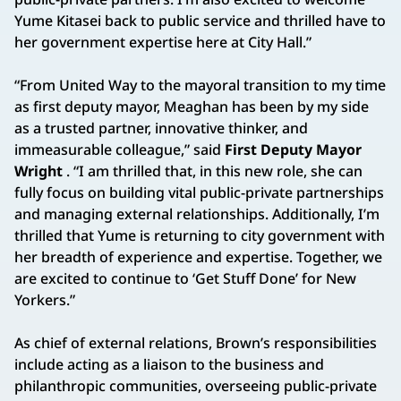
Yume Kitasei back to public service and thrilled have to
her government expertise here at City Hall.”
“From United Way to the mayoral transition to my time
as first deputy mayor, Meaghan has been by my side
as a trusted partner, innovative thinker, and
immeasurable colleague,” said
First Deputy Mayor
Wright
. “I am thrilled that, in this new role, she can
fully focus on building vital public-private partnerships
and managing external relationships. Additionally, I’m
thrilled that Yume is returning to city government with
her breadth of experience and expertise. Together, we
are excited to continue to ‘Get Stuff Done’ for New
Yorkers.”
As chief of external relations, Brown’s responsibilities
include acting as a liaison to the business and
philanthropic communities, overseeing public-private