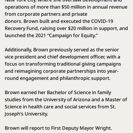
operations of more than $50 million in annual revenue
from corporate partners and private
donors. Brown built and executed the COVID-19
Recovery Fund, raising over $20 million in support, and
launched the 2021 “Campaign for Equity.”
Additionally, Brown previously served as the senior
vice president and chief development officer, with a
focus on transforming traditional giving campaigns
and reimagining corporate partnerships into year-
round engagement and philanthropic support.
Brown earned her Bachelor of Science in family
studies from the University of Arizona and a Master of
Science in health care and social services from St.
Joseph’s University.
Brown will report to First Deputy Mayor Wright.