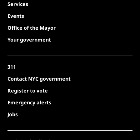
Services
Events
Office of the Mayor
Your government
311
Contact NYC government
Register to vote
Emergency alerts
Jobs