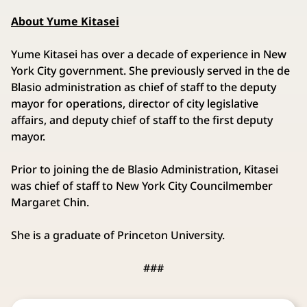
About Yume Kitasei
Yume Kitasei has over a decade of experience in New
York City government. She previously served in the de
Blasio administration as chief of staff to the deputy
mayor for operations, director of city legislative
affairs, and deputy chief of staff to the first deputy
mayor.
Prior to joining the de Blasio Administration, Kitasei
was chief of staff to New York City Councilmember
Margaret Chin.
She is a graduate of Princeton University.
###