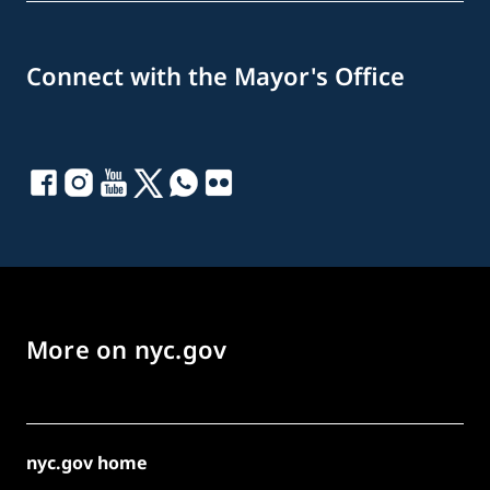
Connect with the Mayor's Office
More on nyc.gov
nyc.gov home