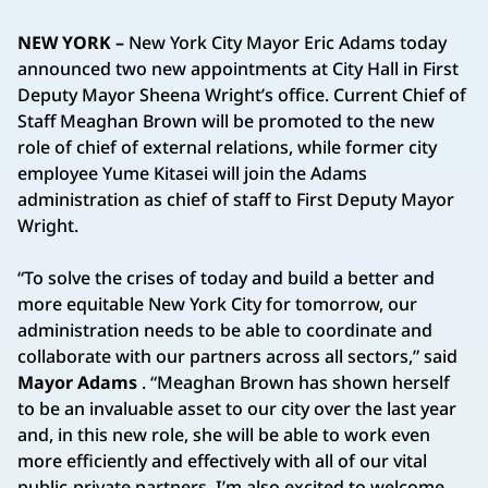
NEW YORK –
New York City Mayor Eric Adams today
announced two new appointments at City Hall in First
Deputy Mayor Sheena Wright’s office. Current Chief of
Staff Meaghan Brown will be promoted to the new
role of chief of external relations, while former city
employee Yume Kitasei will join the Adams
administration as chief of staff to First Deputy Mayor
Wright.
“To solve the crises of today and build a better and
more equitable New York City for tomorrow, our
administration needs to be able to coordinate and
collaborate with our partners across all sectors,” said
Mayor Adams
. “Meaghan Brown has shown herself
to be an invaluable asset to our city over the last year
and, in this new role, she will be able to work even
more efficiently and effectively with all of our vital
public-private partners. I’m also excited to welcome