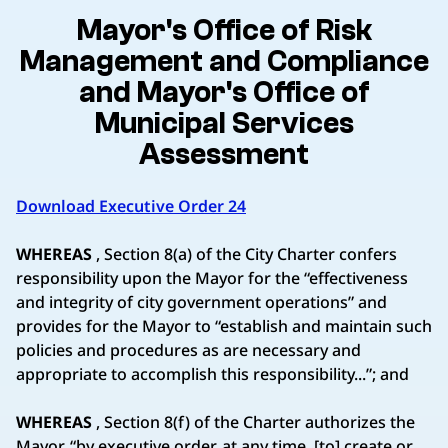
Mayor's Office of Risk
Management and Compliance
and Mayor's Office of
Municipal Services
Assessment
Download Executive Order 24
WHEREAS
, Section 8(a) of the City Charter confers
responsibility upon the Mayor for the “effectiveness
and integrity of city government operations” and
provides for the Mayor to “establish and maintain such
policies and procedures as are necessary and
appropriate to accomplish this responsibility...”; and
WHEREAS
, Section 8(f) of the Charter authorizes the
Mayor, “by executive order, at any time, [to] create or