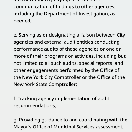
communication of findings to other agencies,
including the Department of Investigation, as
needed;
e. Serving as or designating a liaison between City
agencies and external audit entities conducting
performance audits of those agencies or one or
more of their programs or activities, including but
not limited to all such audits, special reports, and
other engagements performed by the Office of
the New York City Comptroller or the Office of the
New York State Comptroller;
f. Tracking agency implementation of audit
recommendations;
g. Providing guidance to and coordinating with the
Mayor’s Office of Municipal Services assessment;