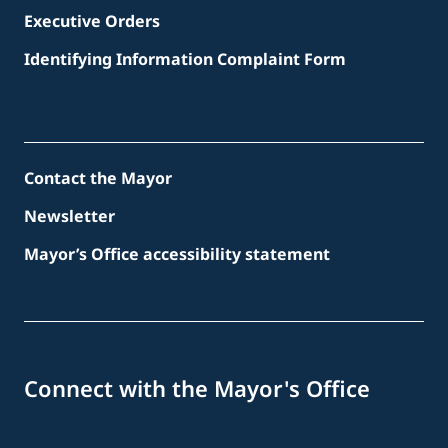
Executive Orders
Identifying Information Complaint Form
Contact the Mayor
Newsletter
Mayor’s Office accessibility statement
Connect with the Mayor's Office