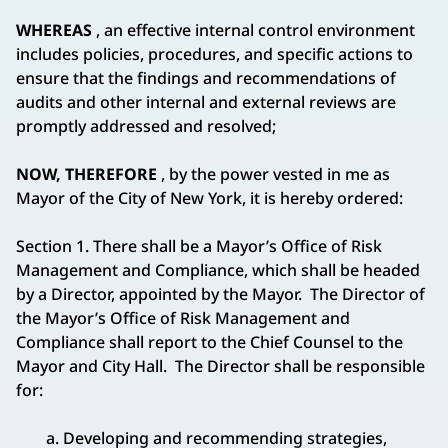
WHEREAS
, an effective internal control environment
includes policies, procedures, and specific actions to
ensure that the findings and recommendations of
audits and other internal and external reviews are
promptly addressed and resolved;
NOW, THEREFORE
, by the power vested in me as
Mayor of the City of New York, it is hereby ordered:
Section 1. There shall be a Mayor’s Office of Risk
Management and Compliance, which shall be headed
by a Director, appointed by the Mayor. The Director of
the Mayor’s Office of Risk Management and
Compliance shall report to the Chief Counsel to the
Mayor and City Hall. The Director shall be responsible
for:
a. Developing and recommending strategies,