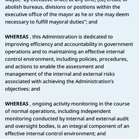
abolish bureaus, divisions or positions within the
executive office of the mayor as he or she may deem
necessary to fulfill mayoral duties”; and
WHEREAS
, this Administration is dedicated to
improving efficiency and accountability in government
operations and to maintaining an effective internal
control environment, including policies, procedures,
and actions to enable the assessment and
management of the internal and external risks
associated with achieving the Administration’s
objectives; and
WHEREAS
, ongoing activity monitoring in the course
of normal operations, including independent
monitoring conducted by internal and external audit
and oversight bodies, is an integral component of an
effective internal control environment; and