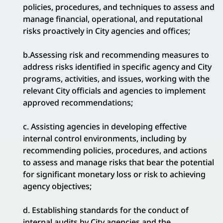
policies, procedures, and techniques to assess and
manage financial, operational, and reputational
risks proactively in City agencies and offices;
b.Assessing risk and recommending measures to
address risks identified in specific agency and City
programs, activities, and issues, working with the
relevant City officials and agencies to implement
approved recommendations;
c. Assisting agencies in developing effective
internal control environments, including by
recommending policies, procedures, and actions
to assess and manage risks that bear the potential
for significant monetary loss or risk to achieving
agency objectives;
d. Establishing standards for the conduct of
internal audits by City agencies and the