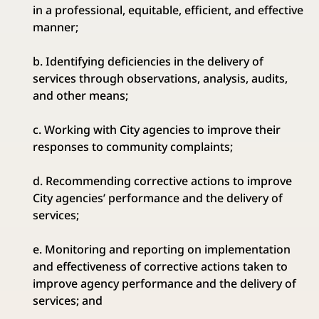
in a professional, equitable, efficient, and effective
manner;
b. Identifying deficiencies in the delivery of
services through observations, analysis, audits,
and other means;
c. Working with City agencies to improve their
responses to community complaints;
d. Recommending corrective actions to improve
City agencies’ performance and the delivery of
services;
e. Monitoring and reporting on implementation
and effectiveness of corrective actions taken to
improve agency performance and the delivery of
services; and