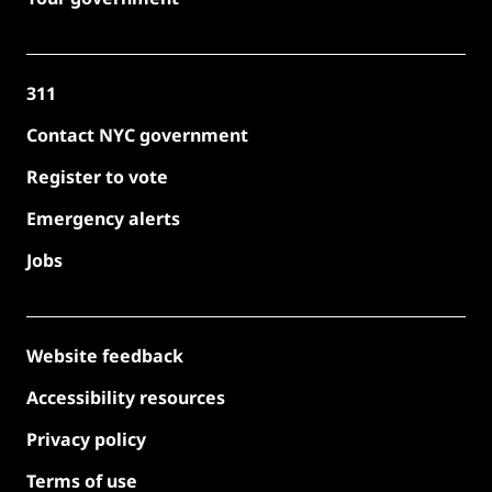
311
Contact NYC government
Register to vote
Emergency alerts
Jobs
Website feedback
Accessibility resources
Privacy policy
Terms of use