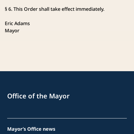
§ 6. This Order shall take effect immediately.
Eric Adams
Mayor
Office of the Mayor
Mayor’s Office news