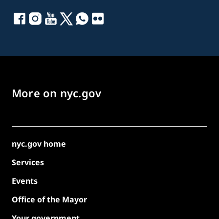
More on nyc.gov
nyc.gov home
Services
Events
Office of the Mayor
Your government