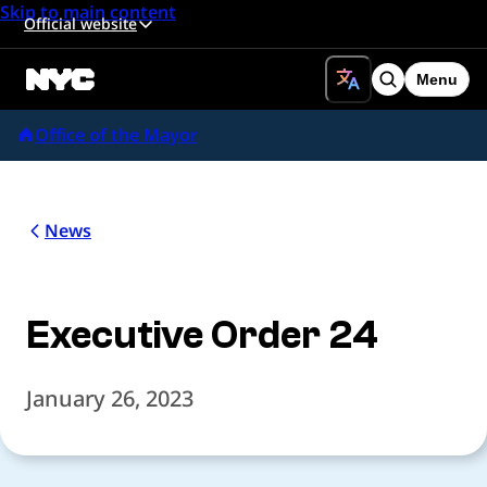
Skip to main content
Official website
Menu
Search
Office of the Mayor
News
Executive Order 24
January 26, 2023