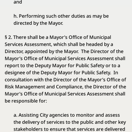
and
h. Performing such other duties as may be
directed by the Mayor.
§ 2. There shall be a Mayor’s Office of Municipal
Services Assessment, which shall be headed by a
Director, appointed by the Mayor. The Director of the
Mayor’s Office of Municipal Services Assessment shall
report to the Deputy Mayor for Public Safety or to a
designee of the Deputy Mayor for Public Safety. In
consultation with the Director of the Mayor’s Office of
Risk Management and Compliance, the Director of the
Mayor’s Office of Municipal Services Assessment shall
be responsible for:
a. Assisting City agencies to monitor and assess
the delivery of services to the public and other key
stakeholders to ensure that services are delivered