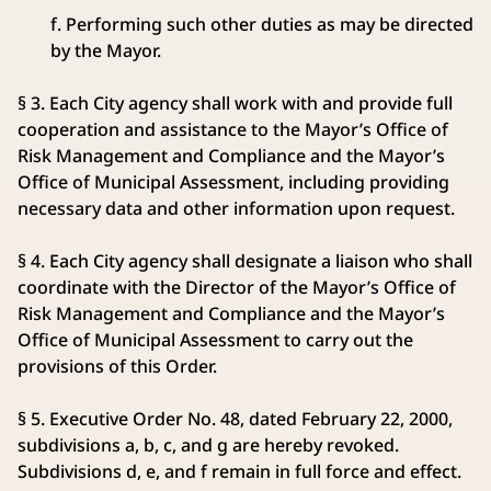
f. Performing such other duties as may be directed
by the Mayor.
§ 3. Each City agency shall work with and provide full
cooperation and assistance to the Mayor’s Office of
Risk Management and Compliance and the Mayor’s
Office of Municipal Assessment, including providing
necessary data and other information upon request.
§ 4. Each City agency shall designate a liaison who shall
coordinate with the Director of the Mayor’s Office of
Risk Management and Compliance and the Mayor’s
Office of Municipal Assessment to carry out the
provisions of this Order.
§ 5. Executive Order No. 48, dated February 22, 2000,
subdivisions a, b, c, and g are hereby revoked.
Subdivisions d, e, and f remain in full force and effect.