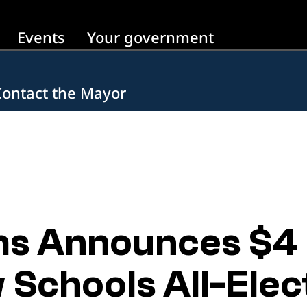
Events
Your government
Contact the Mayor
 Announces $4 Bi
Schools All-Elect