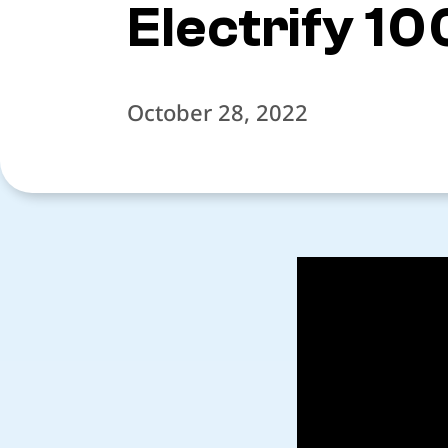
Electrify 10
October 28, 2022