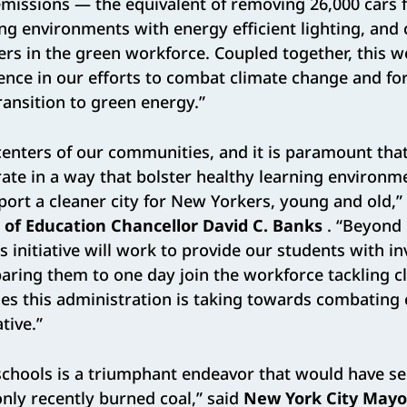
issions — the equivalent of removing 26,000 cars f
g environments with energy efficient lighting, and
rs in the green workforce. Coupled together, this 
ence in our efforts to combat climate change and fort
ansition to green energy.”
centers of our communities, and it is paramount that
erate in a way that bolster healthy learning environm
ort a cleaner city for New Yorkers, young and old,”
of Education Chancellor David C. Banks
. “Beyond 
s initiative will work to provide our students with i
aring them to one day join the workforce tackling c
des this administration is taking towards combating
tive.”
 schools is a triumphant endeavor that would have s
only recently burned coal,” said
New York City Mayor