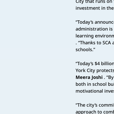
City that runs on 
investment in the
“Today’s announce
administration is
learning environm
. “Thanks to SCA
schools.”
“Today’s $4 billi
York City protect
Meera Joshi
. “B
both in school bu
motivational inve
“The city’s commi
approach to comb