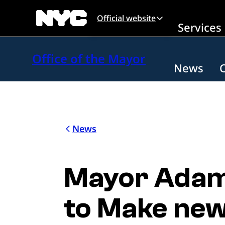
Skip to main content
Official website
Services
Office of the Mayor
News
News
Mayor Adams
to Make new 