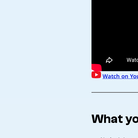
Watch on Yo
What yo