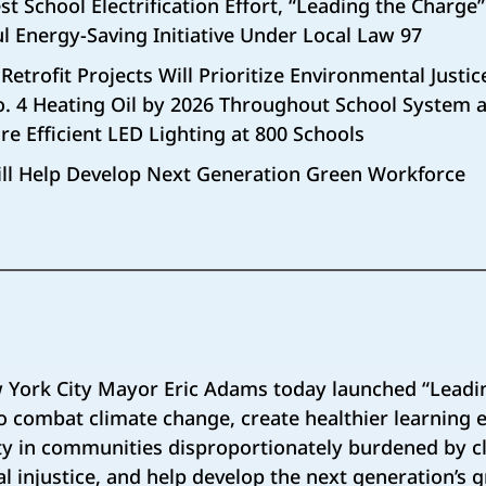
st School Electrification Effort, “Leading the Charge” 
l Energy-Saving Initiative Under Local Law 97
n Retrofit Projects Will Prioritize Environmental Just
o. 4 Heating Oil by 2026 Throughout School System a
e Efficient LED Lighting at 800 Schools
ll Help Develop Next Generation Green Workforce
York City Mayor Eric Adams today launched “Leadi
 to combat climate change, create healthier learning
ity in communities disproportionately burdened by 
 injustice, and help develop the next generation’s 