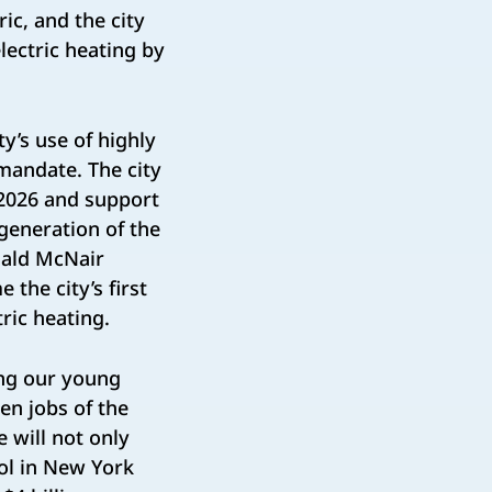
ric, and the city
electric heating by
y’s use of highly
 mandate. The city
y 2026 and support
generation of the
nald McNair
the city’s first
tric heating.
ing our young
en jobs of the
e will not only
ool in New York