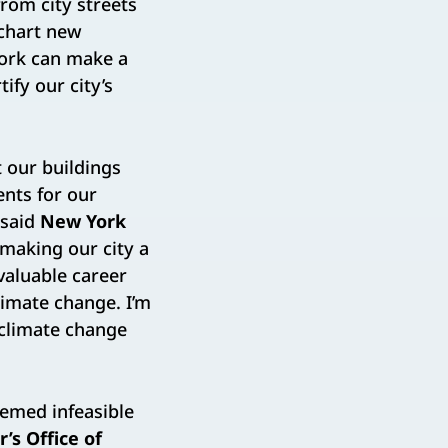
rom city streets
 chart new
work can make a
ify our city’s
 our buildings
ents for our
 said
New York
making our city a
nvaluable career
limate change. I’m
 climate change
eemed infeasible
’s Office of