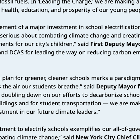
fossil fuels. In ‘Leading the Charge,’ we are making a 
 health, education, and prosperity of our young peop
ment of a major investment in school electrificatio
 serious about combating climate change and creati
ents for our city’s children,” said
First Deputy Mayo
 and DCAS for leading the way on reducing carbon e
on plan for greener, cleaner schools marks a paradig
s the air our students breathe,” said
Deputy Mayor f
y doubling down on our efforts to decarbonize scho
ildings and for student transportation — we are mak
stment in our future climate leaders.”
tment to electrify schools exemplifies our all-of-go
ating climate change,” said
New York City Chief Cl