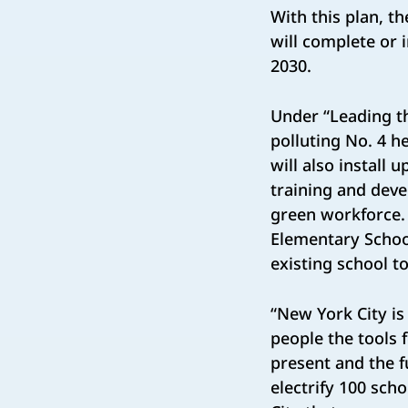
With this plan, th
will complete or i
2030.
Under “Leading th
polluting No. 4 h
will also install
training and deve
green workforce. 
Elementary School
existing school to
“New York City is
people the tools 
present and the f
electrify 100 sch