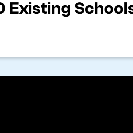
0 Existing School