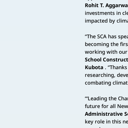
Rohit T. Aggarwa
investments in cl
impacted by clima
“The SCA has spe
becoming the firs
working with our c
School Construct
Kubota
. “Thanks 
researching, devel
combating climat
“‘Leading the Cha
future for all Ne
Administrative 
key role in this n