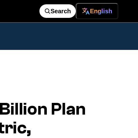
Search
English
llion Plan
ric,