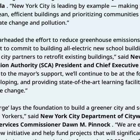
la
. “New York City is leading by example — makin
ean, efficient buildings and prioritizing communities
te change and pollution.”
arheaded the effort to reduce greenhouse emissions 
t to commit to building all-electric new school build
ity partners to retrofit existing buildings,” said
New
ion Authority (SCA) President and Chief Executive
to the mayor’s support, we’ll continue to be at the f
oping, and providing state-of-the-art learning facili
e change.”
rge’ lays the foundation to build a greener city and 
w Yorkers,” said
New York City Department of Cityw
Services Commissioner Dawn M. Pinnock
. “We are e
ew initiative and help fund projects that will signific