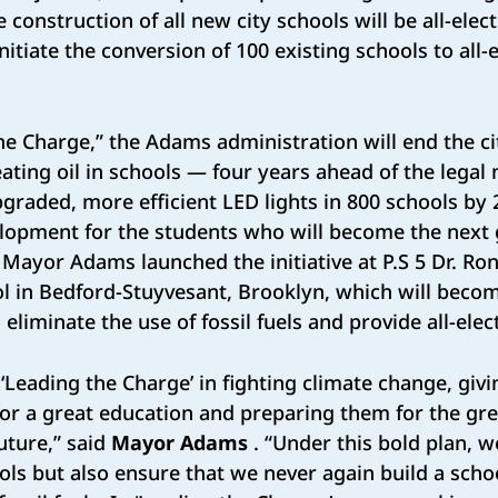
e construction of all new city schools will be all-elect
nitiate the conversion of 100 existing schools to all-
e Charge,” the Adams administration will end the cit
eating oil in schools — four years ahead of the legal
 upgraded, more efficient LED lights in 800 schools b
lopment for the students who will become the next 
Mayor Adams launched the initiative at P.S 5 Dr. Ro
 in Bedford-Stuyvesant, Brooklyn, which will become 
 eliminate the use of fossil fuels and provide all-elec
 ‘Leading the Charge’ in fighting climate change, giv
for a great education and preparing them for the gre
uture,” said
Mayor Adams
. “Under this bold plan, w
ools but also ensure that we never again build a sch