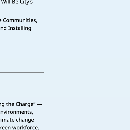
Will Be City’s
ice Communities,
nd Installing
ng the Charge” —
 environments,
climate change
green workforce.