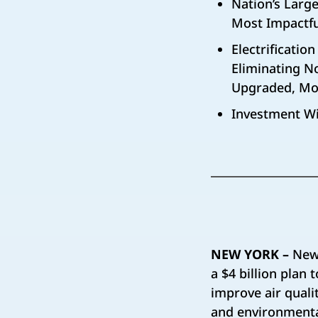
Nation’s Large
Most Impactfu
Electrificatio
Eliminating N
Upgraded, Mor
Investment Wi
NEW YORK –
New 
a $4 billion plan
improve air qual
and environmental