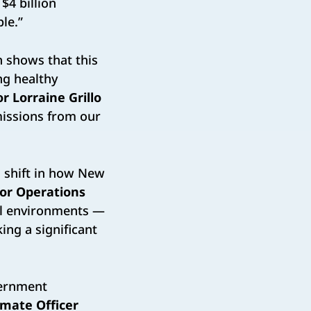
$4 billion
le.”
n shows that this
ng healthy
r Lorraine Grillo
missions from our
m shift in how New
or Operations
ol environments —
ing a significant
vernment
imate Officer