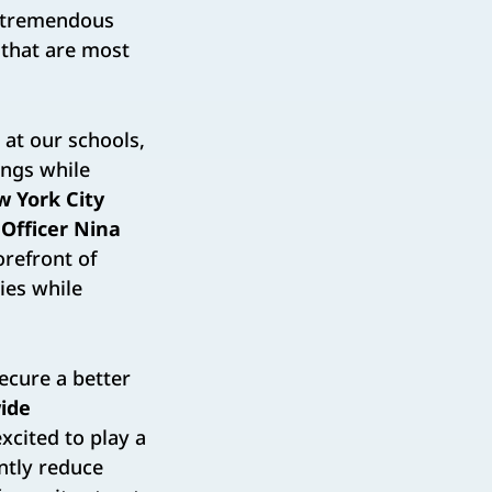
g tremendous
 that are most
at our schools,
ings while
 York City
 Officer Nina
orefront of
ties while
secure a better
ide
xcited to play a
antly reduce