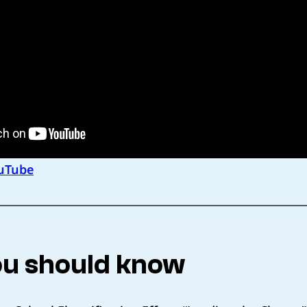
uTube
u should know