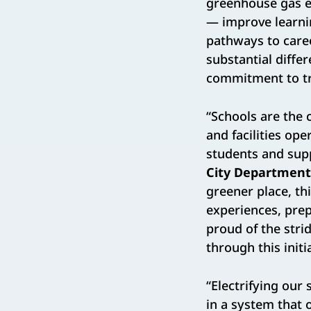
greenhouse gas em
— improve learnin
pathways to caree
substantial differ
commitment to tr
“Schools are the 
and facilities op
students and supp
City Department 
greener place, thi
experiences, prep
proud of the stri
through this initia
“Electrifying our
in a system that 