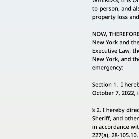
WHEREAS, this Ord
to-person, and al
property loss an
NOW, THEREFORE, 
New York and the 
Executive Law, th
New York, and the
emergency:
Section 1. I here
October 7, 2022, i
§ 2. I hereby dir
Sheriff, and other
in accordance wit
227(a), 28-105.10.