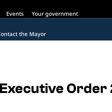
Events
Your government
Contact the Mayor
Executive Order