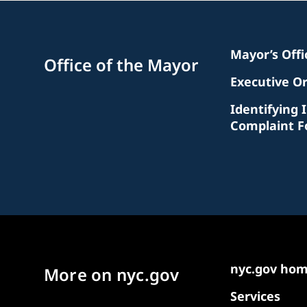
Mayor’s Off
Office of the Mayor
Executive O
Identifying 
Complaint 
nyc.gov ho
More on nyc.gov
Services