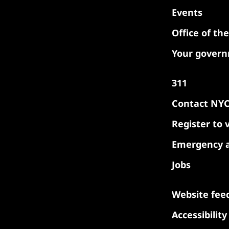
Events
Office of th
Your gover
311
Contact NY
Register to 
Emergency a
Jobs
Website fee
Accessibilit