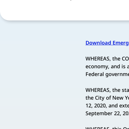
Download Emerg
WHEREAS, the COV
economy, and is ad
Federal governm
WHEREAS, the sta
the City of New Y
12, 2020, and ex
September 22, 202