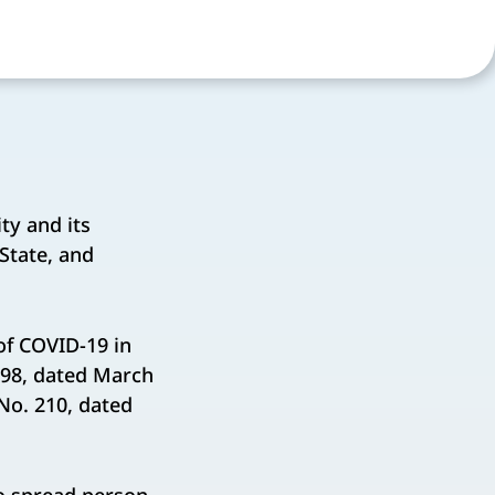
y and its
 State, and
of COVID-19 in
 98, dated March
No. 210, dated