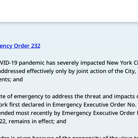
ency Order 232
ID-19 pandemic has severely impacted New York Cit
dressed effectively only by joint action of the City,
ents; and
te of emergency to address the threat and impacts 
ork first declared in Emergency Executive Order No.
tended most recently by Emergency Executive Order 
2, remains in effect; and