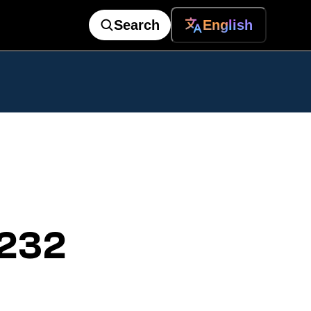
Search
English
 232