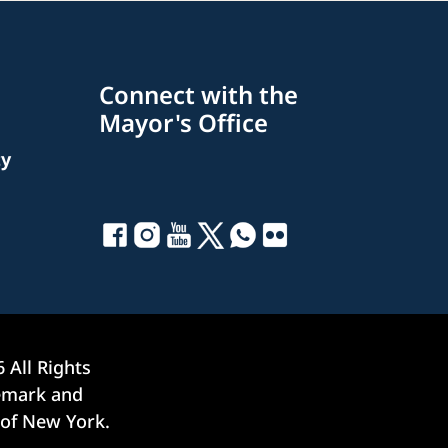
Connect with the
Mayor's Office
ty
6
All Rights
demark and
 of New York.