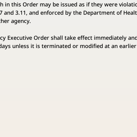
rth in this Order may be issued as if they were violat
07 and 3.11, and enforced by the Department of Heal
ther agency.
cy Executive Order shall take effect immediately and
) days unless it is terminated or modified at an earlier