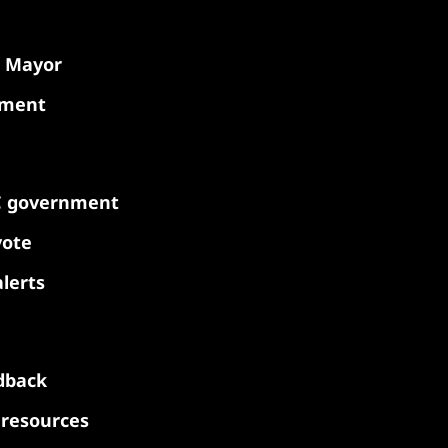
e Mayor
nment
C government
vote
lerts
dback
y resources