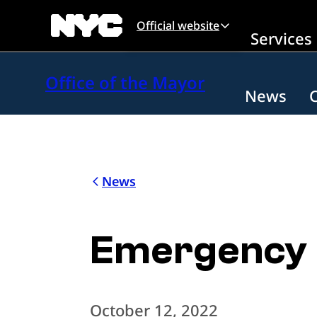
Skip to main content
Official website
Services
Office of the Mayor
News
News
Emergency 
October 12, 2022