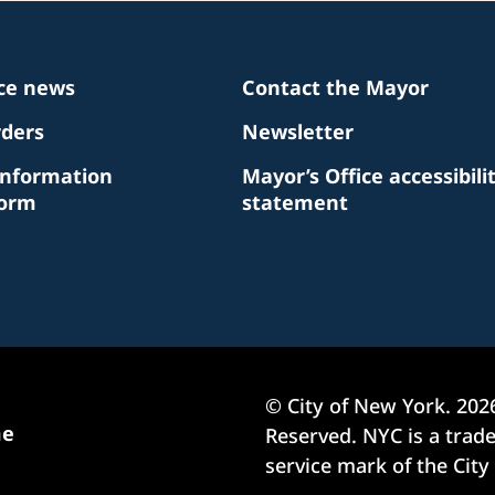
ice news
Contact the Mayor
rders
Newsletter
Information
Mayor’s Office accessibili
Form
statement
© City of New York.
202
me
Reserved. NYC is a tra
service mark of the City