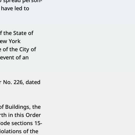
to spread person-
 have led to
 the State of
New York
of the City of
event of an
r No. 226, dated
f Buildings, the
rth in this Order
Code sections 15-
iolations of the