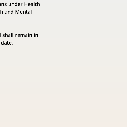
ions under Health
th and Mental
 shall remain in
 date.