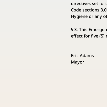
directives set fo
Code sections 3.
Hygiene or any o
§ 3. This Emergen
effect for five (5
Eric Adams
Mayor