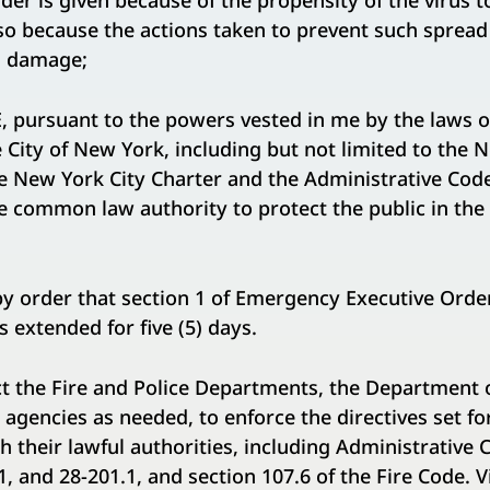
er is given because of the propensity of the virus 
so because the actions taken to prevent such spread
d damage;
pursuant to the powers vested in me by the laws of
City of New York, including but not limited to the 
e New York City Charter and the Administrative Code 
 common law authority to protect the public in the 
by order that section 1 of Emergency Executive Orde
s extended for five (5) days.
ect the Fire and Police Departments, the Department o
 agencies as needed, to enforce the directives set fo
h their lawful authorities, including Administrative 
1, and 28-201.1, and section 107.6 of the Fire Code. V