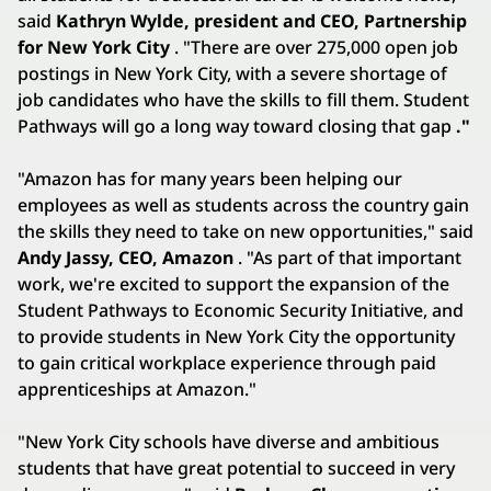
said
Kathryn Wylde, president and CEO, Partnership
for New York City
. "There are over 275,000 open job
postings in New York City, with a severe shortage of
job candidates who have the skills to fill them. Student
Pathways will go a long way toward closing that gap
."
"Amazon has for many years been helping our
employees as well as students across the country gain
the skills they need to take on new opportunities," said
Andy Jassy, CEO, Amazon
. "As part of that important
work, we're excited to support the expansion of the
Student Pathways to Economic Security Initiative, and
to provide students in New York City the opportunity
to gain critical workplace experience through paid
apprenticeships at Amazon."
"New York City schools have diverse and ambitious
students that have great potential to succeed in very