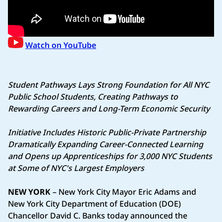
Watch on YouTube
Student Pathways Lays Strong Foundation for All NYC
Public School Students, Creating Pathways to
Rewarding Careers and Long-Term Economic Security
Initiative Includes Historic Public-Private Partnership
Dramatically Expanding Career-Connected Learning
and Opens up Apprenticeships for 3,000 NYC Students
at Some of NYC's Largest Employers
NEW YORK
– New York City Mayor Eric Adams and
New York City Department of Education (DOE)
Chancellor David C. Banks today announced the