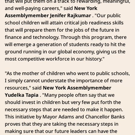
that will put them on a track to rewarding, meaningful,
and well-paying careers," said
New York
Assemblymember Jenifer Rajkumar
. "Our public
school children will attain critical job readiness skills
that will prepare them for the jobs of the future in
finance and technology. Through this program, there
will emerge a generation of students ready to hit the
ground running in our global economy, giving us the
most competitive workforce in our history."
"As the mother of children who went to public schools,
I simply cannot understate the importance of more
resources," said
New York Assemblymember
Yudelka Tapia
. "Many people often say that we
should invest in children but very few put forth the
necessary steps that are needed to make it happen.
This initiative by Mayor Adams and Chancellor Banks
proves that they are taking the necessary steps in
making sure that our future leaders can have the