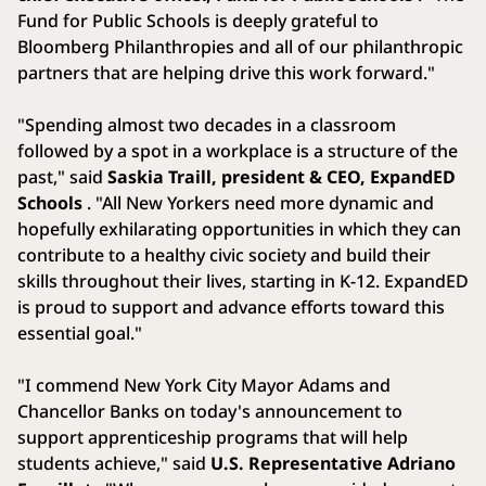
Fund for Public Schools is deeply grateful to
Bloomberg Philanthropies and all of our philanthropic
partners that are helping drive this work forward."
"Spending almost two decades in a classroom
followed by a spot in a workplace is a structure of the
past," said
Saskia Traill, president & CEO, ExpandED
Schools
. "All New Yorkers need more dynamic and
hopefully exhilarating opportunities in which they can
contribute to a healthy civic society and build their
skills throughout their lives, starting in K-12. ExpandED
is proud to support and advance efforts toward this
essential goal."
"I commend New York City Mayor Adams and
Chancellor Banks on today's announcement to
support apprenticeship programs that will help
students achieve," said
U.S. Representative Adriano