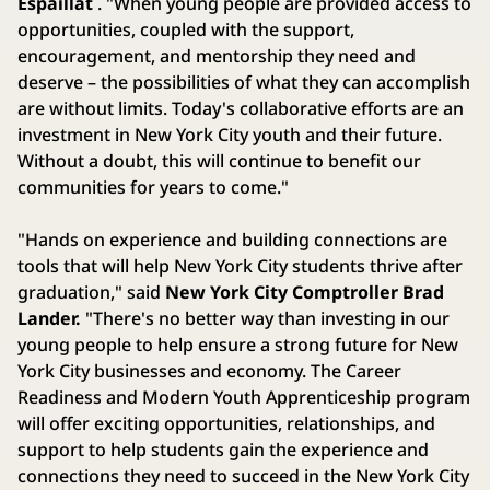
Espaillat
. "When young people are provided access to
opportunities, coupled with the support,
encouragement, and mentorship they need and
deserve – the possibilities of what they can accomplish
are without limits. Today's collaborative efforts are an
investment in New York City youth and their future.
Without a doubt, this will continue to benefit our
communities for years to come."
"Hands on experience and building connections are
tools that will help New York City students thrive after
graduation," said
New York City Comptroller Brad
Lander.
"There's no better way than investing in our
young people to help ensure a strong future for New
York City businesses and economy. The Career
Readiness and Modern Youth Apprenticeship program
will offer exciting opportunities, relationships, and
support to help students gain the experience and
connections they need to succeed in the New York City