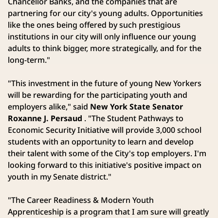
Chancellor Banks, and the companies that are
partnering for our city's young adults. Opportunities
like the ones being offered by such prestigious
institutions in our city will only influence our young
adults to think bigger, more strategically, and for the
long-term."
"This investment in the future of young New Yorkers
will be rewarding for the participating youth and
employers alike," said
New York State Senator
Roxanne J. Persaud
. "The Student Pathways to
Economic Security Initiative will provide 3,000 school
students with an opportunity to learn and develop
their talent with some of the City's top employers. I'm
looking forward to this initiative's positive impact on
youth in my Senate district."
"The Career Readiness & Modern Youth
Apprenticeship is a program that I am sure will greatly