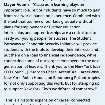
Mayor Adams
. "Classroom learning plays an
important role, but our students have so much to gain
from real world, hands-on experience. Combined with
the fact that too few of our kids graduate without
plans for employment or further education,
internships and apprenticeships are a critical tool to
ready our young people for success. The Student
Pathways to Economic Security Initiative will provide
students with the tools to develop their interests and
put them on a road to financial independence, while
connecting some of our largest employers to the next
generation of leaders. Thank you to the New York Jobs
CEO Council, JPMorgan Chase, Accenture, CareerWise
New York, Robin Hood, and Bloomberg Philanthropies
for not only supporting this work, but for stepping up
to support New York City's workforce of tomorrow."
"This is a historic expansion of career connected