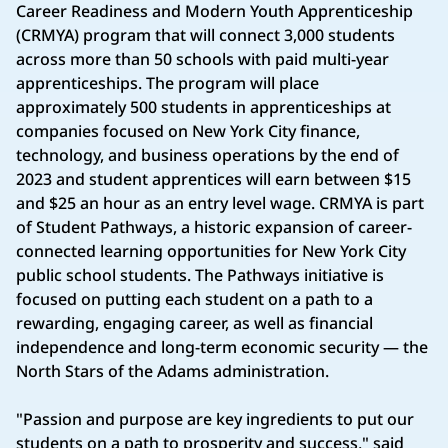
Career Readiness and Modern Youth Apprenticeship
(CRMYA) program that will connect 3,000 students
across more than 50 schools with paid multi-year
apprenticeships. The program will place
approximately 500 students in apprenticeships at
companies focused on New York City finance,
technology, and business operations by the end of
2023 and student apprentices will earn between $15
and $25 an hour as an entry level wage. CRMYA is part
of Student Pathways, a historic expansion of career-
connected learning opportunities for New York City
public school students. The Pathways initiative is
focused on putting each student on a path to a
rewarding, engaging career, as well as financial
independence and long-term economic security — the
North Stars of the Adams administration.
"Passion and purpose are key ingredients to put our
students on a path to prosperity and success," said