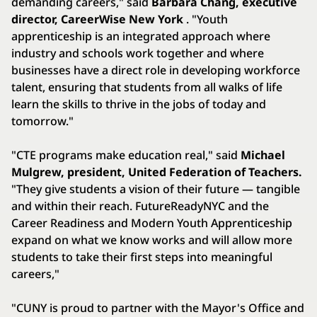
demanding careers," said
Barbara Chang, executive
director, CareerWise New York
. "Youth
apprenticeship is an integrated approach where
industry and schools work together and where
businesses have a direct role in developing workforce
talent, ensuring that students from all walks of life
learn the skills to thrive in the jobs of today and
tomorrow."
"CTE programs make education real," said
Michael
Mulgrew, president, United Federation of Teachers.
"They give students a vision of their future — tangible
and within their reach. FutureReadyNYC and the
Career Readiness and Modern Youth Apprenticeship
expand on what we know works and will allow more
students to take their first steps into meaningful
careers,"
"CUNY is proud to partner with the Mayor's Office and