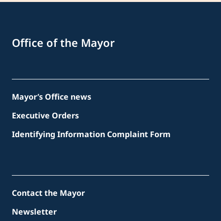
Office of the Mayor
Mayor’s Office news
Executive Orders
Identifying Information Complaint Form
Contact the Mayor
Newsletter