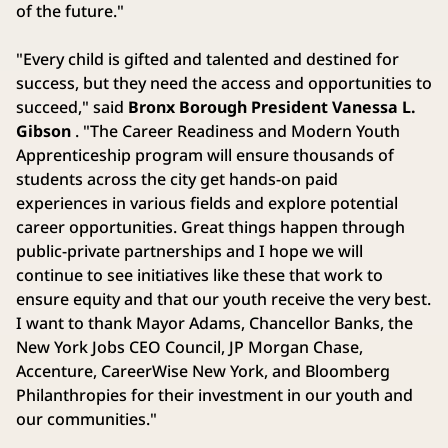
of the future."
"Every child is gifted and talented and destined for
success, but they need the access and opportunities to
succeed," said
Bronx Borough President Vanessa L.
Gibson
. "The Career Readiness and Modern Youth
Apprenticeship program will ensure thousands of
students across the city get hands-on paid
experiences in various fields and explore potential
career opportunities. Great things happen through
public-private partnerships and I hope we will
continue to see initiatives like these that work to
ensure equity and that our youth receive the very best.
I want to thank Mayor Adams, Chancellor Banks, the
New York Jobs CEO Council, JP Morgan Chase,
Accenture, CareerWise New York, and Bloomberg
Philanthropies for their investment in our youth and
our communities."