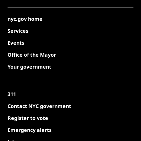
nyc.gov home
Services
Events
Office of the Mayor
Your government
311
Contact NYC government
Register to vote
Emergency alerts