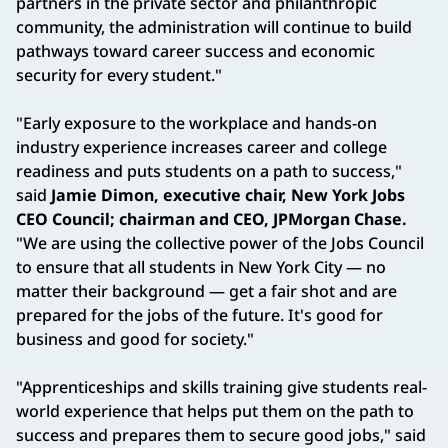
partners in the private sector and philanthropic
community, the administration will continue to build
pathways toward career success and economic
security for every student."
"Early exposure to the workplace and hands-on
industry experience increases career and college
readiness and puts students on a path to success,"
said
Jamie Dimon, executive chair, New York Jobs
CEO Council; chairman and CEO, JPMorgan Chase.
"We are using the collective power of the Jobs Council
to ensure that all students in New York City — no
matter their background — get a fair shot and are
prepared for the jobs of the future. It's good for
business and good for society."
"Apprenticeships and skills training give students real-
world experience that helps put them on the path to
success and prepares them to secure good jobs," said