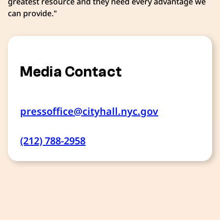
greatest resource and they need every advantage we
can provide."
Media Contact
pressoffice@cityhall.nyc.gov
(212) 788-2958