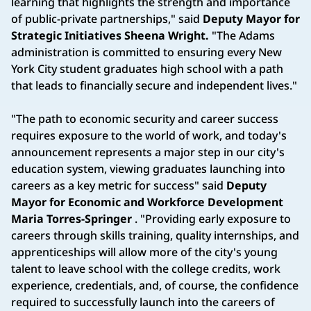
learning that highlights the strength and importance
of public-private partnerships," said
Deputy Mayor for
Strategic Initiatives Sheena Wright.
"The Adams
administration is committed to ensuring every New
York City student graduates high school with a path
that leads to financially secure and independent lives."
"The path to economic security and career success
requires exposure to the world of work, and today's
announcement represents a major step in our city's
education system, viewing graduates launching into
careers as a key metric for success" said
Deputy
Mayor for Economic and Workforce Development
Maria Torres-Springer
. "Providing early exposure to
careers through skills training, quality internships, and
apprenticeships will allow more of the city's young
talent to leave school with the college credits, work
experience, credentials, and, of course, the confidence
required to successfully launch into the careers of