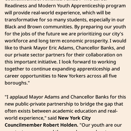
Readiness and Modern Youth Apprenticeship program
will provide real-world experience, which will be
transformative for so many students, especially in our
Black and Brown communities. By preparing our youth
for the jobs of the future we are prioritizing our city's
workforce and long term economic prosperity. I would
like to thank Mayor Eric Adams, Chancellor Banks, and
our private sector partners for their collaboration on
this important initiative. I look forward to working
together to continue expanding apprenticeship and
career opportunities to New Yorkers across all five
boroughs."
"I applaud Mayor Adams and Chancellor Banks for this
new public-private partnership to bridge the gap that
often exists between academic education and real-
world experience," said
New York City
Councilmember Robert Holden.
"Our youth are our