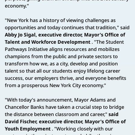
economy."
"New York has a history of viewing challenges as
opportunities and today continues that tradition," said
Abby Jo Sigal, executive director, Mayor's Office of
Talent and Workforce Development
. "The Student
Pathways Initiative aligns resources and mobilizes
champions from the public and private sectors to
transform how we, as a city, develop and position
talent so that all our students enjoy lifelong career
success, our employers thrive, and everyone benefits
from a prosperous New York City economy."
"With today's announcement, Mayor Adams and
Chancellor Banks have taken a crucial step to bridge
the distance between classroom and career,"
said
David Fischer, executive director, Mayor's Office of
Youth Employment
. "Working closely with our