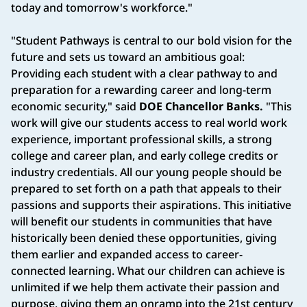
today and tomorrow's workforce."
"Student Pathways is central to our bold vision for the
future and sets us toward an ambitious goal:
Providing each student with a clear pathway to and
preparation for a rewarding career and long-term
economic security," said
DOE Chancellor Banks.
"This
work will give our students access to real world work
experience, important professional skills, a strong
college and career plan, and early college credits or
industry credentials. All our young people should be
prepared to set forth on a path that appeals to their
passions and supports their aspirations. This initiative
will benefit our students in communities that have
historically been denied these opportunities, giving
them earlier and expanded access to career-
connected learning. What our children can achieve is
unlimited if we help them activate their passion and
purpose, giving them an onramp into the 21st century