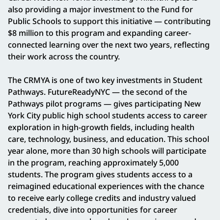
also providing a major investment to the Fund for
Public Schools to support this initiative — contributing
$8 million to this program and expanding career-
connected learning over the next two years, reflecting
their work across the country.
The CRMYA is one of two key investments in Student
Pathways. FutureReadyNYC — the second of the
Pathways pilot programs — gives participating New
York City public high school students access to career
exploration in high-growth fields, including health
care, technology, business, and education. This school
year alone, more than 30 high schools will participate
in the program, reaching approximately 5,000
students. The program gives students access to a
reimagined educational experiences with the chance
to receive early college credits and industry valued
credentials, dive into opportunities for career