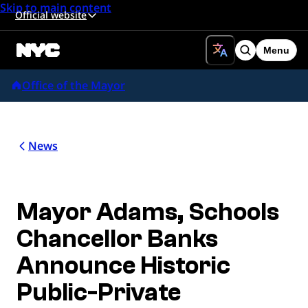
Skip to main content
Official website
Menu
Search
Office of the Mayor
News
Mayor Adams, Schools
Chancellor Banks
Announce Historic
Public-Private