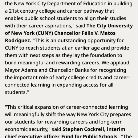
the New York City Department of Education in building
a 21st century college and career pathway that
enables public school students to align their studies
with their career aspirations," said
The City University
of New York (CUNY) Chancellor Félix V. Matos
Rodríguez.
"This is an outstanding opportunity for
CUNY to reach students at an earlier age and provide
them with next steps as they lay the foundation to
build meaningful and rewarding careers. We applaud
Mayor Adams and Chancellor Banks for recognizing
the important role of early college credits and career-
connected learning in expanding access for all
students."
"This critical expansion of career-connected learning
will meaningfully shift the way New York City prepares
our students for rewarding careers and long-term
economic security," said
Stephen Cockrell, interim
chief executive officer, Fund for Public Schools
. "The