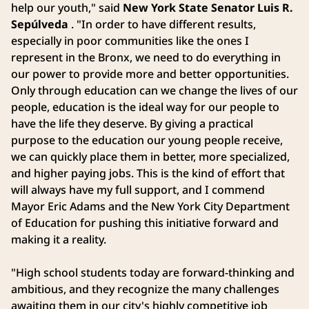
help our youth," said
New York State Senator Luis R.
Sepúlveda
. "In order to have different results,
especially in poor communities like the ones I
represent in the Bronx, we need to do everything in
our power to provide more and better opportunities.
Only through education can we change the lives of our
people, education is the ideal way for our people to
have the life they deserve. By giving a practical
purpose to the education our young people receive,
we can quickly place them in better, more specialized,
and higher paying jobs. This is the kind of effort that
will always have my full support, and I commend
Mayor Eric Adams and the New York City Department
of Education for pushing this initiative forward and
making it a reality.
"High school students today are forward-thinking and
ambitious, and they recognize the many challenges
awaiting them in our city's highly competitive job