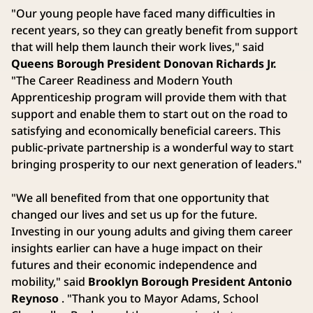
"Our young people have faced many difficulties in
recent years, so they can greatly benefit from support
that will help them launch their work lives," said
Queens Borough President Donovan Richards Jr.
"The Career Readiness and Modern Youth
Apprenticeship program will provide them with that
support and enable them to start out on the road to
satisfying and economically beneficial careers. This
public-private partnership is a wonderful way to start
bringing prosperity to our next generation of leaders."
"We all benefited from that one opportunity that
changed our lives and set us up for the future.
Investing in our young adults and giving them career
insights earlier can have a huge impact on their
futures and their economic independence and
mobility," said
Brooklyn Borough President Antonio
Reynoso
. "Thank you to Mayor Adams, School