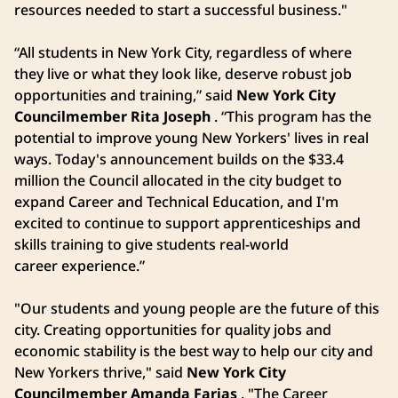
resources needed to start a successful business."
“All students in New York City, regardless of where
they live or what they look like, deserve robust job
opportunities and training,” said
New York City
Councilmember Rita Joseph
. “This program has the
potential to improve young New Yorkers' lives in real
ways. Today's announcement builds on the $33.4
million the Council allocated in the city budget to
expand Career and Technical Education, and I'm
excited to continue to support apprenticeships and
skills training to give students real-world
career experience.”
"Our students and young people are the future of this
city. Creating opportunities for quality jobs and
economic stability is the best way to help our city and
New Yorkers thrive," said
New York City
Councilmember Amanda Farias
. "The Career