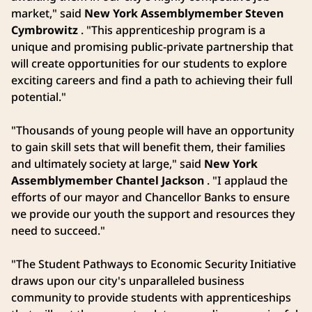
market," said
New York Assemblymember Steven
Cymbrowitz
. "This apprenticeship program is a
unique and promising public-private partnership that
will create opportunities for our students to explore
exciting careers and find a path to achieving their full
potential."
"Thousands of young people will have an opportunity
to gain skill sets that will benefit them, their families
and ultimately society at large," said
New York
Assemblymember Chantel Jackson
. "I applaud the
efforts of our mayor and Chancellor Banks to ensure
we provide our youth the support and resources they
need to succeed."
"The Student Pathways to Economic Security Initiative
draws upon our city's unparalleled business
community to provide students with apprenticeships