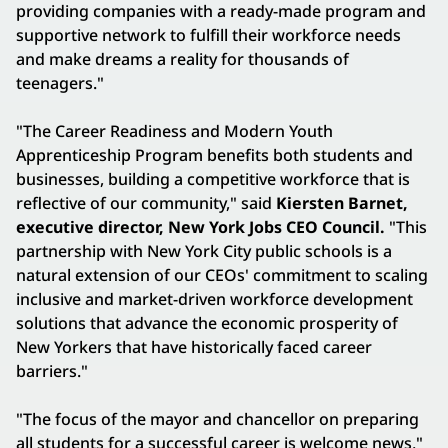
providing companies with a ready-made program and
supportive network to fulfill their workforce needs
and make dreams a reality for thousands of
teenagers."
"The Career Readiness and Modern Youth
Apprenticeship Program benefits both students and
businesses, building a competitive workforce that is
reflective of our community," said
Kiersten Barnet,
executive director, New York Jobs CEO Council.
"This
partnership with New York City public schools is a
natural extension of our CEOs' commitment to scaling
inclusive and market-driven workforce development
solutions that advance the economic prosperity of
New Yorkers that have historically faced career
barriers."
"The focus of the mayor and chancellor on preparing
all students for a successful career is welcome news,"