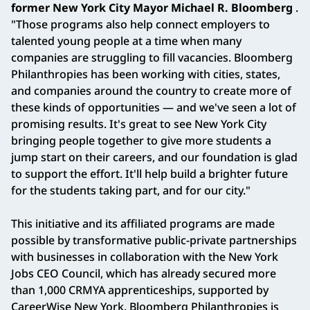
former New York City Mayor Michael R. Bloomberg
.
"Those programs also help connect employers to
talented young people at a time when many
companies are struggling to fill vacancies. Bloomberg
Philanthropies has been working with cities, states,
and companies around the country to create more of
these kinds of opportunities — and we've seen a lot of
promising results. It's great to see New York City
bringing people together to give more students a
jump start on their careers, and our foundation is glad
to support the effort. It'll help build a brighter future
for the students taking part, and for our city."
This initiative and its affiliated programs are made
possible by transformative public-private partnerships
with businesses in collaboration with the New York
Jobs CEO Council, which has already secured more
than 1,000 CRMYA apprenticeships, supported by
CareerWise New York. Bloomberg Philanthropies is