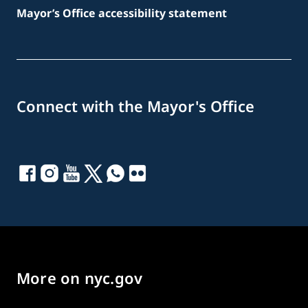
Mayor’s Office accessibility statement
Connect with the Mayor's Office
More on nyc.gov