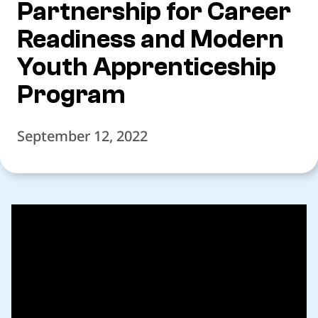
Partnership for Career
Readiness and Modern
Youth Apprenticeship
Program
September 12, 2022