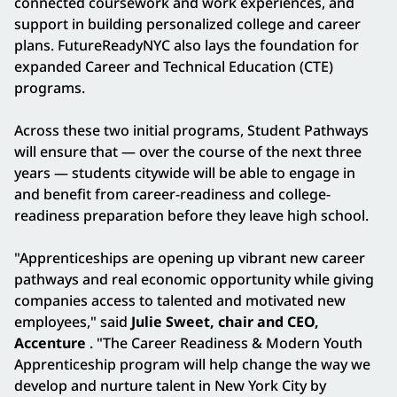
connected coursework and work experiences, and
support in building personalized college and career
plans. FutureReadyNYC also lays the foundation for
expanded Career and Technical Education (CTE)
programs.
Across these two initial programs, Student Pathways
will ensure that — over the course of the next three
years — students citywide will be able to engage in
and benefit from career-readiness and college-
readiness preparation before they leave high school.
"Apprenticeships are opening up vibrant new career
pathways and real economic opportunity while giving
companies access to talented and motivated new
employees," said
Julie Sweet, chair and CEO,
Accenture
. "The Career Readiness & Modern Youth
Apprenticeship program will help change the way we
develop and nurture talent in New York City by