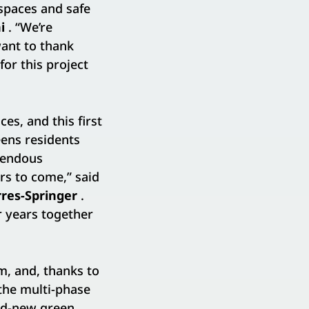
spaces and safe
i
. “We’re
ant to thank
or this project
es, and this first
eens residents
emendous
rs to come,” said
res-Springer
.
or years together
m, and, thanks to
the multi-phase
nd-new green