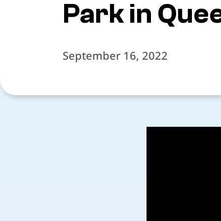
Park in Que
September 16, 2022