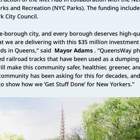
ks and Recreation (NYC Parks). The funding includes
 City Council.
ve-borough city, and every borough deserves high-qu
at we are delivering with this $35 million investment
ods in Queens,” said
Mayor Adams
. “QueensWay pha
d railroad tracks that have been used as a dumping
will make this community safer, healthier, greener, a
community has been asking for this for decades, and
to show how we ‘Get Stuff Done’ for New Yorkers.”