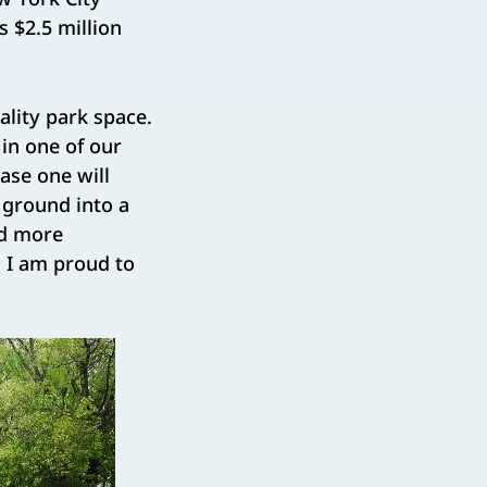
 $2.5 million
ality park space.
 in one of our
se one will
 ground into a
nd more
 I am proud to