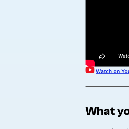
Watch on Yo
What yo