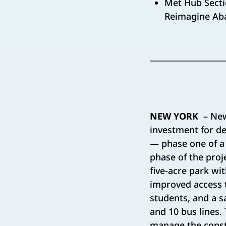
Met Hub Secti
Reimagine Aba
NEW YORK
– New
investment for d
— phase one of a
phase of the proje
five-acre park wi
improved access t
students, and a s
and 10 bus lines
manage the constr