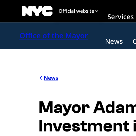
Skip to main content
Official website
Services
Office of the Mayor
News
News
Mayor Adam
Investment 