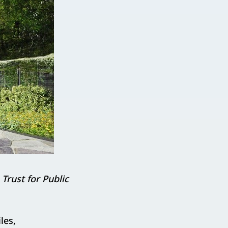
Trust for Public
les,