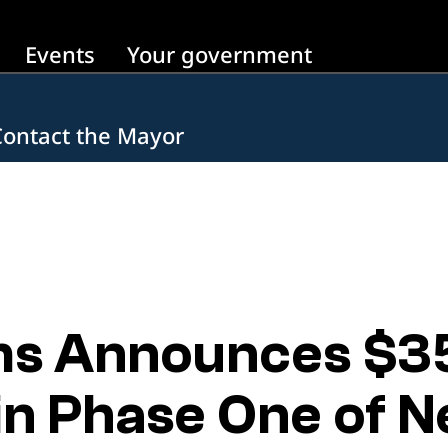
Events
Your government
Contact the Mayor
s Announces $35 
in Phase One of N