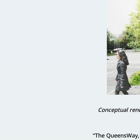
Conceptual rend
“The QueensWay, 