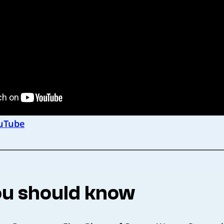
uTube
u should know