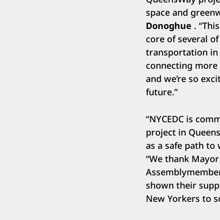
space and greenw
Donoghue
. “Thi
core of several of
transportation i
connecting more N
and we’re so excit
future.”
“NYCEDC is commit
project in Queens
as a safe path to 
“We thank Mayor 
Assemblymember H
shown their suppo
New Yorkers to sc