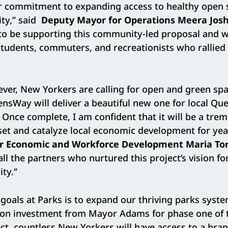
 commitment to expanding access to healthy open 
ity,” said
Deputy Mayor for Operations Meera Josh
 to be supporting this community-led proposal and w
students, commuters, and recreationists who rallied f
er, New Yorkers are calling for open and green spac
nsWay will deliver a beautiful new one for local Qu
e. Once complete, I am confident that it will be a tr
et and catalyze local economic development for yea
r Economic and Workforce Development Maria Tor
all the partners who nurtured this project’s vision f
ty.”
goals at Parks is to expand our thriving parks syste
lion investment from Mayor Adams for phase one of 
t, countless New Yorkers will have access to a bra