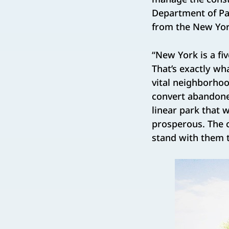
Department of Par
from the New York
“New York is a fi
That’s exactly wh
vital neighborho
convert abandone
linear park that 
prosperous. The 
stand with them 