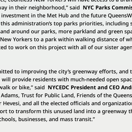
ay in their neighborhood,” said
NYC Parks Commis
s investment in the Met Hub and the future QueensWa
 this administration’s top parks priorities, including 
n and around our parks, more parkland and green sp
ew Yorkers to a park within walking distance of wh
ed to work on this project with all of our sister agen
ted to improving the city’s greenway efforts, and t
 will provide residents with much-needed open spac
walk or bike,” said
NYCEDC President and CEO And
Adams, Trust for Public Land, Friends of the Queen
evesi, and all the elected officials and organizati
rt to transform this unused land into a greenway th
hools, businesses, and mass transit.”