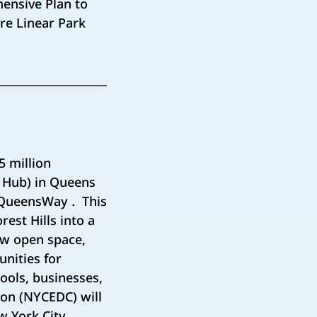
ensive Plan to
re Linear Park
 million
t Hub) in Queens
d QueensWay
.
This
rest Hills into a
ew open space,
nities for
ools, businesses,
on (NYCEDC) will
w York City