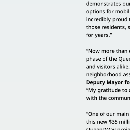
demonstrates our
options for mobil
incredibly proud
those residents, 
for years.”
“Now more than ev
phase of the Quee
and visitors alik
neighborhood ass
Deputy Mayor fo
“My gratitude to 
with the communi
“One of our main 
this new $35 mil
QueensWay projec