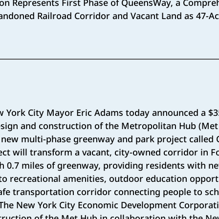
on Represents First Phase of QueensWay, a Compreh
ndoned Railroad Corridor and Vacant Land as 47-Ac
 York City Mayor Eric Adams today announced a $35
esign and construction of the Metropolitan Hub (Me
 new multi-phase greenway and park project calle
ct will transform a vacant, city-owned corridor in Fo
th 0.7 miles of greenway, providing residents with n
o recreational amenities, outdoor education opportu
afe transportation corridor connecting people to sch
. The New York City Economic Development Corporati
uction of the Met Hub in collaboration with the Ne