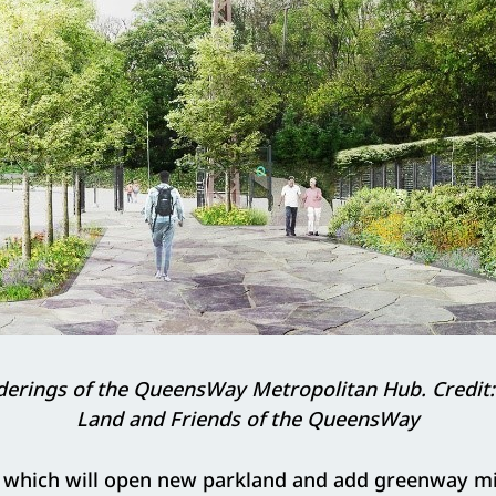
erings of the QueensWay Metropolitan Hub. Credit: 
Land and Friends of the QueensWay
which will open new parkland and add greenway mi