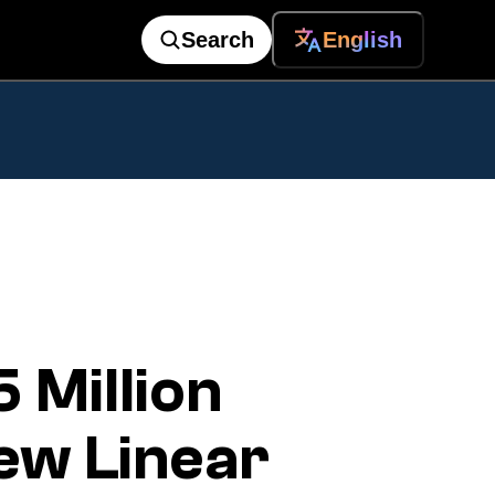
Search
English
Million
ew Linear