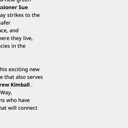
sioner Sue
y strikes to the
safer
ace, and
ere they live,
cies in the
his exciting new
e that also serves
rew Kimball
.
sWay,
ons who have
at will connect