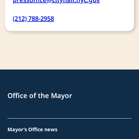
(212) 788-2958
Office of the Mayor
Mayor’s Office news