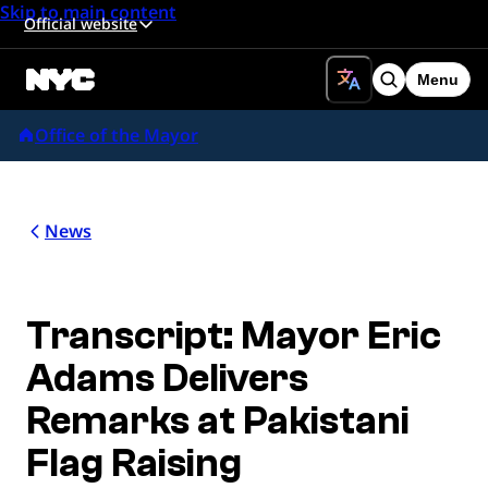
Skip to main content
Official website
Menu
Search
Office of the Mayor
News
Transcript: Mayor Eric
Adams Delivers
Remarks at Pakistani
Flag Raising