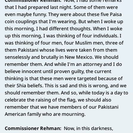
Commissioner Rehman:
Now, I had some remarks
that I had prepared last night. Some of them were
even maybe funny. They were about these five Paisa
coin couplings that I'm wearing. But when I woke up
this morning, I had different thoughts. When I woke
up this morning, I was thinking of four individuals. I
was thinking of four men, four Muslim men, three of
them Pakistani whose lives were taken from them
senselessly and brutally in New Mexico. We should
remember them. And while I'm an attorney and I do
believe innocent until proven guilty, the current
thinking is that these men were targeted because of
their Shia beliefs. This is sad and this is wrong, and we
should remember them. And so, while today is a day to
celebrate the raising of the flag, we should also
remember that we have members of our Pakistani
American family who are mourning.
Commissioner Rehman:
Now, in this darkness,