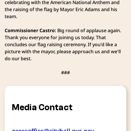
celebrating with the American National Anthem and
the raising of the flag by Mayor Eric Adams and his
team.
Commissioner Castro:
Big round of applause again.
Thank you everyone for joining us today. That
concludes our flag raising ceremony. If you'd like a
picture with the mayor, please approach us and we'll
do our best.
###
Media Contact
pressoffice@cityhall.nyc.gov