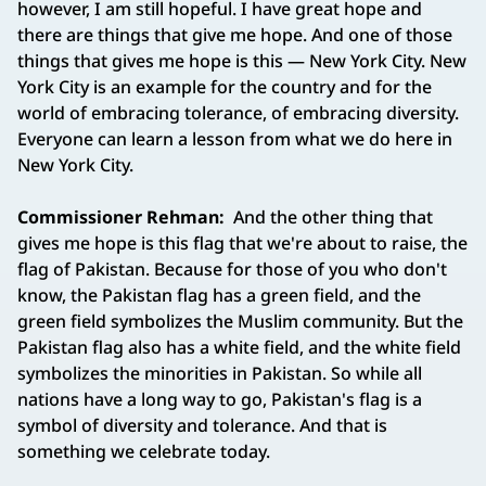
however, I am still hopeful. I have great hope and
there are things that give me hope. And one of those
things that gives me hope is this — New York City. New
York City is an example for the country and for the
world of embracing tolerance, of embracing diversity.
Everyone can learn a lesson from what we do here in
New York City.
Commissioner Rehman:
And the other thing that
gives me hope is this flag that we're about to raise, the
flag of Pakistan. Because for those of you who don't
know, the Pakistan flag has a green field, and the
green field symbolizes the Muslim community. But the
Pakistan flag also has a white field, and the white field
symbolizes the minorities in Pakistan. So while all
nations have a long way to go, Pakistan's flag is a
symbol of diversity and tolerance. And that is
something we celebrate today.