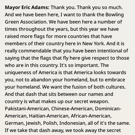
Mayor Eric Adams:
Thank you. Thank you so much.
And we have been here, I want to thank the Bowling
Green Association. We have been here a number of
times throughout the years, but this year we have
raised more flags for more countries that have
members of their country here in New York. And it is
really commendable that you have been intentional of
saying that the flags that fly here give respect to those
who are in this country. It's so important. The
uniqueness of America is that America looks towards
you, not to abandon your homeland, but to embrace
your homeland. We want the fusion of both cultures.
And that dash that sits between our names and
country is what makes up our secret weapon.
Pakistani-American, Chinese-American, Dominican-
American, Haitian-American, African-American,
German, Jewish, Polish, Indonesian, all of it's the same.
If we take that dash away, we took away the secret