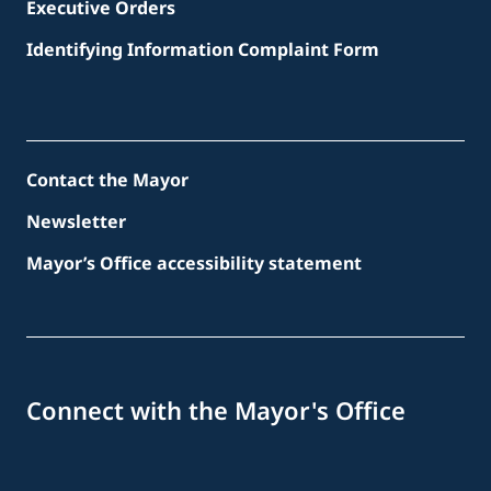
Executive Orders
Identifying Information Complaint Form
Contact the Mayor
Newsletter
Mayor’s Office accessibility statement
Connect with the Mayor's Office