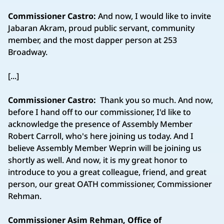
Commissioner Castro:
And now, I would like to invite
Jabaran Akram, proud public servant, community
member, and the most dapper person at 253
Broadway.
[...]
Commissioner Castro:
Thank you so much. And now,
before I hand off to our commissioner, I'd like to
acknowledge the presence of Assembly Member
Robert Carroll, who's here joining us today. And I
believe Assembly Member Weprin will be joining us
shortly as well. And now, it is my great honor to
introduce to you a great colleague, friend, and great
person, our great OATH commissioner, Commissioner
Rehman.
Commissioner Asim Rehman, Office of