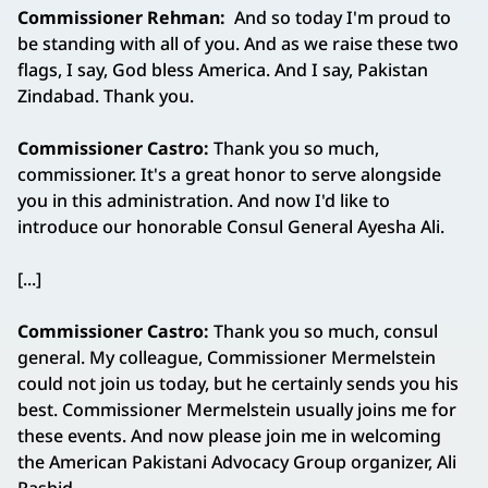
Commissioner Rehman:
And so today I'm proud to
be standing with all of you. And as we raise these two
flags, I say, God bless America. And I say, Pakistan
Zindabad. Thank you.
Commissioner Castro:
Thank you so much,
commissioner. It's a great honor to serve alongside
you in this administration. And now I'd like to
introduce our honorable Consul General Ayesha Ali.
[...]
Commissioner Castro:
Thank you so much, consul
general. My colleague, Commissioner Mermelstein
could not join us today, but he certainly sends you his
best. Commissioner Mermelstein usually joins me for
these events. And now please join me in welcoming
the American Pakistani Advocacy Group organizer, Ali