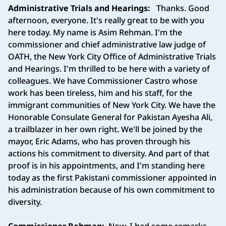
Administrative Trials and Hearings:
Thanks. Good
afternoon, everyone. It's really great to be with you
here today. My name is Asim Rehman. I'm the
commissioner and chief administrative law judge of
OATH, the New York City Office of Administrative Trials
and Hearings. I'm thrilled to be here with a variety of
colleagues. We have Commissioner Castro whose
work has been tireless, him and his staff, for the
immigrant communities of New York City. We have the
Honorable Consulate General for Pakistan Ayesha Ali,
a trailblazer in her own right. We'll be joined by the
mayor, Eric Adams, who has proven through his
actions his commitment to diversity. And part of that
proof is in his appointments, and I'm standing here
today as the first Pakistani commissioner appointed in
his administration because of his own commitment to
diversity.