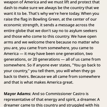
weapon of America and we must lift and protect that
dash to make sure we always be the country that we
want it to be. That's why we're here today. When you
raise the flag in Bowling Green, at the center of our
economic strength, it sends a message across the
entire globe that we don't say no to asylum seekers
and those who come to this country. We have open
arms and we welcome there because no matter who
you are, you came from somewhere, you came to
America — it may have been one generation, two
generations, or 20 generations — all of us came from
somewhere. So if anyone ever states, "You go back to
your country," you tell them, you will when they go
back to theirs. Because we all came from somewhere
and that is what makes America great.
Mayor Adams:
And so Commissioner Castro is
representative of that energy and spirit, a dreamer. A
dreamer came to this country and struggled with his