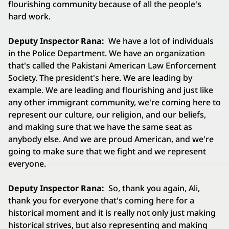
flourishing community because of all the people's
hard work.
Deputy Inspector Rana:
We have a lot of individuals
in the Police Department. We have an organization
that's called the Pakistani American Law Enforcement
Society. The president's here. We are leading by
example. We are leading and flourishing and just like
any other immigrant community, we're coming here to
represent our culture, our religion, and our beliefs,
and making sure that we have the same seat as
anybody else. And we are proud American, and we're
going to make sure that we fight and we represent
everyone.
Deputy Inspector Rana:
So, thank you again, Ali,
thank you for everyone that's coming here for a
historical moment and it is really not only just making
historical strives, but also representing and making