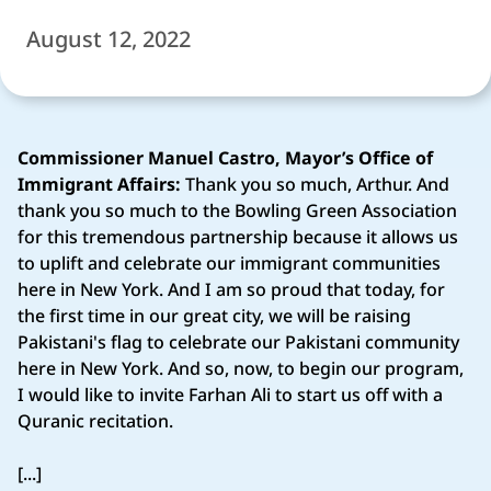
August 12, 2022
Commissioner Manuel Castro, Mayor’s Office of
Immigrant Affairs:
Thank you so much, Arthur. And
thank you so much to the Bowling Green Association
for this tremendous partnership because it allows us
to uplift and celebrate our immigrant communities
here in New York. And I am so proud that today, for
the first time in our great city, we will be raising
Pakistani's flag to celebrate our Pakistani community
here in New York. And so, now, to begin our program,
I would like to invite Farhan Ali to start us off with a
Quranic recitation.
[...]