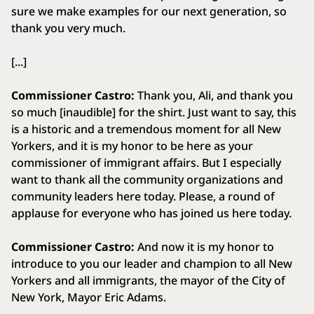
sure we make examples for our next generation, so
thank you very much.
[...]
Commissioner Castro:
Thank you, Ali, and thank you
so much [inaudible] for the shirt. Just want to say, this
is a historic and a tremendous moment for all New
Yorkers, and it is my honor to be here as your
commissioner of immigrant affairs. But I especially
want to thank all the community organizations and
community leaders here today. Please, a round of
applause for everyone who has joined us here today.
Commissioner Castro:
And now it is my honor to
introduce to you our leader and champion to all New
Yorkers and all immigrants, the mayor of the City of
New York, Mayor Eric Adams.