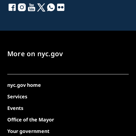
More on nyc.gov
nyc.gov home
Services
Events
Office of the Mayor
Your government