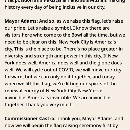
that position as a Pakistanian and as a Muslim, making
history every day of being inclusive in our city.
Mayor Adams:
And so, as we raise this flag, let's raise
our pride. Let's raise a symbol. I know there are
visitors here who come to the Bowl all the time, but we
need to be clear on this, New York City is America's
city. This is the place to be. There's no place greater in
diversity and strength and power in this city. If New
York does well, America does well and the globe does
well. We will cycle out of COVID, we will move our city
forward, but we can only do it together, and today
when we lift this flag, we're lifting our spirits of the
renewal energy of New York City. New York is
invincible. America's invincible. We are invincible
together. Thank you very much.
Commissioner Castro:
Thank you, Mayor Adams, and
now we will begin the flag raising ceremony first by