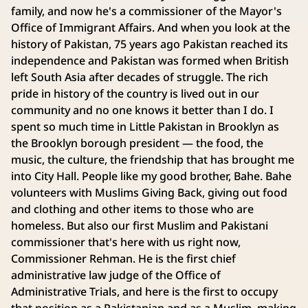
family, and now he's a commissioner of the Mayor's
Office of Immigrant Affairs. And when you look at the
history of Pakistan, 75 years ago Pakistan reached its
independence and Pakistan was formed when British
left South Asia after decades of struggle. The rich
pride in history of the country is lived out in our
community and no one knows it better than I do. I
spent so much time in Little Pakistan in Brooklyn as
the Brooklyn borough president — the food, the
music, the culture, the friendship that has brought me
into City Hall. People like my good brother, Bahe. Bahe
volunteers with Muslims Giving Back, giving out food
and clothing and other items to those who are
homeless. But also our first Muslim and Pakistani
commissioner that's here with us right now,
Commissioner Rehman. He is the first chief
administrative law judge of the Office of
Administrative Trials, and here is the first to occupy