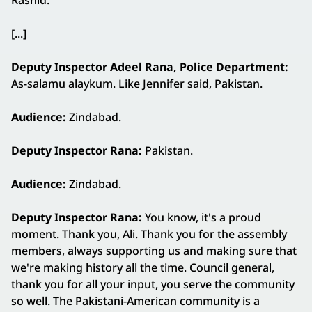
Rashid.
[...]
Deputy Inspector Adeel Rana, Police Department:
As-salamu alaykum. Like Jennifer said, Pakistan.
Audience:
Zindabad.
Deputy Inspector Rana:
Pakistan.
Audience:
Zindabad.
Deputy Inspector Rana:
You know, it's a proud
moment. Thank you, Ali. Thank you for the assembly
members, always supporting us and making sure that
we're making history all the time. Council general,
thank you for all your input, you serve the community
so well. The Pakistani-American community is a