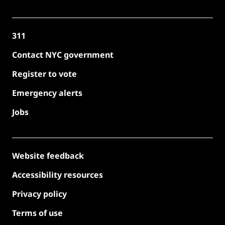
311
Contact NYC government
Register to vote
Emergency alerts
Jobs
Website feedback
Accessibility resources
Privacy policy
Terms of use