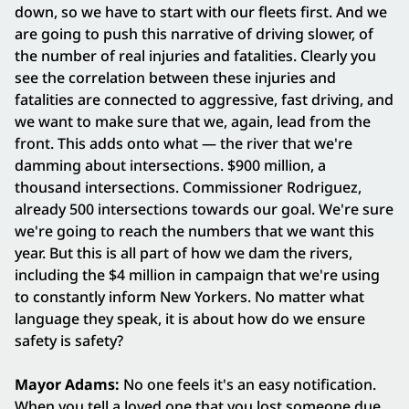
down, so we have to start with our fleets first. And we
are going to push this narrative of driving slower, of
the number of real injuries and fatalities. Clearly you
see the correlation between these injuries and
fatalities are connected to aggressive, fast driving, and
we want to make sure that we, again, lead from the
front. This adds onto what — the river that we're
damming about intersections. $900 million, a
thousand intersections. Commissioner Rodriguez,
already 500 intersections towards our goal. We're sure
we're going to reach the numbers that we want this
year. But this is all part of how we dam the rivers,
including the $4 million in campaign that we're using
to constantly inform New Yorkers. No matter what
language they speak, it is about how do we ensure
safety is safety?
Mayor Adams:
No one feels it's an easy notification.
When you tell a loved one that you lost someone due