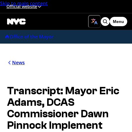
Skip to main content
Official website
Menu
Search
Office of the Mayor
News
Transcript: Mayor Eric
Adams, DCAS
Commissioner Dawn
Pinnock Implement