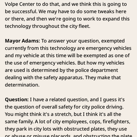
Volpe Center to do that, and we think this is going to
be successful. We may have to do some tweaks here
or there, and then we're going to work to expand this
technology throughout the city fleet.
Mayor Adams:
To answer your question, exempted
currently from this technology are emergency vehicles
and my vehicle at this time will be exempted as one of
the use of emergency vehicles. But how my vehicles
are used is determined by the police department
dealing with the safety apparatus. They make that
determination.
Question:
I have a related question, and I guess it's
the question of overall safety for city police driving.
You might think it's a stretch, but I think it's all the
same family. A lot of city employees, cops, firefighters,
they park in city lots with obstructed plates, they use
or abuse or misuse placards, and obstructing the plate