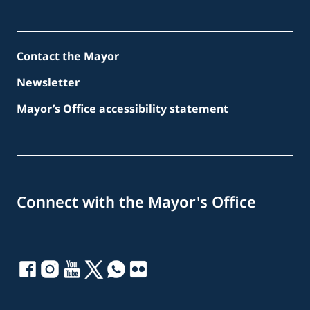
Contact the Mayor
Newsletter
Mayor’s Office accessibility statement
Connect with the Mayor's Office