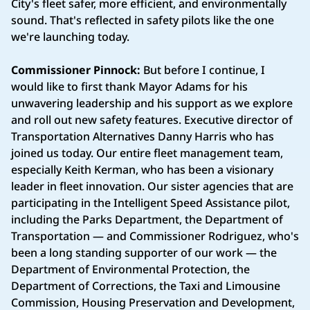
City's fleet safer, more efficient, and environmentally
sound. That's reflected in safety pilots like the one
we're launching today.
Commissioner Pinnock:
But before I continue, I
would like to first thank Mayor Adams for his
unwavering leadership and his support as we explore
and roll out new safety features. Executive director of
Transportation Alternatives Danny Harris who has
joined us today. Our entire fleet management team,
especially Keith Kerman, who has been a visionary
leader in fleet innovation. Our sister agencies that are
participating in the Intelligent Speed Assistance pilot,
including the Parks Department, the Department of
Transportation — and Commissioner Rodriguez, who's
been a long standing supporter of our work — the
Department of Environmental Protection, the
Department of Corrections, the Taxi and Limousine
Commission, Housing Preservation and Development,