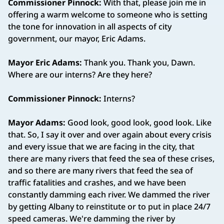
Commissioner Pinnock:
With that, please join me in
offering a warm welcome to someone who is setting
the tone for innovation in all aspects of city
government, our mayor, Eric Adams.
Mayor Eric Adams:
Thank you. Thank you, Dawn.
Where are our interns? Are they here?
Commissioner Pinnock:
Interns?
Mayor Adams:
Good look, good look, good look. Like
that. So, I say it over and over again about every crisis
and every issue that we are facing in the city, that
there are many rivers that feed the sea of these crises,
and so there are many rivers that feed the sea of
traffic fatalities and crashes, and we have been
constantly damming each river. We dammed the river
by getting Albany to reinstitute or to put in place 24/7
speed cameras. We're damming the river by