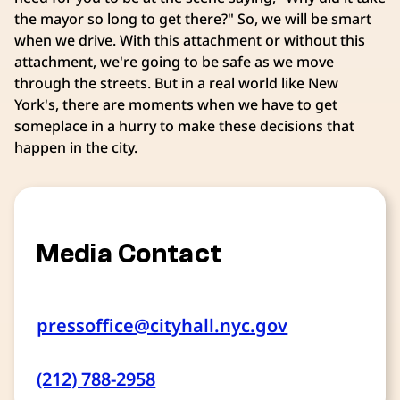
the mayor so long to get there?" So, we will be smart
when we drive. With this attachment or without this
attachment, we're going to be safe as we move
through the streets. But in a real world like New
York's, there are moments when we have to get
someplace in a hurry to make these decisions that
happen in the city.
Media Contact
pressoffice@cityhall.nyc.gov
(212) 788-2958