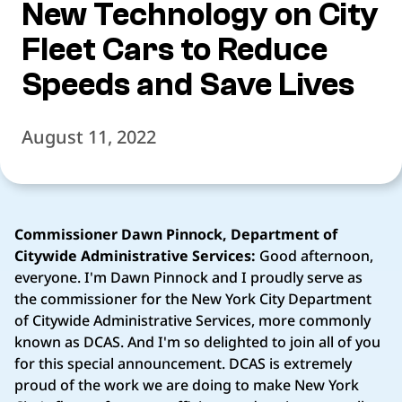
New Technology on City
Fleet Cars to Reduce
Speeds and Save Lives
August 11, 2022
Commissioner Dawn Pinnock, Department of
Citywide Administrative Services:
Good afternoon,
everyone. I'm Dawn Pinnock and I proudly serve as
the commissioner for the New York City Department
of Citywide Administrative Services, more commonly
known as DCAS. And I'm so delighted to join all of you
for this special announcement. DCAS is extremely
proud of the work we are doing to make New York