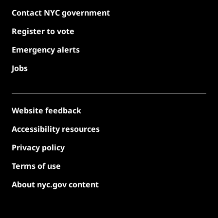
Contact NYC government
Register to vote
Emergency alerts
Jobs
Website feedback
Accessibility resources
Privacy policy
Terms of use
About nyc.gov content