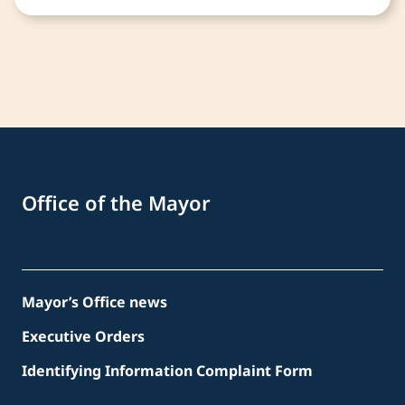
Office of the Mayor
Mayor’s Office news
Executive Orders
Identifying Information Complaint Form