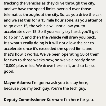
tracking the vehicles as they drive through the city,
and we have the speed limits overlaid over those
telematics throughout the city. So, as you drive the car,
and we set this for a 15 mile hour zone, as you attempt
to go over 15, the vehicle will not allow you to
accelerate over 15. So if you really try hard, you'll get
to 16 or 17, and then the vehicle will draw you back.
It's what's really doing is it will not allow the car to
accelerate once it's exceeded the speed limit, and
that's how it works. We've been operating 50 of them
for two to three weeks now, so we've already done
10,000 plus miles. We drove here in it, and so far, so
good.
Mayor Adams:
I’m gonna ask you to stay here,
because you my tech guy. You're the tech guy.
Deputy Commissioner Kerman:
I'm here for you.