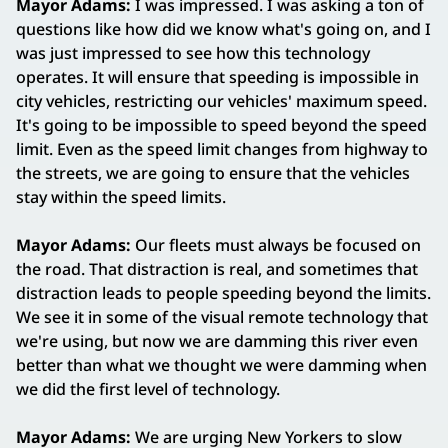
Mayor Adams:
I was impressed. I was asking a ton of
questions like how did we know what's going on, and I
was just impressed to see how this technology
operates. It will ensure that speeding is impossible in
city vehicles, restricting our vehicles' maximum speed.
It's going to be impossible to speed beyond the speed
limit. Even as the speed limit changes from highway to
the streets, we are going to ensure that the vehicles
stay within the speed limits.
Mayor Adams:
Our fleets must always be focused on
the road. That distraction is real, and sometimes that
distraction leads to people speeding beyond the limits.
We see it in some of the visual remote technology that
we're using, but now we are damming this river even
better than what we thought we were damming when
we did the first level of technology.
Mayor Adams:
We are urging New Yorkers to slow