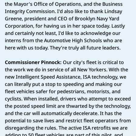
the Mayor's Office of Operations, and the Business
Integrity Commission. I'd also like to thank Lindsay
Greene, president and CEO of Brooklyn Navy Yard
Corporation, for having us in her space today. Lastly
and certainly not least, I'd like to acknowledge our
interns from the Automotive High Schools who are
here with us today. They're truly all future leaders.
Commissioner Pinnock:
Our city's fleet is critical to
the work we do in service of all New Yorkers. With the
new Intelligent Speed Assistance, ISA technology, we
can literally put a stop to speeding and making our
fleet vehicles safer for pedestrians, motorists, and
cyclists. When installed, drivers who attempt to exceed
the posted speed limit are thwarted by the technology,
and the car will automatically decelerate. It has the
potential to save lives and restrict fleet operators from
disregarding the rules. The active ISA retrofits we are
adding to 50 fleet vehicles are part of this pilot, and