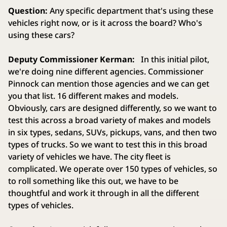
Question:
Any specific department that's using these
vehicles right now, or is it across the board? Who's
using these cars?
Deputy Commissioner Kerman:
In this initial pilot,
we're doing nine different agencies. Commissioner
Pinnock can mention those agencies and we can get
you that list. 16 different makes and models.
Obviously, cars are designed differently, so we want to
test this across a broad variety of makes and models
in six types, sedans, SUVs, pickups, vans, and then two
types of trucks. So we want to test this in this broad
variety of vehicles we have. The city fleet is
complicated. We operate over 150 types of vehicles, so
to roll something like this out, we have to be
thoughtful and work it through in all the different
types of vehicles.