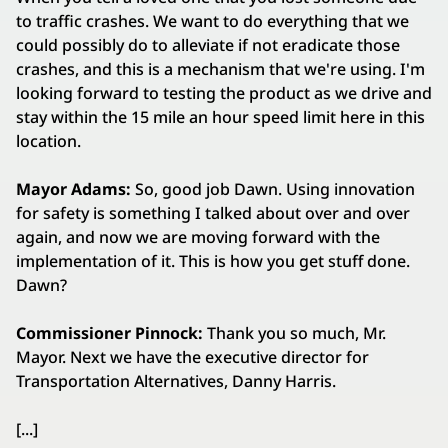
to traffic crashes. We want to do everything that we
could possibly do to alleviate if not eradicate those
crashes, and this is a mechanism that we're using. I'm
looking forward to testing the product as we drive and
stay within the 15 mile an hour speed limit here in this
location.
Mayor Adams:
So, good job Dawn. Using innovation
for safety is something I talked about over and over
again, and now we are moving forward with the
implementation of it. This is how you get stuff done.
Dawn?
Commissioner Pinnock:
Thank you so much, Mr.
Mayor. Next we have the executive director for
Transportation Alternatives, Danny Harris.
[...]