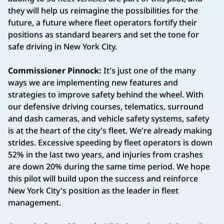
they will help us reimagine the possibilities for the
future, a future where fleet operators fortify their
positions as standard bearers and set the tone for
safe driving in New York City.
Commissioner Pinnock:
It's just one of the many
ways we are implementing new features and
strategies to improve safety behind the wheel. With
our defensive driving courses, telematics, surround
and dash cameras, and vehicle safety systems, safety
is at the heart of the city's fleet. We're already making
strides. Excessive speeding by fleet operators is down
52% in the last two years, and injuries from crashes
are down 20% during the same time period. We hope
this pilot will build upon the success and reinforce
New York City's position as the leader in fleet
management.