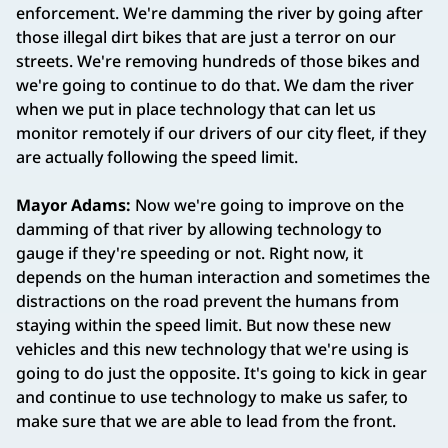
enforcement. We're damming the river by going after
those illegal dirt bikes that are just a terror on our
streets. We're removing hundreds of those bikes and
we're going to continue to do that. We dam the river
when we put in place technology that can let us
monitor remotely if our drivers of our city fleet, if they
are actually following the speed limit.
Mayor Adams:
Now we're going to improve on the
damming of that river by allowing technology to
gauge if they're speeding or not. Right now, it
depends on the human interaction and sometimes the
distractions on the road prevent the humans from
staying within the speed limit. But now these new
vehicles and this new technology that we're using is
going to do just the opposite. It's going to kick in gear
and continue to use technology to make us safer, to
make sure that we are able to lead from the front.