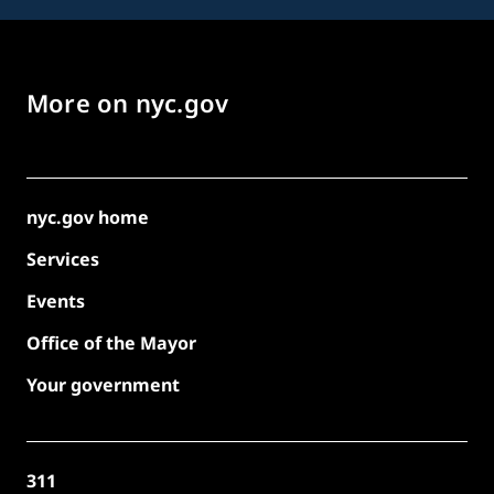
More on nyc.gov
nyc.gov home
Services
Events
Office of the Mayor
Your government
311