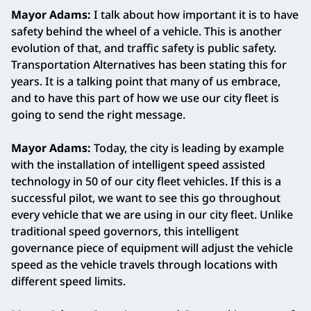
Mayor Adams:
I talk about how important it is to have
safety behind the wheel of a vehicle. This is another
evolution of that, and traffic safety is public safety.
Transportation Alternatives has been stating this for
years. It is a talking point that many of us embrace,
and to have this part of how we use our city fleet is
going to send the right message.
Mayor Adams:
Today, the city is leading by example
with the installation of intelligent speed assisted
technology in 50 of our city fleet vehicles. If this is a
successful pilot, we want to see this go throughout
every vehicle that we are using in our city fleet. Unlike
traditional speed governors, this intelligent
governance piece of equipment will adjust the vehicle
speed as the vehicle travels through locations with
different speed limits.