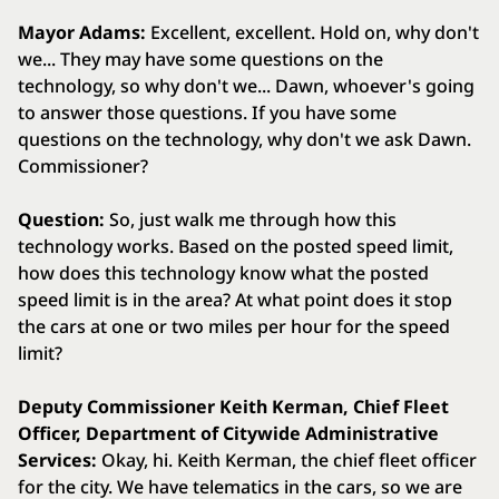
Mayor Adams:
Excellent, excellent. Hold on, why don't
we... They may have some questions on the
technology, so why don't we... Dawn, whoever's going
to answer those questions. If you have some
questions on the technology, why don't we ask Dawn.
Commissioner?
Question:
So, just walk me through how this
technology works. Based on the posted speed limit,
how does this technology know what the posted
speed limit is in the area? At what point does it stop
the cars at one or two miles per hour for the speed
limit?
Deputy Commissioner Keith Kerman, Chief Fleet
Officer, Department of Citywide Administrative
Services:
Okay, hi. Keith Kerman, the chief fleet officer
for the city. We have telematics in the cars, so we are