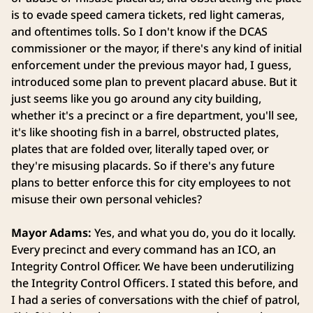
is to evade speed camera tickets, red light cameras,
and oftentimes tolls. So I don't know if the DCAS
commissioner or the mayor, if there's any kind of initial
enforcement under the previous mayor had, I guess,
introduced some plan to prevent placard abuse. But it
just seems like you go around any city building,
whether it's a precinct or a fire department, you'll see,
it's like shooting fish in a barrel, obstructed plates,
plates that are folded over, literally taped over, or
they're misusing placards. So if there's any future
plans to better enforce this for city employees to not
misuse their own personal vehicles?
Mayor Adams:
Yes, and what you do, you do it locally.
Every precinct and every command has an ICO, an
Integrity Control Officer. We have been underutilizing
the Integrity Control Officers. I stated this before, and
I had a series of conversations with the chief of patrol,