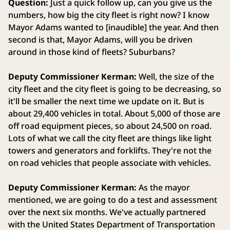
Question:
Just a quick follow up, can you give us the
numbers, how big the city fleet is right now? I know
Mayor Adams wanted to [inaudible] the year. And then
second is that, Mayor Adams, will you be driven
around in those kind of fleets? Suburbans?
Deputy Commissioner Kerman:
Well, the size of the
city fleet and the city fleet is going to be decreasing, so
it'll be smaller the next time we update on it. But is
about 29,400 vehicles in total. About 5,000 of those are
off road equipment pieces, so about 24,500 on road.
Lots of what we call the city fleet are things like light
towers and generators and forklifts. They're not the
on road vehicles that people associate with vehicles.
Deputy Commissioner Kerman:
As the mayor
mentioned, we are going to do a test and assessment
over the next six months. We've actually partnered
with the United States Department of Transportation