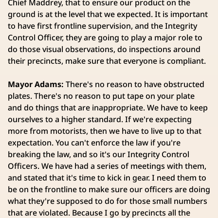
Chief Maddrey, that to ensure our product on the
ground is at the level that we expected. It is important
to have first frontline supervision, and the Integrity
Control Officer, they are going to play a major role to
do those visual observations, do inspections around
their precincts, make sure that everyone is compliant.
Mayor Adams:
There's no reason to have obstructed
plates. There's no reason to put tape on your plate
and do things that are inappropriate. We have to keep
ourselves to a higher standard. If we're expecting
more from motorists, then we have to live up to that
expectation. You can't enforce the law if you're
breaking the law, and so it's our Integrity Control
Officers. We have had a series of meetings with them,
and stated that it's time to kick in gear. I need them to
be on the frontline to make sure our officers are doing
what they're supposed to do for those small numbers
that are violated. Because I go by precincts all the