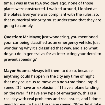
time. I was in the PSA two days ago, none of those
plates were obstructed. I walked around, I looked at
the plates. Everyone was compliant with the rules. So,
that numerical minority must understand that they are
going to comply.
Question:
Mr. Mayor, just wondering, you mentioned
your car being classified as an emergency vehicle. Just
wondering why it's classified that way, and also what
do you do in general as far as instructing your detail to
prevent speeding?
Mayor Adams:
Always tell them to do so, because
anything could happen in the city any time of night
that may cause us to move at a non-traditional rapid
speed. If I have an explosion, if I have a plane landing
on the river, if I have any type of emergency, this is a
real city with real problems and real issues, and I don't
need for you to be at the scene saying, "Why did it take