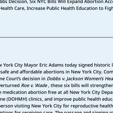
bs Decision, Six NYC Bills Will Expand Abortion Acc
ealth Care, Increase Public Health Education to Fig
York City Mayor Eric Adams today signed historic l
 safe and affordable abortions in New York City. Co
me Court’s decision in
Dobbs v. Jackson Women’s Hea
overturned
Roe v. Wade
, these six bills will strength
 medication abortion free at all New York City Dep
ne (DOHMH) clinics, and improve public health educ
rson visiting New York City for reproductive healt
options for receiving care. The passage and signing o