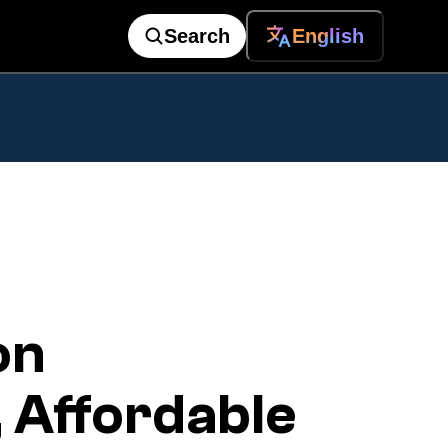
Search
English
on
 Affordable