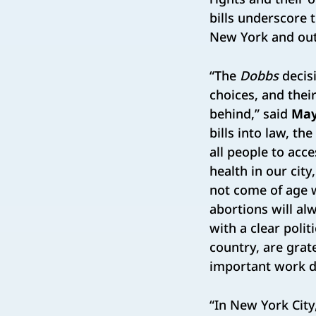
bills underscore
New York and outs
“The
Dobbs
decisi
choices, and thei
behind,” said
May
bills into law, th
all people to acce
health in our cit
not come of age w
abortions will al
with a clear poli
country, are grate
important work d
“In New York City