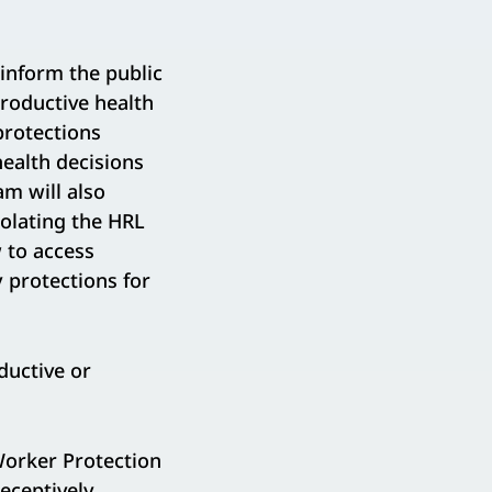
inform the public
productive health
 protections
health decisions
m will also
iolating the HRL
w to access
 protections for
ductive or
orker Protection
eceptively