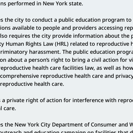
ons performed in New York state.
s the city to conduct a public education program to 
ions available to people and providers accessing re
t also requires the city provide information about the
city Human Rights Law (HRL) related to reproductive 
criminatory harassment. The public education progra
n about a person’s right to bring a civil action for v
eproductive health care facilities law, as well as ho
 comprehensive reproductive health care and privacy
reproductive health care.
 a private right of action for interference with repro
l care.
s the New York City Department of Consumer and W
utreach and education campaign on facilities that d