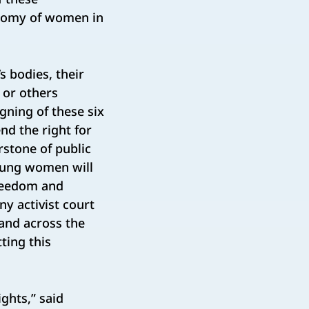
onomy of women in
 bodies, their
 or others
igning of these six
nd the right for
rstone of public
young women will
freedom and
y activist court
 and across the
tting this
ghts,” said