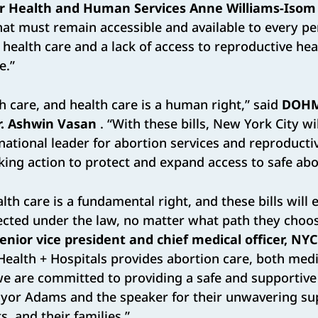
r Health and Human Services Anne Williams-Isom
 that must remain accessible and available to every p
 health care and a lack of access to reproductive heal
e.”
th care, and health care is a human right,” said
DOH
. Ashwin Vasan
. “With these bills, New York City wi
 national leader for abortion services and reproductiv
aking action to protect and expand access to safe abo
lth care is a fundamental right, and these bills will 
ected under the law, no matter what path they choos
enior vice president and chief medical officer, NY
Health + Hospitals provides abortion care, both med
e are committed to providing a safe and supportive
yor Adams and the speaker for their unwavering su
s, and their families.”