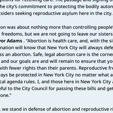
 the city’s commitment to protecting the bodily aut
iders seeking reproductive asylum here in the city.
on was about nothing more than controlling people’s
r freedoms, but we are not going to leave our sisters
or Adams
. “Abortion is health care, and, with the s
e nation will know that New York City will always defe
ss an abortion. Safe, legal abortion care is the corne
y, and our goals are and will remain to ensure that 
ith fewer rights than their parents. Reproductive 
ways be protected in New York City no matter what an
tical agenda rules. I, and those here in New York City
ful to the City Council for passing these bills and ge
one.”
, we stand in defense of abortion and reproductive ri