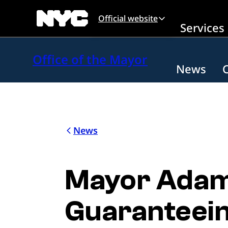
Skip to main content
Official website
Services
Office of the Mayor
News
News
Mayor Adams
Guaranteein