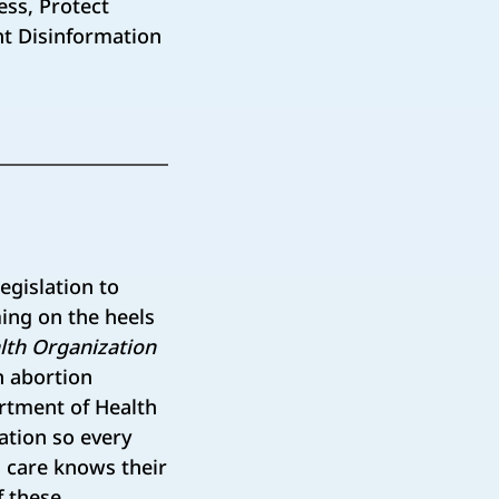
ess, Protect
ht Disinformation
egislation to
ming on the heels
lth Organization
en abortion
artment of Health
ation so every
h care knows their
f these