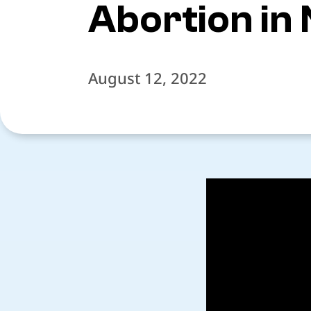
Abortion in
August 12, 2022