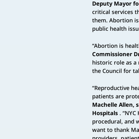
Deputy Mayor fo
critical services
them. Abortion is
public health issu
“Abortion is heal
Commissioner Dr
historic role as a
the Council for t
“Reproductive hea
patients are prot
Machelle Allen, s
Hospitals
. “NYC 
procedural, and w
want to thank Ma
providers, patient