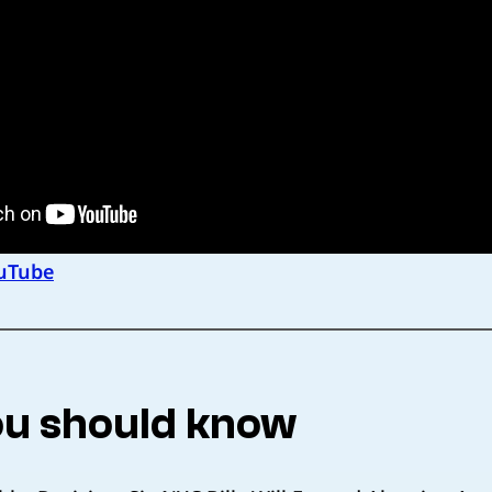
uTube
u should know