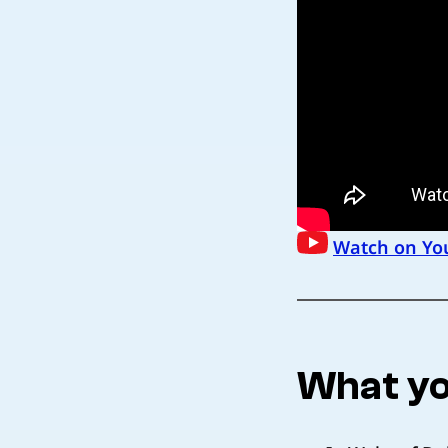
Watch on Yo
What yo