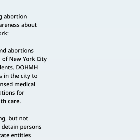
g abortion
wareness about
ork:
nd abortions
s of New York City
sidents. DOHMH
 in the city to
censed medical
tions for
th care.
ng, but not
o detain persons
ate entities