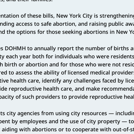
tation of these bills, New York City is strengthenin
nding access to safe abortion, and raising public a
d the options for those seeking abortions in New Y
es DOHMH to annually report the number of births a
ity each year both for individuals who were resident
uch birth or abortion and for those who were not re
red to assess the ability of licensed medical providers
ive health care, identify any challenges faced by li
vide reproductive health care, and make recommenda
pacity of such providers to provide reproductive heal
ts city agencies from using city resources — includi
spent by employees and the use of city property — t
 aiding with abortions or to cooperate with out-of-st