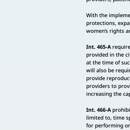
With the implemen
protections, expa
women’s rights an
Int. 465-A
requir
provided in the c
at the time of s
will also be requi
provide reproduct
providers to pro
increasing the ca
Int. 466-A
prohibi
limited to, time 
for performing or