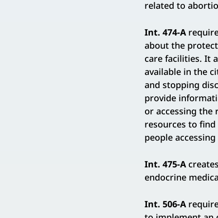
related to aborti
Int. 474-A
require
about the protect
care facilities. I
available in the 
and stopping dis
provide informatio
or accessing the r
resources to find
people accessing 
Int. 475-A
creates
endocrine medica
Int. 506-A
require
to implement an o