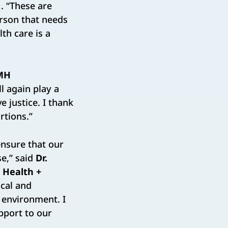
. “These are
erson that needs
th care is a
MH
ll again play a
e justice. I thank
rtions.”
ensure that our
e,” said
Dr.
C Health +
ical and
 environment. I
pport to our