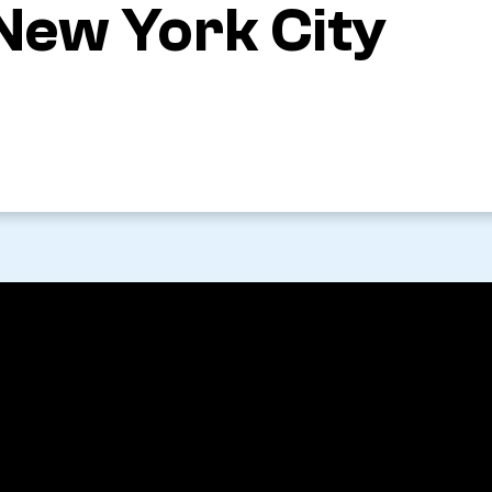
 New York City