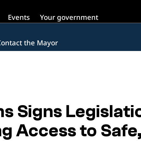
Events
Your government
Contact the Mayor
 Signs Legislati
g Access to Safe,