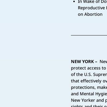
In Wake of Dob
Reproductive H
on Abortion
NEW YORK –
New 
protect access to
of the U.S. Supre
that effectively 
protections, make
and Mental Hygie
New Yorker and pe
rights and their 