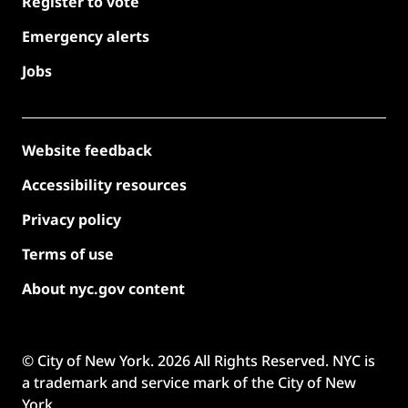
Register to vote
Emergency alerts
Jobs
Website feedback
Accessibility resources
Privacy policy
Terms of use
About nyc.gov content
© City of New York.
2026
All Rights Reserved. NYC is
a trademark and service mark of the City of New
York.