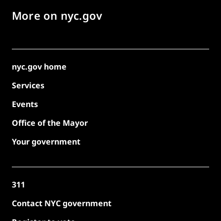
More on nyc.gov
nyc.gov home
Services
Events
Office of the Mayor
Your government
311
Contact NYC government