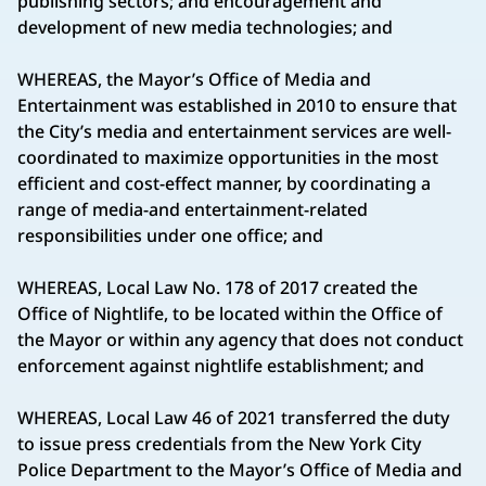
publishing sectors; and encouragement and
development of new media technologies; and
WHEREAS, the Mayor’s Office of Media and
Entertainment was established in 2010 to ensure that
the City’s media and entertainment services are well-
coordinated to maximize opportunities in the most
efficient and cost-effect manner, by coordinating a
range of media-and entertainment-related
responsibilities under one office; and
WHEREAS, Local Law No. 178 of 2017 created the
Office of Nightlife, to be located within the Office of
the Mayor or within any agency that does not conduct
enforcement against nightlife establishment; and
WHEREAS, Local Law 46 of 2021 transferred the duty
to issue press credentials from the New York City
Police Department to the Mayor’s Office of Media and