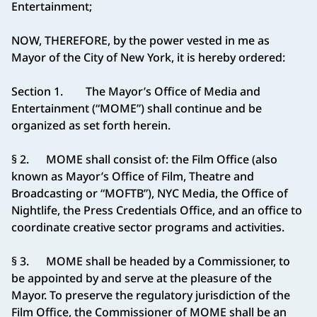
Entertainment;
NOW, THEREFORE, by the power vested in me as
Mayor of the City of New York, it is hereby ordered:
Section 1. The Mayor’s Office of Media and
Entertainment (“MOME”) shall continue and be
organized as set forth herein.
§ 2. MOME shall consist of: the Film Office (also
known as Mayor’s Office of Film, Theatre and
Broadcasting or “MOFTB”), NYC Media, the Office of
Nightlife, the Press Credentials Office, and an office to
coordinate creative sector programs and activities.
§ 3. MOME shall be headed by a Commissioner, to
be appointed by and serve at the pleasure of the
Mayor. To preserve the regulatory jurisdiction of the
Film Office, the Commissioner of MOME shall be an