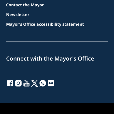
Contact the Mayor
Newsletter
Mayor’s Office accessibility statement
Connect with the Mayor's Office