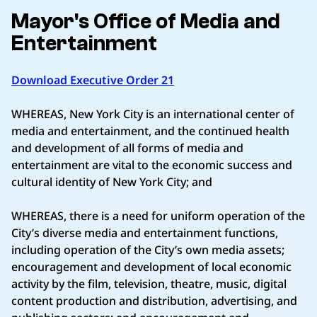
Mayor's Office of Media and
Entertainment
Download Executive Order 21
WHEREAS, New York City is an international center of
media and entertainment, and the continued health
and development of all forms of media and
entertainment are vital to the economic success and
cultural identity of New York City; and
WHEREAS, there is a need for uniform operation of the
City’s diverse media and entertainment functions,
including operation of the City’s own media assets;
encouragement and development of local economic
activity by the film, television, theatre, music, digital
content production and distribution, advertising, and