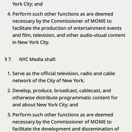
York City; and
Perform such other functions as are deemed
necessary by the Commissioner of MOME to
facilitate the production of entertainment events
and film, television, and other audio-visual content
in New York City.
§ 7. NYC Media shall:
Serve as the official television, radio and cable
network of the City of New York;
Develop, produce, broadcast, cablecast, and
otherwise distribute programmatic content for
and about New York City; and
Perform such other functions as are deemed
necessary by the Commissioner of MOME to
facilitate the development and dissemination of