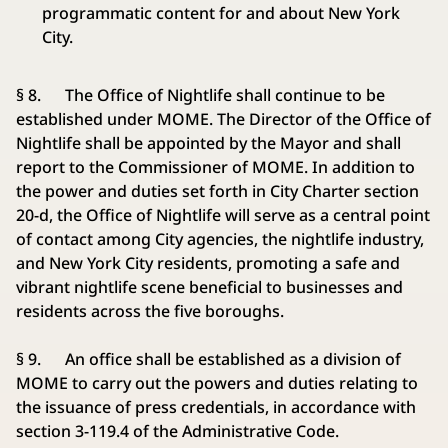
programmatic content for and about New York
City.
§ 8. The Office of Nightlife shall continue to be
established under MOME. The Director of the Office of
Nightlife shall be appointed by the Mayor and shall
report to the Commissioner of MOME. In addition to
the power and duties set forth in City Charter section
20-d, the Office of Nightlife will serve as a central point
of contact among City agencies, the nightlife industry,
and New York City residents, promoting a safe and
vibrant nightlife scene beneficial to businesses and
residents across the five boroughs.
§ 9. An office shall be established as a division of
MOME to carry out the powers and duties relating to
the issuance of press credentials, in accordance with
section 3-119.4 of the Administrative Code.