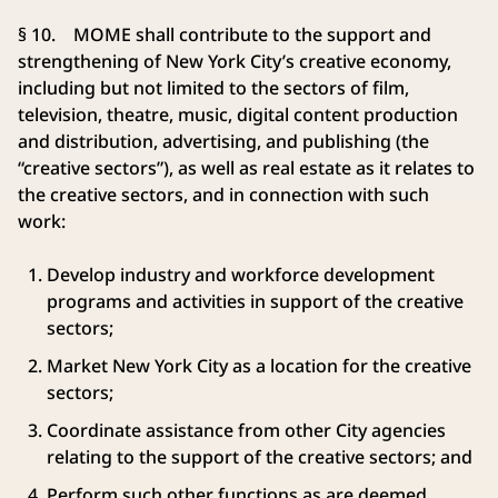
§ 10. MOME shall contribute to the support and
strengthening of New York City’s creative economy,
including but not limited to the sectors of film,
television, theatre, music, digital content production
and distribution, advertising, and publishing (the
“creative sectors”), as well as real estate as it relates to
the creative sectors, and in connection with such
work:
Develop industry and workforce development
programs and activities in support of the creative
sectors;
Market New York City as a location for the creative
sectors;
Coordinate assistance from other City agencies
relating to the support of the creative sectors; and
Perform such other functions as are deemed