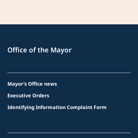
Office of the Mayor
Mayor’s Office news
Executive Orders
Identifying Information Complaint Form