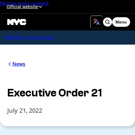
Skip to main content
Official website
Menu
Search
Office of the Mayor
News
Executive Order 21
July 21, 2022