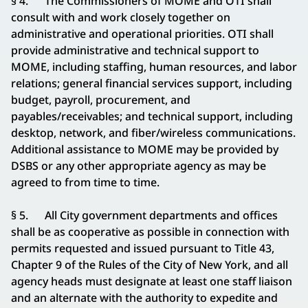
§ 4. The Commissioners of MOME and OTI shall
consult with and work closely together on
administrative and operational priorities. OTI shall
provide administrative and technical support to
MOME, including staffing, human resources, and labor
relations; general financial services support, including
budget, payroll, procurement, and
payables/receivables; and technical support, including
desktop, network, and fiber/wireless communications.
Additional assistance to MOME may be provided by
DSBS or any other appropriate agency as may be
agreed to from time to time.
§ 5. All City government departments and offices
shall be as cooperative as possible in connection with
permits requested and issued pursuant to Title 43,
Chapter 9 of the Rules of the City of New York, and all
agency heads must designate at least one staff liaison
and an alternate with the authority to expedite and