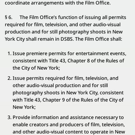
coordinate arrangements with the Film Office.
§ 6. The Film Office’s function of issuing all permits
required for film, television, and other audio-visual
production and for still photography shoots in New
York City shall remain in DSBS. The Film Office shall:
Issue premiere permits for entertainment events,
consistent with Title 43, Chapter 8 of the Rules of
the City of New York;
Issue permits required for film, television, and
other audio-visual production and for still
photography shoots in New York City, consistent
with Title 43, Chapter 9 of the Rules of the City of
New York;
Provide information and assistance necessary to
enable creators and producers of film, television,
and other audio-visual content to operate in New