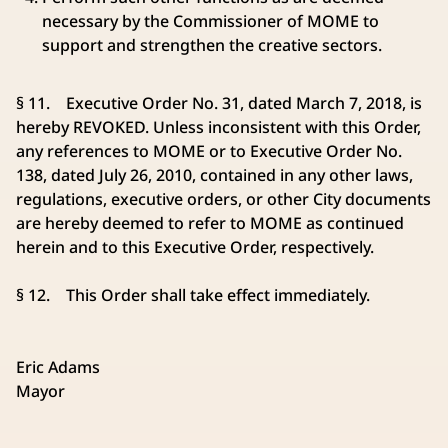
necessary by the Commissioner of MOME to
support and strengthen the creative sectors.
§ 11. Executive Order No. 31, dated March 7, 2018, is
hereby REVOKED. Unless inconsistent with this Order,
any references to MOME or to Executive Order No.
138, dated July 26, 2010, contained in any other laws,
regulations, executive orders, or other City documents
are hereby deemed to refer to MOME as continued
herein and to this Executive Order, respectively.
§ 12. This Order shall take effect immediately.
Eric Adams
Mayor