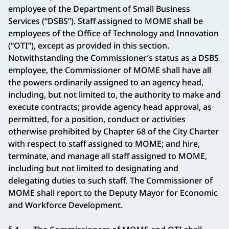
employee of the Department of Small Business
Services (“DSBS”). Staff assigned to MOME shall be
employees of the Office of Technology and Innovation
(“OTI”), except as provided in this section.
Notwithstanding the Commissioner’s status as a DSBS
employee, the Commissioner of MOME shall have all
the powers ordinarily assigned to an agency head,
including, but not limited to, the authority to make and
execute contracts; provide agency head approval, as
permitted, for a position, conduct or activities
otherwise prohibited by Chapter 68 of the City Charter
with respect to staff assigned to MOME; and hire,
terminate, and manage all staff assigned to MOME,
including but not limited to designating and
delegating duties to such staff. The Commissioner of
MOME shall report to the Deputy Mayor for Economic
and Workforce Development.