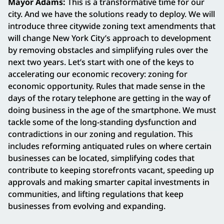
Mayor Adams:
This is a transformative time for our
city. And we have the solutions ready to deploy. We will
introduce three citywide zoning text amendments that
will change New York City’s approach to development
by removing obstacles and simplifying rules over the
next two years. Let’s start with one of the keys to
accelerating our economic recovery: zoning for
economic opportunity. Rules that made sense in the
days of the rotary telephone are getting in the way of
doing business in the age of the smartphone. We must
tackle some of the long-standing dysfunction and
contradictions in our zoning and regulation. This
includes reforming antiquated rules on where certain
businesses can be located, simplifying codes that
contribute to keeping storefronts vacant, speeding up
approvals and making smarter capital investments in
communities, and lifting regulations that keep
businesses from evolving and expanding.