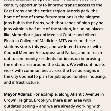
century opportunity to improve transit access to the
East Bronx and the entire region. Morris park, the
home of one of these future stations is the biggest
jobs hub in the Bronx, with thousands of high paying
jobs within a half mile of the station, including places
like Montefiore, Jacobi Medical Center, and Albert
Einstein College of Medicine. MTA work on these
stations starts this year, and we intend to work with
Council Member Velazquez and Farias, and to reach
out to community residents for ideas on improving
the entire area around the station. We will continue to
work with communities across the five boroughs in
the City Council to plan for job opportunities, housing,
and infrastructure.
Mayor Adams:
For example, along Atlantic Avenue in
Crown Heights, Brooklyn, there is an area with
outdated zoning – and we are already working with