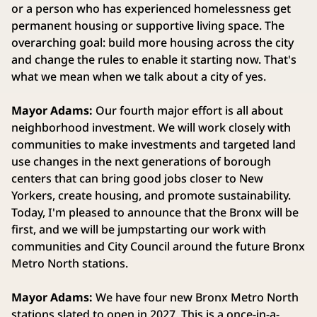
or a person who has experienced homelessness get
permanent housing or supportive living space. The
overarching goal: build more housing across the city
and change the rules to enable it starting now. That's
what we mean when we talk about a city of yes.
Mayor Adams:
Our fourth major effort is all about
neighborhood investment. We will work closely with
communities to make investments and targeted land
use changes in the next generations of borough
centers that can bring good jobs closer to New
Yorkers, create housing, and promote sustainability.
Today, I'm pleased to announce that the Bronx will be
first, and we will be jumpstarting our work with
communities and City Council around the future Bronx
Metro North stations.
Mayor Adams:
We have four new Bronx Metro North
stations slated to open in 2027. This is a once-in-a-