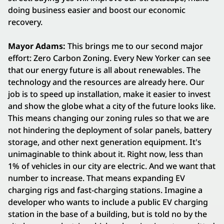
doing business easier and boost our economic
recovery.
Mayor Adams:
This brings me to our second major
effort: Zero Carbon Zoning. Every New Yorker can see
that our energy future is all about renewables. The
technology and the resources are already here. Our
job is to speed up installation, make it easier to invest
and show the globe what a city of the future looks like.
This means changing our zoning rules so that we are
not hindering the deployment of solar panels, battery
storage, and other next generation equipment. It's
unimaginable to think about it. Right now, less than
1% of vehicles in our city are electric. And we want that
number to increase. That means expanding EV
charging rigs and fast-charging stations. Imagine a
developer who wants to include a public EV charging
station in the base of a building, but is told no by the