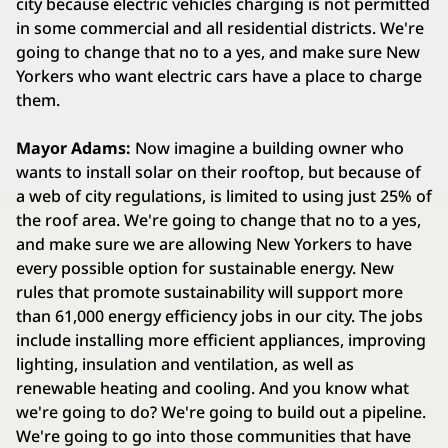
city because electric vehicles charging is not permitted
in some commercial and all residential districts. We're
going to change that no to a yes, and make sure New
Yorkers who want electric cars have a place to charge
them.
Mayor Adams:
Now imagine a building owner who
wants to install solar on their rooftop, but because of
a web of city regulations, is limited to using just 25% of
the roof area. We're going to change that no to a yes,
and make sure we are allowing New Yorkers to have
every possible option for sustainable energy. New
rules that promote sustainability will support more
than 61,000 energy efficiency jobs in our city. The jobs
include installing more efficient appliances, improving
lighting, insulation and ventilation, as well as
renewable heating and cooling. And you know what
we're going to do? We're going to build out a pipeline.
We're going to go into those communities that have