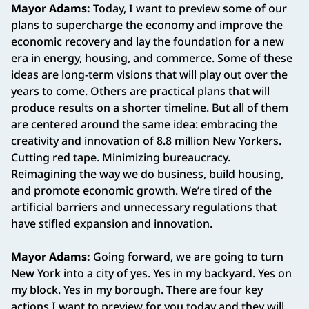
Mayor Adams:
Today, I want to preview some of our
plans to supercharge the economy and improve the
economic recovery and lay the foundation for a new
era in energy, housing, and commerce. Some of these
ideas are long-term visions that will play out over the
years to come. Others are practical plans that will
produce results on a shorter timeline. But all of them
are centered around the same idea: embracing the
creativity and innovation of 8.8 million New Yorkers.
Cutting red tape. Minimizing bureaucracy.
Reimagining the way we do business, build housing,
and promote economic growth. We’re tired of the
artificial barriers and unnecessary regulations that
have stifled expansion and innovation.
Mayor Adams:
Going forward, we are going to turn
New York into a city of yes. Yes in my backyard. Yes on
my block. Yes in my borough. There are four key
actions I want to preview for you today and they will