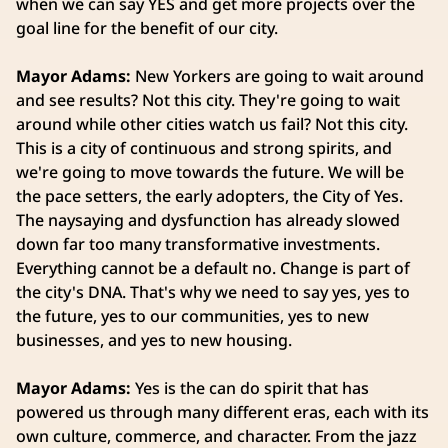
when we can say YES and get more projects over the
goal line for the benefit of our city.
Mayor Adams:
New Yorkers are going to wait around
and see results? Not this city. They're going to wait
around while other cities watch us fail? Not this city.
This is a city of continuous and strong spirits, and
we're going to move towards the future. We will be
the pace setters, the early adopters, the City of Yes.
The naysaying and dysfunction has already slowed
down far too many transformative investments.
Everything cannot be a default no. Change is part of
the city's DNA. That's why we need to say yes, yes to
the future, yes to our communities, yes to new
businesses, and yes to new housing.
Mayor Adams:
Yes is the can do spirit that has
powered us through many different eras, each with its
own culture, commerce, and character. From the jazz