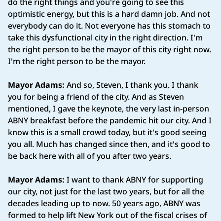
do the right things and you're going to see this
optimistic energy, but this is a hard damn job. And not
everybody can do it. Not everyone has this stomach to
take this dysfunctional city in the right direction. I'm
the right person to be the mayor of this city right now.
I'm the right person to be the mayor.
Mayor Adams:
And so, Steven, I thank you. I thank
you for being a friend of the city. And as Steven
mentioned, I gave the keynote, the very last in-person
ABNY breakfast before the pandemic hit our city. And I
know this is a small crowd today, but it's good seeing
you all. Much has changed since then, and it's good to
be back here with all of you after two years.
Mayor Adams:
I want to thank ABNY for supporting
our city, not just for the last two years, but for all the
decades leading up to now. 50 years ago, ABNY was
formed to help lift New York out of the fiscal crises of