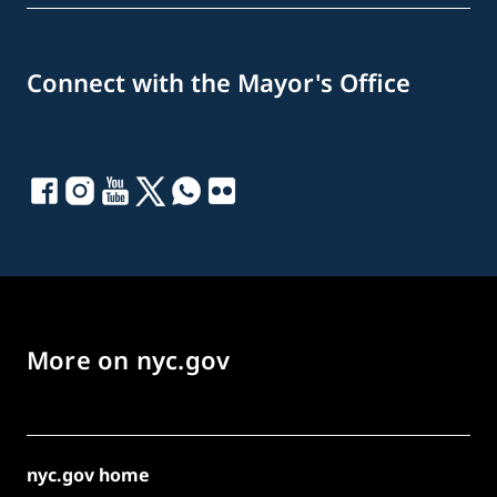
Connect with the Mayor's Office
More on nyc.gov
nyc.gov home