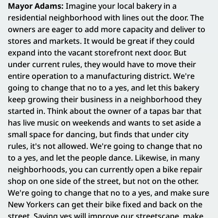
Mayor Adams:
Imagine your local bakery in a
residential neighborhood with lines out the door. The
owners are eager to add more capacity and deliver to
stores and markets. It would be great if they could
expand into the vacant storefront next door. But
under current rules, they would have to move their
entire operation to a manufacturing district. We're
going to change that no to a yes, and let this bakery
keep growing their business in a neighborhood they
started in. Think about the owner of a tapas bar that
has live music on weekends and wants to set aside a
small space for dancing, but finds that under city
rules, it's not allowed. We're going to change that no
to a yes, and let the people dance. Likewise, in many
neighborhoods, you can currently open a bike repair
shop on one side of the street, but not on the other.
We're going to change that no to a yes, and make sure
New Yorkers can get their bike fixed and back on the
street. Saying yes will improve our streetscape, make