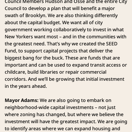
Council Members Hudson and Osse and the entire City
Council to develop a plan that will benefit a major
swath of Brooklyn. We are also thinking differently
about the capital budget. We want all of city
government working collaboratively to invest in what
New Yorkers want most – and in the communities with
the greatest need. That’s why we created the SEED
Fund, to support capital projects that deliver the
biggest bang for the buck. These are funds that are
important and can be used to expand transit access or
childcare, build libraries or repair commercial
corridors. And we’ll be growing that initial investment
in the years ahead.
Mayor Adams:
We are also going to embark on
neighborhood-wide capital investments – not just
where zoning has changed, but where we believe the
investment will have the greatest impact. We are going
to identify areas where we can expand housing and