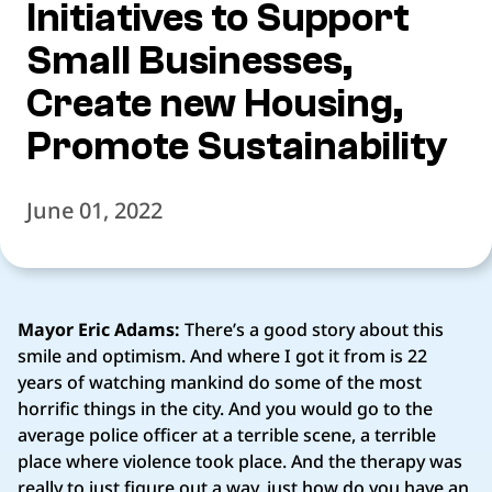
Initiatives to Support
Small Businesses,
Create new Housing,
Promote Sustainability
June 01, 2022
Mayor Eric Adams:
There’s a good story about this
smile and optimism. And where I got it from is 22
years of watching mankind do some of the most
horrific things in the city. And you would go to the
average police officer at a terrible scene, a terrible
place where violence took place. And the therapy was
really to just figure out a way, just how do you have an