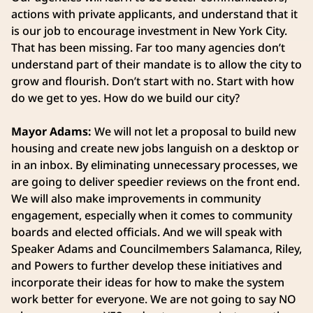
actions with private applicants, and understand that it
is our job to encourage investment in New York City.
That has been missing. Far too many agencies don’t
understand part of their mandate is to allow the city to
grow and flourish. Don’t start with no. Start with how
do we get to yes. How do we build our city?
Mayor Adams:
We will not let a proposal to build new
housing and create new jobs languish on a desktop or
in an inbox. By eliminating unnecessary processes, we
are going to deliver speedier reviews on the front end.
We will also make improvements in community
engagement, especially when it comes to community
boards and elected officials. And we will speak with
Speaker Adams and Councilmembers Salamanca, Riley,
and Powers to further develop these initiatives and
incorporate their ideas for how to make the system
work better for everyone. We are not going to say NO