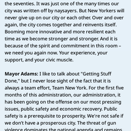
the seventies. It was just one of the many times our
city was written off by naysayers. But New Yorkers will
never give up on our city or each other. Over and over
again, the city comes together and reinvents itself.
Booming more innovative and more resilient each
time as we become stronger and stronger. And it is
because of the spirit and commitment in this room –
we need you again now. Your experience, your
support, and your civic muscle.
Mayor Adams:
I like to talk about "Getting Stuff
Done," but I never lose sight of the fact that it is
always a team effort, Team New York. For the first five
months of this administration, our administration, it
has been going on the offense on our most pressing
issues, public safety and economic recovery. Public
safety is a prerequisite to prosperity. We're not safe if
we don’t have a prosperous city. The threat of gun
violence dominates the national agenda and remains