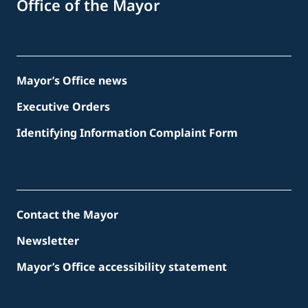
Office of the Mayor
Mayor’s Office news
Executive Orders
Identifying Information Complaint Form
Contact the Mayor
Newsletter
Mayor’s Office accessibility statement