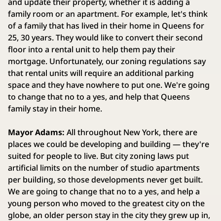
and update their property, whether it is adding a
family room or an apartment. For example, let's think
of a family that has lived in their home in Queens for
25, 30 years. They would like to convert their second
floor into a rental unit to help them pay their
mortgage. Unfortunately, our zoning regulations say
that rental units will require an additional parking
space and they have nowhere to put one. We're going
to change that no to a yes, and help that Queens
family stay in their home.
Mayor Adams:
All throughout New York, there are
places we could be developing and building — they're
suited for people to live. But city zoning laws put
artificial limits on the number of studio apartments
per building, so those developments never get built.
We are going to change that no to a yes, and help a
young person who moved to the greatest city on the
globe, an older person stay in the city they grew up in,