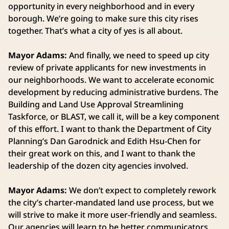
opportunity in every neighborhood and in every
borough. We’re going to make sure this city rises
together. That’s what a city of yes is all about.
Mayor Adams:
And finally, we need to speed up city
review of private applicants for new investments in
our neighborhoods. We want to accelerate economic
development by reducing administrative burdens. The
Building and Land Use Approval Streamlining
Taskforce, or BLAST, we call it, will be a key component
of this effort. I want to thank the Department of City
Planning’s Dan Garodnick and Edith Hsu-Chen for
their great work on this, and I want to thank the
leadership of the dozen city agencies involved.
Mayor Adams:
We don’t expect to completely rework
the city’s charter-mandated land use process, but we
will strive to make it more user-friendly and seamless.
Our agencies will learn to be better communicators,