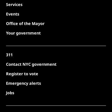
Services
Events
Office of the Mayor
Your government
311
Contact NYC government
Register to vote
Emergency alerts
Jobs