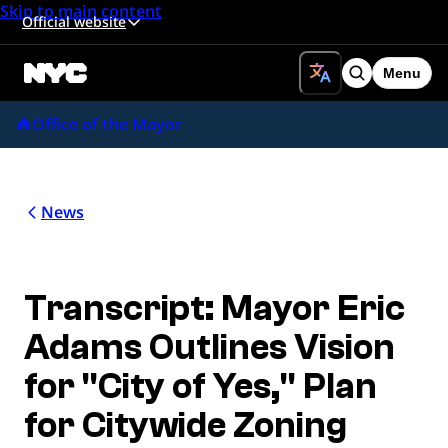
Skip to main content
Official website
Menu
Search
Office of the Mayor
News
Transcript: Mayor Eric
Adams Outlines Vision
for "City of Yes," Plan
for Citywide Zoning