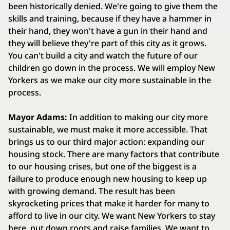
been historically denied. We're going to give them the
skills and training, because if they have a hammer in
their hand, they won't have a gun in their hand and
they will believe they're part of this city as it grows.
You can't build a city and watch the future of our
children go down in the process. We will employ New
Yorkers as we make our city more sustainable in the
process.
Mayor Adams:
In addition to making our city more
sustainable, we must make it more accessible. That
brings us to our third major action: expanding our
housing stock. There are many factors that contribute
to our housing crises, but one of the biggest is a
failure to produce enough new housing to keep up
with growing demand. The result has been
skyrocketing prices that make it harder for many to
afford to live in our city. We want New Yorkers to stay
here, put down roots and raise families. We want to