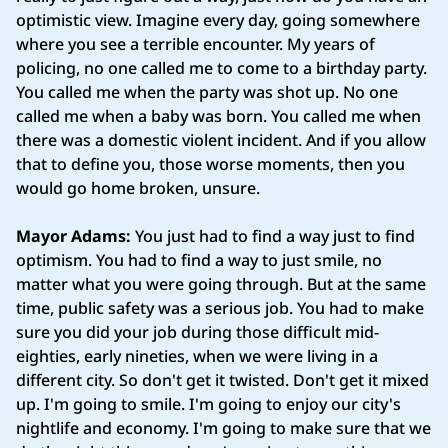
optimistic view. Imagine every day, going somewhere
where you see a terrible encounter. My years of
policing, no one called me to come to a birthday party.
You called me when the party was shot up. No one
called me when a baby was born. You called me when
there was a domestic violent incident. And if you allow
that to define you, those worse moments, then you
would go home broken, unsure.
Mayor Adams:
You just had to find a way just to find
optimism. You had to find a way to just smile, no
matter what you were going through. But at the same
time, public safety was a serious job. You had to make
sure you did your job during those difficult mid-
eighties, early nineties, when we were living in a
different city. So don't get it twisted. Don't get it mixed
up. I'm going to smile. I'm going to enjoy our city's
nightlife and economy. I'm going to make sure that we