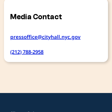
Media Contact
pressoffice@cityhall.nyc.gov
(212) 788-2958