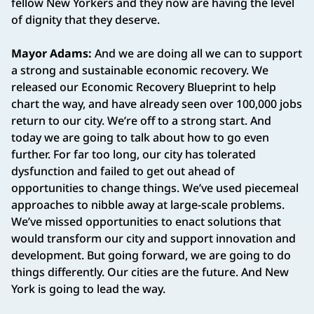
fellow New Yorkers and they now are having the level
of dignity that they deserve.
Mayor Adams:
And we are doing all we can to support
a strong and sustainable economic recovery. We
released our Economic Recovery Blueprint to help
chart the way, and have already seen over 100,000 jobs
return to our city. We’re off to a strong start. And
today we are going to talk about how to go even
further. For far too long, our city has tolerated
dysfunction and failed to get out ahead of
opportunities to change things. We’ve used piecemeal
approaches to nibble away at large-scale problems.
We’ve missed opportunities to enact solutions that
would transform our city and support innovation and
development. But going forward, we are going to do
things differently. Our cities are the future. And New
York is going to lead the way.