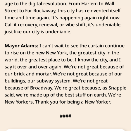
age to the digital revolution. From Harlem to Wall
Street to Far Rockaway, this city has reinvented itself
time and time again. It's happening again right now.
Call it recovery, renewal, or vibe shift, it's undeniable,
just like our city is undeniable.
Mayor Adams:
I can't wait to see the curtain continue
to rise on the new New York, the greatest city in the
world, the greatest place to be. I know the city, and I
say it over and over again. We're not great because of
our brick and mortar. We're not great because of our
buildings, our subway system. We're not great
because of Broadway. We're great because, as Snapple
said, we're made up of the best stuff on earth. We're
New Yorkers. Thank you for being a New Yorker.
####