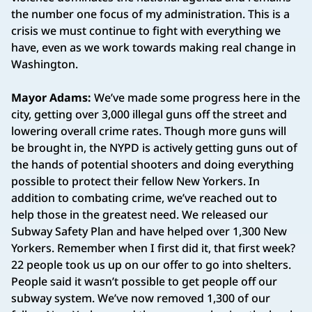
the number one focus of my administration. This is a
crisis we must continue to fight with everything we
have, even as we work towards making real change in
Washington.
Mayor Adams:
We’ve made some progress here in the
city, getting over 3,000 illegal guns off the street and
lowering overall crime rates. Though more guns will
be brought in, the NYPD is actively getting guns out of
the hands of potential shooters and doing everything
possible to protect their fellow New Yorkers. In
addition to combating crime, we’ve reached out to
help those in the greatest need. We released our
Subway Safety Plan and have helped over 1,300 New
Yorkers. Remember when I first did it, that first week?
22 people took us up on our offer to go into shelters.
People said it wasn’t possible to get people off our
subway system. We’ve now removed 1,300 of our