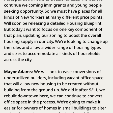
continue welcoming immigrants and young people
seeking opportunity. So we must have places for all
kinds of New Yorkers at many different price points.
Will soon be releasing a detailed Housing Blueprint.
But today I want to focus on one key component of
that plan, updating our zoning to boost the overall
housing supply in our city. We're looking to change up
the rules and allow a wider range of housing types
and sizes to accommodate all kinds of households
across the city.
Mayor Adams:
We will look to ease conversions of
underutilized builders, including vacant office space
that will allow new housing to be created without
building from the ground up. We did it after 9/11, we
rebuilt downtown here, we can continue to convert
office space in the process. We're going to make it
easier for owners of homes in small buildings to alter