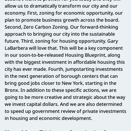
allow us to dramatically transform our city and our
economy. First, zoning for economic opportunity, our
plan to promote business growth across the board.
Second, Zero Carbon Zoning. Our forward-thinking
approach to bringing our city into the sustainable
future. Third, zoning for housing opportunity. Gary
LaBarbera will love that. This will be a key component
in our soon-to-be-released Housing Blueprint, along
with the biggest investment in affordable housing this
city has ever made. Fourth, jumpstarting investments
in the next generation of borough centers that can
bring good jobs closer to New York, starting in the
Bronx. In addition to these specific actions, we are
going to be more creative and strategic about the way
we invest capital dollars. And we are also determined
to speed up government review of private investments
in housing and economic development.