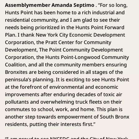
Assemblymember Amanda Septimo
. “For so long,
Hunts Point has been home to a rich industrial and
residential community, and I am glad to see their
needs being prioritized in the Hunts Point Forward
Plan. I thank New York City Economic Development
Corporation, the Pratt Center for Community
Development, The Point Community Development
Corporation, the Hunts Point-Longwood Community
Coalition, and all the community members ensuring
Bronxites are being considered in all stages of the
peninsula’s planning. It is exciting to see Hunts Point
at the forefront of environmental and economic
improvements after enduring decades of toxic air
pollutants and overwhelming truck fleets on their
commutes to school, work, and home. This plan is
another step towards empowerment of South Bronx
residents, putting their interests first.”
“I am proud to see NYCEDC and the City of New York