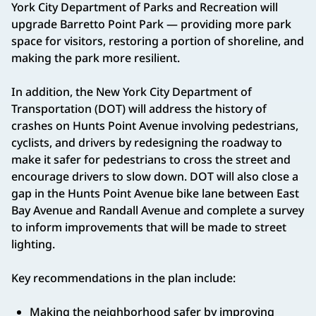
York City Department of Parks and Recreation will
upgrade Barretto Point Park — providing more park
space for visitors, restoring a portion of shoreline, and
making the park more resilient.
In addition, the New York City Department of
Transportation (DOT) will address the history of
crashes on Hunts Point Avenue involving pedestrians,
cyclists, and drivers by redesigning the roadway to
make it safer for pedestrians to cross the street and
encourage drivers to slow down. DOT will also close a
gap in the Hunts Point Avenue bike lane between East
Bay Avenue and Randall Avenue and complete a survey
to inform improvements that will be made to street
lighting.
Key recommendations in the plan include:
Making the neighborhood safer by improving