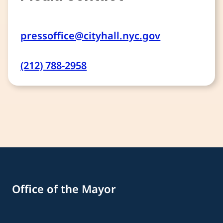
pressoffice@cityhall.nyc.gov
(212) 788-2958
Office of the Mayor