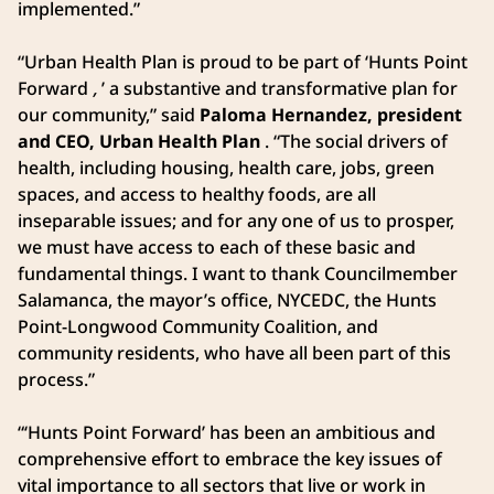
implemented.”
“Urban Health Plan is proud to be part of ‘Hunts Point
Forward
,
’ a substantive and transformative plan for
our community,” said
Paloma Hernandez, president
and CEO, Urban Health Plan
. “The social drivers of
health, including housing, health care, jobs, green
spaces, and access to healthy foods, are all
inseparable issues; and for any one of us to prosper,
we must have access to each of these basic and
fundamental things. I want to thank Councilmember
Salamanca, the mayor’s office, NYCEDC, the Hunts
Point-Longwood Community Coalition, and
community residents, who have all been part of this
process.”
“‘Hunts Point Forward’ has been an ambitious and
comprehensive effort to embrace the key issues of
vital importance to all sectors that live or work in