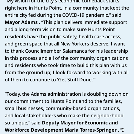
“My vision for the city’s economic comeback starts
right here in Hunts Point, in a community that kept the
entire city fed during the COVID-19 pandemic,” said
Mayor Adams
. “This plan delivers immediate support
and a long-term vision to make sure Hunts Point
residents have the public safety, health care access,
and green space that all New Yorkers deserve. I want
to thank Councilmember Salamanca for his leadership
in this process and all of the community organizations
and residents who took time to build this plan with us
from the ground up; I look forward to working with all
of them to continue to ‘Get Stuff Done.’”
“Today, the Adams administration is doubling down on
our commitment to Hunts Point and to the families,
small businesses, community-based organizations,
and local stakeholders who make the neighborhood
so unique,” said
Deputy Mayor for Economic and
Workforce Development Maria Torres-Springer
. “I