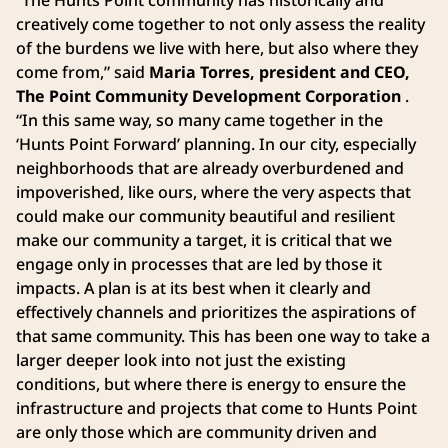
creatively come together to not only assess the reality
of the burdens we live with here, but also where they
come from,” said
Maria Torres, president and CEO,
The Point Community Development Corporation
.
“In this same way, so many came together in the
‘Hunts Point Forward’ planning. In our city, especially
neighborhoods that are already overburdened and
impoverished, like ours, where the very aspects that
could make our community beautiful and resilient
make our community a target, it is critical that we
engage only in processes that are led by those it
impacts. A plan is at its best when it clearly and
effectively channels and prioritizes the aspirations of
that same community. This has been one way to take a
larger deeper look into not just the existing
conditions, but where there is energy to ensure the
infrastructure and projects that come to Hunts Point
are only those which are community driven and