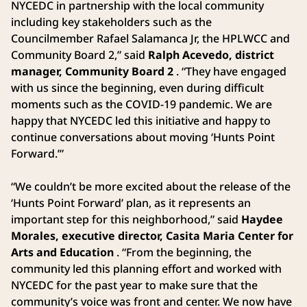
NYCEDC in partnership with the local community
including key stakeholders such as the
Councilmember Rafael Salamanca Jr, the HPLWCC and
Community Board 2,” said
Ralph Acevedo, district
manager, Community Board 2
. “They have engaged
with us since the beginning, even during difficult
moments such as the COVID-19 pandemic. We are
happy that NYCEDC led this initiative and happy to
continue conversations about moving ‘Hunts Point
Forward.’”
“We couldn’t be more excited about the release of the
‘Hunts Point Forward’ plan, as it represents an
important step for this neighborhood,” said
Haydee
Morales, executive director, Casita Maria Center for
Arts and Education
. “From the beginning, the
community led this planning effort and worked with
NYCEDC for the past year to make sure that the
community’s voice was front and center. We now have