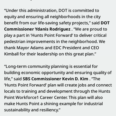
“Under this administration, DOT is committed to
equity and ensuring all neighborhoods in the city
benefit from our life-saving safety projects,” said
DOT
Commissioner Ydanis Rodriguez
. “We are proud to
play a part in ‘Hunts Point Forward’ to deliver critical
pedestrian improvements in the neighborhood. We
thank Mayor Adams and EDC President and CEO
Kimball for their leadership on this great plan.”
“Long-term community planning is essential for
building economic opportunity and ensuring quality of
life,” said
SBS Commissioner Kevin D. Kim
. “The
‘Hunts Point Forward’ plan will create jobs and connect
locals to training and development through the Hunts
Point Workforce1 Career Center. This plan will also
make Hunts Point a shining example for industrial
sustainability and resiliency.”