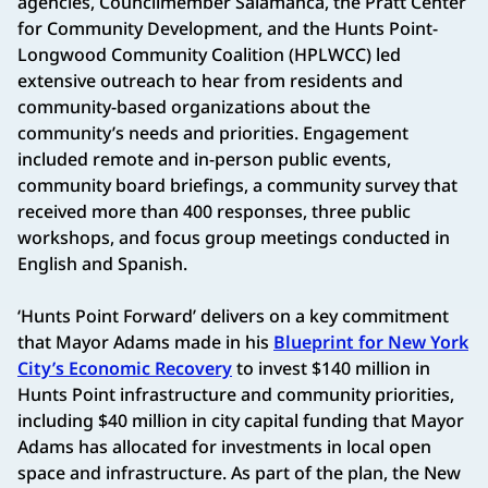
agencies, Councilmember Salamanca, the Pratt Center
for Community Development, and the Hunts Point-
Longwood Community Coalition (HPLWCC) led
extensive outreach to hear from residents and
community-based organizations about the
community’s needs and priorities. Engagement
included remote and in-person public events,
community board briefings, a community survey that
received more than 400 responses, three public
workshops, and focus group meetings conducted in
English and Spanish.
‘Hunts Point Forward’ delivers on a key commitment
that Mayor Adams made in his
Blueprint for New York
City’s Economic Recovery
to invest $140 million in
Hunts Point infrastructure and community priorities,
including $40 million in city capital funding that Mayor
Adams has allocated for investments in local open
space and infrastructure. As part of the plan, the New