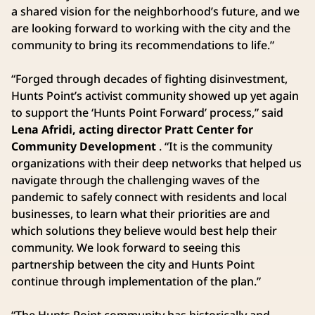
a shared vision for the neighborhood’s future, and we
are looking forward to working with the city and the
community to bring its recommendations to life.”
“Forged through decades of fighting disinvestment,
Hunts Point’s activist community showed up yet again
to support the ‘Hunts Point Forward’ process,” said
Lena Afridi, acting director Pratt Center for
Community Development
. “It is the community
organizations with their deep networks that helped us
navigate through the challenging waves of the
pandemic to safely connect with residents and local
businesses, to learn what their priorities are and
which solutions they believe would best help their
community. We look forward to seeing this
partnership between the city and Hunts Point
continue through implementation of the plan.”
“The Hunts Point community has historically and