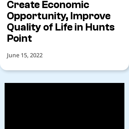
Create Economic
Opportunity, Improve
Quality of Life in Hunts
Point
June 15, 2022