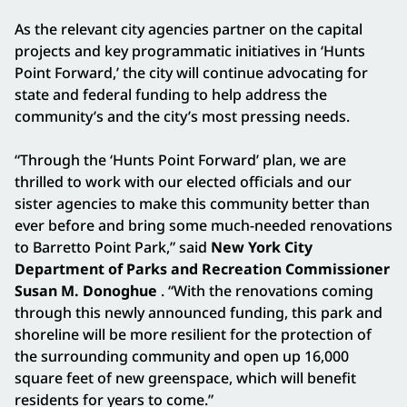
As the relevant city agencies partner on the capital
projects and key programmatic initiatives in ‘Hunts
Point Forward,’ the city will continue advocating for
state and federal funding to help address the
community’s and the city’s most pressing needs.
“Through the ‘Hunts Point Forward’ plan, we are
thrilled to work with our elected officials and our
sister agencies to make this community better than
ever before and bring some much-needed renovations
to Barretto Point Park,” said
New York City
Department of Parks and Recreation Commissioner
Susan M. Donoghue
. “With the renovations coming
through this newly announced funding, this park and
shoreline will be more resilient for the protection of
the surrounding community and open up 16,000
square feet of new greenspace, which will benefit
residents for years to come.”