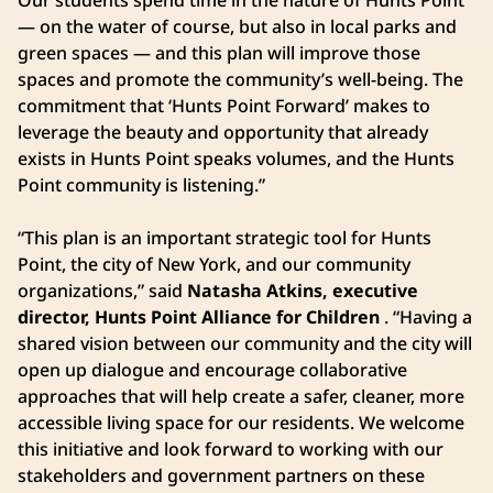
— on the water of course, but also in local parks and
green spaces — and this plan will improve those
spaces and promote the community’s well-being. The
commitment that ‘Hunts Point Forward’ makes to
leverage the beauty and opportunity that already
exists in Hunts Point speaks volumes, and the Hunts
Point community is listening.”
“This plan is an important strategic tool for Hunts
Point, the city of New York, and our community
organizations,” said
Natasha Atkins, executive
director, Hunts Point Alliance for Children
. “Having a
shared vision between our community and the city will
open up dialogue and encourage collaborative
approaches that will help create a safer, cleaner, more
accessible living space for our residents. We welcome
this initiative and look forward to working with our
stakeholders and government partners on these