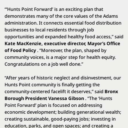
“‘Hunts Point Forward’ is an exciting plan that
demonstrates many of the core values of the Adams
administration. It connects essential food distribution
businesses to local residents through job
opportunities and expanded healthy food access,” said
Kate MacKenzie, executive director, Mayor’s Office
of Food Policy
. “Moreover, the plan, shaped by
community voices, is a major step for health equity.
Congratulations on a job well done.”
“After years of historic neglect and disinvestment, our
Hunts Point community is finally getting the
community-centered facelift it deserves,” said
Bronx
Borough President Vanessa Gibson
. “The ‘Hunts
Point Forward’ plan is focused on addressing
economic development; building generational wealth;
creating sustainable, good-paying jobs; investing in
education, parks, and open spaces; and creating a