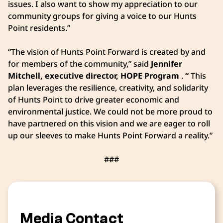
issues. I also want to show my appreciation to our
community groups for giving a voice to our Hunts
Point residents.”
“The vision of Hunts Point Forward is created by and
for members of the community,” said
Jennifer
Mitchell, executive director, HOPE Program
.
“
This
plan leverages the resilience, creativity, and solidarity
of Hunts Point to drive greater economic and
environmental justice. We could not be more proud to
have partnered on this vision and we are eager to roll
up our sleeves to make Hunts Point Forward a reality.”
###
Media Contact