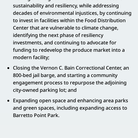
sustainability and resiliency, while addressing
decades of environmental injustices, by continuing
to invest in facilities within the Food Distribution
Center that are vulnerable to climate change,
identifying the next phase of resiliency
investments, and continuing to advocate for
funding to redevelop the produce market into a
modern facility;
Closing the Vernon C. Bain Correctional Center, an
800-bed jail barge, and starting a community
engagement process to repurpose the adjoining
city-owned parking lot; and
Expanding open space and enhancing area parks
and green spaces, including expanding access to
Barretto Point Park.