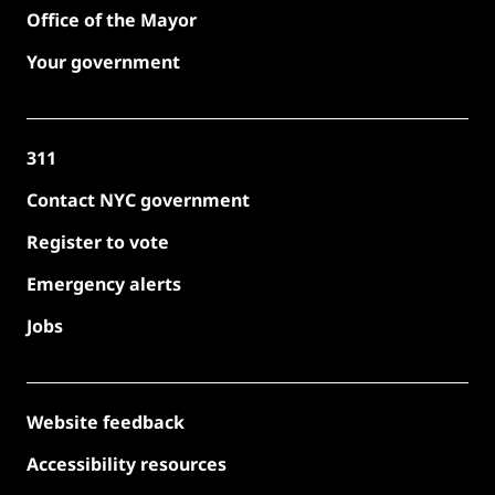
Office of the Mayor
Your government
311
Contact NYC government
Register to vote
Emergency alerts
Jobs
Website feedback
Accessibility resources