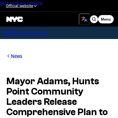
Skip to main content
Official website
Menu
Search
Office of the Mayor
News
Mayor Adams, Hunts
Point Community
Leaders Release
Comprehensive Plan to