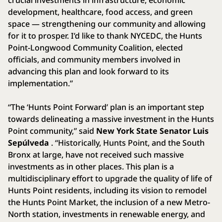
development, healthcare, food access, and green
space — strengthening our community and allowing
for it to prosper. I’d like to thank NYCEDC, the Hunts
Point-Longwood Community Coalition, elected
officials, and community members involved in
advancing this plan and look forward to its
implementation.”
“The ‘Hunts Point Forward’ plan is an important step
towards delineating a massive investment in the Hunts
Point community,” said
New York State Senator Luis
Sepúlveda
. “Historically, Hunts Point, and the South
Bronx at large, have not received such massive
investments as in other places. This plan is a
multidisciplinary effort to upgrade the quality of life of
Hunts Point residents, including its vision to remodel
the Hunts Point Market, the inclusion of a new Metro-
North station, investments in renewable energy, and