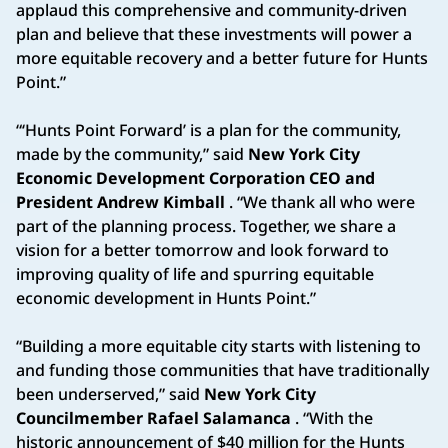
applaud this comprehensive and community-driven
plan and believe that these investments will power a
more equitable recovery and a better future for Hunts
Point.”
“‘Hunts Point Forward’ is a plan for the community,
made by the community,” said
New York City
Economic Development Corporation CEO and
President Andrew Kimball
. “We thank all who were
part of the planning process. Together, we share a
vision for a better tomorrow and look forward to
improving quality of life and spurring equitable
economic development in Hunts Point.”
“Building a more equitable city starts with listening to
and funding those communities that have traditionally
been underserved,” said
New York City
Councilmember Rafael Salamanca
. “With the
historic announcement of $40 million for the Hunts