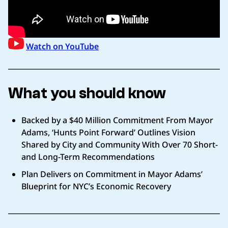
Watch on YouTube
What you should know
Backed by a $40 Million Commitment From Mayor
Adams, ‘Hunts Point Forward’ Outlines Vision
Shared by City and Community With Over 70 Short-
and Long-Term Recommendations
Plan Delivers on Commitment in Mayor Adams’
Blueprint for NYC’s Economic Recovery