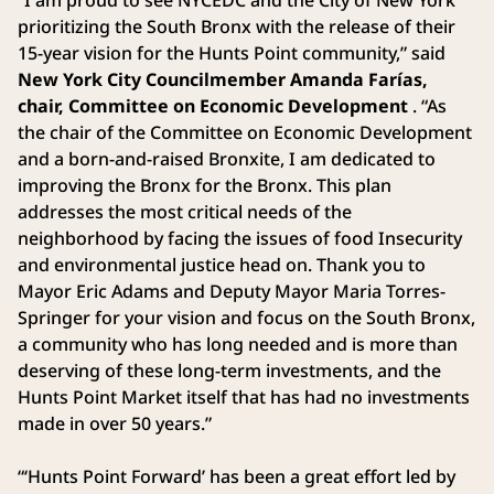
prioritizing the South Bronx with the release of their
15-year vision for the Hunts Point community,” said
New York City Councilmember Amanda Farías,
chair, Committee on Economic Development
. “As
the chair of the Committee on Economic Development
and a born-and-raised Bronxite, I am dedicated to
improving the Bronx for the Bronx. This plan
addresses the most critical needs of the
neighborhood by facing the issues of food Insecurity
and environmental justice head on. Thank you to
Mayor Eric Adams and Deputy Mayor Maria Torres-
Springer for your vision and focus on the South Bronx,
a community who has long needed and is more than
deserving of these long-term investments, and the
Hunts Point Market itself that has had no investments
made in over 50 years.”
“‘Hunts Point Forward’ has been a great effort led by