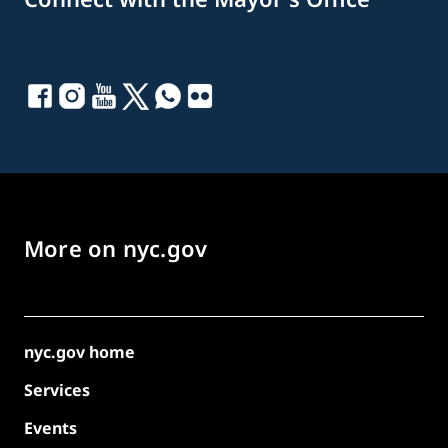
More on nyc.gov
nyc.gov home
Services
Events