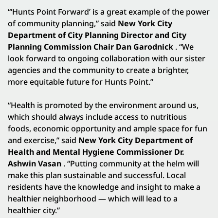
“‘Hunts Point Forward’ is a great example of the power
of community planning,” said
New York City
Department of City Planning Director and City
Planning Commission Chair Dan Garodnick
. “We
look forward to ongoing collaboration with our sister
agencies and the community to create a brighter,
more equitable future for Hunts Point.”
“Health is promoted by the environment around us,
which should always include access to nutritious
foods, economic opportunity and ample space for fun
and exercise,” said
New York City Department of
Health and Mental Hygiene Commissioner Dr.
Ashwin Vasan
. “Putting community at the helm will
make this plan sustainable and successful. Local
residents have the knowledge and insight to make a
healthier neighborhood — which will lead to a
healthier city.”