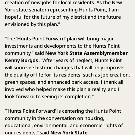
creation of new jobs for local residents. As the New
York state senator representing Hunts Point, I am
hopeful for the future of my district and the future
envisioned by this plan.”
“The ‘Hunts Point Forward’ plan will bring major
investments and developments to the Hunts Point
community,” said
New York State
Assemblymember
Kenny Burgos
. “After years of neglect, Hunts Point
will soon see historic changes that will only improve
the quality of life for its residents, such as job creation,
green spaces, and enhanced park access. I thank all
involved who helped make this plan a reality, and I
look forward to seeing its completion.”
“‘Hunts Point Forward’ is centering the Hunts Point
community in the conversation on housing,
educational, environmental, and economic rights of
our residents,” said
New York State