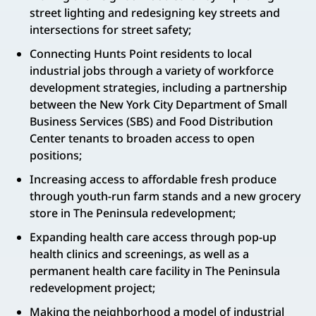
street lighting and redesigning key streets and
intersections for street safety;
Connecting Hunts Point residents to local
industrial jobs through a variety of workforce
development strategies, including a partnership
between the New York City Department of Small
Business Services (SBS) and Food Distribution
Center tenants to broaden access to open
positions;
Increasing access to affordable fresh produce
through youth-run farm stands and a new grocery
store in The Peninsula redevelopment;
Expanding health care access through pop-up
health clinics and screenings, as well as a
permanent health care facility in The Peninsula
redevelopment project;
Making the neighborhood a model of industrial