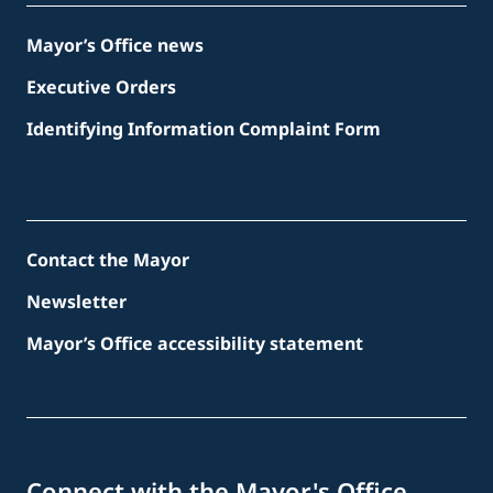
Mayor’s Office news
Executive Orders
Identifying Information Complaint Form
Contact the Mayor
Newsletter
Mayor’s Office accessibility statement
Connect with the Mayor's Office