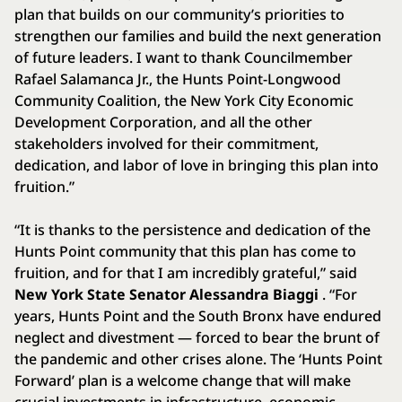
plan that builds on our community’s priorities to
strengthen our families and build the next generation
of future leaders. I want to thank Councilmember
Rafael Salamanca Jr., the Hunts Point-Longwood
Community Coalition, the New York City Economic
Development Corporation, and all the other
stakeholders involved for their commitment,
dedication, and labor of love in bringing this plan into
fruition.”
“It is thanks to the persistence and dedication of the
Hunts Point community that this plan has come to
fruition, and for that I am incredibly grateful,” said
New York State Senator Alessandra Biaggi
. “For
years, Hunts Point and the South Bronx have endured
neglect and divestment — forced to bear the brunt of
the pandemic and other crises alone. The ‘Hunts Point
Forward’ plan is a welcome change that will make
crucial investments in infrastructure, economic