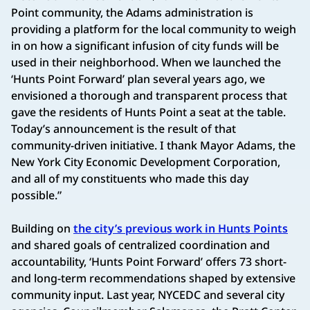
Point community, the Adams administration is
providing a platform for the local community to weigh
in on how a significant infusion of city funds will be
used in their neighborhood. When we launched the
‘Hunts Point Forward’ plan several years ago, we
envisioned a thorough and transparent process that
gave the residents of Hunts Point a seat at the table.
Today’s announcement is the result of that
community-driven initiative. I thank Mayor Adams, the
New York City Economic Development Corporation,
and all of my constituents who made this day
possible.”
Building on
the city’s previous work in Hunts Points
and shared goals of centralized coordination and
accountability, ‘Hunts Point Forward’ offers 73 short-
and long-term recommendations shaped by extensive
community input. Last year, NYCEDC and several city