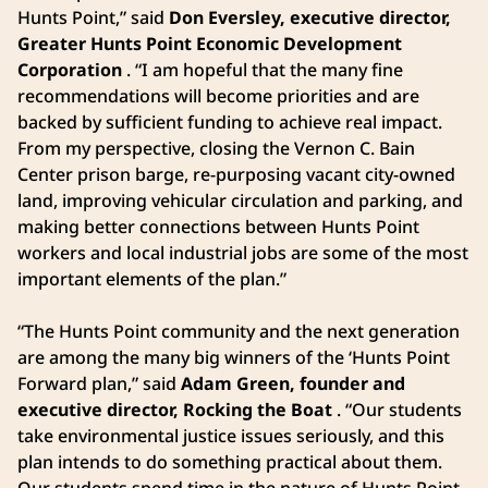
Hunts Point,” said
Don Eversley, executive director,
Greater Hunts Point Economic Development
Corporation
. “I am hopeful that the many fine
recommendations will become priorities and are
backed by sufficient funding to achieve real impact.
From my perspective, closing the Vernon C. Bain
Center prison barge, re-purposing vacant city-owned
land, improving vehicular circulation and parking, and
making better connections between Hunts Point
workers and local industrial jobs are some of the most
important elements of the plan.”
“The Hunts Point community and the next generation
are among the many big winners of the ‘Hunts Point
Forward plan,” said
Adam Green, founder and
executive director, Rocking the Boat
. “Our students
take environmental justice issues seriously, and this
plan intends to do something practical about them.
Our students spend time in the nature of Hunts Point