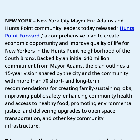
NEW YORK
– New York City Mayor Eric Adams and
Hunts Point community leaders today released ‘
Hunts
Point Forward
,’ a comprehensive plan to create
economic opportunity and improve quality of life for
New Yorkers in the Hunts Point neighborhood of the
South Bronx. Backed by an initial $40 million
commitment from Mayor Adams, the plan outlines a
15-year vision shared by the city and the community
with more than 70 short- and long-term
recommendations for creating family-sustaining jobs,
improving public safety, enhancing community health
and access to healthy food, promoting environmental
justice, and delivering upgrades to open space,
transportation, and other key community
infrastructure.