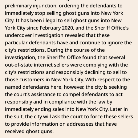
preliminary injunction, ordering the defendants to
immediately stop selling ghost guns into New York
City. It has been illegal to sell ghost guns into New
York City since February 2020, and the Sheriff Office’s
undercover investigation revealed that these
particular defendants have and continue to ignore the
city’s restrictions. During the course of the
investigation, the Sheriff’s Office found that several
out-of-state internet sellers were complying with the
city’s restrictions and responsibly declining to sell to
those customers in New York City. With respect to the
named defendants here, however, the city is seeking
the court’s assistance to compel defendants to act
responsibly and in compliance with the law by
immediately ending sales into New York City. Later in
the suit, the city will ask the court to force these sellers
to provide information on addressees that have
received ghost guns.