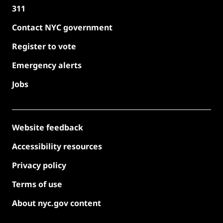
311
Contact NYC government
Register to vote
Emergency alerts
Jobs
Website feedback
Accessibility resources
Privacy policy
Terms of use
About nyc.gov content