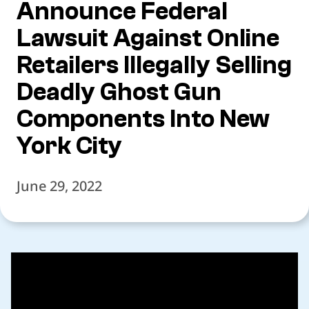
Announce Federal
Lawsuit Against Online
Retailers Illegally Selling
Deadly Ghost Gun
Components Into New
York City
June 29, 2022