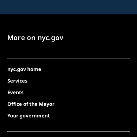
More on nyc.gov
nyc.gov home
Services
Events
Office of the Mayor
Your government