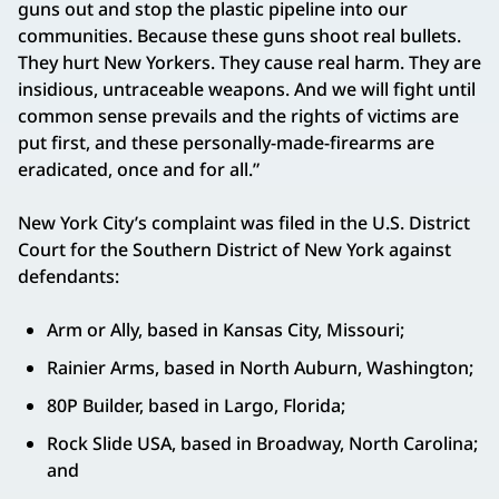
guns out and stop the plastic pipeline into our
communities. Because these guns shoot real bullets.
They hurt New Yorkers. They cause real harm. They are
insidious, untraceable weapons. And we will fight until
common sense prevails and the rights of victims are
put first, and these personally-made-firearms are
eradicated, once and for all.”
New York City’s complaint was filed in the U.S. District
Court for the Southern District of New York against
defendants:
Arm or Ally, based in Kansas City, Missouri;
Rainier Arms, based in North Auburn, Washington;
80P Builder, based in Largo, Florida;
Rock Slide USA, based in Broadway, North Carolina;
and