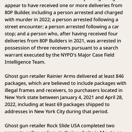
appear to have received one or more deliveries from
80P Builder, including a person arrested and charged
with murder in 2022; a person arrested following a
street encounter; a person arrested following a car
stop; and a person who, after having received four
deliveries from 80P Builders in 2021, was arrested in
possession of three receivers pursuant to a search
warrant executed by the NYPD’s Major Case Field
Intelligence Team.
Ghost gun retailer Rainier Arms delivered at least 846
packages, which are believed to include packages with
illegal frames and receivers, to purchasers located in
New York state between January 4, 2021 and April 28,
2022, including at least 69 packages shipped to
addresses in New York City during that period.
Ghost gun retailer Rock Slide USA completed two