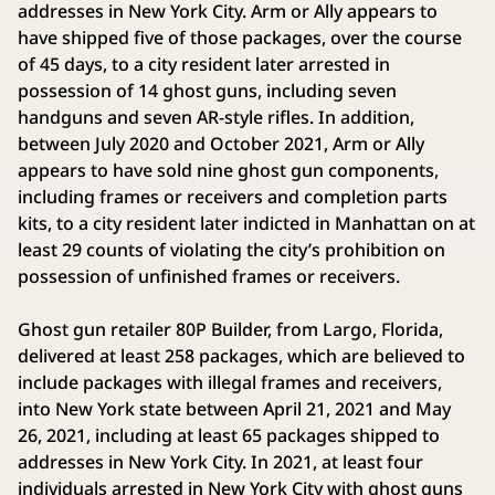
addresses in New York City. Arm or Ally appears to
have shipped five of those packages, over the course
of 45 days, to a city resident later arrested in
possession of 14 ghost guns, including seven
handguns and seven AR-style rifles. In addition,
between July 2020 and October 2021, Arm or Ally
appears to have sold nine ghost gun components,
including frames or receivers and completion parts
kits, to a city resident later indicted in Manhattan on at
least 29 counts of violating the city’s prohibition on
possession of unfinished frames or receivers.
Ghost gun retailer 80P Builder, from Largo, Florida,
delivered at least 258 packages, which are believed to
include packages with illegal frames and receivers,
into New York state between April 21, 2021 and May
26, 2021, including at least 65 packages shipped to
addresses in New York City. In 2021, at least four
individuals arrested in New York City with ghost guns