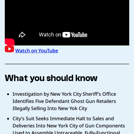
Watch on YouTube
What you should know
Investigation by New York City Sheriff’s Office
Identifies Five Defendant Ghost Gun Retailers
Illegally Selling Into New Yok City
City’s Suit Seeks Immediate Halt to Sales and
Deliveries Into New York City of Gun Components
Used to Assemble Untraceable, Fully-Functional