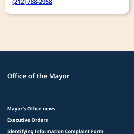
(212) 788-2958
Office of the Mayor
Mayor’s Office news
Executive Orders
Identifying Information Complaint Form