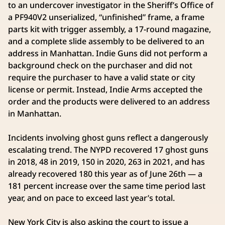
to an undercover investigator in the Sheriff’s Office of
a PF940V2 unserialized, “unfinished” frame, a frame
parts kit with trigger assembly, a 17-round magazine,
and a complete slide assembly to be delivered to an
address in Manhattan. Indie Guns did not perform a
background check on the purchaser and did not
require the purchaser to have a valid state or city
license or permit. Instead, Indie Arms accepted the
order and the products were delivered to an address
in Manhattan.
Incidents involving ghost guns reflect a dangerously
escalating trend. The NYPD recovered 17 ghost guns
in 2018, 48 in 2019, 150 in 2020, 263 in 2021, and has
already recovered 180 this year as of June 26th — a
181 percent increase over the same time period last
year, and on pace to exceed last year’s total.
New York City is also asking the court to issue a