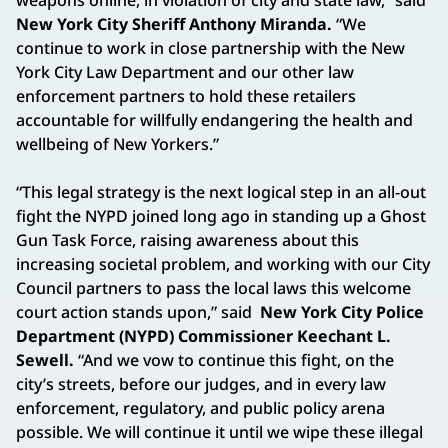
New York City Sheriff Anthony Miranda.
“We
continue to work in close partnership with the New
York City Law Department and our other law
enforcement partners to hold these retailers
accountable for willfully endangering the health and
wellbeing of New Yorkers.”
“This legal strategy is the next logical step in an all-out
fight the NYPD joined long ago in standing up a Ghost
Gun Task Force, raising awareness about this
increasing societal problem, and working with our City
Council partners to pass the local laws this welcome
court action stands upon,” said
New York City Police
Department (NYPD) Commissioner Keechant L.
Sewell.
“And we vow to continue this fight, on the
city’s streets, before our judges, and in every law
enforcement, regulatory, and public policy arena
possible. We will continue it until we wipe these illegal