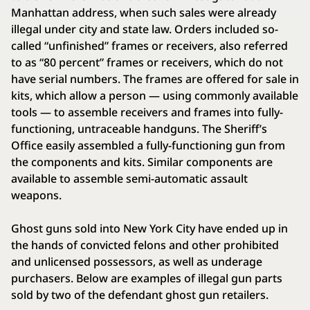
Manhattan address, when such sales were already
illegal under city and state law. Orders included so-
called “unfinished” frames or receivers, also referred
to as “80 percent” frames or receivers, which do not
have serial numbers. The frames are offered for sale in
kits, which allow a person — using commonly available
tools — to assemble receivers and frames into fully-
functioning, untraceable handguns. The Sheriff’s
Office easily assembled a fully-functioning gun from
the components and kits. Similar components are
available to assemble semi-automatic assault
weapons.
Ghost guns sold into New York City have ended up in
the hands of convicted felons and other prohibited
and unlicensed possessors, as well as underage
purchasers. Below are examples of illegal gun parts
sold by two of the defendant ghost gun retailers.