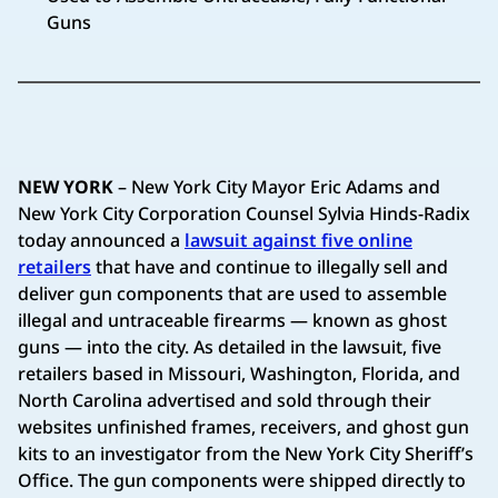
Guns
NEW YORK
– New York City Mayor Eric Adams and
New York City Corporation Counsel Sylvia Hinds-Radix
today announced a
lawsuit against five online
retailers
that have and continue to illegally sell and
deliver gun components that are used to assemble
illegal and untraceable firearms — known as ghost
guns — into the city. As detailed in the lawsuit, five
retailers based in Missouri, Washington, Florida, and
North Carolina advertised and sold through their
websites unfinished frames, receivers, and ghost gun
kits to an investigator from the New York City Sheriff’s
Office. The gun components were shipped directly to