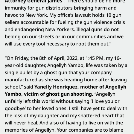
Attorney General James
. “There should be no more
immunity for gun distributors bringing harm and
havoc to New York. My office’s lawsuit holds 10 gun
sellers accountable for fueling the gun violence crisis
and endangering New Yorkers. Illegal guns do not
belong on our streets or in our communities and we
will use every tool necessary to root them out.”
“On Friday, the 8th of April, 2022, at 1:45 PM, my 16-
year-old daughter, Angellyh Yambo, life was taken by a
single bullet by a ghost gun that your company
manufactured as she was heading home after leaving
school,” said
Yanelly Henriquez, mother of Angellyh
Yambo, victim of ghost gun shooting.
“Angellyh
unfairly left this world without saying ‘I love you or
goodbye’ to her loved ones. I still have yet to deal with
the loss of my daughter and my shattered heart that
will never heal. And also of having to live on with the
memories of Angellyh. Your companies are to blame