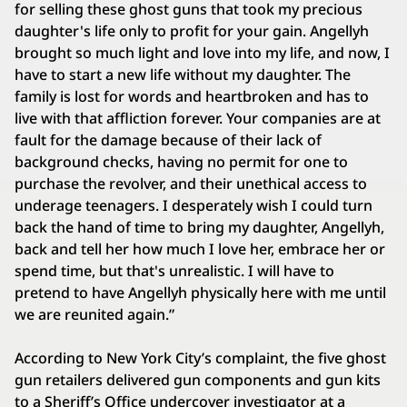
for selling these ghost guns that took my precious
daughter's life only to profit for your gain. Angellyh
brought so much light and love into my life, and now, I
have to start a new life without my daughter. The
family is lost for words and heartbroken and has to
live with that affliction forever. Your companies are at
fault for the damage because of their lack of
background checks, having no permit for one to
purchase the revolver, and their unethical access to
underage teenagers. I desperately wish I could turn
back the hand of time to bring my daughter, Angellyh,
back and tell her how much I love her, embrace her or
spend time, but that's unrealistic. I will have to
pretend to have Angellyh physically here with me until
we are reunited again.”
According to New York City’s complaint, the five ghost
gun retailers delivered gun components and gun kits
to a Sheriff’s Office undercover investigator at a