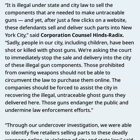
“It is illegal under state and city law to sell the
components that are needed to make untraceable
guns — and yet, after just a few clicks on a website,
these defendants sell and deliver such parts into New
York City,” said
Corporation Counsel Hinds-Radix.
“Sadly, people in our city, including children, have been
shot or killed with ghost guns. We’re asking the court
to immediately stop the sale and delivery into the city
of these illegal gun components. Those prohibited
from owning weapons should not be able to
circumvent the law to purchase them online. The
companies should be forced to assist the city in
recovering the illegal, untraceable ghost guns they
delivered here. Those guns endanger the public and
undermine law enforcement efforts.”
“Through our undercover investigation, we were able
to identify five retailers selling parts to these deadly
weapons online, in violation of city and state law,” said