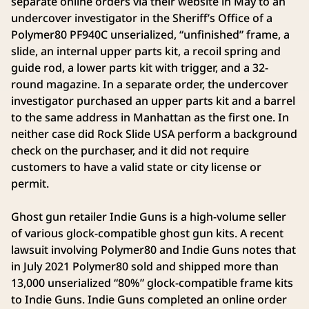
separate online orders via their website in May to an
undercover investigator in the Sheriff’s Office of a
Polymer80 PF940C unserialized, “unfinished” frame, a
slide, an internal upper parts kit, a recoil spring and
guide rod, a lower parts kit with trigger, and a 32-
round magazine. In a separate order, the undercover
investigator purchased an upper parts kit and a barrel
to the same address in Manhattan as the first one. In
neither case did Rock Slide USA perform a background
check on the purchaser, and it did not require
customers to have a valid state or city license or
permit.
Ghost gun retailer Indie Guns is a high-volume seller
of various glock-compatible ghost gun kits. A recent
lawsuit involving Polymer80 and Indie Guns notes that
in July 2021 Polymer80 sold and shipped more than
13,000 unserialized “80%” glock-compatible frame kits
to Indie Guns. Indie Guns completed an online order