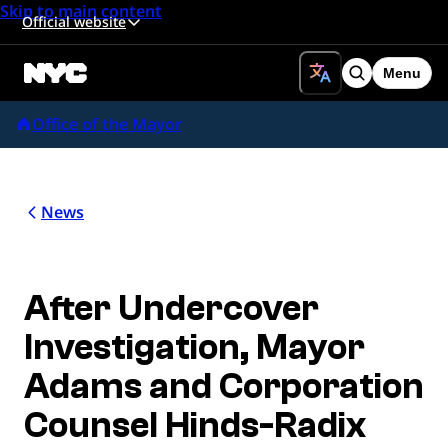
Skip to main content
Official website
Menu
Search
Office of the Mayor
News
After Undercover
Investigation, Mayor
Adams and Corporation
Counsel Hinds-Radix