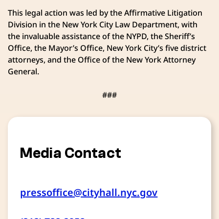
This legal action was led by the Affirmative Litigation
Division in the New York City Law Department, with
the invaluable assistance of the NYPD, the Sheriff’s
Office, the Mayor’s Office, New York City’s five district
attorneys, and the Office of the New York Attorney
General.
###
Media Contact
pressoffice@cityhall.nyc.gov