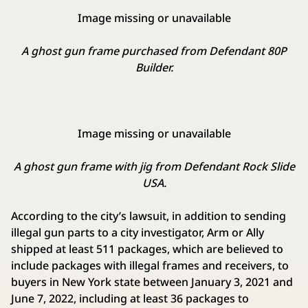
Image missing or unavailable
A ghost gun frame purchased from Defendant 80P
Builder.
Image missing or unavailable
A ghost gun frame with jig from Defendant Rock Slide
USA.
According to the city’s lawsuit, in addition to sending
illegal gun parts to a city investigator, Arm or Ally
shipped at least 511 packages, which are believed to
include packages with illegal frames and receivers, to
buyers in New York state between January 3, 2021 and
June 7, 2022, including at least 36 packages to