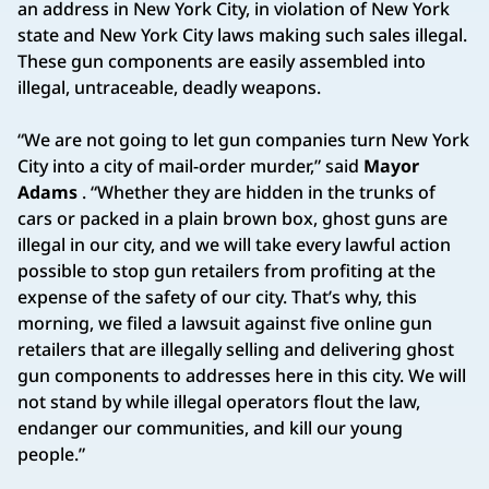
an address in New York City, in violation of New York
state and New York City laws making such sales illegal.
These gun components are easily assembled into
illegal, untraceable, deadly weapons.
“We are not going to let gun companies turn New York
City into a city of mail-order murder,” said
Mayor
Adams
. “Whether they are hidden in the trunks of
cars or packed in a plain brown box, ghost guns are
illegal in our city, and we will take every lawful action
possible to stop gun retailers from profiting at the
expense of the safety of our city. That’s why, this
morning, we filed a lawsuit against five online gun
retailers that are illegally selling and delivering ghost
gun components to addresses here in this city. We will
not stand by while illegal operators flout the law,
endanger our communities, and kill our young
people.”