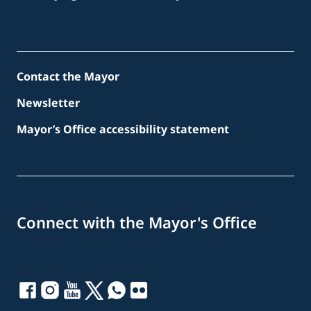
Contact the Mayor
Newsletter
Mayor’s Office accessibility statement
Connect with the Mayor's Office