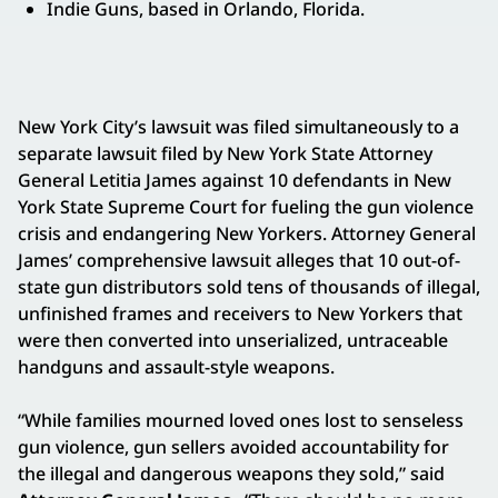
Indie Guns, based in Orlando, Florida.
New York City’s lawsuit was filed simultaneously to a
separate lawsuit filed by New York State Attorney
General Letitia James against 10 defendants in New
York State Supreme Court for fueling the gun violence
crisis and endangering New Yorkers. Attorney General
James’ comprehensive lawsuit alleges that 10 out-of-
state gun distributors sold tens of thousands of illegal,
unfinished frames and receivers to New Yorkers that
were then converted into unserialized, untraceable
handguns and assault-style weapons.
“While families mourned loved ones lost to senseless
gun violence, gun sellers avoided accountability for
the illegal and dangerous weapons they sold,” said