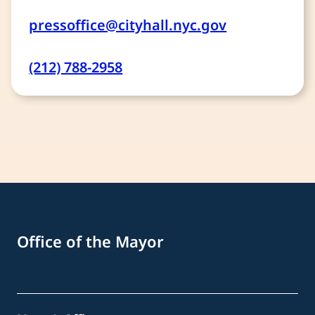
pressoffice@cityhall.nyc.gov
(212) 788-2958
Office of the Mayor