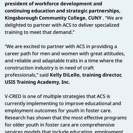
president of workforce development and
continuing education and strategic partnerships,
Kingsborough Community College, CUNY
. “We are
delighted to partner with ACS to deliver specialized
training to meet that demand.”
“We are excited to partner with ACS in providing a
career path for men and women with great attitudes,
and reliable and adaptable traits in a time where the
construction industry is in need of craft
professionals,” said
Kelly DiLello, training director,
USIS Training Academy, Inc.
V-CRED is one of multiple strategies that ACS is
currently implementing to improve educational and
employment outcomes for youth in foster care.
Research has shown that the most effective programs
for older youth in foster care are comprehensive
services models that include education, employment,