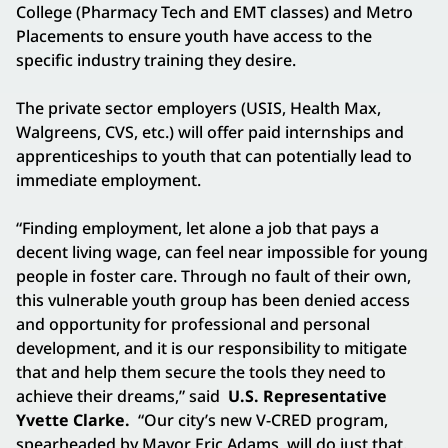
College (Pharmacy Tech and EMT classes) and Metro
Placements to ensure youth have access to the
specific industry training they desire.
The private sector employers (USIS, Health Max,
Walgreens, CVS, etc.) will offer paid internships and
apprenticeships to youth that can potentially lead to
immediate employment.
“Finding employment, let alone a job that pays a
decent living wage, can feel near impossible for young
people in foster care. Through no fault of their own,
this vulnerable youth group has been denied access
and opportunity for professional and personal
development, and it is our responsibility to mitigate
that and help them secure the tools they need to
achieve their dreams,” said
U.S. Representative
Yvette Clarke.
“Our city’s new V-CRED program,
spearheaded by Mayor Eric Adams, will do just that.