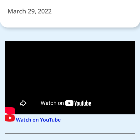
March 29, 2022
Watch on YouTube