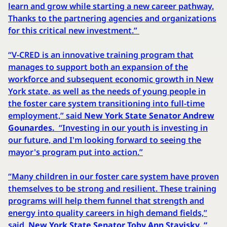
learn and grow while starting a new career pathway.
Thanks to the partnering agencies and organizations
for this critical new investment.”
“V-CRED is an innovative training program that
manages to support both an expansion of the
workforce and subsequent economic growth in New
York state, as well as the needs of young people in
the foster care system transitioning into full-time
employment,” said
New York State Senator Andrew
Gounardes.
“Investing in our youth is investing in
our future, and I'm looking forward to seeing the
mayor's program put into action.”
“Many children in our foster care system have proven
themselves to be strong and resilient. These training
programs will help them funnel that strength and
energy into quality careers in high demand fields,”
said
New York State Senator Toby Ann Stavisky. “