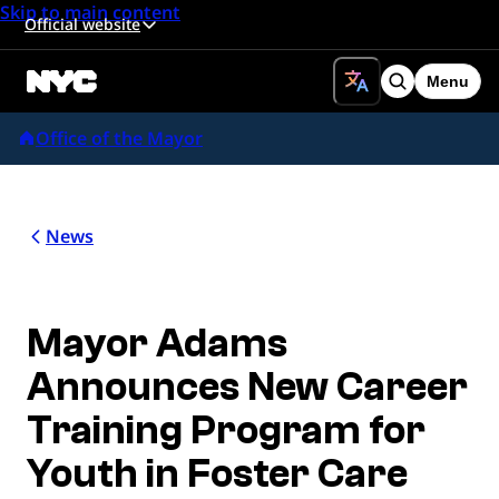
Skip to main content
Official website
Menu
Search
Office of the Mayor
News
Mayor Adams
Announces New Career
Training Program for
Youth in Foster Care