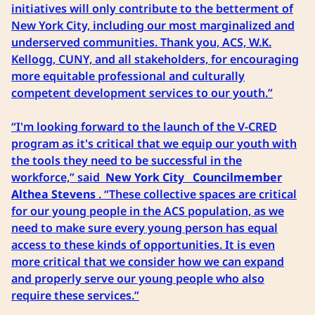
initiatives will only contribute to the betterment of
New York City, including our most marginalized and
underserved communities. Thank you, ACS, W.K.
Kellogg, CUNY, and all stakeholders, for encouraging
more equitable professional and culturally
competent development services to our youth.”
“I'm looking forward to the launch of the V-CRED
program as it's critical that we equip our youth with
the tools they need to be successful in the
workforce,” said
New York City
Councilmember
Althea Stevens
. “These collective spaces are critical
for our young people in the ACS population, as we
need to make sure every young person has equal
access to these kinds of opportunities. It is even
more critical that we consider how we can expand
and properly serve our young people who also
require these services.”