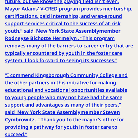
future, but we know the playing field isn't even.
Mayor Adams' V-CRED program provides mentorship,
certifications, paid internships, and wrap-around
support services critical to the success of at-risk
youth,” said
New York State Assemblymember
Rodneyse Bichotte Hermelyn
. “This program
removes many of the barriers to career entry that are
typically encountered by youth in the foster care
system. I look forward to seeing its successes."
“I commend Kingsborough Community College and
the other partners in this initiative for making
educational and vocational opportunities available
to young people who may not have had the same
support and advantages as many of their peers,”
said
New York State Assemblymember Steven
Cymbrowitz.
“Thank you to the mayor’s office for
providing a pathway for youth in foster care to
succeed.”