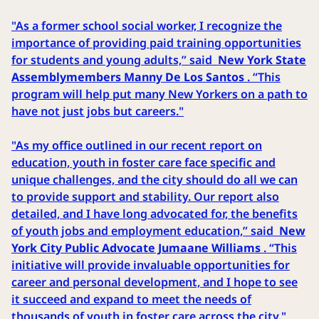
"As a former school social worker, I recognize the
importance of providing paid training opportunities
for students and young adults,” said
New York State
Assemblymembers Manny De Los Santos
. “This
program will help put many New Yorkers on a path to
have not just jobs but careers."
"As my office outlined in our recent report on
education, youth in foster care face specific and
unique challenges, and the city should do all we can
to provide support and stability. Our report also
detailed, and I have long advocated for, the benefits
of youth jobs and employment education,” said
New
York City Public Advocate Jumaane Williams
. “This
initiative will provide invaluable opportunities for
career and personal development, and I hope to see
it succeed and expand to meet the needs of
thousands of youth in foster care across the city."