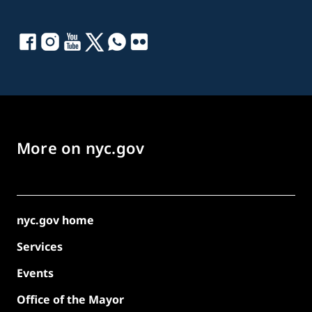
More on nyc.gov
nyc.gov home
Services
Events
Office of the Mayor