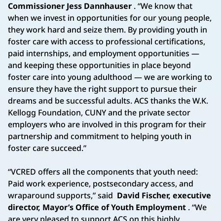
Commissioner Jess Dannhauser
. “We know that
when we invest in opportunities for our young people,
they work hard and seize them. By providing youth in
foster care with access to professional certifications,
paid internships, and employment opportunities —
and keeping these opportunities in place beyond
foster care into young adulthood — we are working to
ensure they have the right support to pursue their
dreams and be successful adults. ACS thanks the W.K.
Kellogg Foundation, CUNY and the private sector
employers who are involved in this program for their
partnership and commitment to helping youth in
foster care succeed.”
“VCRED offers all the components that youth need:
Paid work experience, postsecondary access, and
wraparound supports,” said
David Fischer, executive
director, Mayor’s Office of Youth Employment
. “We
are very pleased to support ACS on this highly