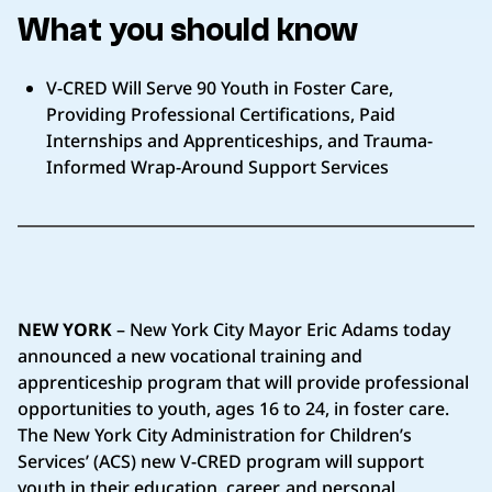
What you should know
V-CRED Will Serve 90 Youth in Foster Care,
Providing Professional Certifications, Paid
Internships and Apprenticeships, and Trauma-
Informed Wrap-Around Support Services
NEW YORK
– New York City Mayor Eric Adams today
announced a new vocational training and
apprenticeship program that will provide professional
opportunities to youth, ages 16 to 24, in foster care.
The New York City Administration for Children’s
Services’ (ACS) new V-CRED program will support
youth in their education, career, and personal