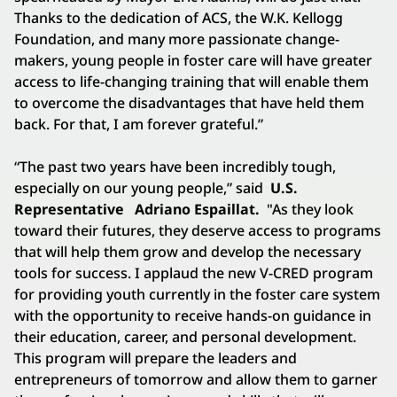
Thanks to the dedication of ACS, the W.K. Kellogg
Foundation, and many more passionate change-
makers, young people in foster care will have greater
access to life-changing training that will enable them
to overcome the disadvantages that have held them
back. For that, I am forever grateful.”
“The past two years have been incredibly tough,
especially on our young people,” said
U.S.
Representative
Adriano Espaillat.
"As they look
toward their futures, they deserve access to programs
that will help them grow and develop the necessary
tools for success. I applaud the new V-CRED program
for providing youth currently in the foster care system
with the opportunity to receive hands-on guidance in
their education, career, and personal development.
This program will prepare the leaders and
entrepreneurs of tomorrow and allow them to garner