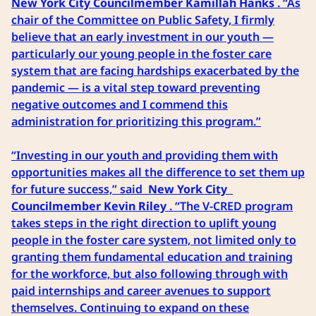
New York City Councilmember Kamillah Hanks
. “As
chair of the Committee on Public Safety, I firmly
believe that an early investment in our youth —
particularly our young people in the foster care
system that are facing hardships exacerbated by the
pandemic — is a vital step toward preventing
negative outcomes and I commend this
administration for prioritizing this program.”
“Investing in our youth and providing them with
opportunities makes all the difference to set them up
for future success,” said
New York City
Councilmember Kevin Riley
. “The V-CRED program
takes steps in the right direction to uplift young
people in the foster care system, not limited only to
granting them fundamental education and training
for the workforce, but also following through with
paid internships and career avenues to support
themselves. Continuing to expand on these