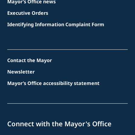
Mayor’s Office news
Executive Orders
Identifying Information Complaint Form
Contact the Mayor
Newsletter
Mayor’s Office accessibility statement
Connect with the Mayor's Office