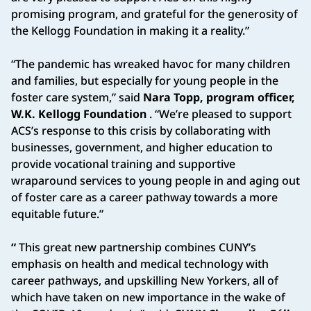
promising program, and grateful for the generosity of
the Kellogg Foundation in making it a reality.”
“The pandemic has wreaked havoc for many children
and families, but especially for young people in the
foster care system,” said
Nara Topp, program officer,
W.K. Kellogg Foundation
. “We’re pleased to support
ACS’s response to this crisis by collaborating with
businesses, government, and higher education to
provide vocational training and supportive
wraparound services to young people in and aging out
of foster care as a career pathway towards a more
equitable future.”
“
This great new partnership combines CUNY’s
emphasis on health and medical technology with
career pathways, and upskilling New Yorkers, all of
which have taken on new importance in the wake of