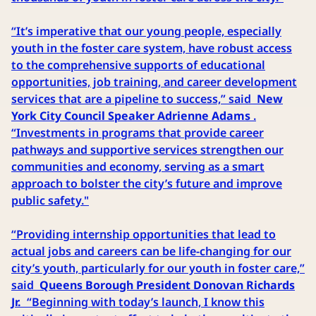
“It’s imperative that our young people, especially
youth in the foster care system, have robust access
to the comprehensive supports of educational
opportunities, job training, and career development
services that are a pipeline to success,” said
New
York City Council Speaker Adrienne Adams
.
“Investments in programs that provide career
pathways and supportive services strengthen our
communities and economy, serving as a smart
approach to bolster the city’s future and improve
public safety."
“Providing internship opportunities that lead to
actual jobs and careers can be life-changing for our
city’s youth, particularly for our youth in foster care,”
said
Queens Borough President Donovan Richards
Jr.
“Beginning with today’s launch, I know this