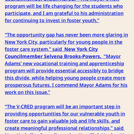
program will be life changing for the students who
participate, and I am grateful to his administration
for continuing to invest in foster youth.”
“The opportunity gap has never been more glaring in
New York City, particularly for young people in the
foster care system,” said
New York City
Councilmember Selvena Brooks-Powers.
“Mayor
Adams’ new vocational training and apprenticeship
program will provide essential accessibly to bridge
this divide, while helping young people create more
prosperous futures. I commend Mayor Adams for his
work on this issue.”
“The V-CRED program will be an important step in
providing opportunities for our vulnerable youth in
foster care to gain valuable job and life skills, and
create meaningful professional relationships,” said