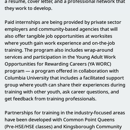
a resume, cover letter, and a professional network that
they work to develop.
Paid internships are being provided by private sector
employers and community-based agencies that will
also offer tangible job opportunities at worksites
where youth gain work experience and on-the-job
training. The program also includes wrap-around
services and participation in the Young Adult Work
Opportunities for Rewarding Careers (YA WORC)
program — a program offered in collaboration with
Columbia University that includes a facilitated support
group where youth can share their experiences during
training with other youth, ask career questions, and
get feedback from training professionals.
Partnerships for training in the industry-focused areas
have been developed with Common Point Queens
(Pre-HSE/HSE classes) and Kingsborough Community