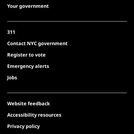
Your government
311
Contact NYC government
Register to vote
Emergency alerts
Jobs
Website feedback
Accessibility resources
Privacy policy