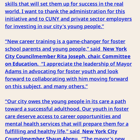
skills that will set them up for success in the real
world. I want to thank the administration for this
initiative and to CUNY and private sector employers
for investing in our city's young people.”
“New career training is a game-changer for foster
school parents and young people,” said
New York
City Councilmember Rita Joseph, chair, Committee
on Education.
“I appreciate the leadership of Mayor
Adams in advocating for foster youth and look
forward to collaborating with him moving forward
on this subject, and many others.”
“Our city owes the young people in its care a path
toward a successful adulthood. Our youth in foster
care deserve access to career opportunities and
mental health services that will prepare them for a
fulfilling and healthy life,” said
New York City
Councilmember Shaun Abreu.
“The mayor's new