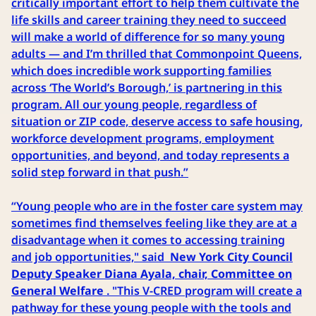
critically important effort to help them cultivate the
life skills and career training they need to succeed
will make a world of difference for so many young
adults — and I’m thrilled that Commonpoint Queens,
which does incredible work supporting families
across ‘The World’s Borough,’ is partnering in this
program. All our young people, regardless of
situation or ZIP code, deserve access to safe housing,
workforce development programs, employment
opportunities, and beyond, and today represents a
solid step forward in that push.”
“Young people who are in the foster care system may
sometimes find themselves feeling like they are at a
disadvantage when it comes to accessing training
and job opportunities," said
New York City Council
Deputy Speaker Diana Ayala, chair, Committee on
General Welfare
. "This V-CRED program will create a
pathway for these young people with the tools and