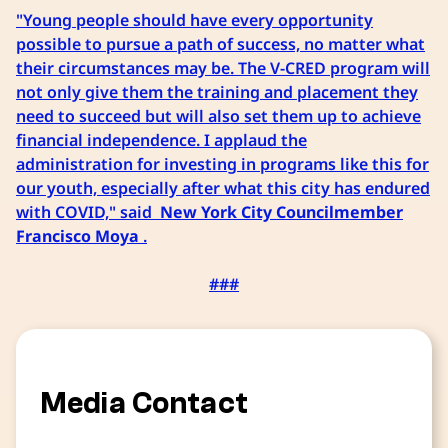
"Young people should have every opportunity
possible to pursue a path of success, no matter what
their circumstances may be. The V-CRED program will
not only give them the training and placement they
need to succeed but will also set them up to achieve
financial independence. I applaud the
administration for investing in programs like this for
our youth, especially after what this city has endured
with COVID," said
New York City Councilmember
Francisco Moya
.
###
Media Contact