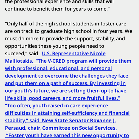
the professional experience and skills that will
continue to benefit them for years to come.”
“Only half of the high school students in foster care
are on track to graduate high school in four years. We
must do more to provide the support, stability, and
opportunities these young people need to
succeed,” said
U.S. Representative Nicole
Malliotakis.
“The V-CRED program will provide them
with professional, educational, and personal
development to overcome the challenges they face
and put them on a path of success. By investing in
our youth’s future, we are setting them up to have
life skills, good careers, and more fruitful lives.”
“Too often, youth raised in care experience
difficulties in attaining self-sufficiency and financial
stability,” said
New State Senator Roxanne J.
Persaud, chair, Committee on Social Services.
“Foster youth have earned this new opportunity to