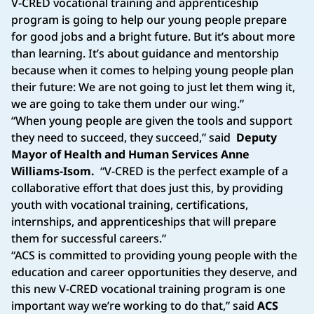
V-CRED vocational training and apprenticeship
program is going to help our young people prepare
for good jobs and a bright future. But it’s about more
than learning. It’s about guidance and mentorship
because when it comes to helping young people plan
their future: We are not going to just let them wing it,
we are going to take them under our wing.”
“When young people are given the tools and support
they need to succeed, they succeed,” said
Deputy
Mayor of Health and Human Services Anne
Williams-Isom.
“V-CRED is the perfect example of a
collaborative effort that does just this, by providing
youth with vocational training, certifications,
internships, and apprenticeships that will prepare
them for successful careers.”
“ACS is committed to providing young people with the
education and career opportunities they deserve, and
this new V-CRED vocational training program is one
important way we’re working to do that,” said
ACS