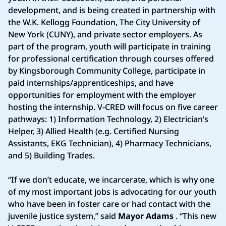
development, and is being created in partnership with
the W.K. Kellogg Foundation, The City University of
New York (CUNY), and private sector employers. As
part of the program, youth will participate in training
for professional certification through courses offered
by Kingsborough Community College, participate in
paid internships/apprenticeships, and have
opportunities for employment with the employer
hosting the internship. V-CRED will focus on five career
pathways: 1) Information Technology, 2) Electrician’s
Helper, 3) Allied Health (e.g. Certified Nursing
Assistants, EKG Technician), 4) Pharmacy Technicians,
and 5) Building Trades.
“If we don’t educate, we incarcerate, which is why one
of my most important jobs is advocating for our youth
who have been in foster care or had contact with the
juvenile justice system,” said
Mayor Adams
. “This new