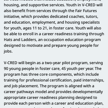
housing, and supportive services. Youth in V-CRED will
also benefit from services through the Fair Futures
initiative, which provides dedicated coaches, tutors,
and education, employment, and housing specialists
for youth, ages 11 to 21, in foster care. Youth will also
be able to enroll in a career readiness training through
Hats and Ladders, an occupation education program
designed to motivate and prepare young people for
jobs.
V-CRED will begin as a two-year pilot program, serving
90 young people in foster care, 45 youth per year. The
program has three core components, which include
training for professional certification, paid internships,
and job placement. The program is aligned with a
career pathways model and provides developmentally
appropriate career readiness planning designed to
provide each person with a career and education plan,