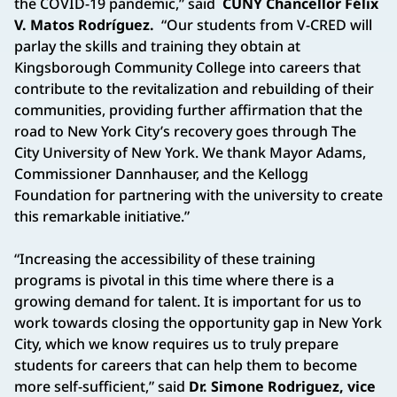
the COVID-19 pandemic,” said
CUNY Chancellor Félix
V. Matos Rodríguez.
“Our students from V-CRED will
parlay the skills and training they obtain at
Kingsborough Community College into careers that
contribute to the revitalization and rebuilding of their
communities, providing further affirmation that the
road to New York City’s recovery goes through The
City University of New York. We thank Mayor Adams,
Commissioner Dannhauser, and the Kellogg
Foundation for partnering with the university to create
this remarkable initiative.”
“Increasing the accessibility of these training
programs is pivotal in this time where there is a
growing demand for talent. It is important for us to
work towards closing the opportunity gap in New York
City, which we know requires us to truly prepare
students for careers that can help them to become
more self-sufficient,” said
Dr. Simone Rodriguez, vice