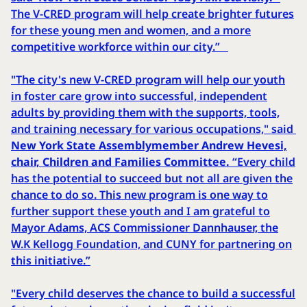
The V-CRED program will help create brighter futures
for these young men and women, and a more
competitive workforce within our city.”
"The city's new V-CRED program will help our youth
in foster care grow into successful, independent
adults by providing them with the supports, tools,
and training necessary for various occupations," said
New York State Assemblymember Andrew Hevesi,
chair, Children and Families Committee.
“Every child
has the potential to succeed but not all are given the
chance to do so. This new program is one way to
further support these youth and I am grateful to
Mayor Adams, ACS Commissioner Dannhauser, the
W.K Kellogg Foundation, and CUNY for partnering on
this initiative.”
"Every child deserves the chance to build a successful