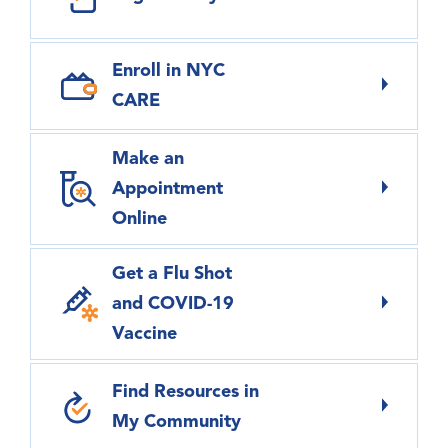
Enroll in NYC
CARE
Make an
Appointment
Online
Get a Flu Shot
and COVID-19
Vaccine
Find Resources in
My Community