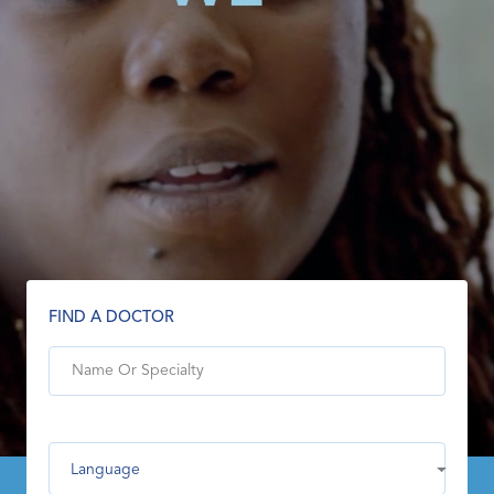
FIND A DOCTOR
Language