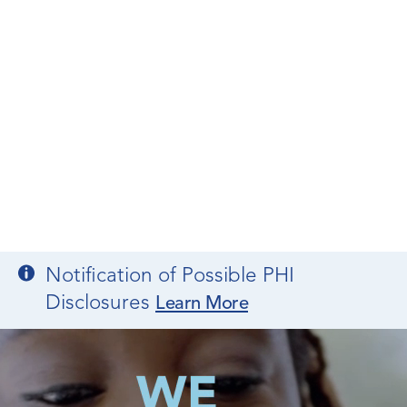
Notification of Possible PHI
Disclosures
Learn More