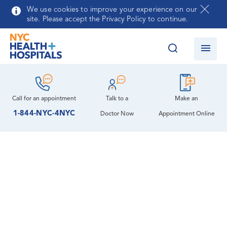
Skip to main content
We use cookies to improve your experience on our
site. Please accept the Privacy Policy to continue.
Call for an
appointment
Talk to a
Make an
1-844-NYC-4NYC
Doctor Now
Appointment Online