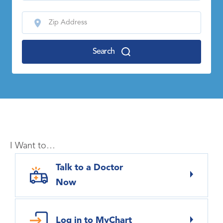
Search
I Want to…
Talk to a Doctor
Now
Log in to MyChart