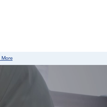
n More