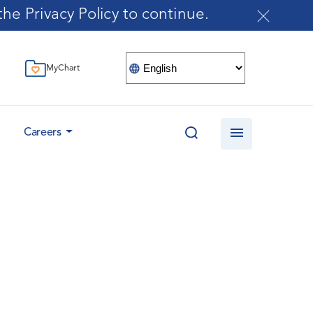
he Privacy Policy to continue.
MyChart
Careers