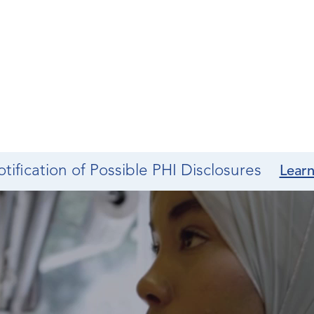
tification of Possible PHI Disclosures
Lear