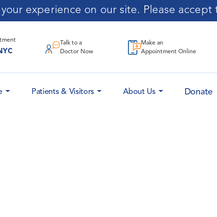
our experience on our site. Please accept t
ntment
Talk to a
Make an
NYC
Doctor Now
Appointment Online
Donate
e
Patients & Visitors
About Us