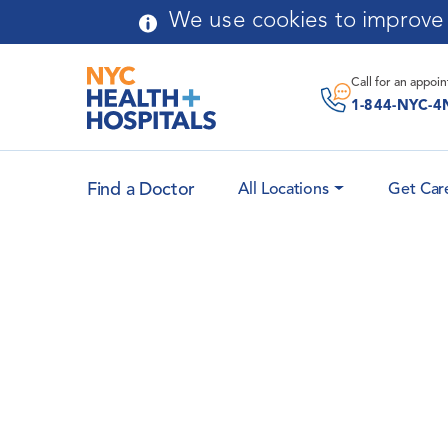
Skip to main content
We use cookies to improve y
Call for an
appoi
1-844-NYC-4
Find a Doctor
All Locations
Get Car