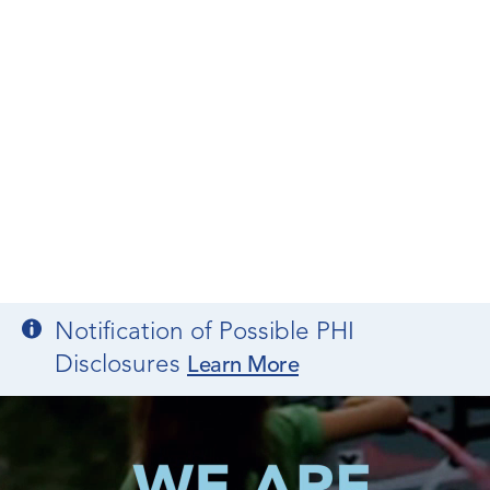
Notification of Possible PHI
Disclosures
Learn More