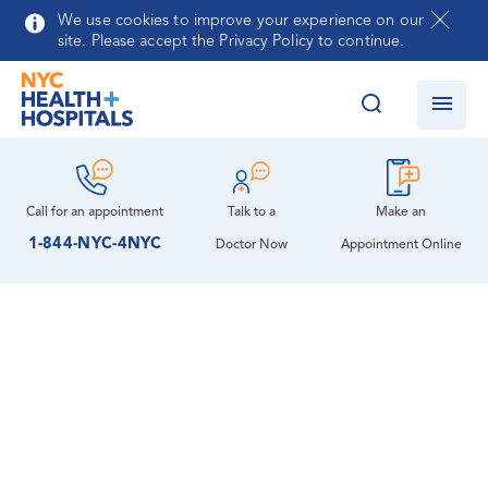
Skip to main content
We use cookies to improve your experience on our
site. Please accept the Privacy Policy to continue.
Call for an
appointment
Talk to a
Make an
1-844-NYC-4NYC
Doctor Now
Appointment Online