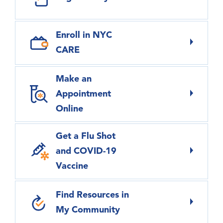
Enroll in NYC
CARE
Make an
Appointment
Online
Get a Flu Shot
and COVID-19
Vaccine
Find Resources in
My Community