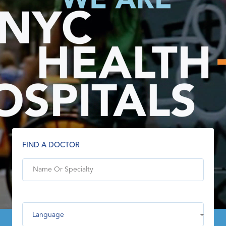
FIND A DOCTOR
Language