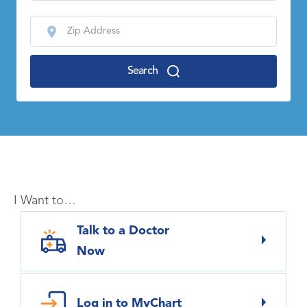
Search
I Want to…
Talk to a Doctor
Now
Log in to MyChart