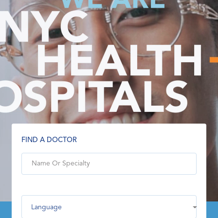
FIND A DOCTOR
Language