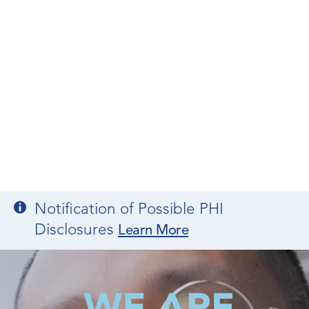
Notification of Possible PHI
Disclosures
Learn More