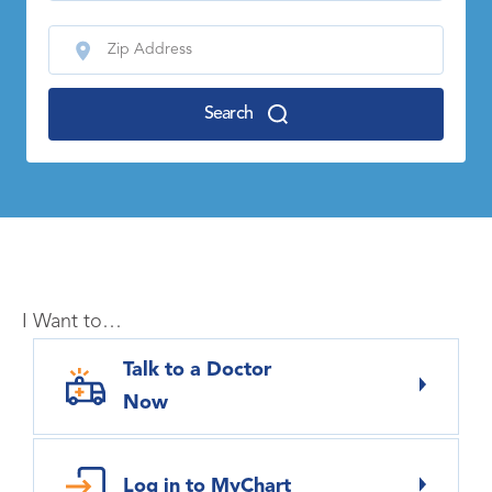
Search
I Want to…
Talk to a Doctor
Now
Log in to MyChart