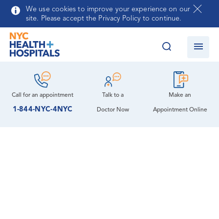
Skip to main content
We use cookies to improve your experience on our
site. Please accept the Privacy Policy to continue.
Call for an
appointment
Talk to a
Make an
1-844-NYC-4NYC
Doctor Now
Appointment Online