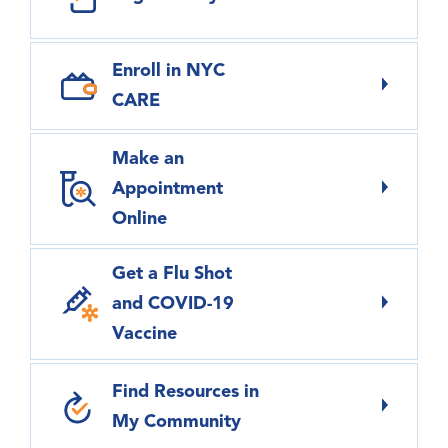
Enroll in NYC
CARE
Make an
Appointment
Online
Get a Flu Shot
and COVID-19
Vaccine
Find Resources in
My Community