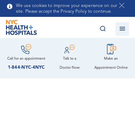
Skip to main content
We use cookies to improve your experience on our
site. Please accept the Privacy Policy to continue.
Call for an
appointment
Talk to a
Make an
1-844-NYC-4NYC
Doctor Now
Appointment Online