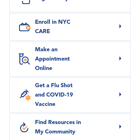
Enroll in NYC
CARE
Make an
Appointment
Online
Get a Flu Shot
and COVID-19
Vaccine
Find Resources in
My Community