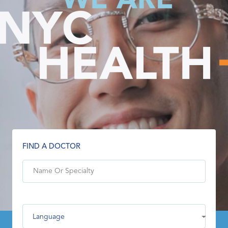
FIND A DOCTOR
Language