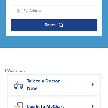
Search
I Want to…
Talk to a Doctor
Now
Log in to MyChart