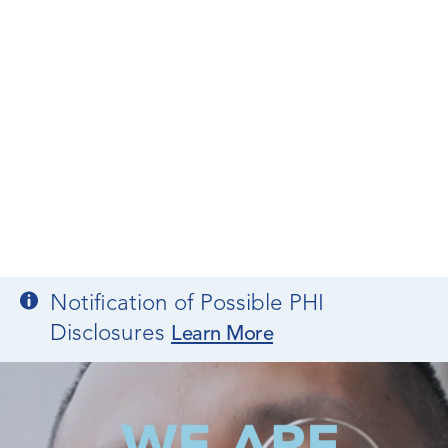
Notification of Possible PHI
Disclosures
Learn More