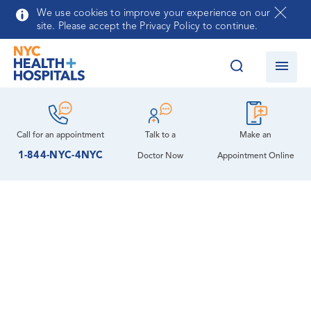
Skip to main content
We use cookies to improve your experience on our
site. Please accept the Privacy Policy to continue.
Call for an
appointment
Talk to a
Make an
1-844-NYC-4NYC
Doctor Now
Appointment Online