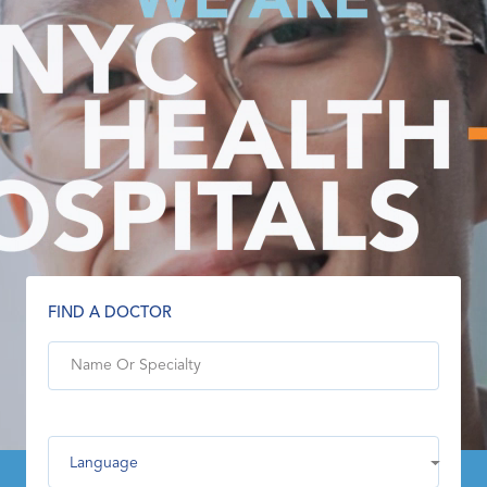
FIND A DOCTOR
Language