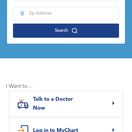
Search
I Want to…
Talk to a Doctor
Now
Log in to MyChart