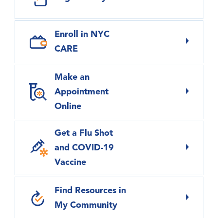
Enroll in NYC
CARE
Make an
Appointment
Online
Get a Flu Shot
and COVID-19
Vaccine
Find Resources in
My Community