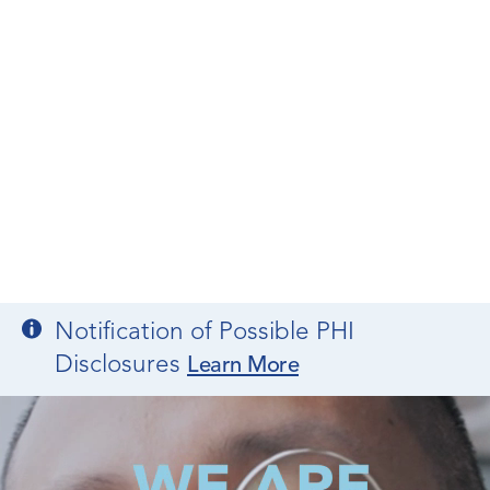
Notification of Possible PHI
Disclosures
Learn More