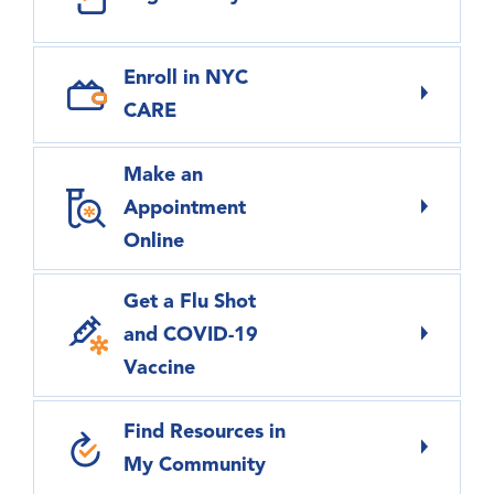
Enroll in NYC
CARE
Make an
Appointment
Online
Get a Flu Shot
and COVID-19
Vaccine
Find Resources in
My Community