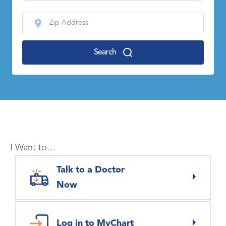
Search
I Want to…
Talk to a Doctor
Now
Log in to MyChart