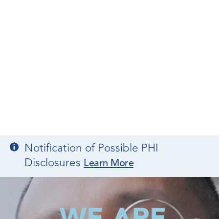
Notification of Possible PHI
Disclosures
Learn More