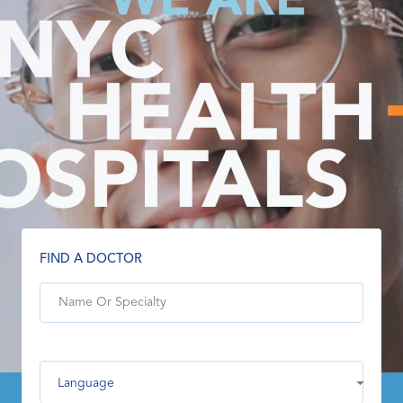
FIND A DOCTOR
Language