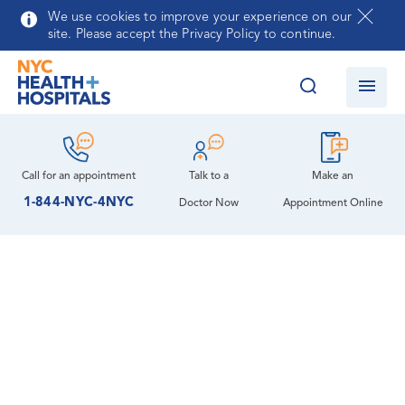
Skip to main content
We use cookies to improve your experience on our
site. Please accept the Privacy Policy to continue.
Call for an
appointment
Talk to a
Make an
1-844-NYC-4NYC
Doctor Now
Appointment Online