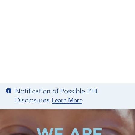
Notification of Possible PHI
Disclosures
Learn More