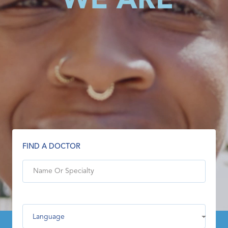
FIND A DOCTOR
Language