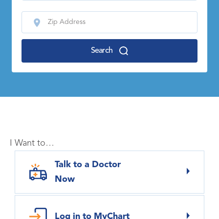
Search
I Want to…
Talk to a Doctor
Now
Log in to MyChart