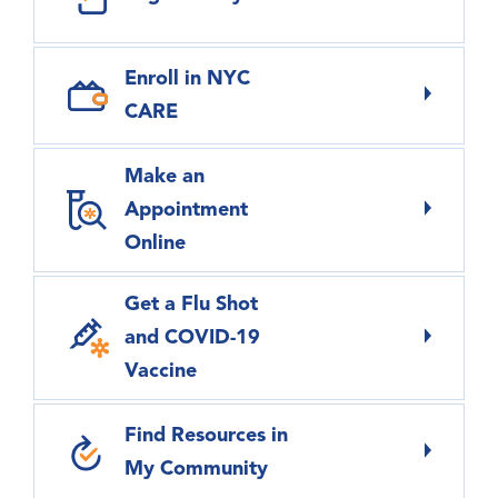
Enroll in NYC
CARE
Make an
Appointment
Online
Get a Flu Shot
and COVID-19
Vaccine
Find Resources in
My Community