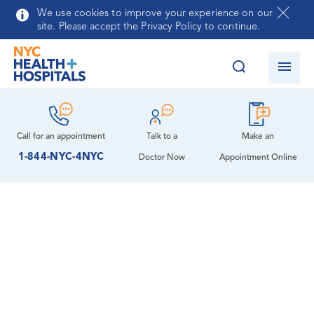
Skip to main content
We use cookies to improve your experience on our
site. Please accept the Privacy Policy to continue.
Call for an
appointment
Talk to a
Make an
1-844-NYC-4NYC
Doctor Now
Appointment Online