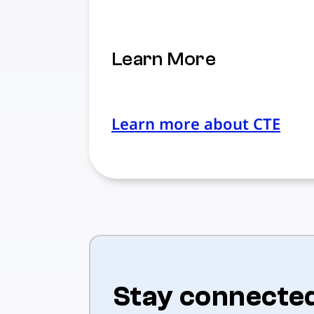
Learn More
Learn more about CTE
Stay connecte