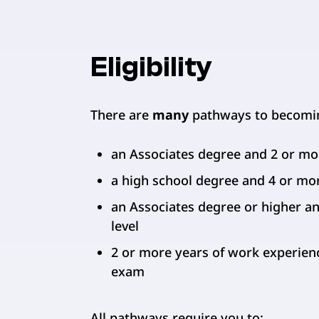
Eligibility
There are
many
pathways to becoming
an Associates degree and 2 or mo
a high school degree and 4 or mo
an Associates degree or higher an
level
2 or more years of work experienc
exam
All pathways require you to: