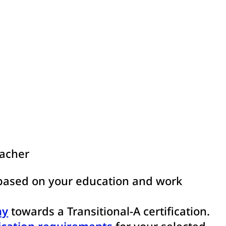
eacher
ased on your education and work
ay
towards a Transitional-A certification.
ication requirements
for your selected