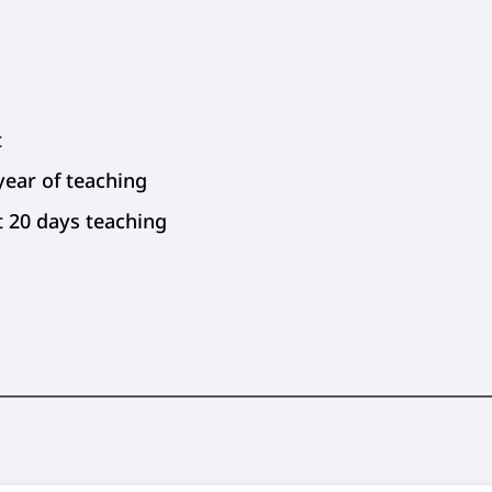
t
year of teaching
st 20 days teaching