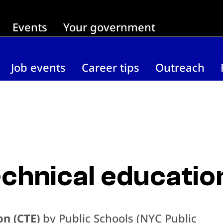
Events
Your government
Job events
Career tips
Outreach
chnical educatio
on (CTE)
by Public Schools (NYC Public