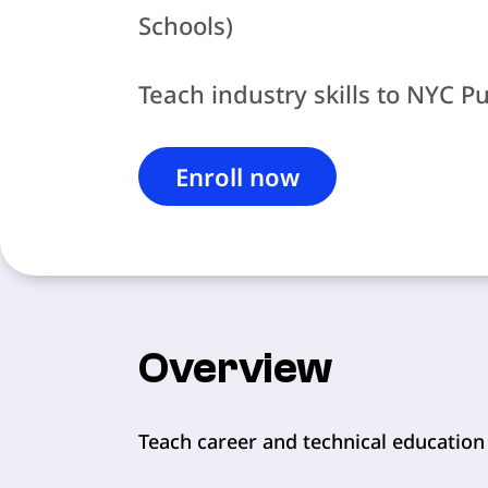
Schools)
Teach industry skills to NYC P
Enroll now
Overview
Teach career and technical education