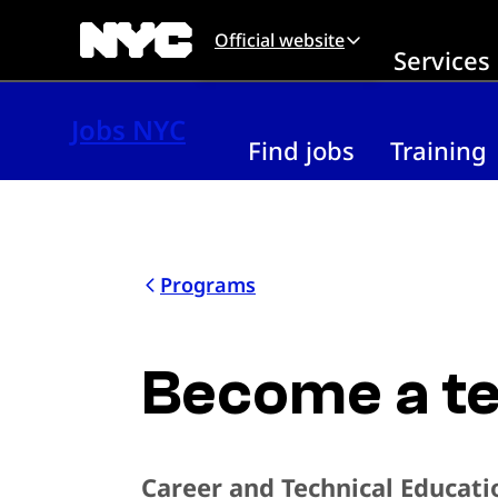
Skip to main content
Official website
Services
Jobs NYC
Find jobs
Training
Programs
Become a te
Career and Technical Educati