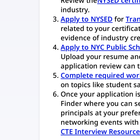
industry.
Apply to NYSED
for
Tran
related to your certifica
evidence of industry cre
Apply to NYC Public Sc
Upload your resume and
application review can 
Complete required wo
on topics like student sa
Once your application i
Finder where you can se
principals at your prefer
networking events with p
CTE Interview Resource