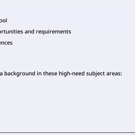
ool
ortunities and requirements
ences
 a background in these high-need subject areas: