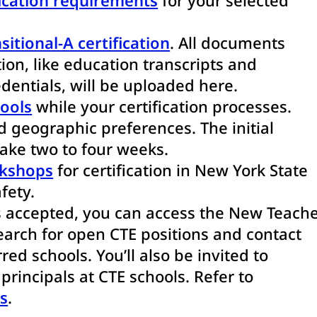
sitional-A certification
. All documents
tion, like education transcripts and
dentials, will be uploaded here.
hools
while your certification processes.
 geographic preferences. The initial
take two to four weeks.
rkshops
for certification in New York State
fety.
s accepted, you can access the New Teach
arch for open CTE positions and contact
red schools. You’ll also be invited to
rincipals at CTE schools. Refer to
s
.