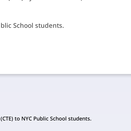
ublic School students.
 (CTE) to NYC Public School students.