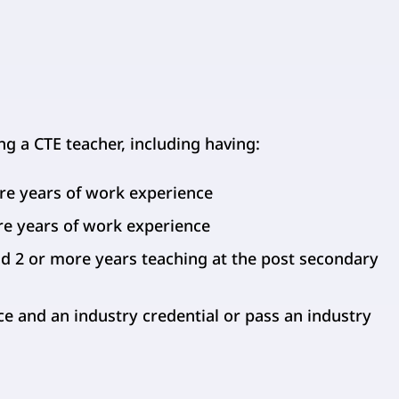
 a CTE teacher, including having:
re years of work experience
re years of work experience
d 2 or more years teaching at the post secondary
e and an industry credential or pass an industry