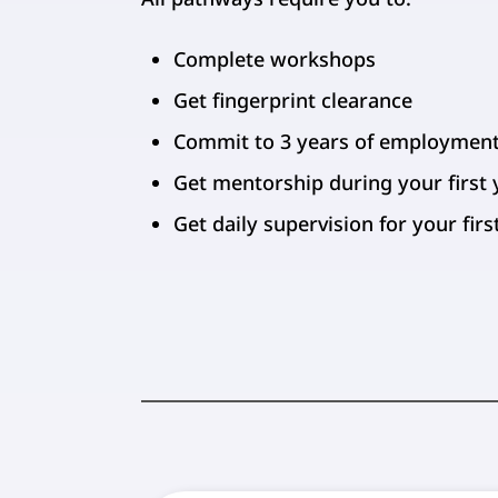
Complete workshops
Get fingerprint clearance
Commit to 3 years of employmen
Get mentorship during your first 
Get daily supervision for your fir