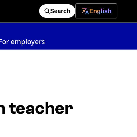
Search
English
For employers
n teacher