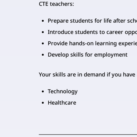
CTE teachers:
Prepare students for life after sch
Introduce students to career opp
Provide hands-on learning experi
Develop skills for employment
Your skills are in demand if you have
Technology
Healthcare