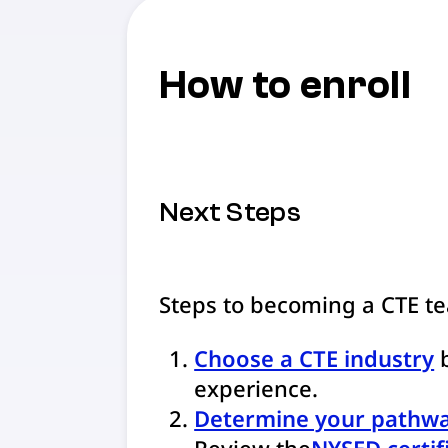
How to enroll
Next Steps
Steps to becoming a CTE t
Choose a CTE industry
b
experience.
Determine your pathw
Review the
NYSED certif