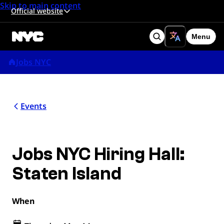
Skip to main content
Official website
Menu
Search
Jobs NYC
Events
Jobs NYC Hiring Hall:
Staten Island
When