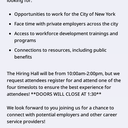
looking for:
Opportunities to work for the City of New York
Face time with private employers across the city
Access to workforce development trainings and
programs
Connections to resources, including public
benefits
The Hiring Hall will be from 10:00am-2:00pm, but we
request attendees register for and attend one of the
four timeslots to ensure the best experience for
attendees! **DOORS WILL CLOSE AT 1:30**
We look forward to you joining us for a chance to
connect with potential employers and other career
service providers!