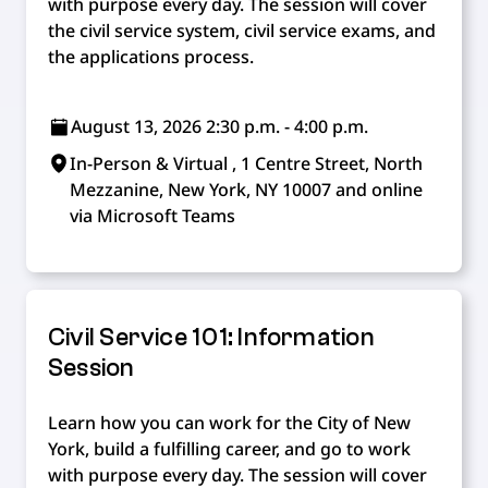
with purpose every day. The session will cover
the civil service system, civil service exams, and
the applications process.
August 13, 2026 2:30 p.m. - 4:00 p.m.
In-Person & Virtual , 1 Centre Street, North
Mezzanine, New York, NY 10007 and online
via Microsoft Teams
Civil Service 101: Information
Session
Learn how you can work for the City of New
York, build a fulfilling career, and go to work
with purpose every day. The session will cover