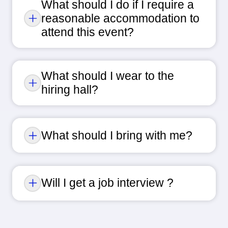
What should I do if I require a
reasonable accommodation to
attend this event?
What should I wear to the
hiring hall?
What should I bring with me?
Will I get a job interview ?