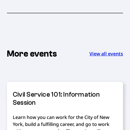
More events
View all events
Civil Service 101: Information
Session
Learn how you can work for the City of New
York, build a fulfilling career, and go to work