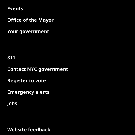
Events
Office of the Mayor
Your government
311
Contact NYC government
Register to vote
Emergency alerts
Jobs
Website feedback