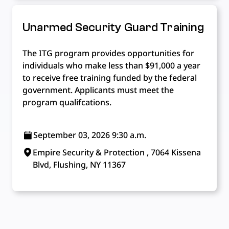
Unarmed Security Guard Training
The ITG program provides opportunities for
individuals who make less than $91,000 a year
to receive free training funded by the federal
government. Applicants must meet the
program qualifcations.
September 03, 2026 9:30 a.m.
Empire Security & Protection , 7064 Kissena
Blvd, Flushing, NY 11367