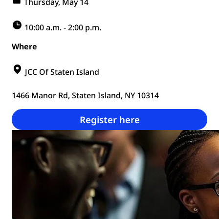
Thursday, May 14
10:00 a.m. - 2:00 p.m.
Where
JCC Of Staten Island
1466 Manor Rd, Staten Island, NY 10314
Register here