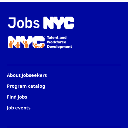
About Jobseekers
Program catalog
Find jobs
Job events