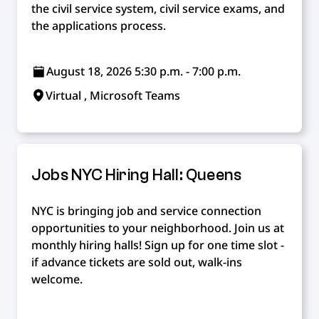
the civil service system, civil service exams, and
the applications process.
August 18, 2026 5:30 p.m. - 7:00 p.m.
Virtual , Microsoft Teams
Jobs NYC Hiring Hall: Queens
NYC is bringing job and service connection
opportunities to your neighborhood. Join us at
monthly hiring halls! Sign up for one time slot -
if advance tickets are sold out, walk-ins
welcome.