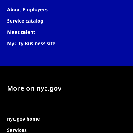
About Employers
Service catalog
Meet talent
MyCity Business site
More on nyc.gov
nyc.gov home
Services