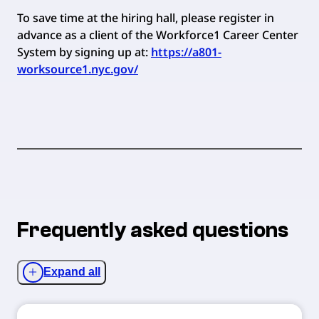
To save time at the hiring hall, please register in
advance as a client of the Workforce1 Career Center
System by signing up at:
https://a801-
worksource1.nyc.gov/
Frequently asked questions
Expand all