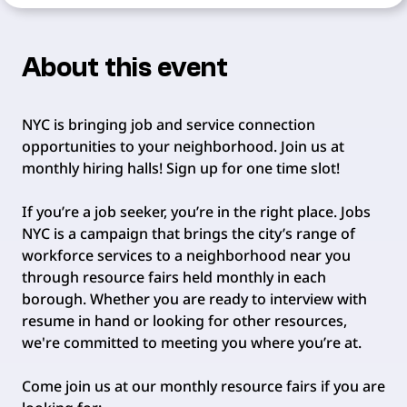
About this event
NYC is bringing job and service connection
opportunities to your neighborhood. Join us at
monthly hiring halls! Sign up for one time slot!
If you’re a job seeker, you’re in the right place. Jobs
NYC is a campaign that brings the city’s range of
workforce services to a neighborhood near you
through resource fairs held monthly in each
borough. Whether you are ready to interview with
resume in hand or looking for other resources,
we're committed to meeting you where you’re at.
Come join us at our monthly resource fairs if you are