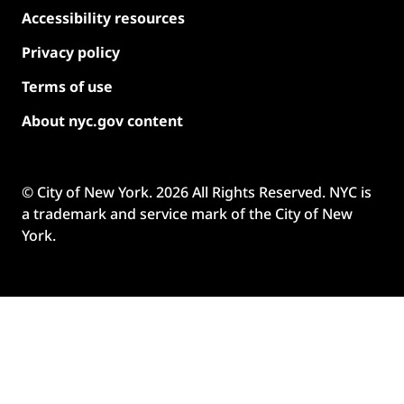
Accessibility resources
Privacy policy
Terms of use
About nyc.gov content
© City of New York.
2026
All Rights Reserved. NYC is
a trademark and service mark of the City of New
York.