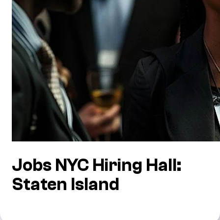
Jobs NYC Hiring Hall:
Staten Island