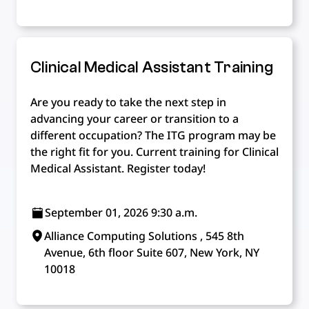
Clinical Medical Assistant Training
Are you ready to take the next step in
advancing your career or transition to a
different occupation? The ITG program may be
the right fit for you. Current training for Clinical
Medical Assistant. Register today!
September 01, 2026 9:30 a.m.
Alliance Computing Solutions , 545 8th
Avenue, 6th floor Suite 607, New York, NY
10018