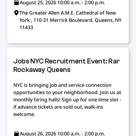
August 25, 2026 10:00 a.m. - 2:00 p.m.
The Greater Allen A.M.E. Cathedral of New
York , 110-31 Merrick Boulevard, Queens, NY
11433
Jobs NYC Recruitment Event: Rar
Rockaway Queens
NYC is bringing job and service connection
opportunities to your neighborhood. Join us at
monthly hiring halls! Sign up for one time slot -
if advance tickets are sold out, walk-ins
welcome.
August 26, 2026 10:00 a.m. - 2:00 p.m.