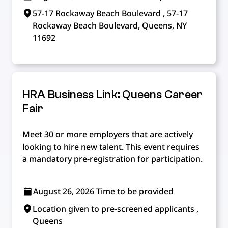
57-17 Rockaway Beach Boulevard , 57-17
Rockaway Beach Boulevard, Queens, NY
11692
HRA Business Link: Queens Career
Fair
Meet 30 or more employers that are actively
looking to hire new talent. This event requires
a mandatory pre-registration for participation.
August 26, 2026 Time to be provided
Location given to pre-screened applicants ,
Queens