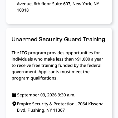
Avenue, 6th floor Suite 607, New York, NY
10018
Unarmed Security Guard Training
The ITG program provides opportunities for
individuals who make less than $91,000 a year
to receive free training funded by the federal
government. Applicants must meet the
program qualifcations.
September 03, 2026 9:30 a.m.
Empire Security & Protection , 7064 Kissena
Blvd, Flushing, NY 11367