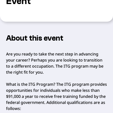
Event
About this event
Are you ready to take the next step in advancing
your career? Perhaps you are looking to transition
to a different occupation. The ITG program may be
the right fit for you.
What is the ITG Program? The ITG program provides
opportunities for individuals who make less than
$91,000 a year to receive free training funded by the
federal government. Additional qualifications are as
follows: