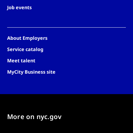
Job events
About Employers
Service catalog
Meet talent
MyCity Business site
More on nyc.gov