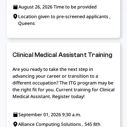
August 26, 2026 Time to be provided
Location given to pre-screened applicants ,
Queens
Clinical Medical Assistant Training
Are you ready to take the next step in
advancing your career or transition to a
different occupation? The ITG program may be
the right fit for you. Current training for Clinical
Medical Assistant. Register today!
September 01, 2026 9:30 a.m.
Alliance Computing Solutions , 545 8th