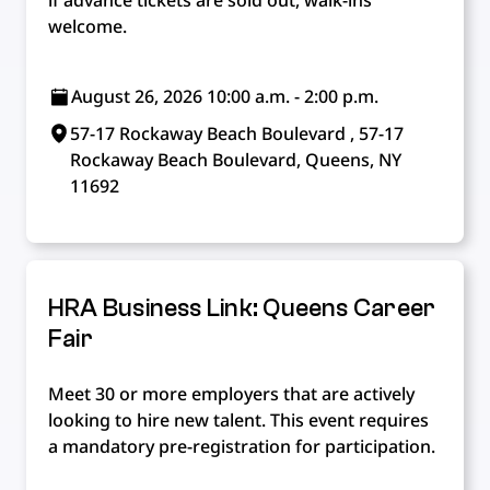
if advance tickets are sold out, walk-ins
welcome.
August 26, 2026 10:00 a.m. - 2:00 p.m.
57-17 Rockaway Beach Boulevard , 57-17
Rockaway Beach Boulevard, Queens, NY
11692
HRA Business Link: Queens Career
Fair
Meet 30 or more employers that are actively
looking to hire new talent. This event requires
a mandatory pre-registration for participation.