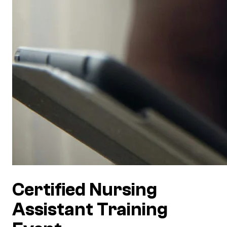
Certified Nursing
Assistant Training