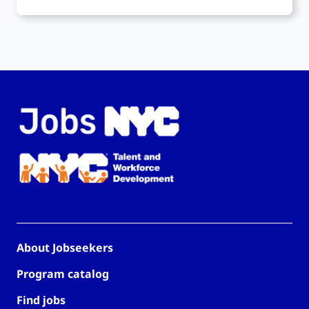
About Jobseekers
Program catalog
Find jobs