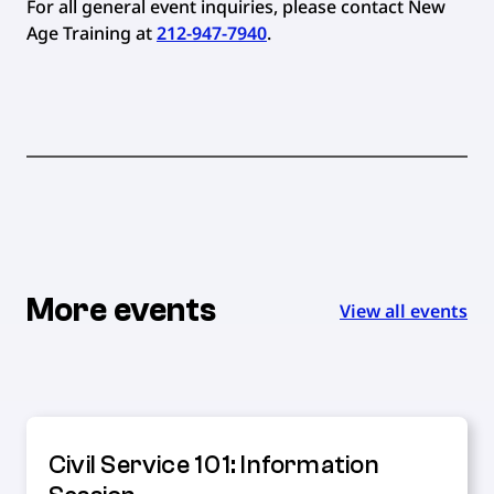
For all general event inquiries, please contact New
Age Training at
212-947-7940
.
More events
View all events
Civil Service 101: Information