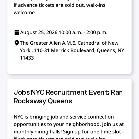
if advance tickets are sold out, walk-ins
welcome.
August 25, 2026 10:00 a.m. - 2:00 p.m.
The Greater Allen A.M.E. Cathedral of New
York , 110-31 Merrick Boulevard, Queens, NY
11433
Jobs NYC Recruitment Event: Rar
Rockaway Queens
NYC is bringing job and service connection
opportunities to your neighborhood. Join us at
monthly hiring halls! Sign up for one time slot -