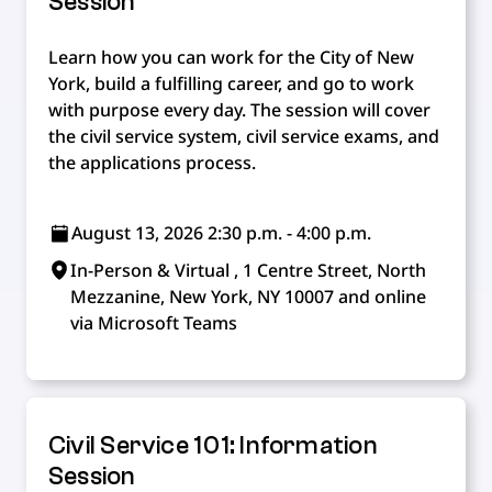
Session
Learn how you can work for the City of New
York, build a fulfilling career, and go to work
with purpose every day. The session will cover
the civil service system, civil service exams, and
the applications process.
August 13, 2026 2:30 p.m. - 4:00 p.m.
In-Person & Virtual , 1 Centre Street, North
Mezzanine, New York, NY 10007 and online
via Microsoft Teams
Civil Service 101: Information
Session