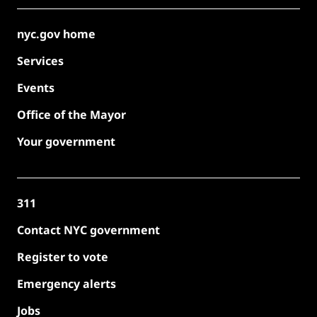
nyc.gov home
Services
Events
Office of the Mayor
Your government
311
Contact NYC government
Register to vote
Emergency alerts
Jobs