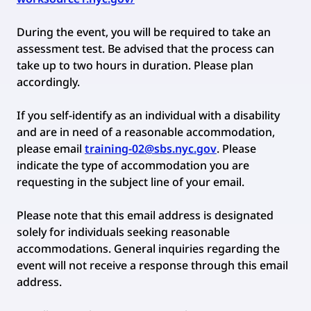
During the event, you will be required to take an
assessment test. Be advised that the process can
take up to two hours in duration. Please plan
accordingly.
If you self-identify as an individual with a disability
and are in need of a reasonable accommodation,
please email
training-02@sbs.nyc.gov
. Please
indicate the type of accommodation you are
requesting in the subject line of your email.
Please note that this email address is designated
solely for individuals seeking reasonable
accommodations. General inquiries regarding the
event will not receive a response through this email
address.