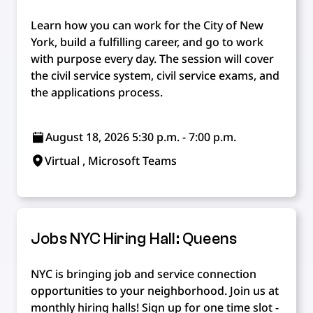
Learn how you can work for the City of New
York, build a fulfilling career, and go to work
with purpose every day. The session will cover
the civil service system, civil service exams, and
the applications process.
August 18, 2026 5:30 p.m. - 7:00 p.m.
Virtual , Microsoft Teams
Jobs NYC Hiring Hall: Queens
NYC is bringing job and service connection
opportunities to your neighborhood. Join us at
monthly hiring halls! Sign up for one time slot -