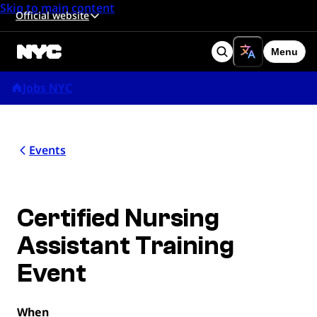
Skip to main content
Official website
Menu
Search
Jobs NYC
Events
Certified Nursing
Assistant Training
Event
When