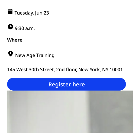
Tuesday, Jun 23
9:30 a.m.
Where
New Age Training
145 West 30th Street, 2nd floor, New York, NY 10001
Register here