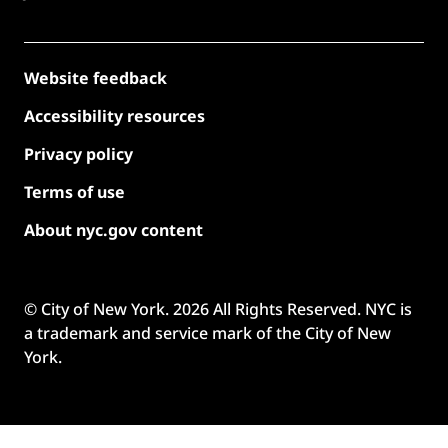
Website feedback
Accessibility resources
Privacy policy
Terms of use
About nyc.gov content
© City of New York.
2026
All Rights Reserved. NYC is
a trademark and service mark of the City of New
York.