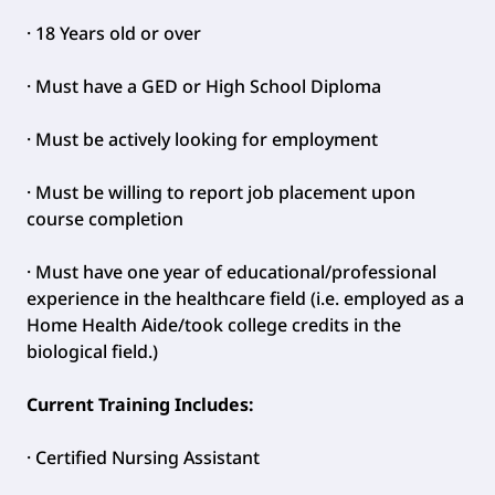
· 18 Years old or over
· Must have a GED or High School Diploma
· Must be actively looking for employment
· Must be willing to report job placement upon
course completion
· Must have one year of educational/professional
experience in the healthcare field (i.e. employed as a
Home Health Aide/took college credits in the
biological field.)
Current Training Includes:
· Certified Nursing Assistant