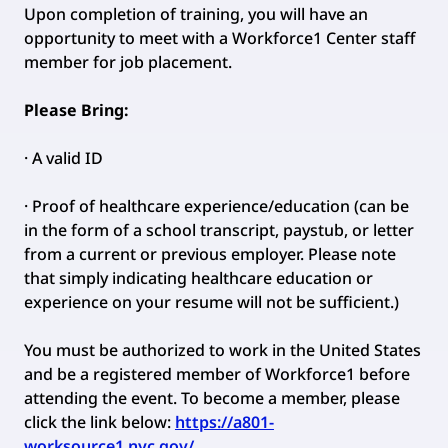
Upon completion of training, you will have an
opportunity to meet with a Workforce1 Center staff
member for job placement.
Please Bring:
· A valid ID
· Proof of healthcare experience/education (can be
in the form of a school transcript, paystub, or letter
from a current or previous employer. Please note
that simply indicating healthcare education or
experience on your resume will not be sufficient.)
You must be authorized to work in the United States
and be a registered member of Workforce1 before
attending the event. To become a member, please
click the link below:
https://a801-
worksource1.nyc.gov/