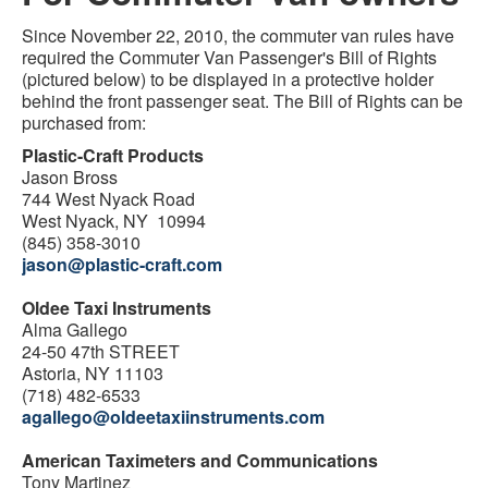
Since November 22, 2010, the commuter van rules have
required the Commuter Van Passenger's Bill of Rights
(pictured below) to be displayed in a protective holder
behind the front passenger seat. The Bill of Rights can be
purchased from:
Plastic-Craft Products
Jason Bross
744 West Nyack Road
West Nyack, NY 10994
(845) 358-3010
jason@plastic-craft.com
Oldee Taxi Instruments
Alma Gallego
24-50 47th STREET
Astoria, NY 11103
(718) 482-6533
agallego@oldeetaxiinstruments.com
American Taximeters and Communications
Tony Martinez