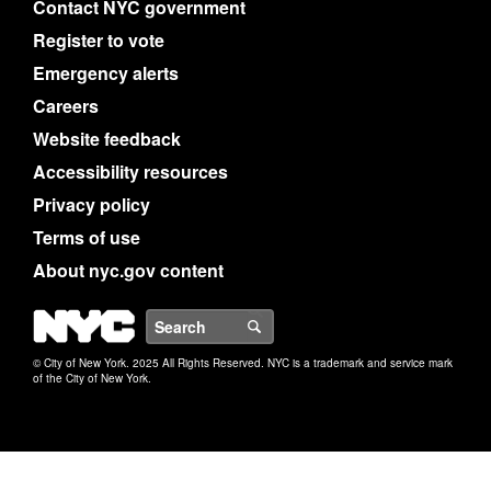
Contact NYC government
Register to vote
Emergency alerts
Careers
Website feedback
Accessibility resources
Privacy policy
Terms of use
About nyc.gov content
NYC
Search
© City of New York. 2025 All Rights Reserved. NYC is a trademark and service mark
of the City of New York.