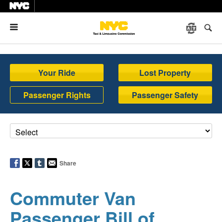
Menu
Your Ride
Lost Property
Passenger Rights
Passenger Safety
Share
Commuter Van
Passenger Bill of