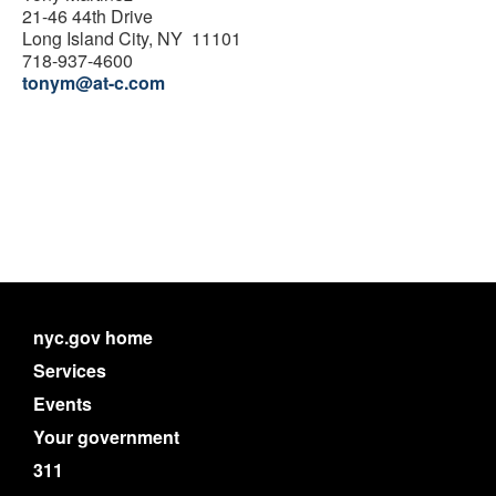
21-46 44th Drive
Long Island City, NY 11101
718-937-4600
tonym@at-c.com
nyc.gov home
Services
Events
Your government
311