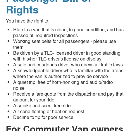
Rights
You have the right to:
Ride in a van that is clean, in good condition, and has
passed all required inspections
Working seat belts for all passengers - please use
them!
Be driven by a TLC-licensed driver in good standing,
with his/her TLC driver's license on display
A safe and courteous driver who obeys all traffic laws
A knowledgeable driver who is familiar with the areas
where the van is authorized to provide service
A quiet trip, free of horn-honking and audio/radio
noise
Receive a fare quote from the dispatcher and pay that
amount for your ride
A smoke and scent free ride
Air-conditioning or heat on request
Decline to tip for poor service
For Commuter Van owners