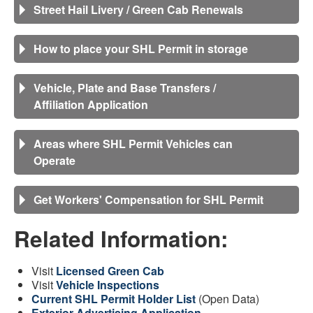
Street Hail Livery / Green Cab Renewals
How to place your SHL Permit in storage
Vehicle, Plate and Base Transfers /
Affiliation Application
Areas where SHL Permit Vehicles can
Operate
Get Workers' Compensation for SHL Permit
Related Information:
Visit
Licensed Green Cab
Visit
Vehicle Inspections
Current SHL Permit Holder List
(Open Data)
Exterior Advertising Application