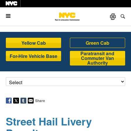
Menu
Yellow Cab
Green Cab
Paratransit and
For-Hire Vehicle Base
Commuter Van
Authority
Share
Street Hail Livery