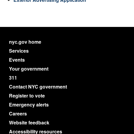
nyc.gov home
Services
Events
Your government
311
Contact NYC government
Register to vote
Emergency alerts
Careers
Website feedback
Accessibility resources