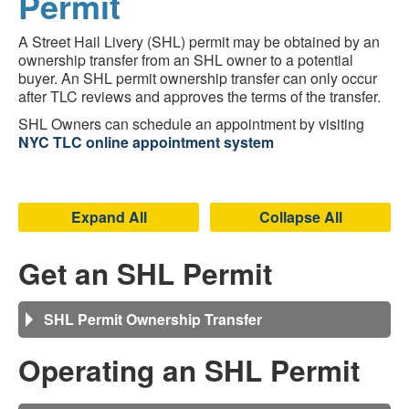
Permit
A Street Hail Livery (SHL) permit may be obtained by an
ownership transfer from an SHL owner to a potential
buyer. An SHL permit ownership transfer can only occur
after TLC reviews and approves the terms of the transfer.
SHL Owners can schedule an appointment by visiting
NYC TLC online appointment system
Expand All
Collapse All
Get an SHL Permit
SHL Permit Ownership Transfer
Operating an SHL Permit