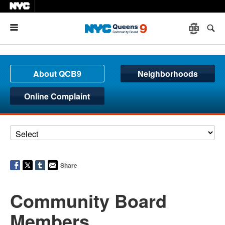
Menu
About QCB9
Neighborhoods
Online Complaint
Share
Community Board
Members