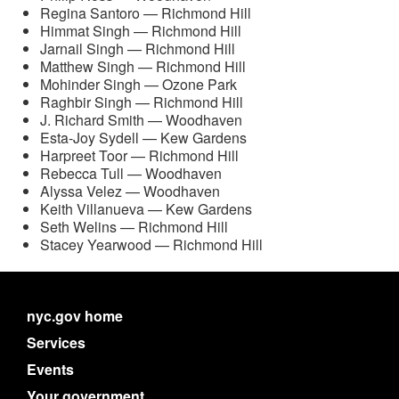
Regina Santoro — Richmond Hill
Himmat Singh — Richmond Hill
Jarnail Singh — Richmond Hill
Matthew Singh — Richmond Hill
Mohinder Singh — Ozone Park
Raghbir Singh — Richmond Hill
J. Richard Smith — Woodhaven
Esta-Joy Sydell — Kew Gardens
Harpreet Toor — Richmond Hill
Rebecca Tull — Woodhaven
Alyssa Velez — Woodhaven
Keith Villanueva — Kew Gardens
Seth Welins — Richmond Hill
Stacey Yearwood — Richmond Hill
nyc.gov home
Services
Events
Your government