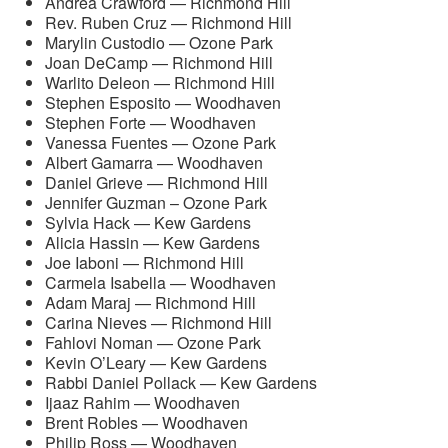
Andrea Crawford — Richmond Hill
Rev. Ruben Cruz — Richmond Hill
Marylin Custodio — Ozone Park
Joan DeCamp — Richmond Hill
Warlito Deleon — Richmond Hill
Stephen Esposito — Woodhaven
Stephen Forte — Woodhaven
Vanessa Fuentes — Ozone Park
Albert Gamarra — Woodhaven
Daniel Grieve — Richmond Hill
Jennifer Guzman – Ozone Park
Sylvia Hack — Kew Gardens
Alicia Hassin — Kew Gardens
Joe Iaboni — Richmond Hill
Carmela Isabella — Woodhaven
Adam Maraj — Richmond Hill
Carina Nieves — Richmond Hill
Fahlovi Noman — Ozone Park
Kevin O’Leary — Kew Gardens
Rabbi Daniel Pollack — Kew Gardens
Ijaaz Rahim — Woodhaven
Brent Robles — Woodhaven
Philip Ross — Woodhaven