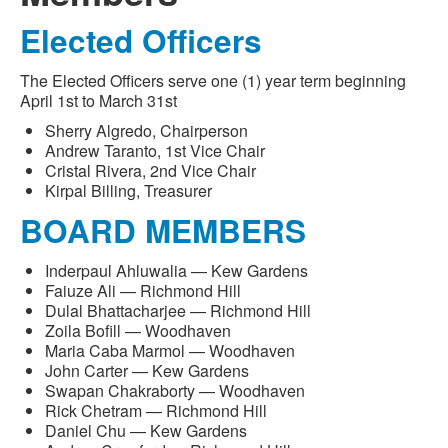
Elected Officers
The Elected Officers serve one (1) year term beginning
April 1st to March 31st
Sherry Algredo, Chairperson
Andrew Taranto, 1st Vice Chair
Cristal Rivera, 2nd Vice Chair
Kirpal Billing, Treasurer
BOARD MEMBERS
Inderpaul Ahluwalia — Kew Gardens
Faiuze Ali — Richmond Hill
Dulal Bhattacharjee — Richmond Hill
Zoila Bofill — Woodhaven
Maria Caba Marmol — Woodhaven
John Carter — Kew Gardens
Swapan Chakraborty — Woodhaven
Rick Chetram — Richmond Hill
Daniel Chu — Kew Gardens