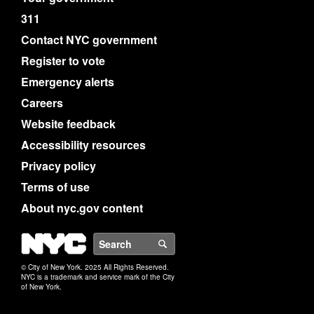
311
Contact NYC government
Register to vote
Emergency alerts
Careers
Website feedback
Accessibility resources
Privacy policy
Terms of use
About nyc.gov content
NYC
Search
© City of New York. 2025 All Rights Reserved.
NYC is a trademark and service mark of the City
of New York.