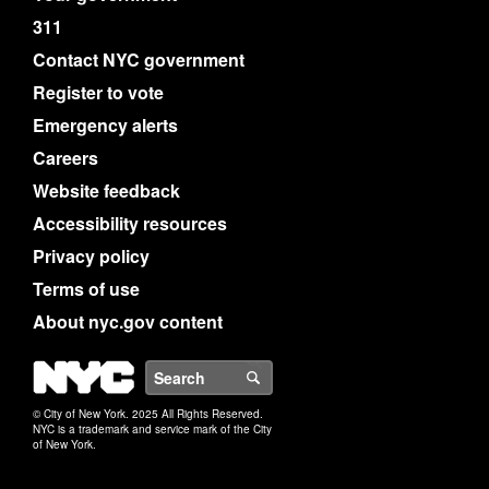
311
Contact NYC government
Register to vote
Emergency alerts
Careers
Website feedback
Accessibility resources
Privacy policy
Terms of use
About nyc.gov content
NYC
Search
© City of New York. 2025 All Rights Reserved.
NYC is a trademark and service mark of the City
of New York.