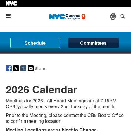
Menu
Schedule
Committees
Share
2026 Calendar
Meetings for 2026 - All Board Meetings are at 7:15PM.
CB9 typically meets every 2nd Tuesday of the month.
Prior to the Meeting, please contact the CB9 Board Office
to confirm meeting location.
Meeting Locations are subject to Change.