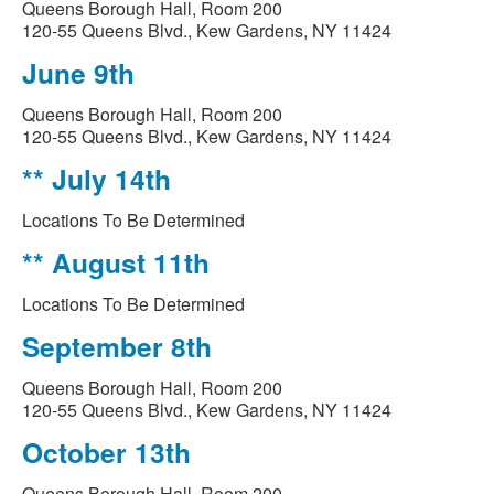
Queens Borough Hall, Room 200
120-55 Queens Blvd., Kew Gardens, NY 11424
June 9th
Queens Borough Hall, Room 200
120-55 Queens Blvd., Kew Gardens, NY 11424
** July 14th
Locations To Be Determined
** August 11th
Locations To Be Determined
September 8th
Queens Borough Hall, Room 200
120-55 Queens Blvd., Kew Gardens, NY 11424
October 13th
Queens Borough Hall, Room 200