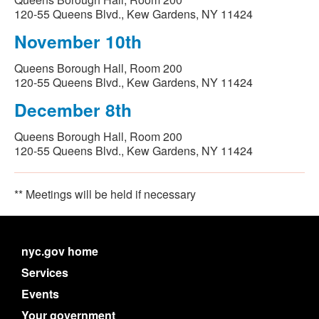
120-55 Queens Blvd., Kew Gardens, NY 11424
November 10th
Queens Borough Hall, Room 200
120-55 Queens Blvd., Kew Gardens, NY 11424
December 8th
Queens Borough Hall, Room 200
120-55 Queens Blvd., Kew Gardens, NY 11424
** Meetings will be held if necessary
nyc.gov home
Services
Events
Your government