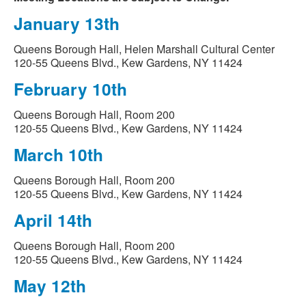
January 13th
Queens Borough Hall, Helen Marshall Cultural Center
120-55 Queens Blvd., Kew Gardens, NY 11424
February 10th
Queens Borough Hall, Room 200
120-55 Queens Blvd., Kew Gardens, NY 11424
March 10th
Queens Borough Hall, Room 200
120-55 Queens Blvd., Kew Gardens, NY 11424
April 14th
Queens Borough Hall, Room 200
120-55 Queens Blvd., Kew Gardens, NY 11424
May 12th