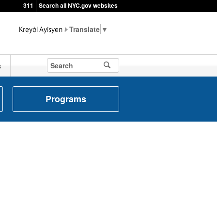
311
Search all NYC.gov websites
▼
s
Programs