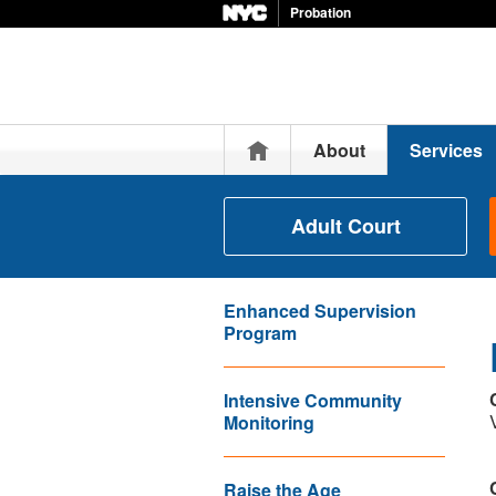
Probation
Home
About
Services
Adult Court
Enhanced Supervision
Program
Intensive Community
Monitoring
Raise the Age