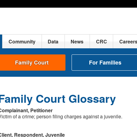
Community
Data
News
CRC
Career
Family Court
For Families
Family Court Glossary
Complainant, Petitioner
Victim of a crime; person filing charges against a juvenile.
Client, Respondent, Juvenile