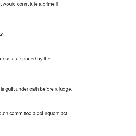
 would constitute a crime if
se.
ense as reported by the
ts guilt under oath before a judge.
outh committed a delinquent act