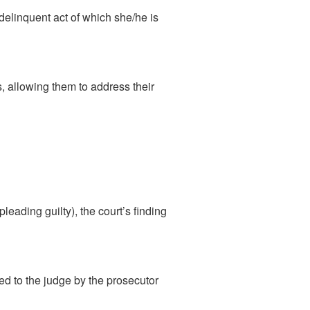
 delinquent act of which she/he is
, allowing them to address their
pleading guilty), the court’s finding
ted to the judge by the prosecutor