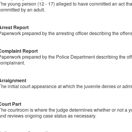
The young person (12 - 17) alleged to have committed an act that
committed by an adult.
Arrest Report
Paperwork prepared by the arresting officer describing the offen
Complaint Report
Paperwork prepared by the Police Department describing the off
complainant.
Arraignment
The initial court appearance at which the juvenile denies or admi
Court Part
The courtroom is where the judge determines whether or not a y
and reviews ongoing case status as necessary.