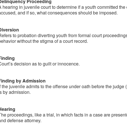
Delinquency Proceeding
A hearing in juvenile court to determine if a youth committed the
accused, and if so, what consequences should be imposed.
Diversion​
Refers to probation diverting youth from formal court proceedings
behavior without the stigma of a court record.
Finding
Court’s decision as to guilt or innocence.
Finding by Admission
If the juvenile admits to the offense under oath before the judge (
is by admission.
Hearing
The proceedings, like a trial, in which facts in a case are presen
and defense attorney.