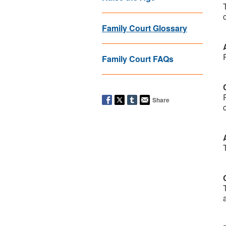
Family Court Glossary
Family Court FAQs
Share