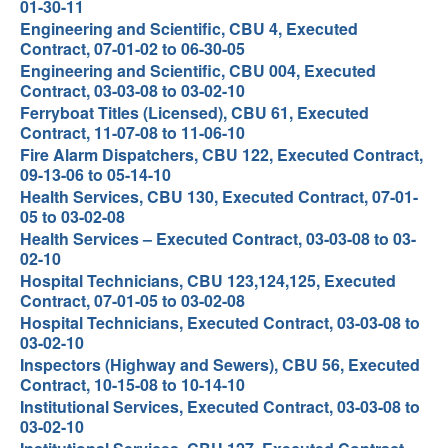
01-30-11
Engineering and Scientific, CBU 4, Executed
Contract, 07-01-02 to 06-30-05
Engineering and Scientific, CBU 004, Executed
Contract, 03-03-08 to 03-02-10
Ferryboat Titles (Licensed), CBU 61, Executed
Contract, 11-07-08 to 11-06-10
Fire Alarm Dispatchers, CBU 122, Executed Contract,
09-13-06 to 05-14-10
Health Services, CBU 130, Executed Contract, 07-01-
05 to 03-02-08
Health Services – Executed Contract, 03-03-08 to 03-
02-10
Hospital Technicians, CBU 123,124,125, Executed
Contract, 07-01-05 to 03-02-08
Hospital Technicians, Executed Contract, 03-03-08 to
03-02-10
Inspectors (Highway and Sewers), CBU 56, Executed
Contract, 10-15-08 to 10-14-10
Institutional Services, Executed Contract, 03-03-08 to
03-02-10