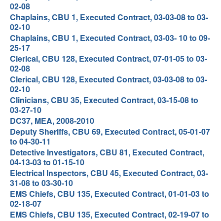
02-08
Chaplains, CBU 1, Executed Contract, 03-03-08 to 03-
02-10
Chaplains, CBU 1, Executed Contract, 03-03- 10 to 09-
25-17
Clerical, CBU 128, Executed Contract, 07-01-05 to 03-
02-08
Clerical, CBU 128, Executed Contract, 03-03-08 to 03-
02-10
Clinicians, CBU 35, Executed Contract, 03-15-08 to
03-27-10
DC37, MEA, 2008-2010
Deputy Sheriffs, CBU 69, Executed Contract, 05-01-07
to 04-30-11
Detective Investigators, CBU 81, Executed Contract,
04-13-03 to 01-15-10
Electrical Inspectors, CBU 45, Executed Contract, 03-
31-08 to 03-30-10
EMS Chiefs, CBU 135, Executed Contract, 01-01-03 to
02-18-07
EMS Chiefs, CBU 135, Executed Contract, 02-19-07 to