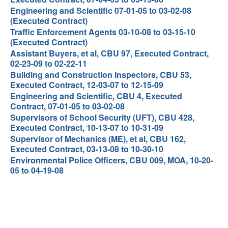
Engineering and Scientific 07-01-05 to 03-02-08
(Executed Contract)
Traffic Enforcement Agents 03-10-08 to 03-15-10
(Executed Contract)
Assistant Buyers, et al, CBU 97, Executed Contract,
02-23-09 to 02-22-11
Building and Construction Inspectors, CBU 53,
Executed Contract, 12-03-07 to 12-15-09
Engineering and Scientific, CBU 4, Executed
Contract, 07-01-05 to 03-02-08
Supervisors of School Security (UFT), CBU 428,
Executed Contract, 10-13-07 to 10-31-09
Supervisor of Mechanics (ME), et al, CBU 162,
Executed Contract, 03-13-08 to 10-30-10
Environmental Police Officers, CBU 009, MOA, 10-20-
05 to 04-19-08