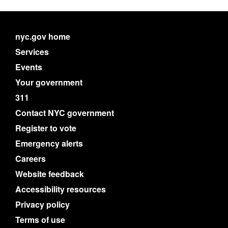
nyc.gov home
Services
Events
Your government
311
Contact NYC government
Register to vote
Emergency alerts
Careers
Website feedback
Accessibility resources
Privacy policy
Terms of use