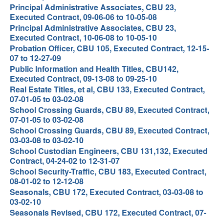
Principal Administrative Associates, CBU 23,
Executed Contract, 09-06-06 to 10-05-08
Principal Administrative Associates, CBU 23,
Executed Contract, 10-06-08 to 10-05-10
Probation Officer, CBU 105, Executed Contract, 12-15-
07 to 12-27-09
Public Information and Health Titles, CBU142,
Executed Contract, 09-13-08 to 09-25-10
Real Estate Titles, et al, CBU 133, Executed Contract,
07-01-05 to 03-02-08
School Crossing Guards, CBU 89, Executed Contract,
07-01-05 to 03-02-08
School Crossing Guards, CBU 89, Executed Contract,
03-03-08 to 03-02-10
School Custodian Engineers, CBU 131,132, Executed
Contract, 04-24-02 to 12-31-07
School Security-Traffic, CBU 183, Executed Contract,
08-01-02 to 12-12-08
Seasonals, CBU 172, Executed Contract, 03-03-08 to
03-02-10
Seasonals Revised, CBU 172, Executed Contract, 07-