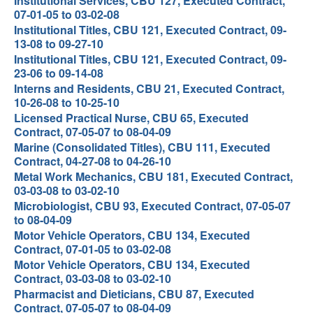
Institutional Services, CBU 127, Executed Contract,
07-01-05 to 03-02-08
Institutional Titles, CBU 121, Executed Contract, 09-
13-08 to 09-27-10
Institutional Titles, CBU 121, Executed Contract, 09-
23-06 to 09-14-08
Interns and Residents, CBU 21, Executed Contract,
10-26-08 to 10-25-10
Licensed Practical Nurse, CBU 65, Executed
Contract, 07-05-07 to 08-04-09
Marine (Consolidated Titles), CBU 111, Executed
Contract, 04-27-08 to 04-26-10
Metal Work Mechanics, CBU 181, Executed Contract,
03-03-08 to 03-02-10
Microbiologist, CBU 93, Executed Contract, 07-05-07
to 08-04-09
Motor Vehicle Operators, CBU 134, Executed
Contract, 07-01-05 to 03-02-08
Motor Vehicle Operators, CBU 134, Executed
Contract, 03-03-08 to 03-02-10
Pharmacist and Dieticians, CBU 87, Executed
Contract, 07-05-07 to 08-04-09