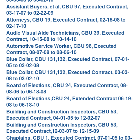
Assistant Buyers, et al, CBU 97, Executed Contract,
03-17-07 to 02-22-09
Attorneys, CBU 19, Executed Contract, 02-18-08 to
02-17-10
Audio Visual Aide Technicians, CBU 39, Executed
Contract, 10-15-08 to 10-14-10
Automotive Service Worker, CBU 96, Executed
Contract, 08-07-08 to 08-06-10
Blue Collar, CBU 131,132, Executed Contract, 07-01-
05 to 03-02-08
Blue Collar, CBU 131,132, Executed Contract, 03-03-
08 to 03-02-10
Board of Elections, CBU 24, Executed Contract, 08-
08-06 to 06-18-08
Board of Elections,CBU 24, Extended Contract 06-19-
08 to 06-18-10
Building and Construction Inspectors, CBU 53,
Executed Contract, 04-01-05 to 12-02-07
Building and Construction Inspectors, CBU 53,
Executed Contract,12-03-07 to 12-15-09
Chaplains, CBU 1, Executed Contract, 07-01-05 to 03-