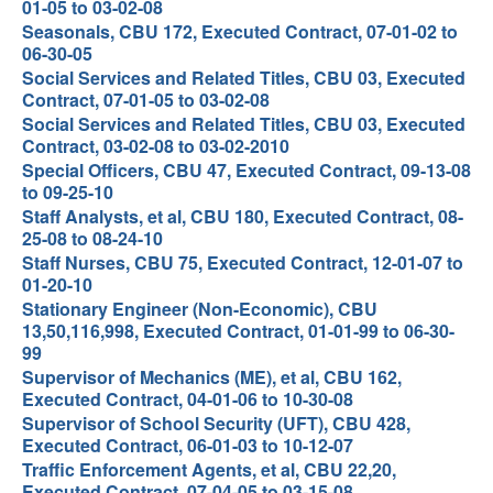
01-05 to 03-02-08
Seasonals, CBU 172, Executed Contract, 07-01-02 to
06-30-05
Social Services and Related Titles, CBU 03, Executed
Contract, 07-01-05 to 03-02-08
Social Services and Related Titles, CBU 03, Executed
Contract, 03-02-08 to 03-02-2010
Special Officers, CBU 47, Executed Contract, 09-13-08
to 09-25-10
Staff Analysts, et al, CBU 180, Executed Contract, 08-
25-08 to 08-24-10
Staff Nurses, CBU 75, Executed Contract, 12-01-07 to
01-20-10
Stationary Engineer (Non-Economic), CBU
13,50,116,998, Executed Contract, 01-01-99 to 06-30-
99
Supervisor of Mechanics (ME), et al, CBU 162,
Executed Contract, 04-01-06 to 10-30-08
Supervisor of School Security (UFT), CBU 428,
Executed Contract, 06-01-03 to 10-12-07
Traffic Enforcement Agents, et al, CBU 22,20,
Executed Contract, 07-04-05 to 03-15-08