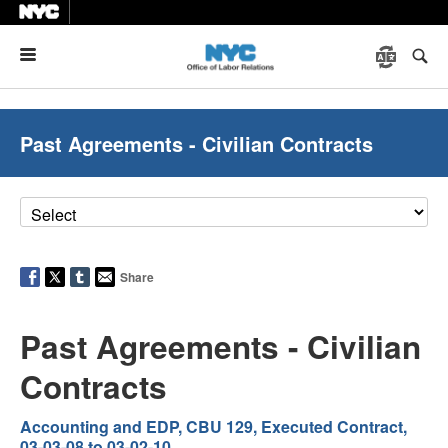
Menu
Past Agreements - Civilian Contracts
Share
Past Agreements - Civilian
Contracts
Accounting and EDP, CBU 129, Executed Contract,
03-03-08 to 03-02-10