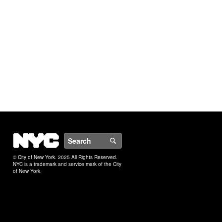
NYC
Search
© City of New York. 2025 All Rights Reserved.
NYC is a trademark and service mark of the City
of New York.