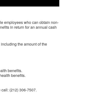
ble employees who can obtain non-
efits in return
for an annual cash
 including the amount of the
lth benefits.
ealth benefits.
e call: (212) 306-7507.