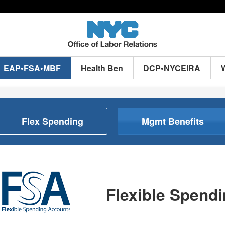
EAP•FSA•MBF
Health Ben
DCP•NYCEIRA
Flex Spending
Mgmt Benefits
Flexible Spend