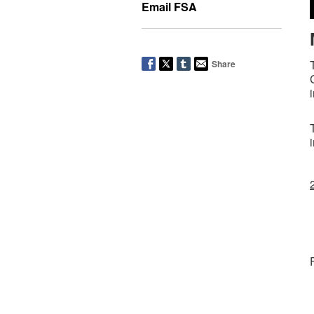
Email FSA
Share