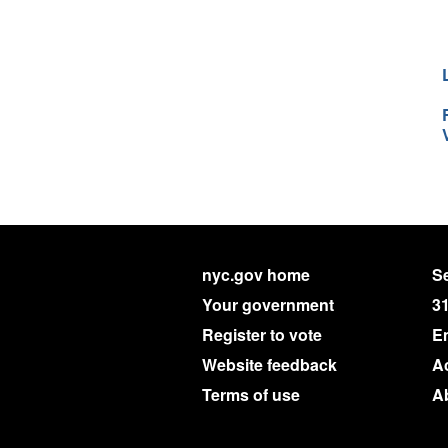
nyc.gov home
Se
Your government
3
Register to vote
E
Website feedback
Ac
Terms of use
A