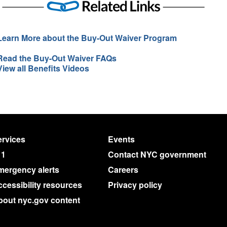
Learn More about the Buy-Out Waiver Program
Read the Buy-Out Waiver FAQs
View all Benefits Videos
rvices
Events
11
Contact NYC government
mergency alerts
Careers
cessibility resources
Privacy policy
bout nyc.gov content