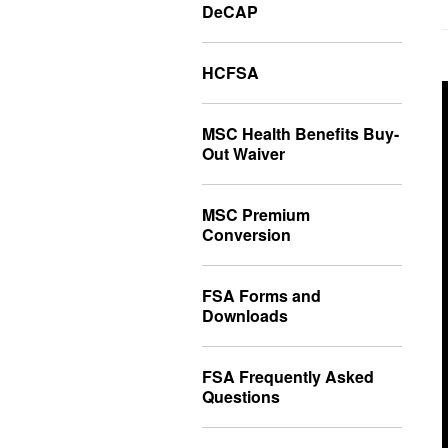
DeCAP
HCFSA
MSC Health Benefits Buy-
Out Waiver
MSC Premium
Conversion
FSA Forms and
Downloads
FSA Frequently Asked
Questions