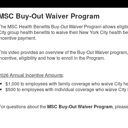
MSC Buy-Out Waiver Program
The MSC Health Benefits Buy-Out Waiver Program allows eligi
City group health benefits to waive their New York City health ben
incentive payment.
This video provides an overview of the Buy-Out Waiver program,
incentive, eligibility and how to enroll in the Program.
2026 Annual Incentive Amounts
:
$1,000 to employees with family coverage who waive City hea
$500 to employees with individual coverage who waive City h
For questions about the
MSC Buy-Out Waiver Program
, pleas