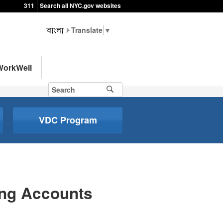
311
Search all NYC.gov websites
▼
WorkWell
VDC Program
ing Accounts