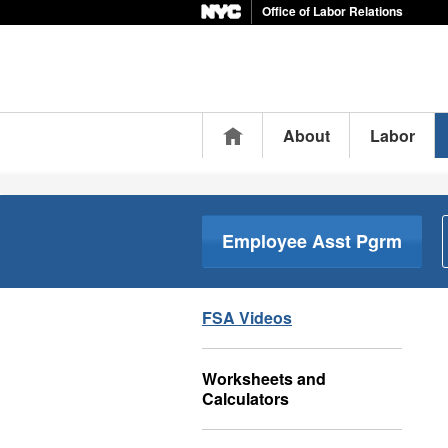
Office of Labor Relations
Home
About
Labor
Employee Asst Pgrm
FSA Videos
Worksheets and
Calculators